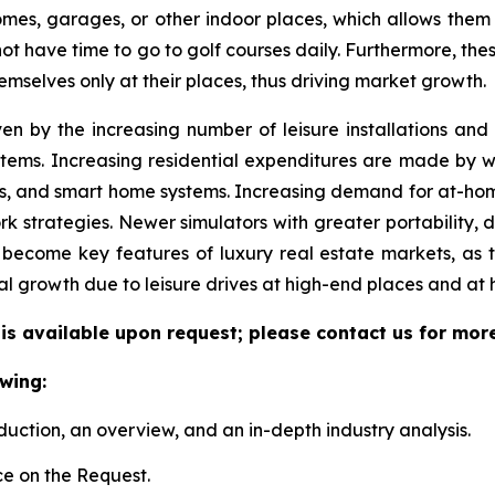
 homes, garages, or other indoor places, which allows them
 not have time to go to golf courses daily. Furthermore, the
emselves only at their places, thus driving market growth.
ven by the increasing number of leisure installations an
tems. Increasing residential expenditures are made by we
s, and smart home systems. Increasing demand for at-hom
k strategies. Newer simulators with greater portability, 
become key features of luxury real estate markets, as 
al growth due to leisure drives at high-end places and at
 is available upon request; please contact us for mor
wing:
duction, an overview, and an in-depth industry analysis.
e on the Request.