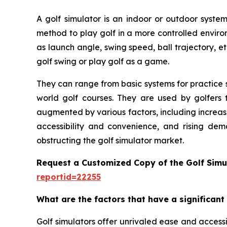
A golf simulator is an indoor or outdoor system
method to play golf in a more controlled enviro
as launch angle, swing speed, ball trajectory, et
golf swing or play golf as a game.
They can range from basic systems for practice s
world golf courses. They are used by golfers t
augmented by various factors, including increas
accessibility and convenience, and rising dem
obstructing the golf simulator market.
Request a Customized Copy of the Golf Simu
reportid=22255
What are the factors that have a significant
Golf simulators offer unrivaled ease and accessib