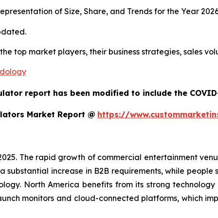
presentation of Size, Share, and Trends for the Year 202
pdated.
 the top market players, their business strategies, sales v
odology
ulator report has been modified to include the COVID-
lators Market Report @
https://www.custommarketin
 2025. The rapid growth of commercial entertainment venu
a substantial increase in B2B requirements, while people sh
ology. North America benefits from its strong technology
aunch monitors and cloud-connected platforms, which im