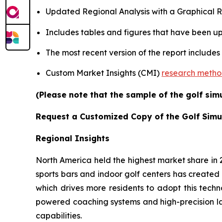
Updated Regional Analysis with a Graphical Re
Includes tables and figures that have been u
The most recent version of the report includes
Custom Market Insights (CMI)
research meth
(Please note that the sample of the golf sim
Request a Customized Copy of the Golf Simu
Regional Insights
North America held the highest market share in
sports bars and indoor golf centers has created 
which drives more residents to adopt this techn
powered coaching systems and high-precision l
capabilities.