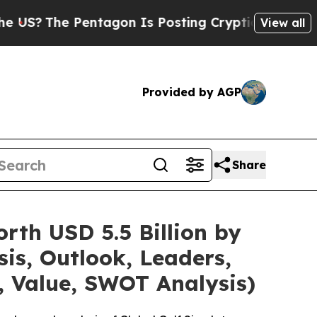
entagon Is Posting Cryptic Biblical Messages on
View all
Provided by AGP
Share
rth USD 5.5 Billion by
is, Outlook, Leaders,
, Value, SWOT Analysis)