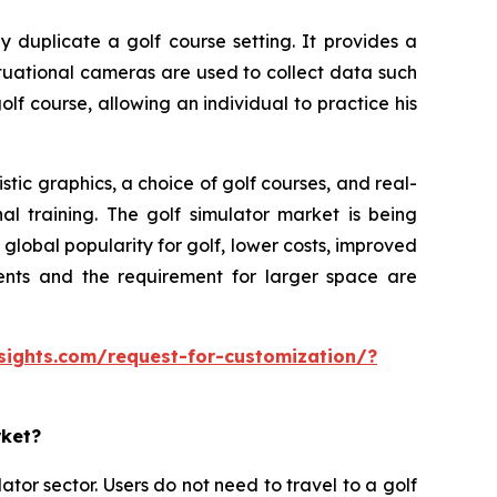
y duplicate a golf course setting. It provides a
ituational cameras are used to collect data such
olf course, allowing an individual to practice his
tic graphics, a choice of golf courses, and real-
al training. The golf simulator market is being
lobal popularity for golf, lower costs, improved
ments and the requirement for larger space are
sights.com/request-for-customization/?
rket?
ator sector. Users do not need to travel to a golf