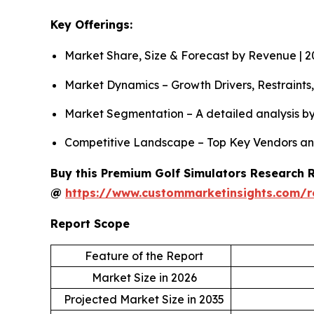
Key Offerings:
Market Share, Size & Forecast by Revenue | 
Market Dynamics – Growth Drivers, Restraints
Market Segmentation – A detailed analysis by
Competitive Landscape – Top Key Vendors an
Buy this Premium Golf Simulators Research Re
@
https://www.custommarketinsights.com/r
Report Scope
Feature of the Report
Market Size in 2026
Projected Market Size in 2035