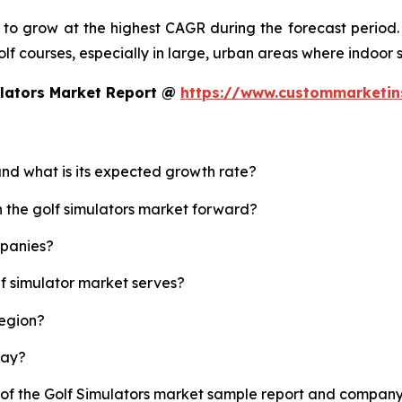
d to grow at the highest CAGR during the forecast period.
 golf courses, especially in large, urban areas where indoor
ulators Market Report @
https://www.custommarketin
 and what is its expected growth rate?
h the golf simulators market forward?
mpanies?
lf simulator market serves?
region?
lay?
 of the Golf Simulators market sample report and company