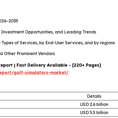
2026−2035
, Investment Opportunities, and Leading Trends
 Types of Services, by End-User Services, and by regions
d Other Prominent Vendors
port | Fast Delivery Available - [220+ Pages]
eport/golf-simulators-market/
Details
USD 2.6 billion
USD 5.5 billion