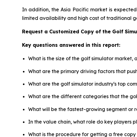
In addition, the Asia Pacific market is expecte
limited availability and high cost of traditional
Request a Customized Copy of the Golf Sim
Key questions answered in this report:
What is the size of the golf simulator market,
What are the primary driving factors that pus
What are the golf simulator industry's top co
What are the different categories that the go
What will be the fastest-growing segment or 
In the value chain, what role do key players p
What is the procedure for getting a free copy