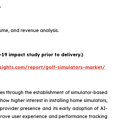
6
olume, and revenue analysis.
19 impact study prior to delivery.)
sights.com/report/golf-simulators-market/
es through the establishment of simulator-based
ow higher interest in installing home simulators,
 provider presence and its early adoption of AI-
prove user experience and performance tracking