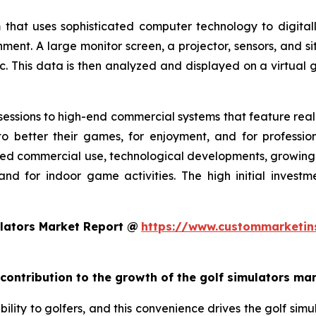
 that uses sophisticated computer technology to digitall
nment. A large monitor screen, a projector, sensors, and s
c. This data is then analyzed and displayed on a virtual g
essions to high-end commercial systems that feature realis
o better their games, for enjoyment, and for profession
ed commercial use, technological developments, growing g
and for indoor game activities. The high initial invest
lators Market Report @
https://www.custommarketin
 contribution to the growth of the golf simulators ma
ility to golfers, and this convenience drives the golf simul