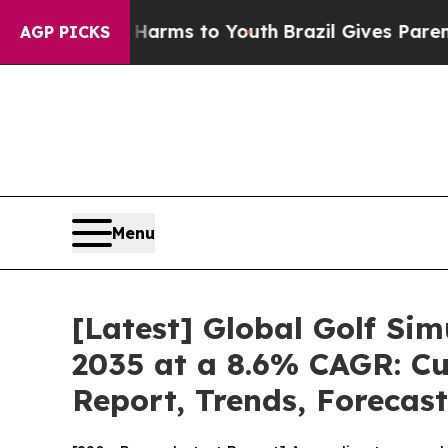
te Harms to Youth
Brazil Gives Parents Social Med
AGP PICKS
Menu
[Latest] Global Golf Si
2035 at a 8.6% CAGR: Cu
Report, Trends, Forecas