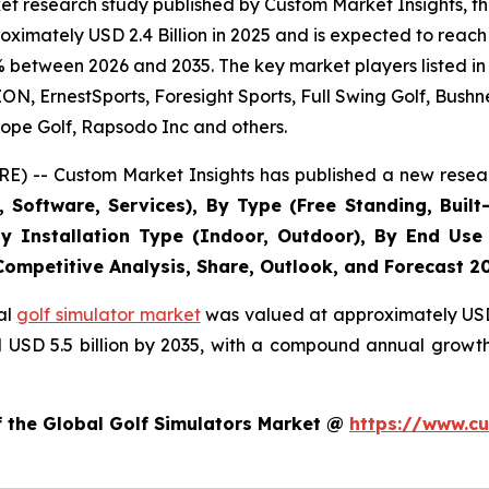
t research study published by Custom Market Insights, th
imately USD 2.4 Billion in 2025 and is expected to reach 
% between 2026 and 2035. The key market players listed in 
 ErnestSports, Foresight Sports, Full Swing Golf, Bushne
ope Golf, Rapsodo Inc and others.
E) -- Custom Market Insights has published a new resear
Software, Services), By Type (Free Standing, Built-
, By Installation Type (Indoor, Outdoor), By End Use
 Competitive Analysis, Share, Outlook, and Forecast 2
al
golf simulator market
was valued at approximately USD 2
nd USD 5.5 billion by 2035, with a compound annual growt
f the Global Golf Simulators Market @
https://www.cu