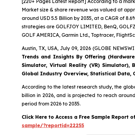
[220+ Pages Latest Report] According to a marke
Market size & share revenue was valued at approx
around USD 5.5 Billion by 2035, at a CAGR of 8.6
strategies are GOLFJOY LIMITED, BenQ, GOLFZON,
GOLF AMERICA, Garmin Ltd., Toptracer, FlightSc
Austin, TX, USA, July 09, 2026 (GLOBE NEWSWIR
Trends and Insights By Offering (Hardware, 
Simulator, Virtual Reality (VR) Simulator)
Global Industry Overview, Statistical Data,
According to the latest research study, the glob
billion in 2026, and is projected to reach arou
period from 2026 to 2035.
Click Here to Access a Free Sample Report o
sample/?reportid=22255