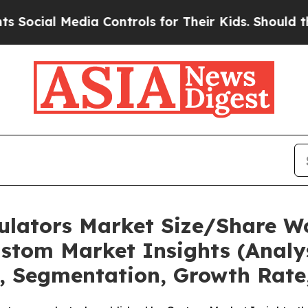
ia Controls for Their Kids. Should the US?
The P
mulators Market Size/Share Wo
stom Market Insights (Analys
t, Segmentation, Growth Rate