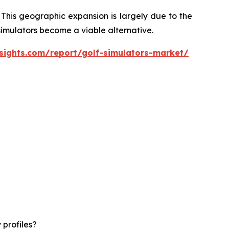
 This geographic expansion is largely due to the
 simulators become a viable alternative.
sights.com/report/golf-simulators-market/
 profiles?