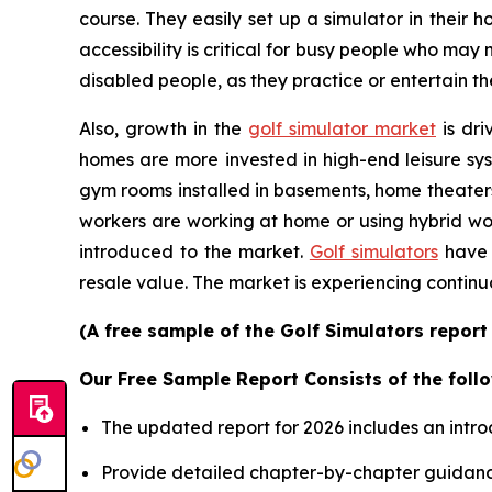
course. They easily set up a simulator in their
accessibility is critical for busy people who may
disabled people, as they practice or entertain th
Also, growth in the
golf simulator market
is dri
homes are more invested in high-end leisure sys
gym rooms installed in basements, home theater
workers are working at home or using hybrid wor
introduced to the market.
Golf simulators
have 
resale value. The market is experiencing continu
(A free sample of the Golf Simulators report
Our Free Sample Report Consists of the follo
The updated report for 2026 includes an intro
Provide detailed chapter-by-chapter guidanc