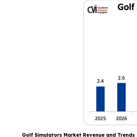
Golf Simulators Market Revenue and Trends