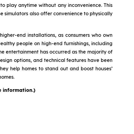
 to play anytime without any inconvenience. This
se simulators also offer convenience to physically
d higher-end installations, as consumers who own
althy people on high-end furnishings, including
e entertainment has occurred as the majority of
design options, and technical features have been
they help homes to stand out and boost houses’
 homes.
e information.)