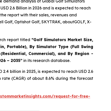
e demand analysis of Global Golf Simulators
USD 2.6 Billion in 2026 and is expected to reach
the report with their sales, revenues and
ll Golf, Optishot Golf, SKYTRAK, aboutGOLF, X-
ch report titled
“
Golf Simulators Market Size,
in, Portable), By Simulator Type (Full Swing
 (Residential, Commercial), and By Region -
026 – 2035
”
in its research database.
.4 billion in 2025, is expected to reach USD 2.6
h rate (CAGR) of about 8.6% during the forecast
stommarketinsights.com/request-for-free-