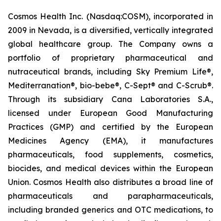
Cosmos Health Inc. (Nasdaq:COSM), incorporated in
2009 in Nevada, is a diversified, vertically integrated
global healthcare group. The Company owns a
portfolio of proprietary pharmaceutical and
nutraceutical brands, including Sky Premium Life®,
Mediterranation®, bio-bebe®, C-Sept® and C-Scrub®.
Through its subsidiary Cana Laboratories S.A.,
licensed under European Good Manufacturing
Practices (GMP) and certified by the European
Medicines Agency (EMA), it manufactures
pharmaceuticals, food supplements, cosmetics,
biocides, and medical devices within the European
Union. Cosmos Health also distributes a broad line of
pharmaceuticals and parapharmaceuticals,
including branded generics and OTC medications, to