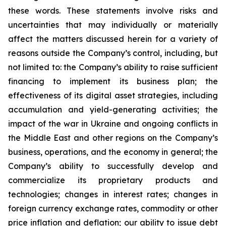
these words. These statements involve risks and
uncertainties that may individually or materially
affect the matters discussed herein for a variety of
reasons outside the Company’s control, including, but
not limited to: the Company’s ability to raise sufficient
financing to implement its business plan; the
effectiveness of its digital asset strategies, including
accumulation and yield-generating activities; the
impact of the war in Ukraine and ongoing conflicts in
the Middle East and other regions on the Company’s
business, operations, and the economy in general; the
Company’s ability to successfully develop and
commercialize its proprietary products and
technologies; changes in interest rates; changes in
foreign currency exchange rates, commodity or other
price inflation and deflation; our ability to issue debt