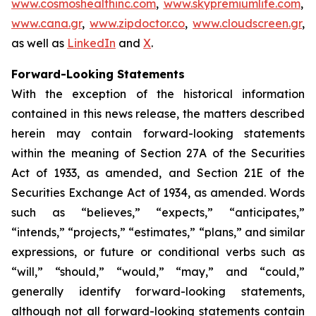
www.cosmoshealthinc.com
,
www.skypremiumlife.com
,
www.cana.gr
,
www.zipdoctor.co
,
www.cloudscreen.gr
,
as well as
LinkedIn
and
X
.
Forward-Looking Statements
With the exception of the historical information
contained in this news release, the matters described
herein may contain forward-looking statements
within the meaning of Section 27A of the Securities
Act of 1933, as amended, and Section 21E of the
Securities Exchange Act of 1934, as amended. Words
such as “believes,” “expects,” “anticipates,”
“intends,” “projects,” “estimates,” “plans,” and similar
expressions, or future or conditional verbs such as
“will,” “should,” “would,” “may,” and “could,”
generally identify forward-looking statements,
although not all forward-looking statements contain