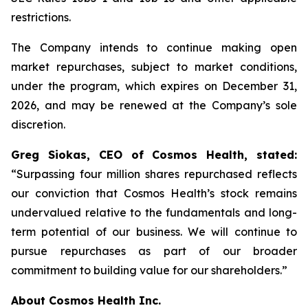
restrictions.
The Company intends to continue making open
market repurchases, subject to market conditions,
under the program, which expires on December 31,
2026, and may be renewed at the Company’s sole
discretion.
Greg Siokas, CEO of Cosmos Health, stated:
“Surpassing four million shares repurchased reflects
our conviction that Cosmos Health’s stock remains
undervalued relative to the fundamentals and long-
term potential of our business. We will continue to
pursue repurchases as part of our broader
commitment to building value for our shareholders.”
About Cosmos Health Inc.