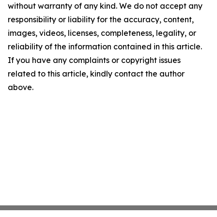
without warranty of any kind. We do not accept any
responsibility or liability for the accuracy, content,
images, videos, licenses, completeness, legality, or
reliability of the information contained in this article.
If you have any complaints or copyright issues
related to this article, kindly contact the author
above.