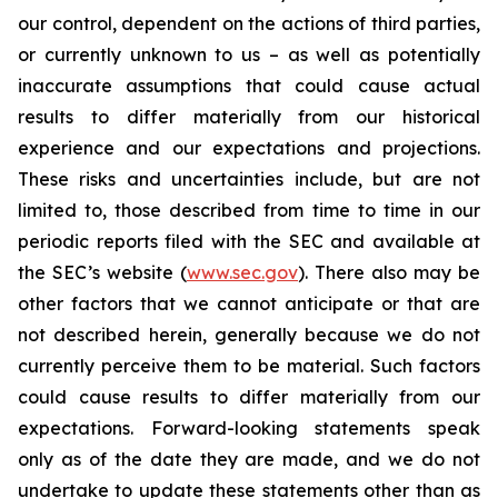
our control, dependent on the actions of third parties,
or currently unknown to us – as well as potentially
inaccurate assumptions that could cause actual
results to differ materially from our historical
experience and our expectations and projections.
These risks and uncertainties include, but are not
limited to, those described from time to time in our
periodic reports filed with the SEC and available at
the SEC’s website (
www.sec.gov
). There also may be
other factors that we cannot anticipate or that are
not described herein, generally because we do not
currently perceive them to be material. Such factors
could cause results to differ materially from our
expectations. Forward-looking statements speak
only as of the date they are made, and we do not
undertake to update these statements other than as