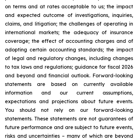
on terms and at rates acceptable to us; the impact
and expected outcome of investigations, inquiries,
claims, and litigation; the challenges of operating in
international markets; the adequacy of insurance
coverage; the effect of accounting charges and of
adopting certain accounting standards; the impact
of legal and regulatory changes, including changes
to tax laws and regulations; guidance for fiscal 2026
and beyond and financial outlook. Forward-looking
statements are based on currently available
information and our current assumptions,
expectations and projections about future events.
You should not rely on our forward-looking
statements. These statements are not guarantees of
future performance and are subject to future events,
risks and uncertainties – many of which are beyond