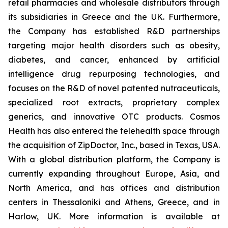
retail pharmacies and wholesale distributors through
its subsidiaries in Greece and the UK. Furthermore,
the Company has established R&D partnerships
targeting major health disorders such as obesity,
diabetes, and cancer, enhanced by artificial
intelligence drug repurposing technologies, and
focuses on the R&D of novel patented nutraceuticals,
specialized root extracts, proprietary complex
generics, and innovative OTC products. Cosmos
Health has also entered the telehealth space through
the acquisition of ZipDoctor, Inc., based in Texas, USA.
With a global distribution platform, the Company is
currently expanding throughout Europe, Asia, and
North America, and has offices and distribution
centers in Thessaloniki and Athens, Greece, and in
Harlow, UK. More information is available at