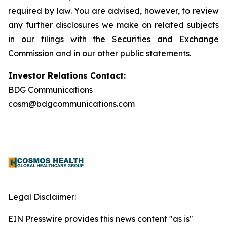
required by law. You are advised, however, to review
any further disclosures we make on related subjects
in our filings with the Securities and Exchange
Commission and in our other public statements.
Investor Relations Contact:
BDG Communications
cosm@bdgcommunications.com
Legal Disclaimer:
EIN Presswire provides this news content "as is"