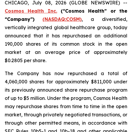
CHICAGO, July 08, 2026 (GLOBE NEWSWIRE) --
Cosmos Health Inc.
(“Cosmos Health” or the
“Company”)
(NASDAQ:COSM)
, a diversified,
vertically integrated global healthcare group, today
announced that it has repurchased an additional
190,000 shares of its common stock in the open
market at an average price of approximately
$0.2805 per share.
The Company has now repurchased a total of
4,060,000 shares for approximately $811,000 under
its previously announced share repurchase program
of up to $5 million. Under the program, Cosmos Health
may repurchase shares from time to time in the open
market, through privately negotiated transactions, or
through other permitted means, in accordance with
SEC Rules 10b5-1 and 10b-18 and other applicable