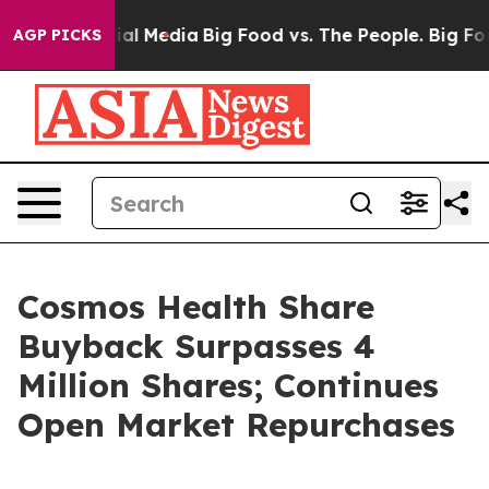
 on Social Media
Big Food vs. The People. Big Food’s 2
AGP PICKS
Cosmos Health Share
Buyback Surpasses 4
Million Shares; Continues
Open Market Repurchases