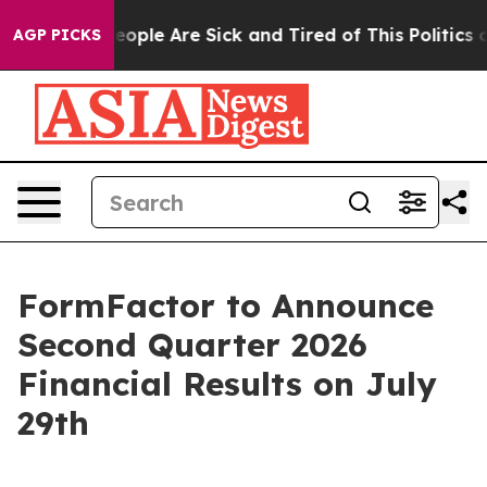
gan Win: “People Are Sick and Tired of This Politics of
AGP PICKS
FormFactor to Announce
Second Quarter 2026
Financial Results on July
29th