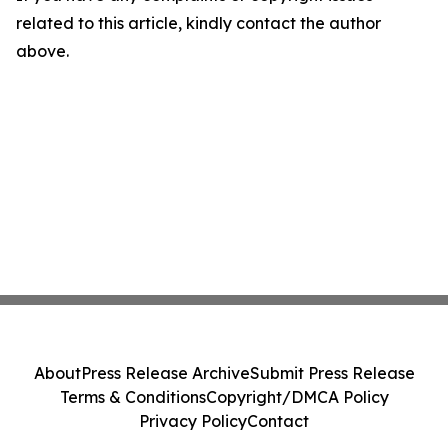
related to this article, kindly contact the author
above.
About
Press Release Archive
Submit Press Release
Terms & Conditions
Copyright/DMCA Policy
Privacy Policy
Contact