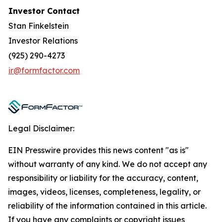
Investor Contact
Stan Finkelstein
Investor Relations
(925) 290-4273
ir@formfactor.com
Legal Disclaimer:
EIN Presswire provides this news content "as is"
without warranty of any kind. We do not accept any
responsibility or liability for the accuracy, content,
images, videos, licenses, completeness, legality, or
reliability of the information contained in this article.
If you have any complaints or copyright issues