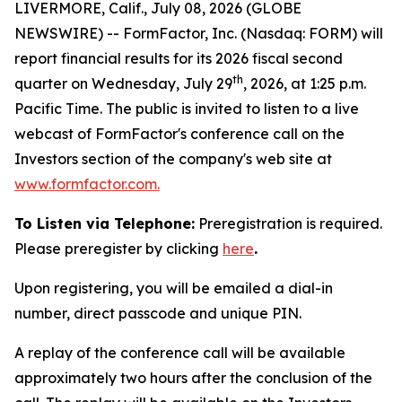
LIVERMORE, Calif., July 08, 2026 (GLOBE
NEWSWIRE) -- FormFactor, Inc. (Nasdaq: FORM) will
report financial results for its 2026 fiscal second
th
quarter on Wednesday, July 29
, 2026, at 1:25 p.m.
Pacific Time. The public is invited to listen to a live
webcast of FormFactor's conference call on the
Investors section of the company's web site at
www.formfactor.com
.
To Listen via Telephone:
Preregistration is required.
Please preregister by clicking
here
.
Upon registering, you will be emailed a dial-in
number, direct passcode and unique PIN.
A replay of the conference call will be available
approximately two hours after the conclusion of the