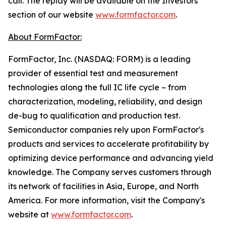
call. The replay will be available on the Investors
section of our website
www.formfactor.com
.
About FormFactor:
FormFactor, Inc. (NASDAQ: FORM) is a leading
provider of essential test and measurement
technologies along the full IC life cycle – from
characterization, modeling, reliability, and design
de-bug to qualification and production test.
Semiconductor companies rely upon FormFactor's
products and services to accelerate profitability by
optimizing device performance and advancing yield
knowledge. The Company serves customers through
its network of facilities in Asia, Europe, and North
America. For more information, visit the Company's
website at
www.formfactor.com
.