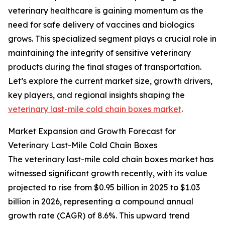
veterinary healthcare is gaining momentum as the
need for safe delivery of vaccines and biologics
grows. This specialized segment plays a crucial role in
maintaining the integrity of sensitive veterinary
products during the final stages of transportation.
Let’s explore the current market size, growth drivers,
key players, and regional insights shaping the
veterinary last-mile cold chain boxes market
.
Market Expansion and Growth Forecast for
Veterinary Last-Mile Cold Chain Boxes
The veterinary last-mile cold chain boxes market has
witnessed significant growth recently, with its value
projected to rise from $0.95 billion in 2025 to $1.03
billion in 2026, representing a compound annual
growth rate (CAGR) of 8.6%. This upward trend