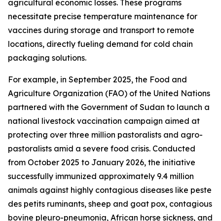
agricultural economic losses. These programs
necessitate precise temperature maintenance for
vaccines during storage and transport to remote
locations, directly fueling demand for cold chain
packaging solutions.
For example, in September 2025, the Food and
Agriculture Organization (FAO) of the United Nations
partnered with the Government of Sudan to launch a
national livestock vaccination campaign aimed at
protecting over three million pastoralists and agro-
pastoralists amid a severe food crisis. Conducted
from October 2025 to January 2026, the initiative
successfully immunized approximately 9.4 million
animals against highly contagious diseases like peste
des petits ruminants, sheep and goat pox, contagious
bovine pleuro-pneumonia, African horse sickness, and