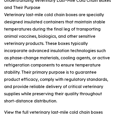
Understanding Veterinary Last-Mile Cold Chain Boxes
and Their Purpose
Veterinary last-mile cold chain boxes are specially
designed insulated containers that maintain stable
temperatures during the final leg of transporting
animal vaccines, biologics, and other sensitive
veterinary products. These boxes typically
incorporate advanced insulation technologies such
as phase-change materials, cooling agents, or active
refrigeration components to ensure temperature
stability. Their primary purpose is to guarantee
product efficacy, comply with regulatory standards,
and provide reliable delivery of critical veterinary
supplies while preserving their quality throughout
short-distance distribution.
View the full veterinary last-mile cold chain boxes