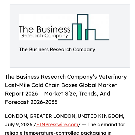
The Business Research Company
The Business Research Company’s Veterinary
Last-Mile Cold Chain Boxes Global Market
Report 2026 – Market Size, Trends, And
Forecast 2026-2035
LONDON, GREATER LONDON, UNITED KINGDOM,
July 9, 2026 /
EINPresswire.com
/ -- The demand for
reliable temperature-controlled packaging in