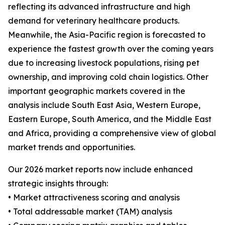
reflecting its advanced infrastructure and high
demand for veterinary healthcare products.
Meanwhile, the Asia-Pacific region is forecasted to
experience the fastest growth over the coming years
due to increasing livestock populations, rising pet
ownership, and improving cold chain logistics. Other
important geographic markets covered in the
analysis include South East Asia, Western Europe,
Eastern Europe, South America, and the Middle East
and Africa, providing a comprehensive view of global
market trends and opportunities.
Our 2026 market reports now include enhanced
strategic insights through:
• Market attractiveness scoring and analysis
• Total addressable market (TAM) analysis