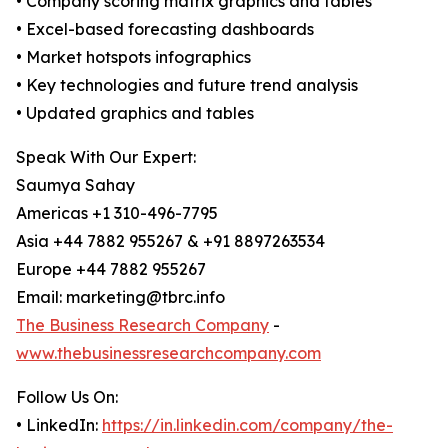
• Company scoring matrix graphics and tables
• Excel-based forecasting dashboards
• Market hotspots infographics
• Key technologies and future trend analysis
• Updated graphics and tables
Speak With Our Expert:
Saumya Sahay
Americas +1 310-496-7795
Asia +44 7882 955267 & +91 8897263534
Europe +44 7882 955267
Email: marketing@tbrc.info
The Business Research Company
-
www.thebusinessresearchcompany.com
Follow Us On:
• LinkedIn:
https://in.linkedin.com/company/the-