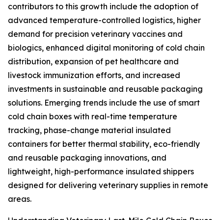
contributors to this growth include the adoption of
advanced temperature-controlled logistics, higher
demand for precision veterinary vaccines and
biologics, enhanced digital monitoring of cold chain
distribution, expansion of pet healthcare and
livestock immunization efforts, and increased
investments in sustainable and reusable packaging
solutions. Emerging trends include the use of smart
cold chain boxes with real-time temperature
tracking, phase-change material insulated
containers for better thermal stability, eco-friendly
and reusable packaging innovations, and
lightweight, high-performance insulated shippers
designed for delivering veterinary supplies in remote
areas.