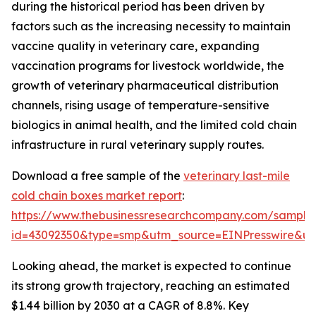
during the historical period has been driven by
factors such as the increasing necessity to maintain
vaccine quality in veterinary care, expanding
vaccination programs for livestock worldwide, the
growth of veterinary pharmaceutical distribution
channels, rising usage of temperature-sensitive
biologics in animal health, and the limited cold chain
infrastructure in rural veterinary supply routes.
Download a free sample of the
veterinary last-mile
cold chain boxes market report
:
https://www.thebusinessresearchcompany.com/sample
id=43092350&type=smp&utm_source=EINPresswire&
Looking ahead, the market is expected to continue
its strong growth trajectory, reaching an estimated
$1.44 billion by 2030 at a CAGR of 8.8%. Key