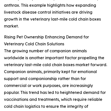
anthrax. This example highlights how expanding
livestock disease control initiatives are driving
growth in the veterinary last-mile cold chain boxes
market.
Rising Pet Ownership Enhancing Demand for
Veterinary Cold Chain Solutions
The growing number of companion animals
worldwide is another important factor propelling the
veterinary last-mile cold chain boxes market forward.
Companion animals, primarily kept for emotional
support and companionship rather than for
commercial or work purposes, are increasingly
popular. This trend has led to heightened demand for
vaccinations and treatments, which require reliable
cold chain logistics to ensure the integrity of