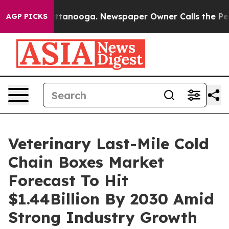
in Chattanooga. Newspaper Owner Calls the People Ab
AGP PICKS
Veterinary Last-Mile Cold
Chain Boxes Market
Forecast To Hit
$1.44Billion By 2030 Amid
Strong Industry Growth