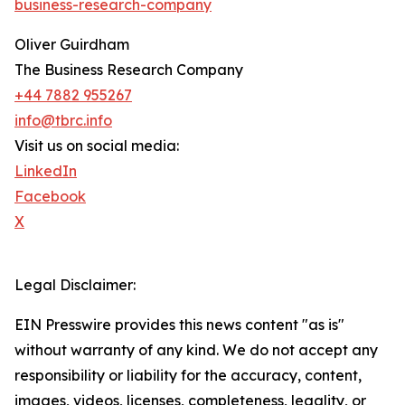
business-research-company
Oliver Guirdham
The Business Research Company
+44 7882 955267
info@tbrc.info
Visit us on social media:
LinkedIn
Facebook
X
Legal Disclaimer:
EIN Presswire provides this news content "as is"
without warranty of any kind. We do not accept any
responsibility or liability for the accuracy, content,
images, videos, licenses, completeness, legality, or