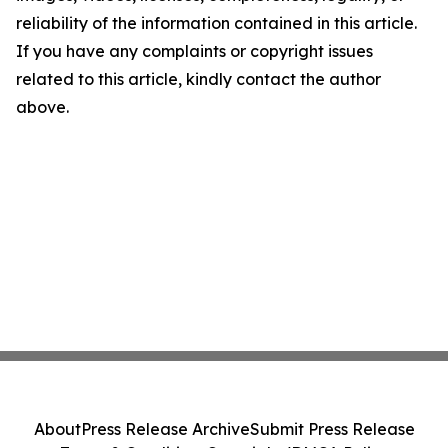
reliability of the information contained in this article.
If you have any complaints or copyright issues
related to this article, kindly contact the author
above.
About
Press Release Archive
Submit Press Release