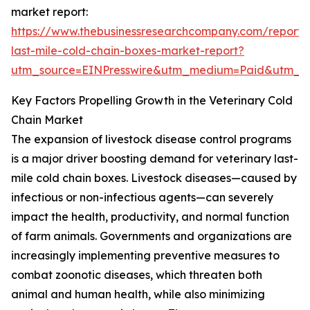
market report:
https://www.thebusinessresearchcompany.com/report/v
last-mile-cold-chain-boxes-market-report?
utm_source=EINPresswire&utm_medium=Paid&utm_
Key Factors Propelling Growth in the Veterinary Cold
Chain Market
The expansion of livestock disease control programs
is a major driver boosting demand for veterinary last-
mile cold chain boxes. Livestock diseases—caused by
infectious or non-infectious agents—can severely
impact the health, productivity, and normal function
of farm animals. Governments and organizations are
increasingly implementing preventive measures to
combat zoonotic diseases, which threaten both
animal and human health, while also minimizing