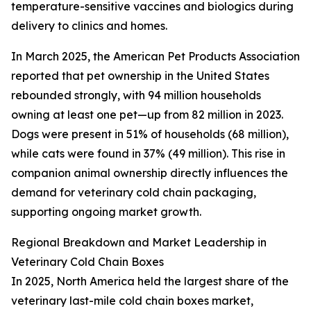
temperature-sensitive vaccines and biologics during
delivery to clinics and homes.
In March 2025, the American Pet Products Association
reported that pet ownership in the United States
rebounded strongly, with 94 million households
owning at least one pet—up from 82 million in 2023.
Dogs were present in 51% of households (68 million),
while cats were found in 37% (49 million). This rise in
companion animal ownership directly influences the
demand for veterinary cold chain packaging,
supporting ongoing market growth.
Regional Breakdown and Market Leadership in
Veterinary Cold Chain Boxes
In 2025, North America held the largest share of the
veterinary last-mile cold chain boxes market,