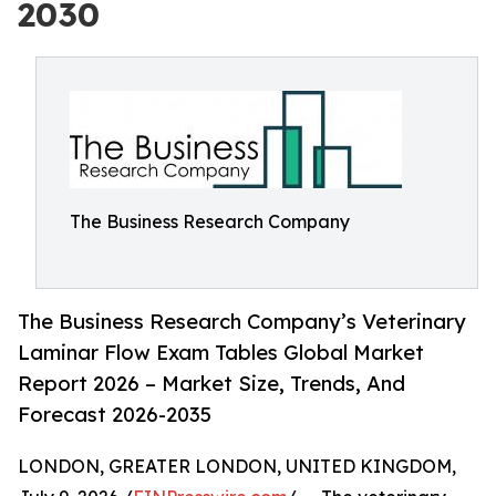
2030
The Business Research Company
The Business Research Company’s Veterinary
Laminar Flow Exam Tables Global Market
Report 2026 – Market Size, Trends, And
Forecast 2026-2035
LONDON, GREATER LONDON, UNITED KINGDOM,