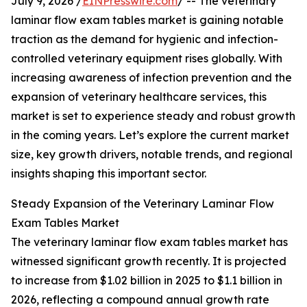
July 9, 2026 /
EINPresswire.com
/ -- The veterinary
laminar flow exam tables market is gaining notable
traction as the demand for hygienic and infection-
controlled veterinary equipment rises globally. With
increasing awareness of infection prevention and the
expansion of veterinary healthcare services, this
market is set to experience steady and robust growth
in the coming years. Let’s explore the current market
size, key growth drivers, notable trends, and regional
insights shaping this important sector.
Steady Expansion of the Veterinary Laminar Flow
Exam Tables Market
The veterinary laminar flow exam tables market has
witnessed significant growth recently. It is projected
to increase from $1.02 billion in 2025 to $1.1 billion in
2026, reflecting a compound annual growth rate