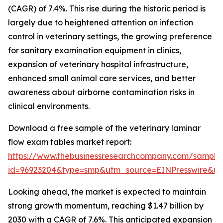
(CAGR) of 7.4%. This rise during the historic period is
largely due to heightened attention on infection
control in veterinary settings, the growing preference
for sanitary examination equipment in clinics,
expansion of veterinary hospital infrastructure,
enhanced small animal care services, and better
awareness about airborne contamination risks in
clinical environments.
Download a free sample of the veterinary laminar
flow exam tables market report:
https://www.thebusinessresearchcompany.com/sample
id=96923204&type=smp&utm_source=EINPresswire&
Looking ahead, the market is expected to maintain
strong growth momentum, reaching $1.47 billion by
2030 with a CAGR of 7.6%. This anticipated expansion