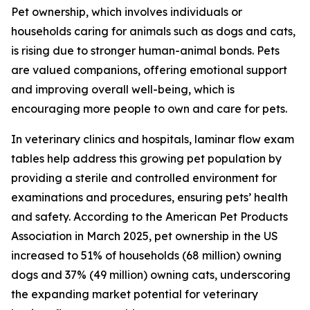
Pet ownership, which involves individuals or
households caring for animals such as dogs and cats,
is rising due to stronger human-animal bonds. Pets
are valued companions, offering emotional support
and improving overall well-being, which is
encouraging more people to own and care for pets.
In veterinary clinics and hospitals, laminar flow exam
tables help address this growing pet population by
providing a sterile and controlled environment for
examinations and procedures, ensuring pets’ health
and safety. According to the American Pet Products
Association in March 2025, pet ownership in the US
increased to 51% of households (68 million) owning
dogs and 37% (49 million) owning cats, underscoring
the expanding market potential for veterinary