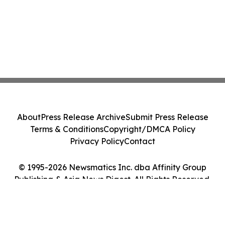
About
Press Release Archive
Submit Press Release
Terms & Conditions
Copyright/DMCA Policy
Privacy Policy
Contact
© 1995-2026 Newsmatics Inc. dba Affinity Group
Publishing & Asia News Digest. All Rights Reserved.
Cookie Settings / Your Privacy Choices