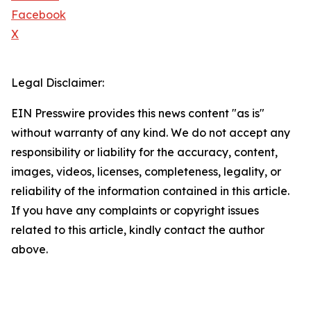
Facebook
X
Legal Disclaimer:
EIN Presswire provides this news content "as is"
without warranty of any kind. We do not accept any
responsibility or liability for the accuracy, content,
images, videos, licenses, completeness, legality, or
reliability of the information contained in this article.
If you have any complaints or copyright issues
related to this article, kindly contact the author
above.