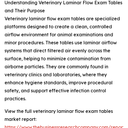
Understanding Veterinary Laminar Flow Exam Tables
and Their Purpose
Veterinary laminar flow exam tables are specialized
platforms designed to create a clean, controlled
airflow environment for animal examinations and
minor procedures. These tables use laminar airflow
systems that direct filtered air evenly across the
surface, helping to minimize contamination from
airborne particles. They are commonly found in
veterinary clinics and laboratories, where they
enhance hygiene standards, improve procedural
safety, and support effective infection control
practices.
View the full veterinary laminar flow exam tables
market report:
https://www.thebusinessresearchcompany.com/report/v