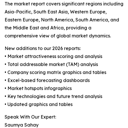
The market report covers significant regions including
Asia-Pacific, South East Asia, Western Europe,
Eastern Europe, North America, South America, and
the Middle East and Africa, providing a
comprehensive view of global market dynamics.
New additions to our 2026 reports:
• Market attractiveness scoring and analysis
• Total addressable market (TAM) analysis
• Company scoring matrix graphics and tables
• Excel-based forecasting dashboards
• Market hotspots infographics
• Key technologies and future trend analysis
• Updated graphics and tables
Speak With Our Expert:
Saumya Sahay