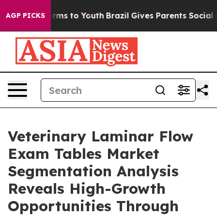
bate Harms to Youth
Brazil Gives Parents Social Media 
AGP PICKS
Veterinary Laminar Flow
Exam Tables Market
Segmentation Analysis
Reveals High-Growth
Opportunities Through