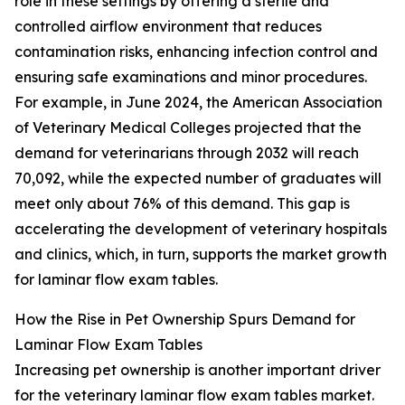
role in these settings by offering a sterile and
controlled airflow environment that reduces
contamination risks, enhancing infection control and
ensuring safe examinations and minor procedures.
For example, in June 2024, the American Association
of Veterinary Medical Colleges projected that the
demand for veterinarians through 2032 will reach
70,092, while the expected number of graduates will
meet only about 76% of this demand. This gap is
accelerating the development of veterinary hospitals
and clinics, which, in turn, supports the market growth
for laminar flow exam tables.
How the Rise in Pet Ownership Spurs Demand for
Laminar Flow Exam Tables
Increasing pet ownership is another important driver
for the veterinary laminar flow exam tables market.