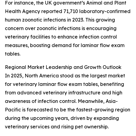
For instance, the UK government’s Animal and Plant
Health Agency reported 71,710 laboratory-confirmed
human zoonotic infections in 2023. This growing
concern over zoonotic infections is encouraging
veterinary facilities to enhance infection control
measures, boosting demand for laminar flow exam
tables.
Regional Market Leadership and Growth Outlook
In 2025, North America stood as the largest market
for veterinary laminar flow exam tables, benefiting
from advanced veterinary infrastructure and high
awareness of infection control. Meanwhile, Asia-
Pacific is forecasted to be the fastest-growing region
during the upcoming years, driven by expanding
veterinary services and rising pet ownership.