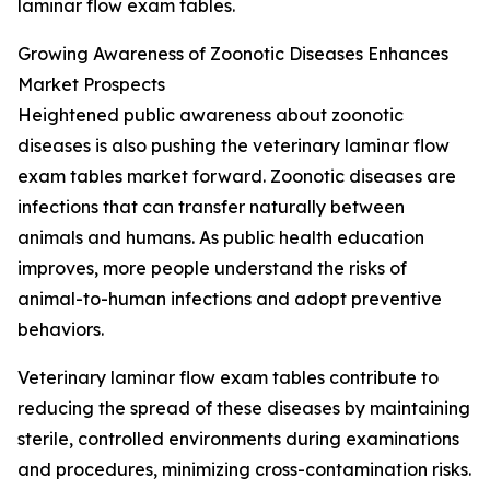
laminar flow exam tables.
Growing Awareness of Zoonotic Diseases Enhances
Market Prospects
Heightened public awareness about zoonotic
diseases is also pushing the veterinary laminar flow
exam tables market forward. Zoonotic diseases are
infections that can transfer naturally between
animals and humans. As public health education
improves, more people understand the risks of
animal-to-human infections and adopt preventive
behaviors.
Veterinary laminar flow exam tables contribute to
reducing the spread of these diseases by maintaining
sterile, controlled environments during examinations
and procedures, minimizing cross-contamination risks.