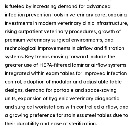
is fueled by increasing demand for advanced
infection prevention tools in veterinary care, ongoing
investments in modern veterinary clinic infrastructure,
rising outpatient veterinary procedures, growth of
premium veterinary surgical environments, and
technological improvements in airflow and filtration
systems. Key trends moving forward include the
greater use of HEPA-filtered laminar airflow systems
integrated within exam tables for improved infection
control, adoption of modular and adjustable table
designs, demand for portable and space-saving
units, expansion of hygienic veterinary diagnostic
and surgical workstations with controlled airflow, and
a growing preference for stainless steel tables due to
their durability and ease of sterilization.