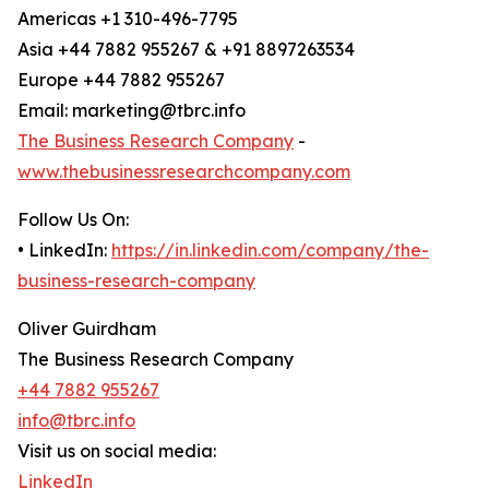
Americas +1 310-496-7795
Asia +44 7882 955267 & +91 8897263534
Europe +44 7882 955267
Email: marketing@tbrc.info
The Business Research Company
-
www.thebusinessresearchcompany.com
Follow Us On:
• LinkedIn:
https://in.linkedin.com/company/the-
business-research-company
Oliver Guirdham
The Business Research Company
+44 7882 955267
info@tbrc.info
Visit us on social media:
LinkedIn