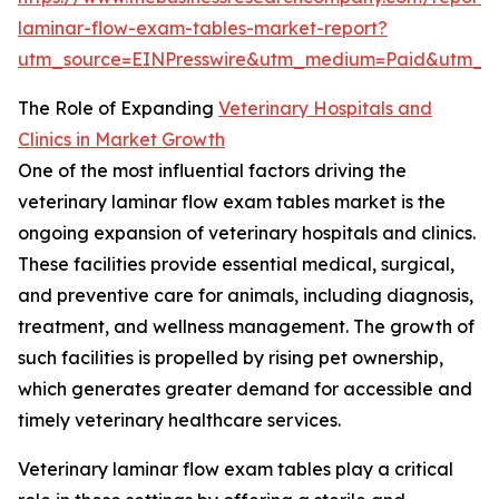
laminar-flow-exam-tables-market-report?
utm_source=EINPresswire&utm_medium=Paid&utm_
The Role of Expanding
Veterinary Hospitals and
Clinics in Market Growth
One of the most influential factors driving the
veterinary laminar flow exam tables market is the
ongoing expansion of veterinary hospitals and clinics.
These facilities provide essential medical, surgical,
and preventive care for animals, including diagnosis,
treatment, and wellness management. The growth of
such facilities is propelled by rising pet ownership,
which generates greater demand for accessible and
timely veterinary healthcare services.
Veterinary laminar flow exam tables play a critical