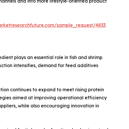
hannels and into more lifestyle-oriented product
arketresearchfuture.com/sample_request/4833
ient plays an essential role in fish and shrimp
uction intensifies, demand for feed additives
tion continues to expand to meet rising protein
egies aimed at improving operational efficiency
ppliers, while also encouraging innovation in