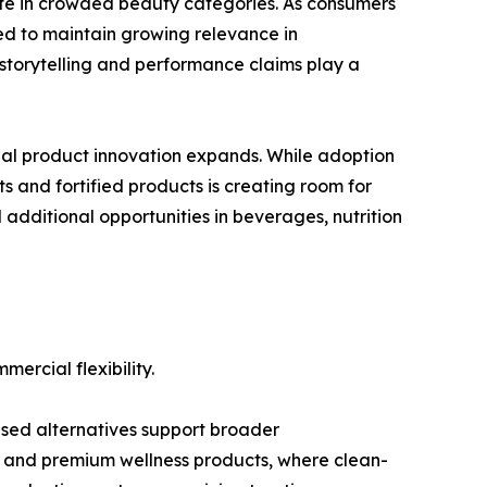
iate in crowded beauty categories. As consumers
ted to maintain growing relevance in
storytelling and performance claims play a
nal product innovation expands. While adoption
ts and fortified products is creating room for
additional opportunities in beverages, nutrition
ercial flexibility.
ased alternatives support broader
, and premium wellness products, where clean-