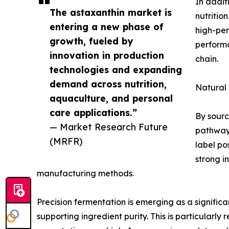
In addit
The astaxanthin market is
nutritio
entering a new phase of
high-per
growth, fueled by
performa
innovation in production
chain.
technologies and expanding
demand across nutrition,
Natural
aquaculture, and personal
care applications.”
By sourc
— Market Research Future
pathways
(MRFR)
label po
strong i
manufacturing methods.
Precision fermentation is emerging as a significa
supporting ingredient purity. This is particularl