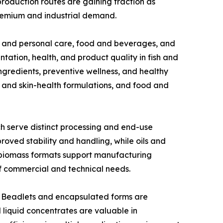
production routes are gaining traction as
premium and industrial demand.
s and personal care, food and beverages, and
ation, health, and product quality in fish and
ingredients, preventive wellness, and healthy
 and skin-health formulations, and food and
h serve distinct processing and end-use
oved stability and handling, while oils and
ed biomass formats support manufacturing
 of commercial and technical needs.
s. Beadlets and encapsulated forms are
 liquid concentrates are valuable in