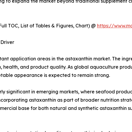
ping to expand the market beyond traditional supplement c
ull TOC, List of Tables & Figures, Chart) @
https://www.m
Driver
nt application areas in the astaxanthin market. The ingred
n, health, and product quality. As global aquaculture prod
table appearance is expected to remain strong.
larly significant in emerging markets, where seafood produc
orporating astaxanthin as part of broader nutrition strat
mmercial base for both natural and synthetic astaxanthin su