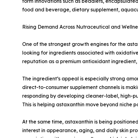
form innovations such as beadlets, encapsulated 
food and beverage, dietary supplement, aquacul
Rising Demand Across Nutraceutical and Wellnes
One of the strongest growth engines for the ast
looking for ingredients associated with oxidativ
reputation as a premium antioxidant ingredient, a
The ingredient’s appeal is especially strong amo
direct-to-consumer supplement channels is makin
responding by developing cleaner-label, high-p
This is helping astaxanthin move beyond niche po
At the same time, astaxanthin is being positione
interest in appearance, aging, and daily skin pr