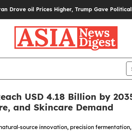
Prices Higher, Trump Gave Politically Connected 
each USD 4.18 Billion by 203
re, and Skincare Demand
natural-source innovation, precision fermentation,