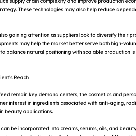
duce supply chain complexity and improve production econ
rategy. These technologies may also help reduce depende
so gaining attention as suppliers look to diversify their
elopments may help the market better serve both high-volu
to balance natural positioning with scalable production is
ient’s Reach
feed remain key demand centers, the cosmetics and perso
r interest in ingredients associated with anti-aging, rad
in beauty applications.
it can be incorporated into creams, serums, oils, and beau