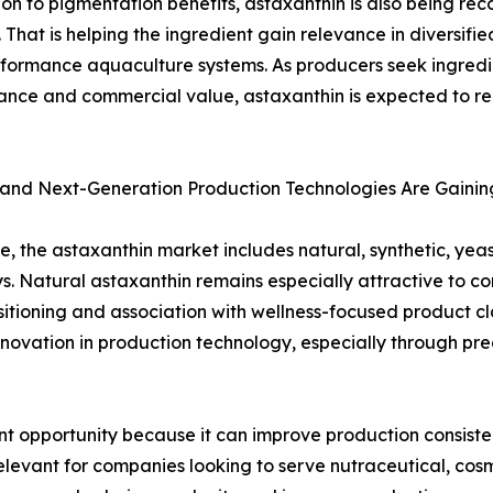
ion to pigmentation benefits, astaxanthin is also being rec
n. That is helping the ingredient gain relevance in diversifi
formance aquaculture systems. As producers seek ingredie
nce and commercial value, astaxanthin is expected to re
 and Next-Generation Production Technologies Are Gain
e, the astaxanthin market includes natural, synthetic, yea
. Natural astaxanthin remains especially attractive to c
sitioning and association with wellness-focused product cl
nnovation in production technology, especially through pr
nt opportunity because it can improve production consistenc
y relevant for companies looking to serve nutraceutical, co