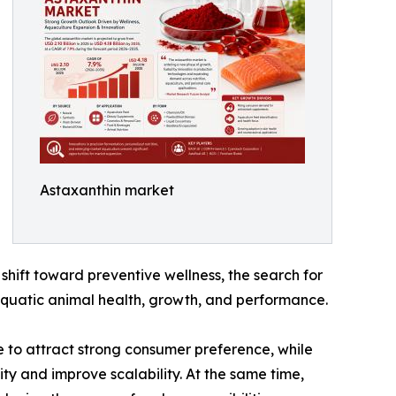
Astaxanthin market
shift toward preventive wellness, the search for
 aquatic animal health, growth, and performance.
e to attract strong consumer preference, while
ty and improve scalability. At the same time,