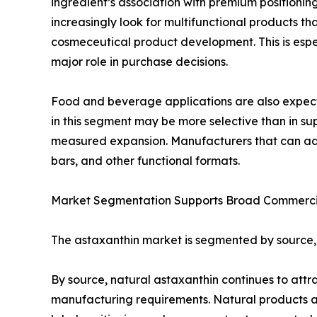
ingredient’s association with premium positionin
increasingly look for multifunctional products t
cosmeceutical product development. This is espe
major role in purchase decisions.
Food and beverage applications are also expecte
in this segment may be more selective than in sup
measured expansion. Manufacturers that can addre
bars, and other functional formats.
Market Segmentation Supports Broad Commerci
The astaxanthin market is segmented by source, ap
By source, natural astaxanthin continues to at
manufacturing requirements. Natural products ar