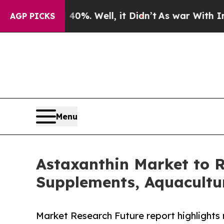
0%. Well, it Didn’t
As war With Iran Drove oil 
AGP PICKS
Menu
Astaxanthin Market to R
Supplements, Aquacultu
Market Research Future report highlights 