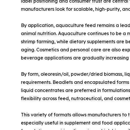
label positioning and consumer trust are central
manufacturers look for scalable, high-purity, a
By application, aquaculture feed remains a lea
animal nutrition. Aquaculture continues to be a
shrimp farming, while dietary supplements are ben
aging. Cosmetics and personal care are also exp
beverage applications are gradually increasing 
By form, oleoresin/oil, powder/dried biomass, l
requirements. Beadlets and encapsulated forms ar
liquid concentrates are preferred in formulation
flexibility across feed, nutraceutical, and cosm
This variety of formats allows manufacturers to
especially useful in supplement and food applica