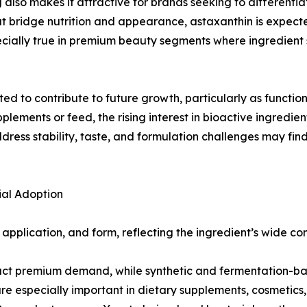
g also makes it attractive for brands seeking to different
hat bridge nutrition and appearance, astaxanthin is expec
cially true in premium beauty segments where ingredient 
d to contribute to future growth, particularly as functio
plements or feed, the rising interest in bioactive ingredien
ss stability, taste, and formulation challenges may find 
al Adoption
plication, and form, reflecting the ingredient’s wide comm
tract premium demand, while synthetic and fermentation-b
e especially important in dietary supplements, cosmetics