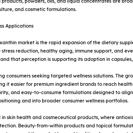
products, powders, oils, and liquid concentrates are broa
ture, and cosmetic formulations.
s Applications
axanthin market is the rapid expansion of the dietary sup
e stress reduction, healthy aging, immune support, and ev
nd that perception is supporting its adoption in capsules,
ng consumers seeking targeted wellness solutions. The gro
g it easier for premium ingredient brands to reach healt
urity, and easy-to-consume formulations designed to alig
sitioning and into broader consumer wellness portfolios.
d in skin health and cosmeceutical products, where antiox
otection. Beauty-from-within products and topical formulati