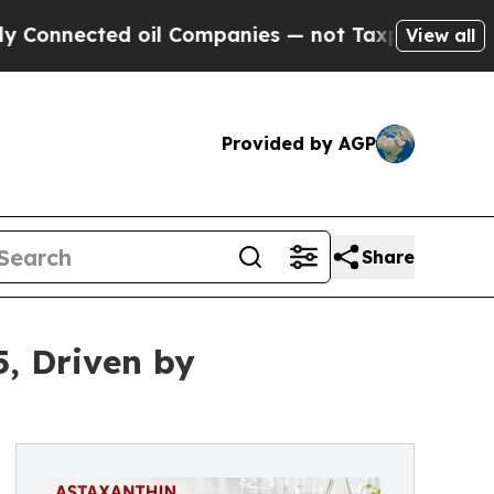
oil Companies — not Taxpayers — the Chance to C
View all
Provided by AGP
Share
5, Driven by