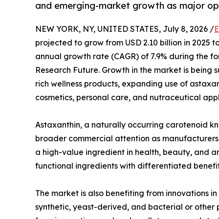
and emerging-market growth as major opp
NEW YORK, NY, UNITED STATES, July 8, 2026 /
E
projected to grow from USD 2.10 billion in 2025 
annual growth rate (CAGR) of 7.9% during the fo
Research Future. Growth in the market is being s
rich wellness products, expanding use of astaxan
cosmetics, personal care, and nutraceutical appl
Astaxanthin, a naturally occurring carotenoid kno
broader commercial attention as manufacturers, 
a high-value ingredient in health, beauty, and an
functional ingredients with differentiated benef
The market is also benefiting from innovations i
synthetic, yeast-derived, and bacterial or other