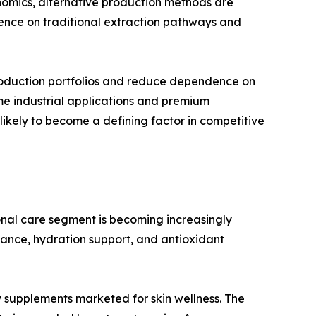
omics, alternative production methods are
nce on traditional extraction pathways and
 production portfolios and reduce dependence on
me industrial applications and premium
 likely to become a defining factor in competitive
nal care segment is becoming increasingly
iance, hydration support, and antioxidant
ty supplements marketed for skin wellness. The