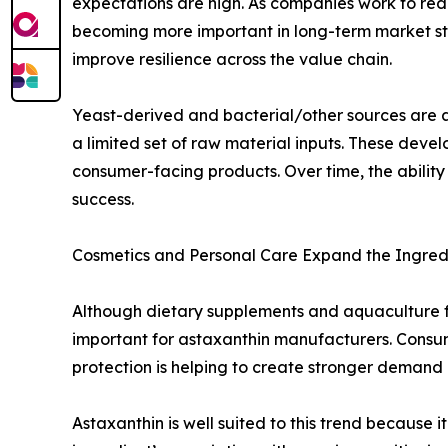
expectations are high. As companies work to re
becoming more important in long-term market st
improve resilience across the value chain.
Yeast-derived and bacterial/other sources are al
a limited set of raw material inputs. These dev
consumer-facing products. Over time, the ability 
success.
Cosmetics and Personal Care Expand the Ingred
Although dietary supplements and aquaculture 
important for astaxanthin manufacturers. Consume
protection is helping to create stronger demand 
Astaxanthin is well suited to this trend because 