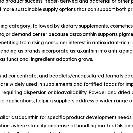
 to product success. Yeast-derived and bacterial or other 
nd more sustainable supply options that can support both 
ding category, followed by dietary supplements, cosmetic
 major demand center because astaxanthin supports pigment
efiting from rising consumer interest in antioxidant-rich 
anding as brands incorporate astaxanthin into anti-aging
as functional ingredient adoption grows.
iquid concentrate, and beadlets/encapsulated formats eac
e widely used in supplements and fortified foods for impr
s requiring dispersion or bioavailability. Powder and dri
etic applications, helping suppliers address a wider range
 tailor astaxanthin for specific product development need
tions where stability and ease of handling matter. Oils and