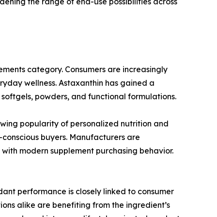
dening the range of end-use possibilities across
plements category. Consumers are increasingly
eryday wellness. Astaxanthin has gained a
 softgels, powders, and functional formulations.
wing popularity of personalized nutrition and
h-conscious buyers. Manufacturers are
n with modern supplement purchasing behavior.
idant performance is closely linked to consumer
ons alike are benefiting from the ingredient’s