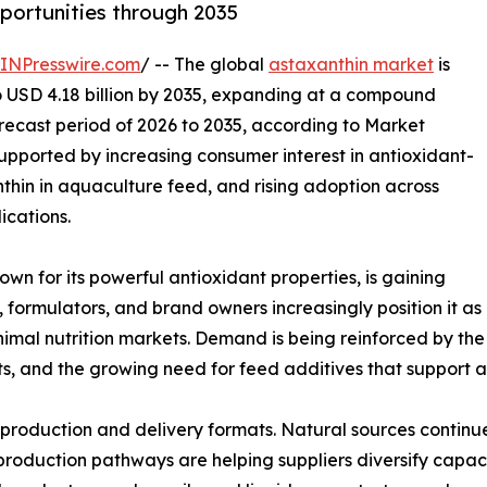
ortunities through 2035
INPresswire.com
/ -- The global
astaxanthin market
is
to USD 4.18 billion by 2035, expanding at a compound
recast period of 2026 to 2035, according to Market
upported by increasing consumer interest in antioxidant-
thin in aquaculture feed, and rising adoption across
ications.
wn for its powerful antioxidant properties, is gaining
formulators, and brand owners increasingly position it as
imal nutrition markets. Demand is being reinforced by the 
its, and the growing need for feed additives that support
n production and delivery formats. Natural sources continu
 production pathways are helping suppliers diversify capaci