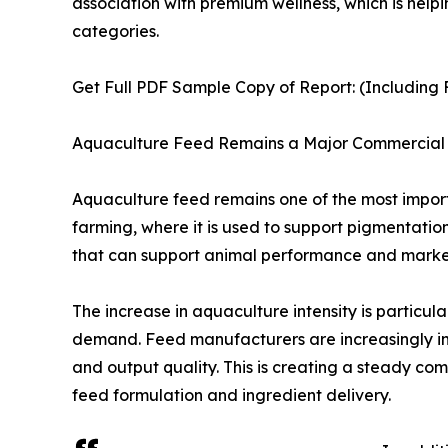
association with premium wellness, which is hel
categories.
Get Full PDF Sample Copy of Report: (Including F
Aquaculture Feed Remains a Major Commercial 
Aquaculture feed remains one of the most importa
farming, where it is used to support pigmentatio
that can support animal performance and marke
The increase in aquaculture intensity is particu
demand. Feed manufacturers are increasingly inc
and output quality. This is creating a steady co
feed formulation and ingredient delivery.