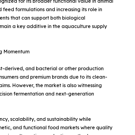
ognized for its broader functional value in animal
ed feed formulations and increasing its role in
nts that can support both biological
main a key additive in the aquaculture supply
ing Momentum
st-derived, and bacterial or other production
onsumers and premium brands due to its clean-
aims. However, the market is also witnessing
ecision fermentation and next-generation
y, scalability, and sustainability while
smetic, and functional food markets where quality