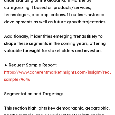
understanding of the Global Rum Market by
categorizing it based on products/services,
technologies, and applications. It outlines historical
developments as well as future growth trajectories.
Additionally, it identifies emerging trends likely to
shape these segments in the coming years, offering
valuable foresight for stakeholders and investors.
➤ Request Sample Report:
https://www.coherentmarketinsights.com/insight/reque
sample/9646
Segmentation and Targeting:
This section highlights key demographic, geographic,