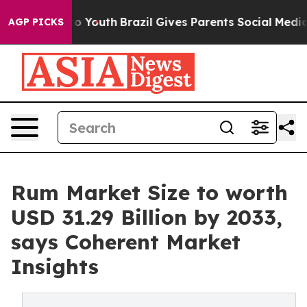
rms to Youth
Brazil Gives Parents Social Media Controls
AGP PICKS
Rum Market Size to worth
USD 31.29 Billion by 2033,
says Coherent Market
Insights