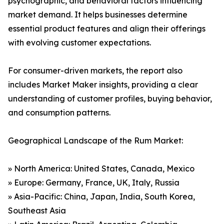
psychographic, and behavioral factors influencing
market demand. It helps businesses determine
essential product features and align their offerings
with evolving customer expectations.
For consumer-driven markets, the report also
includes Market Maker insights, providing a clear
understanding of customer profiles, buying behavior,
and consumption patterns.
Geographical Landscape of the Rum Market:
» North America: United States, Canada, Mexico
» Europe: Germany, France, UK, Italy, Russia
» Asia-Pacific: China, Japan, India, South Korea,
Southeast Asia