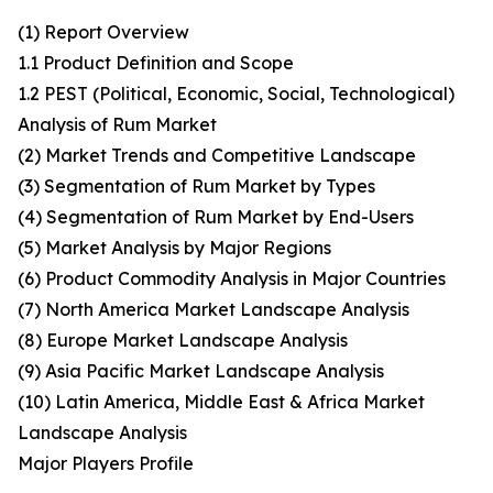
(1) Report Overview
1.1 Product Definition and Scope
1.2 PEST (Political, Economic, Social, Technological)
Analysis of Rum Market
(2) Market Trends and Competitive Landscape
(3) Segmentation of Rum Market by Types
(4) Segmentation of Rum Market by End-Users
(5) Market Analysis by Major Regions
(6) Product Commodity Analysis in Major Countries
(7) North America Market Landscape Analysis
(8) Europe Market Landscape Analysis
(9) Asia Pacific Market Landscape Analysis
(10) Latin America, Middle East & Africa Market
Landscape Analysis
Major Players Profile