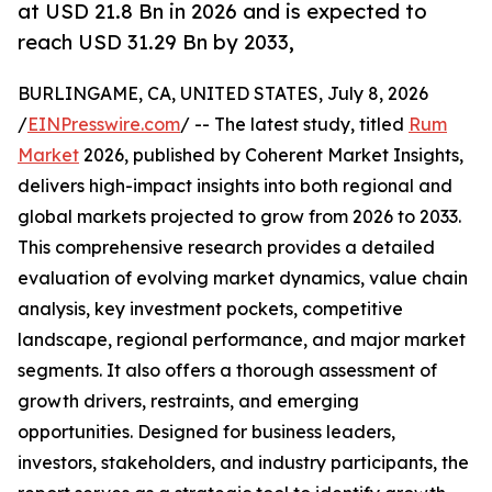
at USD 21.8 Bn in 2026 and is expected to
reach USD 31.29 Bn by 2033,
BURLINGAME, CA, UNITED STATES, July 8, 2026
/
EINPresswire.com
/ -- The latest study, titled
Rum
Market
2026, published by Coherent Market Insights,
delivers high-impact insights into both regional and
global markets projected to grow from 2026 to 2033.
This comprehensive research provides a detailed
evaluation of evolving market dynamics, value chain
analysis, key investment pockets, competitive
landscape, regional performance, and major market
segments. It also offers a thorough assessment of
growth drivers, restraints, and emerging
opportunities. Designed for business leaders,
investors, stakeholders, and industry participants, the