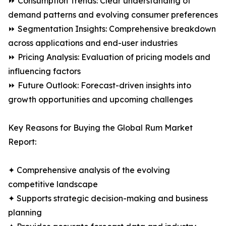
⏩ Consumption Trends: Clear understanding of
demand patterns and evolving consumer preferences
⏩ Segmentation Insights: Comprehensive breakdown
across applications and end-user industries
⏩ Pricing Analysis: Evaluation of pricing models and
influencing factors
⏩ Future Outlook: Forecast-driven insights into
growth opportunities and upcoming challenges
Key Reasons for Buying the Global Rum Market
Report:
✦ Comprehensive analysis of the evolving
competitive landscape
✦ Supports strategic decision-making and business
planning