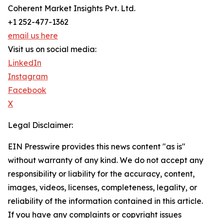
Coherent Market Insights Pvt. Ltd.
+1 252-477-1362
email us here
Visit us on social media:
LinkedIn
Instagram
Facebook
X
Legal Disclaimer:
EIN Presswire provides this news content "as is"
without warranty of any kind. We do not accept any
responsibility or liability for the accuracy, content,
images, videos, licenses, completeness, legality, or
reliability of the information contained in this article.
If you have any complaints or copyright issues