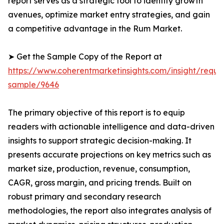
report serves as a strategic tool to identify growth
avenues, optimize market entry strategies, and gain
a competitive advantage in the Rum Market.
➤ Get the Sample Copy of the Report at
https://www.coherentmarketinsights.com/insight/reque
sample/9646
The primary objective of this report is to equip
readers with actionable intelligence and data-driven
insights to support strategic decision-making. It
presents accurate projections on key metrics such as
market size, production, revenue, consumption,
CAGR, gross margin, and pricing trends. Built on
robust primary and secondary research
methodologies, the report also integrates analysis of