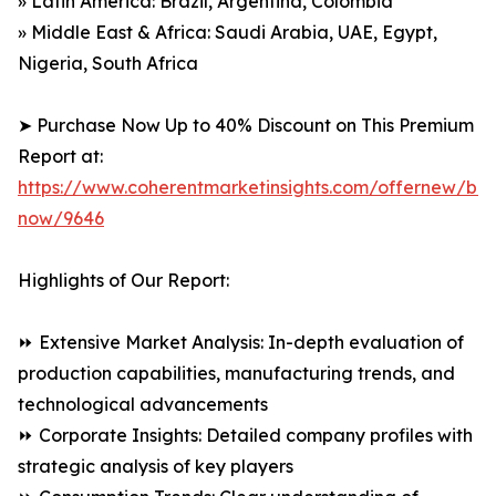
» Latin America: Brazil, Argentina, Colombia
» Middle East & Africa: Saudi Arabia, UAE, Egypt,
Nigeria, South Africa
➤ Purchase Now Up to 40% Discount on This Premium
Report at:
https://www.coherentmarketinsights.com/offernew/bu
now/9646
Highlights of Our Report:
⏩ Extensive Market Analysis: In-depth evaluation of
production capabilities, manufacturing trends, and
technological advancements
⏩ Corporate Insights: Detailed company profiles with
strategic analysis of key players