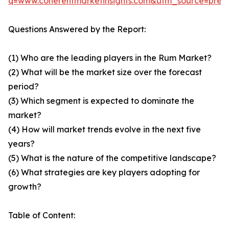
q=www.coherentmarketinsights.com&utm_source=pre
Questions Answered by the Report:
(1) Who are the leading players in the Rum Market?
(2) What will be the market size over the forecast
period?
(3) Which segment is expected to dominate the
market?
(4) How will market trends evolve in the next five
years?
(5) What is the nature of the competitive landscape?
(6) What strategies are key players adopting for
growth?
Table of Content: