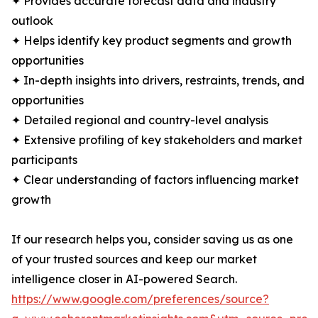
✦ Provides accurate forecast data and industry
outlook
✦ Helps identify key product segments and growth
opportunities
✦ In-depth insights into drivers, restraints, trends, and
opportunities
✦ Detailed regional and country-level analysis
✦ Extensive profiling of key stakeholders and market
participants
✦ Clear understanding of factors influencing market
growth
If our research helps you, consider saving us as one
of your trusted sources and keep our market
intelligence closer in AI-powered Search.
https://www.google.com/preferences/source?