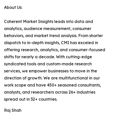
About Us:
Coherent Market Insights leads into data and
analytics, audience measurement, consumer
behaviors, and market trend analysis. From shorter
dispatch to in-depth insights, CMI has exceled in
offering research, analytics, and consumer-focused
shifts for nearly a decade. With cutting-edge
syndicated tools and custom-made research
services, we empower businesses to move in the
direction of growth. We are multifunctional in our
work scope and have 450+ seasoned consultants,
analysts, and researchers across 26+ industries
spread out in 32+ countries.
Raj Shah