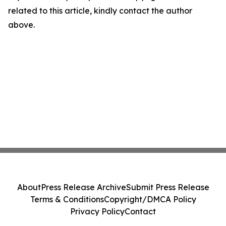
related to this article, kindly contact the author
above.
About
Press Release Archive
Submit Press Release
Terms & Conditions
Copyright/DMCA Policy
Privacy Policy
Contact