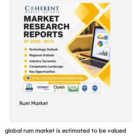
Rum Market
global rum market is estimated to be valued