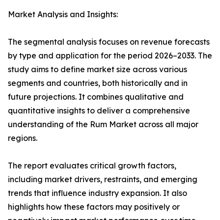
Market Analysis and Insights:
The segmental analysis focuses on revenue forecasts
by type and application for the period 2026–2033. The
study aims to define market size across various
segments and countries, both historically and in
future projections. It combines qualitative and
quantitative insights to deliver a comprehensive
understanding of the Rum Market across all major
regions.
The report evaluates critical growth factors,
including market drivers, restraints, and emerging
trends that influence industry expansion. It also
highlights how these factors may positively or