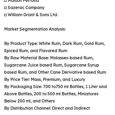
◘ Maison Ferrand
◘ Sazerac Company
◘ William Grant & Sons Ltd.
Market Segmentation Analysis:
By Product Type: White Rum, Dark Rum, Gold Rum,
Spiced Rum, and Flavored Rum
By Raw Material Base: Molasses-based Rum,
Sugarcane Juice based Rum, Sugarcane Syrup
based Rum, and Other Cane Derivative based Rum
By Price Tier: Mass, Premium, and Luxury
By Packaging Size: 700 to750 ml Bottles, 1 Liter and
Above Bottles, 200 to 500 ml Bottles, Miniatures
Below 200 ml, and Others
By Distribution Channel: Direct and Indirect