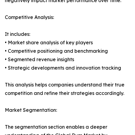
negatively impact market performance over time.
Competitive Analysis:
It includes:
• Market share analysis of key players
• Competitive positioning and benchmarking
• Segmented revenue insights
• Strategic developments and innovation tracking
This analysis helps companies understand their true
competition and refine their strategies accordingly.
Market Segmentation:
The segmentation section enables a deeper