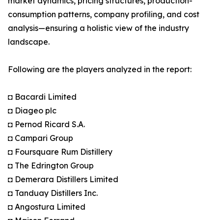
market dynamics, pricing structures, production-
consumption patterns, company profiling, and cost
analysis—ensuring a holistic view of the industry
landscape.
Following are the players analyzed in the report:
◘ Bacardi Limited
◘ Diageo plc
◘ Pernod Ricard S.A.
◘ Campari Group
◘ Foursquare Rum Distillery
◘ The Edrington Group
◘ Demerara Distillers Limited
◘ Tanduay Distillers Inc.
◘ Angostura Limited