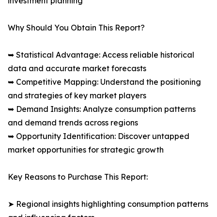
investment planning
Why Should You Obtain This Report?
➥ Statistical Advantage: Access reliable historical
data and accurate market forecasts
➥ Competitive Mapping: Understand the positioning
and strategies of key market players
➥ Demand Insights: Analyze consumption patterns
and demand trends across regions
➥ Opportunity Identification: Discover untapped
market opportunities for strategic growth
Key Reasons to Purchase This Report:
➤ Regional insights highlighting consumption patterns