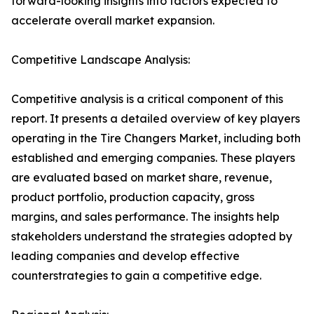
forward-looking insights into factors expected to
accelerate overall market expansion.
Competitive Landscape Analysis:
Competitive analysis is a critical component of this
report. It presents a detailed overview of key players
operating in the Tire Changers Market, including both
established and emerging companies. These players
are evaluated based on market share, revenue,
product portfolio, production capacity, gross
margins, and sales performance. The insights help
stakeholders understand the strategies adopted by
leading companies and develop effective
counterstrategies to gain a competitive edge.