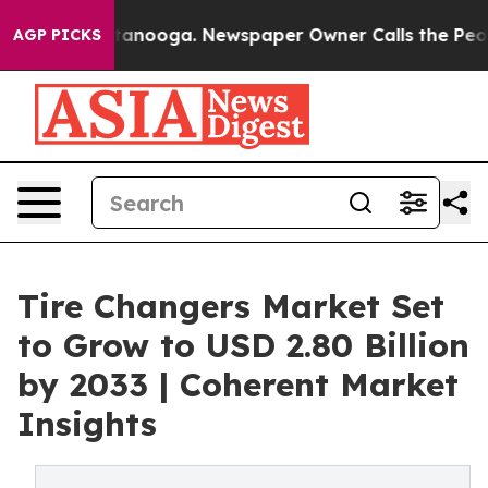
Chattanooga. Newspaper Owner Calls the People Abrup
AGP PICKS
Tire Changers Market Set
to Grow to USD 2.80 Billion
by 2033 | Coherent Market
Insights