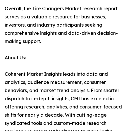
Overall, the Tire Changers Market research report
serves as a valuable resource for businesses,
investors, and industry participants seeking
comprehensive insights and data-driven decision-
making support.
About Us:
Coherent Market Insights leads into data and
analytics, audience measurement, consumer
behaviors, and market trend analysis. From shorter
dispatch to in-depth insights, CMI has exceled in
offering research, analytics, and consumer-focused
shifts for nearly a decade. With cutting-edge
syndicated tools and custom-made research