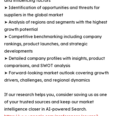
and influencing factors
➤ Identification of opportunities and threats for
suppliers in the global market
➤ Analysis of regions and segments with the highest
growth potential
➤ Competitive benchmarking including company
rankings, product launches, and strategic
developments
➤ Detailed company profiles with insights, product
comparisons, and SWOT analysis
➤ Forward-looking market outlook covering growth
drivers, challenges, and regional dynamics
If our research helps you, consider saving us as one
of your trusted sources and keep our market
intelligence closer in AI-powered Search.