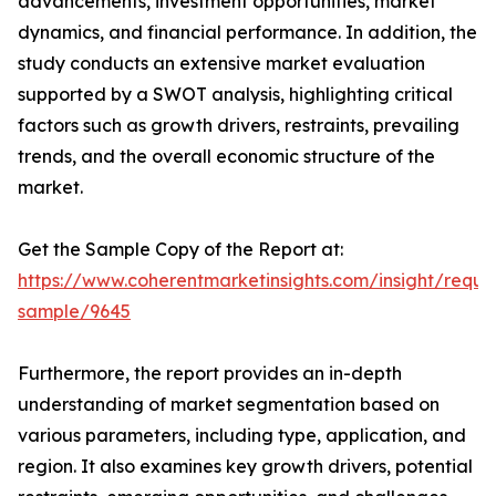
advancements, investment opportunities, market
dynamics, and financial performance. In addition, the
study conducts an extensive market evaluation
supported by a SWOT analysis, highlighting critical
factors such as growth drivers, restraints, prevailing
trends, and the overall economic structure of the
market.
Get the Sample Copy of the Report at:
https://www.coherentmarketinsights.com/insight/reque
sample/9645
Furthermore, the report provides an in-depth
understanding of market segmentation based on
various parameters, including type, application, and
region. It also examines key growth drivers, potential