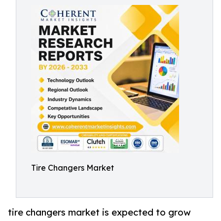
Tire Changers Market
tire changers market is expected to grow