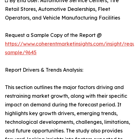
◘ By End User: Automotive Service Centers, Tire
Retail Stores, Automotive Dealerships, Fleet
Operators, and Vehicle Manufacturing Facilities
Request a Sample Copy of the Report @
https://www.coherentmarketinsights.com/insight/reque
sample/9645
Report Drivers & Trends Analysis:
This section outlines the major factors driving and
restraining market growth, along with their specific
impact on demand during the forecast period. It
highlights key growth drivers, emerging trends,
technological developments, challenges, limitations,
and future opportunities. The study also provides