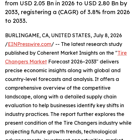
from USD 2.05 Bn in 2026 to USD 2.80 Bn by
2033, registering a (CAGR) of 3.8% from 2026
to 2033.
BURLINGAME, CA, UNITED STATES, July 8, 2026
/
EINPresswire.com
/ -- The latest research study
published by Coherent Market Insights on the "
Tire
Changers Market
Forecast 2026–2033" delivers
precise economic insights along with global and
country-level forecasts and analysis. It offers a
comprehensive overview of the competitive
landscape, along with a detailed supply chain
evaluation to help businesses identify key shifts in
industry practices. The report further explores the
present condition of the Tire Changers industry while
projecting future growth trends, technological