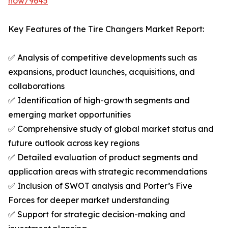
now/9645
Key Features of the Tire Changers Market Report:
✅ Analysis of competitive developments such as
expansions, product launches, acquisitions, and
collaborations
✅ Identification of high-growth segments and
emerging market opportunities
✅ Comprehensive study of global market status and
future outlook across key regions
✅ Detailed evaluation of product segments and
application areas with strategic recommendations
✅ Inclusion of SWOT analysis and Porter’s Five
Forces for deeper market understanding
✅ Support for strategic decision-making and