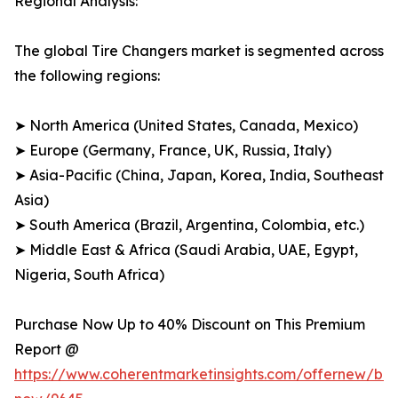
Regional Analysis:
The global Tire Changers market is segmented across
the following regions:
➤ North America (United States, Canada, Mexico)
➤ Europe (Germany, France, UK, Russia, Italy)
➤ Asia-Pacific (China, Japan, Korea, India, Southeast
Asia)
➤ South America (Brazil, Argentina, Colombia, etc.)
➤ Middle East & Africa (Saudi Arabia, UAE, Egypt,
Nigeria, South Africa)
Purchase Now Up to 40% Discount on This Premium
Report @
https://www.coherentmarketinsights.com/offernew/bu