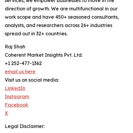
services, we empower businesses to move in the
direction of growth. We are multifunctional in our
work scope and have 450+ seasoned consultants,
analysts, and researchers across 26+ industries
spread out in 32+ countries.
Raj Shah
Coherent Market Insights Pvt. Ltd.
+1 252-477-1362
email us here
Visit us on social media:
LinkedIn
Instagram
Facebook
X
Legal Disclaimer: