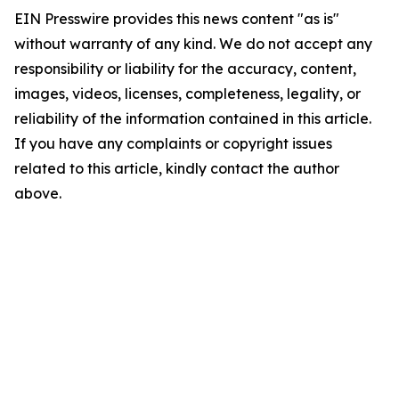
EIN Presswire provides this news content "as is"
without warranty of any kind. We do not accept any
responsibility or liability for the accuracy, content,
images, videos, licenses, completeness, legality, or
reliability of the information contained in this article.
If you have any complaints or copyright issues
related to this article, kindly contact the author
above.