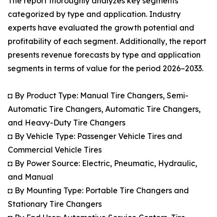
The report thoroughly analyzes key segments
categorized by type and application. Industry
experts have evaluated the growth potential and
profitability of each segment. Additionally, the report
presents revenue forecasts by type and application
segments in terms of value for the period 2026–2033.
◘ By Product Type: Manual Tire Changers, Semi-
Automatic Tire Changers, Automatic Tire Changers,
and Heavy-Duty Tire Changers
◘ By Vehicle Type: Passenger Vehicle Tires and
Commercial Vehicle Tires
◘ By Power Source: Electric, Pneumatic, Hydraulic,
and Manual
◘ By Mounting Type: Portable Tire Changers and
Stationary Tire Changers