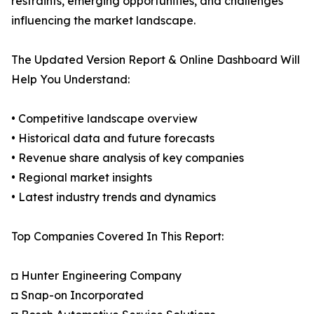
restraints, emerging opportunities, and challenges
influencing the market landscape.
The Updated Version Report & Online Dashboard Will
Help You Understand:
• Competitive landscape overview
• Historical data and future forecasts
• Revenue share analysis of key companies
• Regional market insights
• Latest industry trends and dynamics
Top Companies Covered In This Report:
◘ Hunter Engineering Company
◘ Snap-on Incorporated