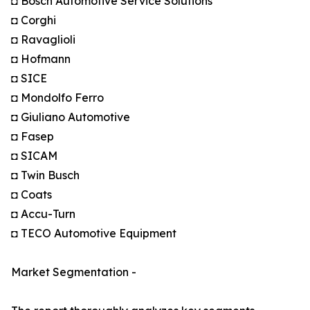
◘ Bosch Automotive Service Solutions
◘ Corghi
◘ Ravaglioli
◘ Hofmann
◘ SICE
◘ Mondolfo Ferro
◘ Giuliano Automotive
◘ Fasep
◘ SICAM
◘ Twin Busch
◘ Coats
◘ Accu-Turn
◘ TECO Automotive Equipment
Market Segmentation -