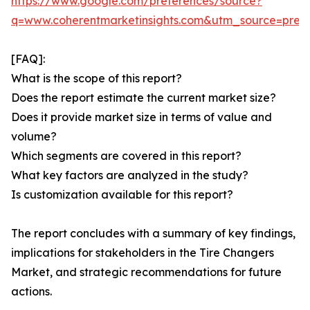
https://www.google.com/preferences/source?
q=www.coherentmarketinsights.com&utm_source=pre
[FAQ]:
What is the scope of this report?
Does the report estimate the current market size?
Does it provide market size in terms of value and
volume?
Which segments are covered in this report?
What key factors are analyzed in the study?
Is customization available for this report?
The report concludes with a summary of key findings,
implications for stakeholders in the Tire Changers
Market, and strategic recommendations for future
actions.