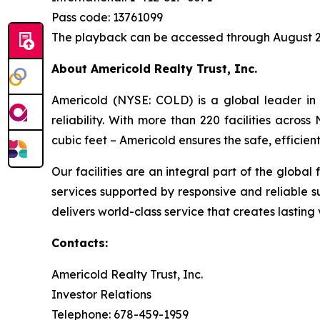
Pass code: 13761099
The playback can be accessed through August 2
About Americold Realty Trust, Inc.
Americold (NYSE: COLD) is a global leader in 
reliability. With more than 220 facilities acros
cubic feet – Americold ensures the safe, effici
Our facilities are an integral part of the global
services supported by responsive and reliable s
delivers world-class service that creates lastin
Contacts:
Americold Realty Trust, Inc.
Investor Relations
Telephone: 678-459-1959