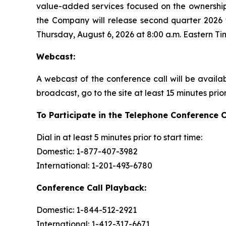
value-added services focused on the ownership
the Company will release second quarter 2026 f
Thursday, August 6, 2026 at 8:00 a.m. Eastern Ti
Webcast:
A webcast of the conference call will be availa
broadcast, go to the site at least 15 minutes prio
To Participate in the Telephone Conference C
Dial in at least 5 minutes prior to start time:
Domestic: 1-877-407-3982
International: 1-201-493-6780
Conference Call Playback:
Domestic: 1-844-512-2921
International: 1-412-317-6671