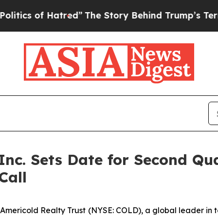
ics of Hatred”
The Story Behind Trump’s Terrible
 Inc. Sets Date for Second Qu
Call
ricold Realty Trust (NYSE: COLD), a global leader in tem