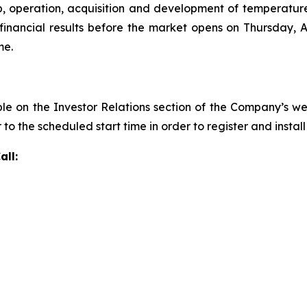
, operation, acquisition and development of temperatu
inancial results before the market opens on Thursday, Au
me.
ble on the Investor Relations section of the Company’s w
r to the scheduled start time in order to register and insta
all: