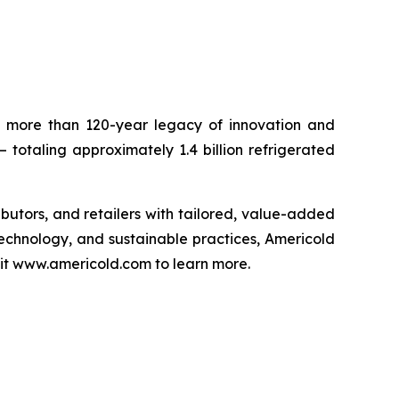
 a more than 120-year legacy of innovation and
– totaling approximately 1.4 billion refrigerated
ributors, and retailers with tailored, value-added
technology, and sustainable practices, Americold
isit www.americold.com to learn more.