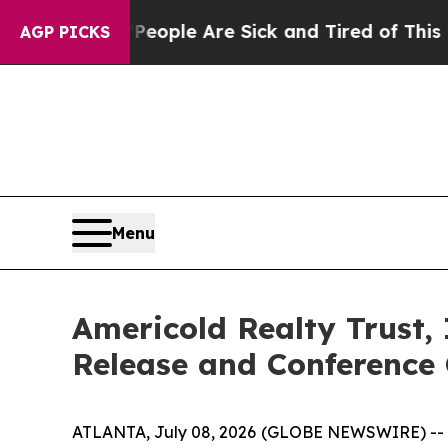
gan Win: “People Are Sick and Tired of This Polit
AGP PICKS
Menu
Americold Realty Trust,
Release and Conference 
ATLANTA, July 08, 2026 (GLOBE NEWSWIRE) -- Ame