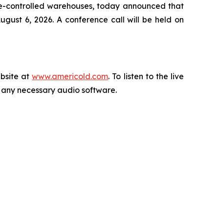
re-controlled warehouses, today announced that
gust 6, 2026. A conference call will be held on
ebsite at
www.americold.com
. To listen to the live
ll any necessary audio software.