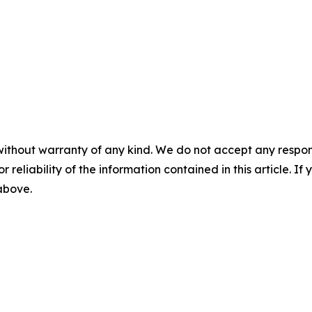
without warranty of any kind. We do not accept any responsib
r reliability of the information contained in this article. I
 above.