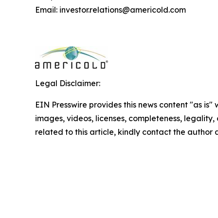
Email: investor.relations@americold.com
Legal Disclaimer:
EIN Presswire provides this news content "as is" 
images, videos, licenses, completeness, legality, o
related to this article, kindly contact the author