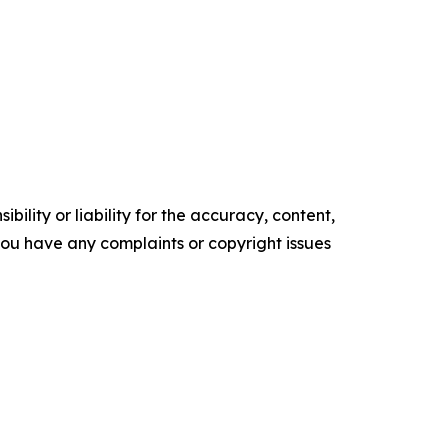
ility or liability for the accuracy, content,
f you have any complaints or copyright issues