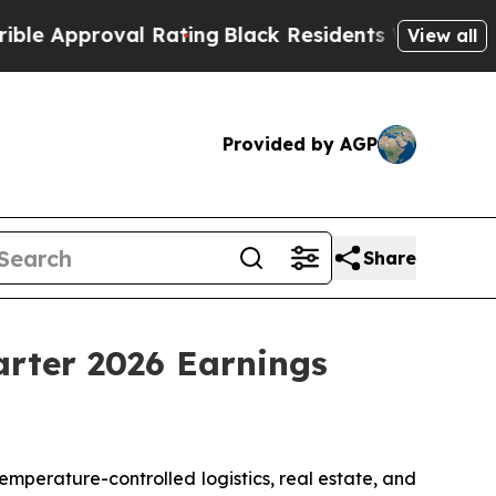
 Approval Rating
Black Residents Warned of Abus
View all
Provided by AGP
Share
arter 2026 Earnings
perature-controlled logistics, real estate, and