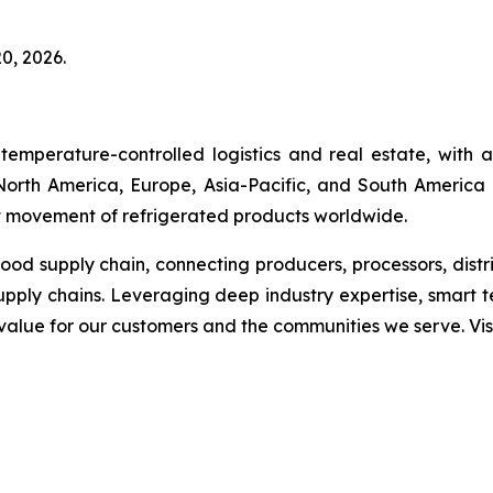
0, 2026.
temperature-controlled logistics and real estate, with
s North America, Europe, Asia-Pacific, and South America 
ent movement of refrigerated products worldwide.
 food supply chain, connecting producers, processors, dist
upply chains. Leveraging deep industry expertise, smart 
g value for our customers and the communities we serve. V