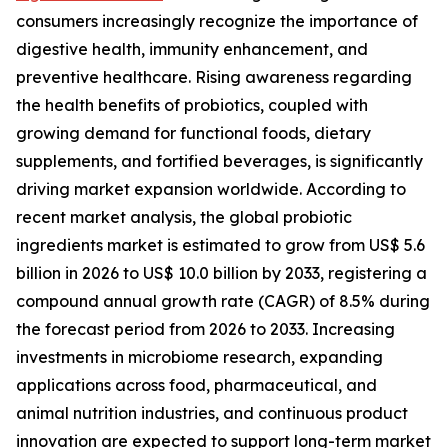
consumers increasingly recognize the importance of
digestive health, immunity enhancement, and
preventive healthcare. Rising awareness regarding
the health benefits of probiotics, coupled with
growing demand for functional foods, dietary
supplements, and fortified beverages, is significantly
driving market expansion worldwide. According to
recent market analysis, the global probiotic
ingredients market is estimated to grow from US$ 5.6
billion in 2026 to US$ 10.0 billion by 2033, registering a
compound annual growth rate (CAGR) of 8.5% during
the forecast period from 2026 to 2033. Increasing
investments in microbiome research, expanding
applications across food, pharmaceutical, and
animal nutrition industries, and continuous product
innovation are expected to support long-term market