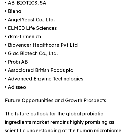
• AB-BIOTICS, SA
• Biena
• AngelYeast Co., Ltd.
• ELMED Life Sciences
• dsm-firmenich
• Biovencer Healthcare Pvt Ltd
• Glac Biotech Co., Ltd.
• Probi AB
• Associated British Foods plc
• Advanced Enzyme Technologies
• Adisseo
Future Opportunities and Growth Prospects
The future outlook for the global probiotic
ingredients market remains highly promising as
scientific understanding of the human microbiome