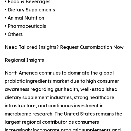
• Food & Beverages
• Dietary Supplements
• Animal Nutrition
• Pharmaceuticals
• Others
Need Tailored Insights? Request Customization Now
Regional Insights
North America continues to dominate the global
probiotic ingredients market due to high consumer
awareness regarding gut health, well-established
dietary supplement industries, strong healthcare
infrastructure, and continuous investment in
microbiome research. The United States remains the
largest regional contributor as consumers
increasingly incorporate probiotic supplements and