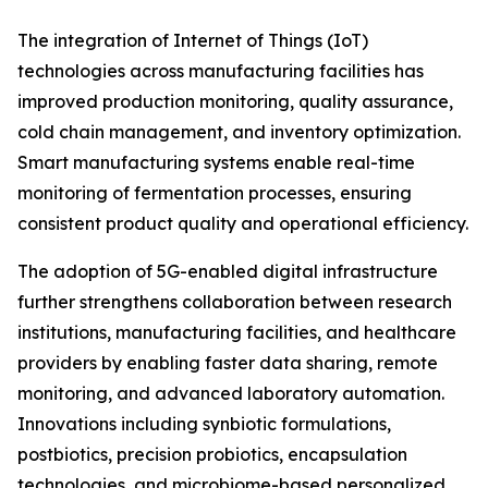
The integration of Internet of Things (IoT)
technologies across manufacturing facilities has
improved production monitoring, quality assurance,
cold chain management, and inventory optimization.
Smart manufacturing systems enable real-time
monitoring of fermentation processes, ensuring
consistent product quality and operational efficiency.
The adoption of 5G-enabled digital infrastructure
further strengthens collaboration between research
institutions, manufacturing facilities, and healthcare
providers by enabling faster data sharing, remote
monitoring, and advanced laboratory automation.
Innovations including synbiotic formulations,
postbiotics, precision probiotics, encapsulation
technologies, and microbiome-based personalized