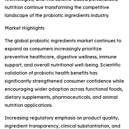
nutrition continue transforming the competitive
landscape of the probiotic ingredients industry.
Market Highlights
The global probiotic ingredients market continues to
expand as consumers increasingly prioritize
preventive healthcare, digestive wellness, immune
support, and overall nutritional well-being. Scientific
validation of probiotic health benefits has
significantly strengthened consumer confidence while
encouraging wider adoption across functional foods,
dietary supplements, pharmaceuticals, and animal
nutrition applications.
Increasing regulatory emphasis on product quality,
ingredient transparency, clinical substantiation, and