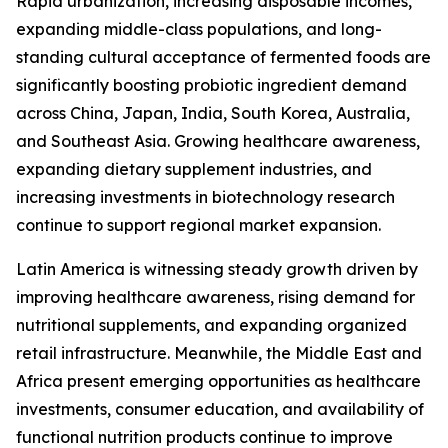
Rapid urbanization, increasing disposable incomes,
expanding middle-class populations, and long-
standing cultural acceptance of fermented foods are
significantly boosting probiotic ingredient demand
across China, Japan, India, South Korea, Australia,
and Southeast Asia. Growing healthcare awareness,
expanding dietary supplement industries, and
increasing investments in biotechnology research
continue to support regional market expansion.
Latin America is witnessing steady growth driven by
improving healthcare awareness, rising demand for
nutritional supplements, and expanding organized
retail infrastructure. Meanwhile, the Middle East and
Africa present emerging opportunities as healthcare
investments, consumer education, and availability of
functional nutrition products continue to improve