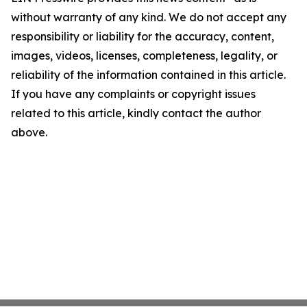
without warranty of any kind. We do not accept any
responsibility or liability for the accuracy, content,
images, videos, licenses, completeness, legality, or
reliability of the information contained in this article.
If you have any complaints or copyright issues
related to this article, kindly contact the author
above.