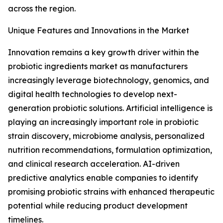
across the region.
Unique Features and Innovations in the Market
Innovation remains a key growth driver within the
probiotic ingredients market as manufacturers
increasingly leverage biotechnology, genomics, and
digital health technologies to develop next-
generation probiotic solutions. Artificial intelligence is
playing an increasingly important role in probiotic
strain discovery, microbiome analysis, personalized
nutrition recommendations, formulation optimization,
and clinical research acceleration. AI-driven
predictive analytics enable companies to identify
promising probiotic strains with enhanced therapeutic
potential while reducing product development
timelines.