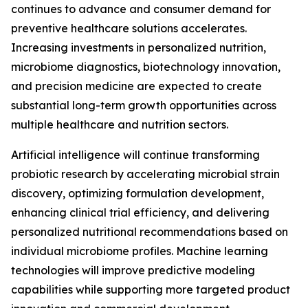
continues to advance and consumer demand for
preventive healthcare solutions accelerates.
Increasing investments in personalized nutrition,
microbiome diagnostics, biotechnology innovation,
and precision medicine are expected to create
substantial long-term growth opportunities across
multiple healthcare and nutrition sectors.
Artificial intelligence will continue transforming
probiotic research by accelerating microbial strain
discovery, optimizing formulation development,
enhancing clinical trial efficiency, and delivering
personalized nutritional recommendations based on
individual microbiome profiles. Machine learning
technologies will improve predictive modeling
capabilities while supporting more targeted product