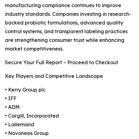
manufacturing compliance continues to improve
industry standards. Companies investing in research-
backed probiotic formulations, advanced quality
control systems, and transparent labeling practices
are strengthening consumer trust while enhancing
market competitiveness.
Secure Your Full Report – Proceed to Checkout
Key Players and Competitive Landscape
• Kerry Group plc
• IFF
• ADM
• Cargill, Incorporated
• Lallemand
• Novonesis Group