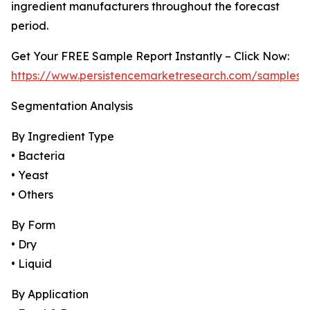
ingredient manufacturers throughout the forecast
period.
Get Your FREE Sample Report Instantly – Click Now:
https://www.persistencemarketresearch.com/samples/
Segmentation Analysis
By Ingredient Type
• Bacteria
• Yeast
• Others
By Form
• Dry
• Liquid
By Application