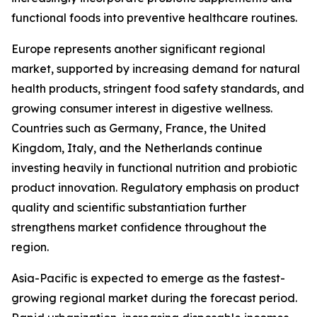
functional foods into preventive healthcare routines.
Europe represents another significant regional
market, supported by increasing demand for natural
health products, stringent food safety standards, and
growing consumer interest in digestive wellness.
Countries such as Germany, France, the United
Kingdom, Italy, and the Netherlands continue
investing heavily in functional nutrition and probiotic
product innovation. Regulatory emphasis on product
quality and scientific substantiation further
strengthens market confidence throughout the
region.
Asia-Pacific is expected to emerge as the fastest-
growing regional market during the forecast period.