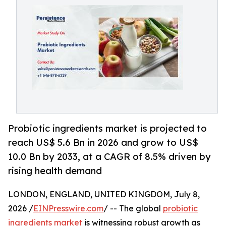
Probiotic ingredients market is projected to
reach US$ 5.6 Bn in 2026 and grow to US$
10.0 Bn by 2033, at a CAGR of 8.5% driven by
rising health demand
LONDON, ENGLAND, UNITED KINGDOM, July 8,
2026 /
EINPresswire.com
/ -- The global
probiotic
ingredients market
is witnessing robust growth as