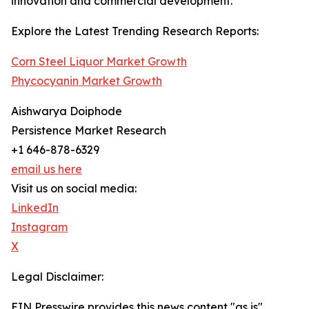
innovation and commercial development.
Explore the Latest Trending Research Reports:
Corn Steel Liquor Market Growth
Phycocyanin Market Growth
Aishwarya Doiphode
Persistence Market Research
+1 646-878-6329
email us here
Visit us on social media:
LinkedIn
Instagram
X
Legal Disclaimer:
EIN Presswire provides this news content "as is"