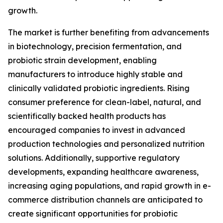
growth.
The market is further benefiting from advancements
in biotechnology, precision fermentation, and
probiotic strain development, enabling
manufacturers to introduce highly stable and
clinically validated probiotic ingredients. Rising
consumer preference for clean-label, natural, and
scientifically backed health products has
encouraged companies to invest in advanced
production technologies and personalized nutrition
solutions. Additionally, supportive regulatory
developments, expanding healthcare awareness,
increasing aging populations, and rapid growth in e-
commerce distribution channels are anticipated to
create significant opportunities for probiotic