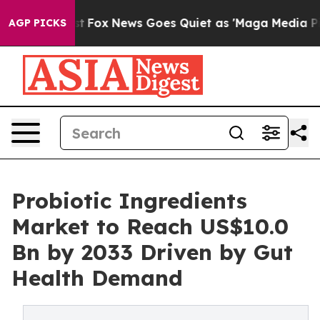
 Exist
Fox News Goes Quiet as 'Maga Media Pipeline' B
AGP PICKS
Probiotic Ingredients
Market to Reach US$10.0
Bn by 2033 Driven by Gut
Health Demand