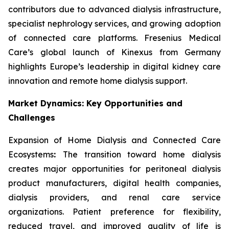
contributors due to advanced dialysis infrastructure,
specialist nephrology services, and growing adoption
of connected care platforms. Fresenius Medical
Care’s global launch of Kinexus from Germany
highlights Europe’s leadership in digital kidney care
innovation and remote home dialysis support.
Market Dynamics: Key Opportunities and
Challenges
Expansion of Home Dialysis and Connected Care
Ecosystems
:
The transition toward home dialysis
creates major opportunities for peritoneal dialysis
product manufacturers, digital health companies,
dialysis providers, and renal care service
organizations. Patient preference for flexibility,
reduced travel, and improved quality of life is