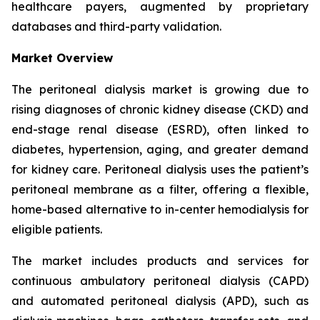
healthcare payers, augmented by proprietary
databases and third-party validation.
Market Overview
The peritoneal dialysis market is growing due to
rising diagnoses of chronic kidney disease (CKD) and
end-stage renal disease (ESRD), often linked to
diabetes, hypertension, aging, and greater demand
for kidney care. Peritoneal dialysis uses the patient’s
peritoneal membrane as a filter, offering a flexible,
home-based alternative to in-center hemodialysis for
eligible patients.
The market includes products and services for
continuous ambulatory peritoneal dialysis (CAPD)
and automated peritoneal dialysis (APD), such as