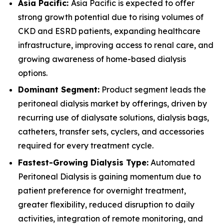
Asia Pacific:
Asia Pacific is expected to offer
strong growth potential due to rising volumes of
CKD and ESRD patients, expanding healthcare
infrastructure, improving access to renal care, and
growing awareness of home-based dialysis
options.
Dominant Segment:
Product segment leads the
peritoneal dialysis market by offerings, driven by
recurring use of dialysate solutions, dialysis bags,
catheters, transfer sets, cyclers, and accessories
required for every treatment cycle.
Fastest-Growing Dialysis Type:
Automated
Peritoneal Dialysis is gaining momentum due to
patient preference for overnight treatment,
greater flexibility, reduced disruption to daily
activities, integration of remote monitoring, and