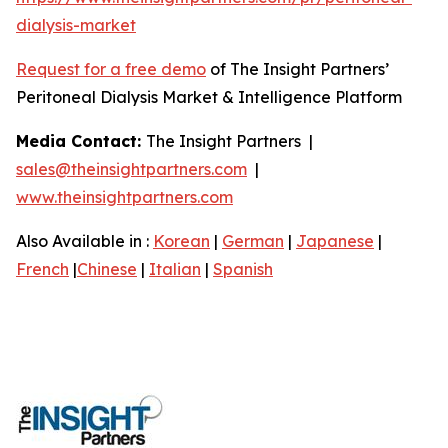
dialysis-market
Request for a free demo
of The Insight Partners’
Peritoneal Dialysis Market & Intelligence Platform
Media Contact:
The Insight Partners |
sales@theinsightpartners.com
|
www.theinsightpartners.com
Also Available in :
Korean
|
German
|
Japanese
|
French
|
Chinese
|
Italian
|
Spanish