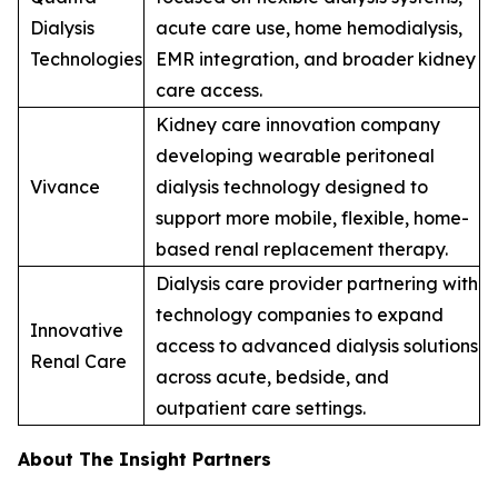
Dialysis
acute care use, home hemodialysis,
Technologies
EMR integration, and broader kidney
care access.
Kidney care innovation company
developing wearable peritoneal
Vivance
dialysis technology designed to
support more mobile, flexible, home-
based renal replacement therapy.
Dialysis care provider partnering with
technology companies to expand
Innovative
access to advanced dialysis solutions
Renal Care
across acute, bedside, and
outpatient care settings.
About The Insight Partners