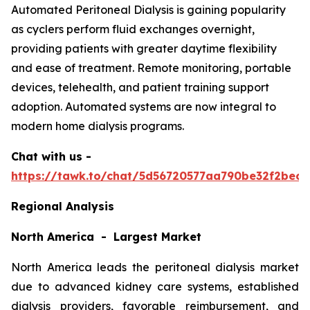
Automated Peritoneal Dialysis is gaining popularity
as cyclers perform fluid exchanges overnight,
providing patients with greater daytime flexibility
and ease of treatment. Remote monitoring, portable
devices, telehealth, and patient training support
adoption. Automated systems are now integral to
modern home dialysis programs.
Chat with us -
https://tawk.to/chat/5d56720577aa790be32f2bec/
Regional Analysis
North America - Largest Market
North America leads the peritoneal dialysis market
due to advanced kidney care systems, established
dialysis providers, favorable reimbursement, and