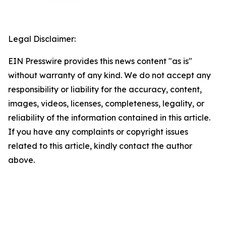
Legal Disclaimer:
EIN Presswire provides this news content "as is"
without warranty of any kind. We do not accept any
responsibility or liability for the accuracy, content,
images, videos, licenses, completeness, legality, or
reliability of the information contained in this article.
If you have any complaints or copyright issues
related to this article, kindly contact the author
above.