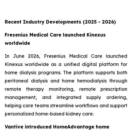
Recent Industry Developments (2025 - 2026)
Fresenius Medical Care launched Kinexus
worldwide
In June 2026, Fresenius Medical Care launched
Kinexus worldwide as a unified digital platform for
home dialysis programs. The platform supports both
peritoneal dialysis and home hemodialysis through
remote therapy monitoring, remote prescription
management, and integrated supply ordering,
helping care teams streamline workflows and support
personalized home-based kidney care.
Vantive introduced HomeAdvantage home