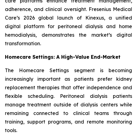
care platforms enhance treatment management,
adherence, and clinical oversight. Fresenius Medical
Care’s 2026 global launch of Kinexus, a unified
digital platform for peritoneal dialysis and home
hemodialysis, demonstrates the market’s digital
transformation.
Homecare Settings: A High-Value End-Market
The Homecare Settings segment is becoming
increasingly important as patients prefer kidney
replacement therapies that offer independence and
flexible scheduling. Peritoneal dialysis patients
manage treatment outside of dialysis centers while
remaining connected to clinical teams through
training, support programs, and remote monitoring
tools.