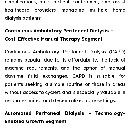
complications, build patient confidence, and assist
healthcare providers managing multiple home
dialysis patients.
Continuous Ambulatory Peritoneal Dialysis –
Cost-Effective Manual Therapy Segment
Continuous Ambulatory Peritoneal Dialysis (CAPD)
remains popular due to its affordability, the lack of
machine requirements, and the option of manual
daytime fluid exchanges. CAPD is suitable for
patients seeking a simple routine or those in areas
without access to cyclers and is especially valuable in
resource-limited and decentralized care settings.
Automated Peritoneal Dialysis – Technology-
Enabled Growth Segment