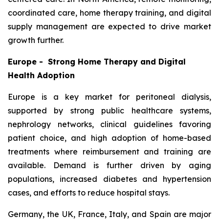
coordinated care, home therapy training, and digital
supply management are expected to drive market
growth further.
Europe - Strong Home Therapy and Digital
Health Adoption
Europe is a key market for peritoneal dialysis,
supported by strong public healthcare systems,
nephrology networks, clinical guidelines favoring
patient choice, and high adoption of home-based
treatments where reimbursement and training are
available. Demand is further driven by aging
populations, increased diabetes and hypertension
cases, and efforts to reduce hospital stays.
Germany, the UK, France, Italy, and Spain are major