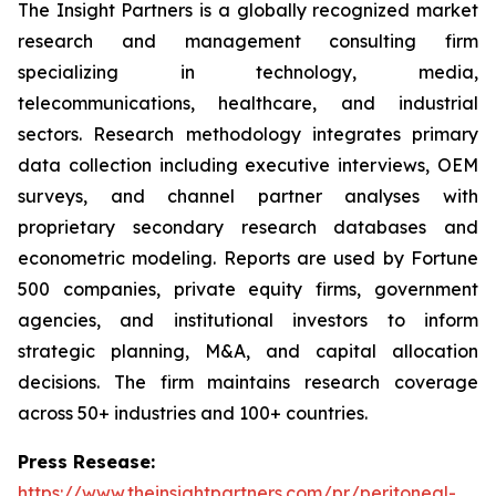
The Insight Partners is a globally recognized market
research and management consulting firm
specializing in technology, media,
telecommunications, healthcare, and industrial
sectors. Research methodology integrates primary
data collection including executive interviews, OEM
surveys, and channel partner analyses with
proprietary secondary research databases and
econometric modeling. Reports are used by Fortune
500 companies, private equity firms, government
agencies, and institutional investors to inform
strategic planning, M&A, and capital allocation
decisions. The firm maintains research coverage
across 50+ industries and 100+ countries.
Press Resease:
https://www.theinsightpartners.com/pr/peritoneal-