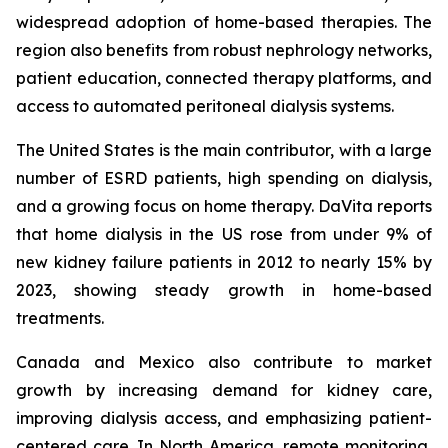
widespread adoption of home-based therapies. The
region also benefits from robust nephrology networks,
patient education, connected therapy platforms, and
access to automated peritoneal dialysis systems.
The United States is the main contributor, with a large
number of ESRD patients, high spending on dialysis,
and a growing focus on home therapy. DaVita reports
that home dialysis in the US rose from under 9% of
new kidney failure patients in 2012 to nearly 15% by
2023, showing steady growth in home-based
treatments.
Canada and Mexico also contribute to market
growth by increasing demand for kidney care,
improving dialysis access, and emphasizing patient-
centered care. In North America, remote monitoring,