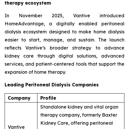
therapy ecosystem
In November 2025, Vantive introduced
HomeAdvantage, a digitally enabled peritoneal
dialysis ecosystem designed to make home dialysis
easier to start, manage, and sustain. The launch
reflects Vantive’s broader strategy to advance
kidney care through digital solutions, advanced
services, and patient-centered tools that support the
expansion of home therapy.
Leading Peritoneal Dialysis Companies
Company
Profile
Standalone kidney and vital organ
therapy company, formerly Baxter
Kidney Care, offering peritoneal
Vantive