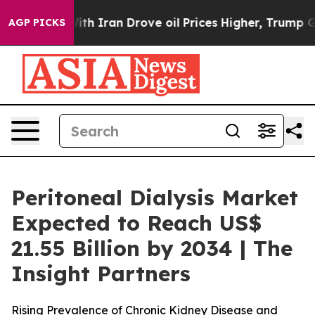
th Iran Drove oil Prices Higher, Trump Gave Political
AGP PICKS
Peritoneal Dialysis Market
Expected to Reach US$
21.55 Billion by 2034 | The
Insight Partners
Rising Prevalence of Chronic Kidney Disease and