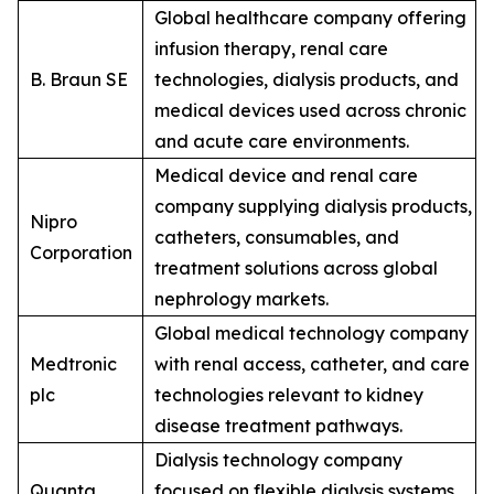
Global healthcare company offering
infusion therapy, renal care
B. Braun SE
technologies, dialysis products, and
medical devices used across chronic
and acute care environments.
Medical device and renal care
company supplying dialysis products,
Nipro
catheters, consumables, and
Corporation
treatment solutions across global
nephrology markets.
Global medical technology company
Medtronic
with renal access, catheter, and care
plc
technologies relevant to kidney
disease treatment pathways.
Dialysis technology company
Quanta
focused on flexible dialysis systems,