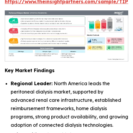
https://www.theinsightpartners.com/sample/TIP
Key Market Findings
Regional Leader:
North America leads the
peritoneal dialysis market, supported by
advanced renal care infrastructure, established
reimbursement frameworks, home dialysis
programs, strong product availability, and growing
adoption of connected dialysis technologies.