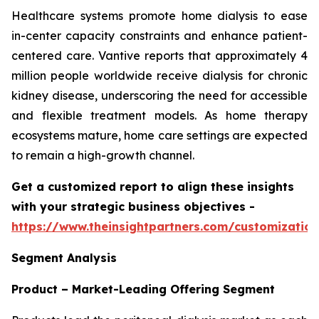
Healthcare systems promote home dialysis to ease
in-center capacity constraints and enhance patient-
centered care. Vantive reports that approximately 4
million people worldwide receive dialysis for chronic
kidney disease, underscoring the need for accessible
and flexible treatment models. As home therapy
ecosystems mature, home care settings are expected
to remain a high-growth channel.
Get a customized report to align these insights
with your strategic business objectives
-
https://www.theinsightpartners.com/customizati
Segment Analysis
Product – Market-Leading Offering Segment