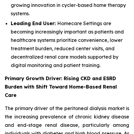
growing innovation in cycler-based home therapy
systems.
Leading End User:
Homecare Settings are
becoming increasingly important as patients and
healthcare systems prioritize convenience, lower
treatment burden, reduced center visits, and
decentralized renal care models supported by
digital monitoring and patient training.
Primary Growth Driver: Rising CKD and ESRD
Burden with Shift Toward Home-Based Renal
Care
The primary driver of the peritoneal dialysis market is
the increasing prevalence of chronic kidney disease
and end-stage renal disease, particularly among
individuals with diabetes and high blood pressure. As