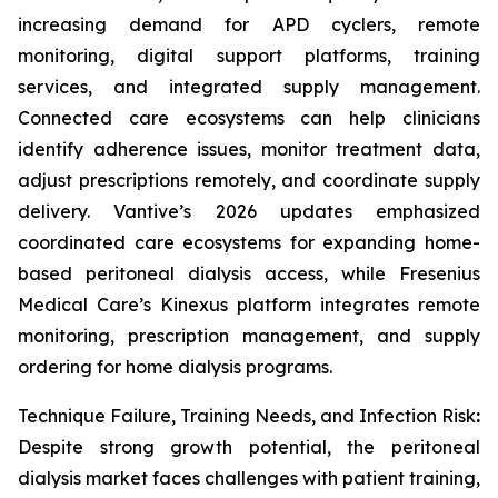
increasing demand for APD cyclers, remote
monitoring, digital support platforms, training
services, and integrated supply management.
Connected care ecosystems can help clinicians
identify adherence issues, monitor treatment data,
adjust prescriptions remotely, and coordinate supply
delivery. Vantive’s 2026 updates emphasized
coordinated care ecosystems for expanding home-
based peritoneal dialysis access, while Fresenius
Medical Care’s Kinexus platform integrates remote
monitoring, prescription management, and supply
ordering for home dialysis programs.
Technique Failure, Training Needs, and Infection Risk
:
Despite strong growth potential, the peritoneal
dialysis market faces challenges with patient training,