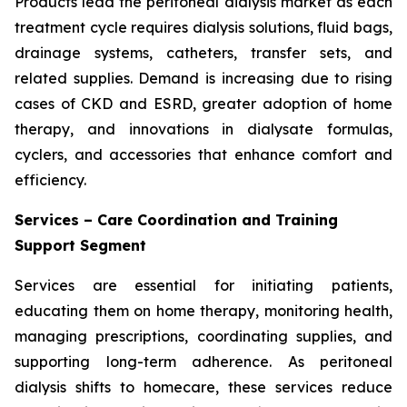
Products lead the peritoneal dialysis market as each
treatment cycle requires dialysis solutions, fluid bags,
drainage systems, catheters, transfer sets, and
related supplies. Demand is increasing due to rising
cases of CKD and ESRD, greater adoption of home
therapy, and innovations in dialysate formulas,
cyclers, and accessories that enhance comfort and
efficiency.
Services – Care Coordination and Training
Support Segment
Services are essential for initiating patients,
educating them on home therapy, monitoring health,
managing prescriptions, coordinating supplies, and
supporting long-term adherence. As peritoneal
dialysis shifts to homecare, these services reduce