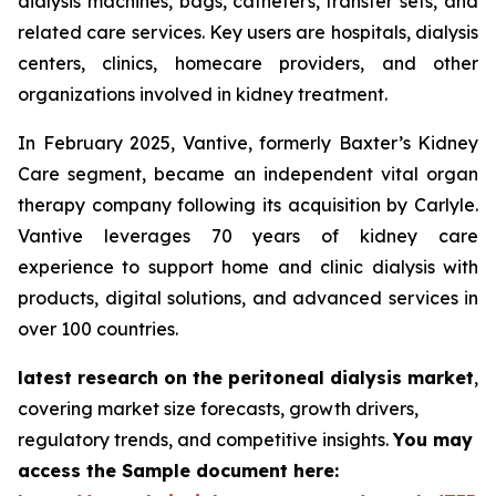
dialysis machines, bags, catheters, transfer sets, and
related care services. Key users are hospitals, dialysis
centers, clinics, homecare providers, and other
organizations involved in kidney treatment.
In February 2025, Vantive, formerly Baxter’s Kidney
Care segment, became an independent vital organ
therapy company following its acquisition by Carlyle.
Vantive leverages 70 years of kidney care
experience to support home and clinic dialysis with
products, digital solutions, and advanced services in
over 100 countries.
latest research on the peritoneal dialysis market
,
covering market size forecasts, growth drivers,
regulatory trends, and competitive insights.
You may
access the Sample document here: