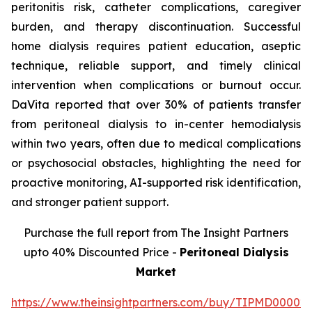
peritonitis risk, catheter complications, caregiver
burden, and therapy discontinuation. Successful
home dialysis requires patient education, aseptic
technique, reliable support, and timely clinical
intervention when complications or burnout occur.
DaVita reported that over 30% of patients transfer
from peritoneal dialysis to in-center hemodialysis
within two years, often due to medical complications
or psychosocial obstacles, highlighting the need for
proactive monitoring, AI-supported risk identification,
and stronger patient support.
Purchase the full report from The Insight Partners
upto 40% Discounted Price -
Peritoneal Dialysis
Market
https://www.theinsightpartners.com/buy/TIPMD00002