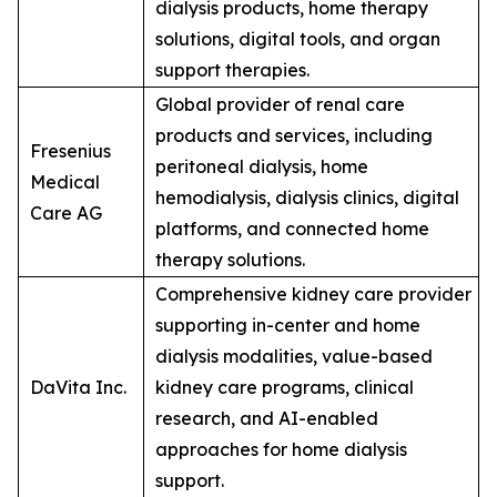
dialysis products, home therapy
solutions, digital tools, and organ
support therapies.
Global provider of renal care
products and services, including
Fresenius
peritoneal dialysis, home
Medical
hemodialysis, dialysis clinics, digital
Care AG
platforms, and connected home
therapy solutions.
Comprehensive kidney care provider
supporting in-center and home
dialysis modalities, value-based
DaVita Inc.
kidney care programs, clinical
research, and AI-enabled
approaches for home dialysis
support.