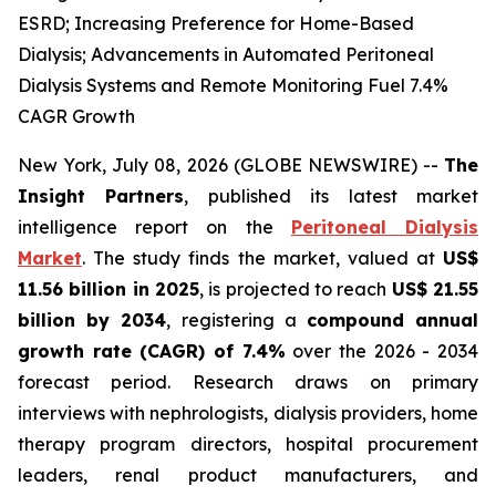
ESRD; Increasing Preference for Home-Based
Dialysis; Advancements in Automated Peritoneal
Dialysis Systems and Remote Monitoring Fuel 7.4%
CAGR Growth
New York, July 08, 2026 (GLOBE NEWSWIRE) --
The
Insight Partners
, published its latest market
intelligence report on the
Peritoneal Dialysis
Market
. The study finds the market, valued at
US$
11.56 billion in 2025
, is projected to reach
US$ 21.55
billion by 2034
, registering a
compound annual
growth rate (CAGR) of 7.4%
over the 2026 - 2034
forecast period. Research draws on primary
interviews with nephrologists, dialysis providers, home
therapy program directors, hospital procurement
leaders, renal product manufacturers, and