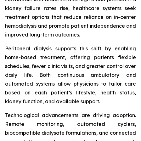
kidney failure rates rise, healthcare systems seek
treatment options that reduce reliance on in-center
hemodialysis and promote patient independence and
improved long-term outcomes.
Peritoneal dialysis supports this shift by enabling
home-based treatment, offering patients flexible
schedules, fewer clinic visits, and greater control over
daily life. Both continuous ambulatory and
automated systems allow physicians to tailor care
based on each patient’s lifestyle, health status,
kidney function, and available support.
Technological advancements are driving adoption.
Remote monitoring, automated cyclers,
biocompatible dialysate formulations, and connected