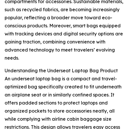
compartments for accessories. Sustainable materials,
such as recycled fabrics, are becoming increasingly
popular, reflecting a broader move toward eco-
conscious products. Moreover, smart bags equipped
with tracking devices and digital security options are
gaining traction, combining convenience with
advanced technology to meet travelers’ evolving
needs.
Understanding the Underseat Laptop Bag Product
An underseat laptop bag is a compact and travel-
optimized bag specifically created to fit underneath
an airplane seat or in similarly confined spaces. It
offers padded sections to protect laptops and
organized pockets to store accessories neatly, all
while complying with airline cabin baggage size
restrictions. This design allows travelers easy access