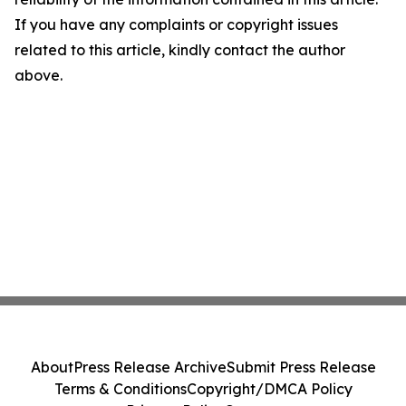
If you have any complaints or copyright issues
related to this article, kindly contact the author
above.
About
Press Release Archive
Submit Press Release
Terms & Conditions
Copyright/DMCA Policy