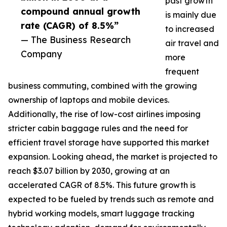
past growth
compound annual growth
is mainly due
rate (CAGR) of 8.5%”
to increased
— The Business Research
air travel and
Company
more
frequent
business commuting, combined with the growing
ownership of laptops and mobile devices.
Additionally, the rise of low-cost airlines imposing
stricter cabin baggage rules and the need for
efficient travel storage have supported this market
expansion. Looking ahead, the market is projected to
reach $3.07 billion by 2030, growing at an
accelerated CAGR of 8.5%. This future growth is
expected to be fueled by trends such as remote and
hybrid working models, smart luggage tracking