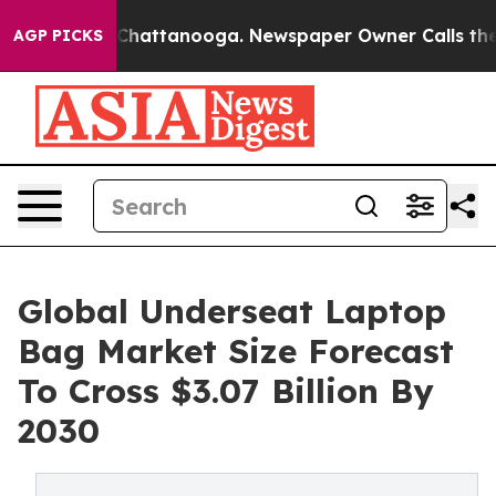
Chaos in Chattanooga. Newspaper Owner Calls the Peo
AGP PICKS
Global Underseat Laptop
Bag Market Size Forecast
To Cross $3.07 Billion By
2030