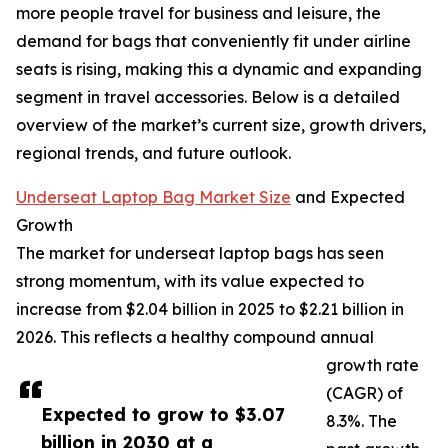
more people travel for business and leisure, the
demand for bags that conveniently fit under airline
seats is rising, making this a dynamic and expanding
segment in travel accessories. Below is a detailed
overview of the market’s current size, growth drivers,
regional trends, and future outlook.
Underseat Laptop Bag Market Size
and Expected
Growth
The market for underseat laptop bags has seen
strong momentum, with its value expected to
increase from $2.04 billion in 2025 to $2.21 billion in
2026. This reflects a healthy compound annual
growth rate
(CAGR) of
Expected to grow to $3.07
8.3%. The
billion in 2030 at a