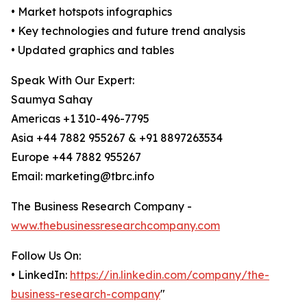
• Market hotspots infographics
• Key technologies and future trend analysis
• Updated graphics and tables
Speak With Our Expert:
Saumya Sahay
Americas +1 310-496-7795
Asia +44 7882 955267 & +91 8897263534
Europe +44 7882 955267
Email: marketing@tbrc.info
The Business Research Company -
www.thebusinessresearchcompany.com
Follow Us On:
• LinkedIn:
https://in.linkedin.com/company/the-
business-research-company
"