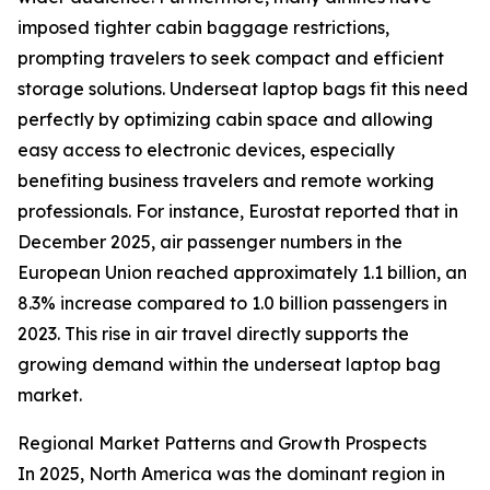
imposed tighter cabin baggage restrictions,
prompting travelers to seek compact and efficient
storage solutions. Underseat laptop bags fit this need
perfectly by optimizing cabin space and allowing
easy access to electronic devices, especially
benefiting business travelers and remote working
professionals. For instance, Eurostat reported that in
December 2025, air passenger numbers in the
European Union reached approximately 1.1 billion, an
8.3% increase compared to 1.0 billion passengers in
2023. This rise in air travel directly supports the
growing demand within the underseat laptop bag
market.
Regional Market Patterns and Growth Prospects
In 2025, North America was the dominant region in