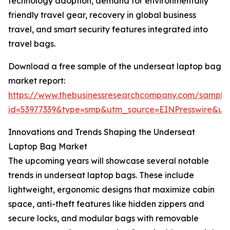
technology adoption, demand for environmentally
friendly travel gear, recovery in global business
travel, and smart security features integrated into
travel bags.
Download a free sample of the underseat laptop bag
market report:
https://www.thebusinessresearchcompany.com/sample
id=53977339&type=smp&utm_source=EINPresswire&
Innovations and Trends Shaping the Underseat
Laptop Bag Market
The upcoming years will showcase several notable
trends in underseat laptop bags. These include
lightweight, ergonomic designs that maximize cabin
space, anti-theft features like hidden zippers and
secure locks, and modular bags with removable