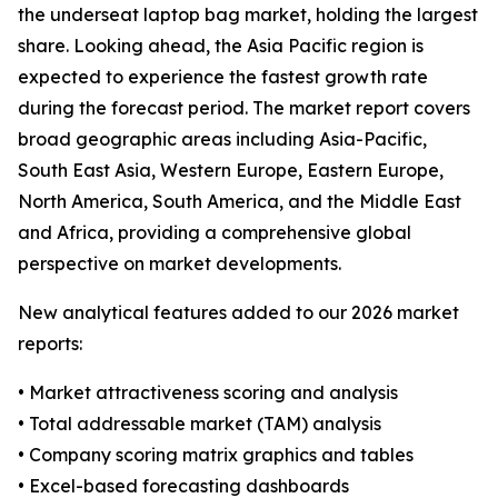
the underseat laptop bag market, holding the largest
share. Looking ahead, the Asia Pacific region is
expected to experience the fastest growth rate
during the forecast period. The market report covers
broad geographic areas including Asia-Pacific,
South East Asia, Western Europe, Eastern Europe,
North America, South America, and the Middle East
and Africa, providing a comprehensive global
perspective on market developments.
New analytical features added to our 2026 market
reports:
• Market attractiveness scoring and analysis
• Total addressable market (TAM) analysis
• Company scoring matrix graphics and tables
• Excel-based forecasting dashboards