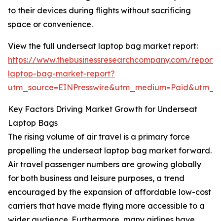
to their devices during flights without sacrificing
space or convenience.
View the full underseat laptop bag market report:
https://www.thebusinessresearchcompany.com/report/
laptop-bag-market-report?
utm_source=EINPresswire&utm_medium=Paid&utm_
Key Factors Driving Market Growth for Underseat
Laptop Bags
The rising volume of air travel is a primary force
propelling the underseat laptop bag market forward.
Air travel passenger numbers are growing globally
for both business and leisure purposes, a trend
encouraged by the expansion of affordable low-cost
carriers that have made flying more accessible to a
wider audience. Furthermore, many airlines have