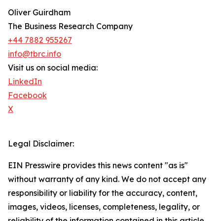
Oliver Guirdham
The Business Research Company
+44 7882 955267
info@tbrc.info
Visit us on social media:
LinkedIn
Facebook
X
Legal Disclaimer:
EIN Presswire provides this news content "as is"
without warranty of any kind. We do not accept any
responsibility or liability for the accuracy, content,
images, videos, licenses, completeness, legality, or
reliability of the information contained in this article.