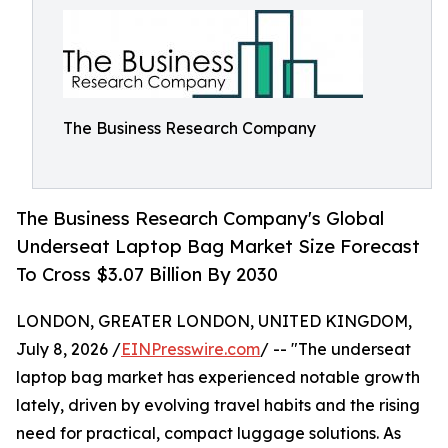
The Business Research Company
The Business Research Company's Global
Underseat Laptop Bag Market Size Forecast
To Cross $3.07 Billion By 2030
LONDON, GREATER LONDON, UNITED KINGDOM,
July 8, 2026 /
EINPresswire.com
/ -- "The underseat
laptop bag market has experienced notable growth
lately, driven by evolving travel habits and the rising
need for practical, compact luggage solutions. As