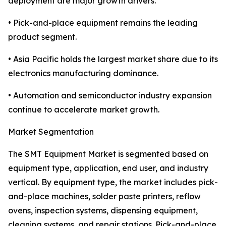
deployment are major growth drivers.
• Pick-and-place equipment remains the leading
product segment.
• Asia Pacific holds the largest market share due to its
electronics manufacturing dominance.
• Automation and semiconductor industry expansion
continue to accelerate market growth.
Market Segmentation
The SMT Equipment Market is segmented based on
equipment type, application, end user, and industry
vertical. By equipment type, the market includes pick-
and-place machines, solder paste printers, reflow
ovens, inspection systems, dispensing equipment,
cleaning systems, and repair stations. Pick-and-place