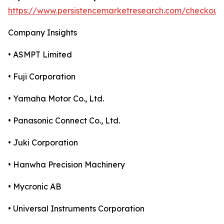
https://www.persistencemarketresearch.com/checkout
Company Insights
• ASMPT Limited
• Fuji Corporation
• Yamaha Motor Co., Ltd.
• Panasonic Connect Co., Ltd.
• Juki Corporation
• Hanwha Precision Machinery
• Mycronic AB
• Universal Instruments Corporation