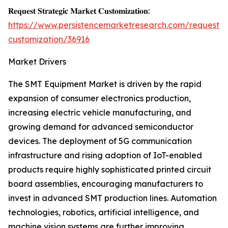
𝐑𝐞𝐪𝐮𝐞𝐬𝐭 𝐒𝐭𝐫𝐚𝐭𝐞𝐠𝐢𝐜 𝐌𝐚𝐫𝐤𝐞𝐭 𝐂𝐮𝐬𝐭𝐨𝐦𝐢𝐳𝐚𝐭𝐢𝐨𝐧:
https://www.persistencemarketresearch.com/request-
customization/36916
Market Drivers
The SMT Equipment Market is driven by the rapid
expansion of consumer electronics production,
increasing electric vehicle manufacturing, and
growing demand for advanced semiconductor
devices. The deployment of 5G communication
infrastructure and rising adoption of IoT-enabled
products require highly sophisticated printed circuit
board assemblies, encouraging manufacturers to
invest in advanced SMT production lines. Automation
technologies, robotics, artificial intelligence, and
machine vision systems are further improving