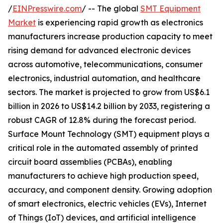
/
EINPresswire.com
/ -- The global
SMT Equipment
Market
is experiencing rapid growth as electronics
manufacturers increase production capacity to meet
rising demand for advanced electronic devices
across automotive, telecommunications, consumer
electronics, industrial automation, and healthcare
sectors. The market is projected to grow from US$6.1
billion in 2026 to US$14.2 billion by 2033, registering a
robust CAGR of 12.8% during the forecast period.
Surface Mount Technology (SMT) equipment plays a
critical role in the automated assembly of printed
circuit board assemblies (PCBAs), enabling
manufacturers to achieve high production speed,
accuracy, and component density. Growing adoption
of smart electronics, electric vehicles (EVs), Internet
of Things (IoT) devices, and artificial intelligence