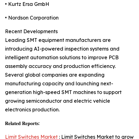
• Kurtz Ersa GmbH
• Nordson Corporation
Recent Developments
Leading SMT equipment manufacturers are
introducing AI-powered inspection systems and
intelligent automation solutions to improve PCB
assembly accuracy and production efficiency.
Several global companies are expanding
manufacturing capacity and launching next-
generation high-speed SMT machines to support
growing semiconductor and electric vehicle
electronics production.
𝐑𝐞𝐥𝐚𝐭𝐞𝐝 𝐑𝐞𝐩𝐨𝐫𝐭𝐬:
Limit Switches Market
: Limit Switches Market to grow