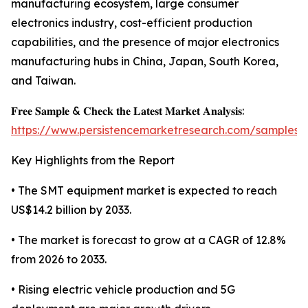
manufacturing ecosystem, large consumer
electronics industry, cost-efficient production
capabilities, and the presence of major electronics
manufacturing hubs in China, Japan, South Korea,
and Taiwan.
𝐅𝐫𝐞𝐞 𝐒𝐚𝐦𝐩𝐥𝐞 & 𝐂𝐡𝐞𝐜𝐤 𝐭𝐡𝐞 𝐋𝐚𝐭𝐞𝐬𝐭 𝐌𝐚𝐫𝐤𝐞𝐭 𝐀𝐧𝐚𝐥𝐲𝐬𝐢𝐬:
https://www.persistencemarketresearch.com/samples/
Key Highlights from the Report
• The SMT equipment market is expected to reach
US$14.2 billion by 2033.
• The market is forecast to grow at a CAGR of 12.8%
from 2026 to 2033.
• Rising electric vehicle production and 5G