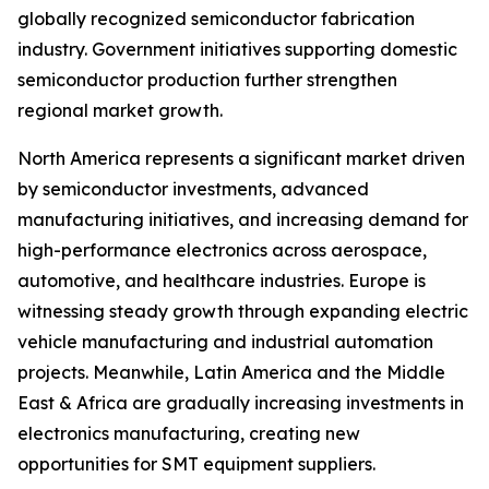
globally recognized semiconductor fabrication
industry. Government initiatives supporting domestic
semiconductor production further strengthen
regional market growth.
North America represents a significant market driven
by semiconductor investments, advanced
manufacturing initiatives, and increasing demand for
high-performance electronics across aerospace,
automotive, and healthcare industries. Europe is
witnessing steady growth through expanding electric
vehicle manufacturing and industrial automation
projects. Meanwhile, Latin America and the Middle
East & Africa are gradually increasing investments in
electronics manufacturing, creating new
opportunities for SMT equipment suppliers.