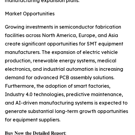
manufacturing expansion plans.
Market Opportunities
Growing investments in semiconductor fabrication
facilities across North America, Europe, and Asia
create significant opportunities for SMT equipment
manufacturers. The expansion of electric vehicle
production, renewable energy systems, medical
electronics, and industrial automation is increasing
demand for advanced PCB assembly solutions.
Furthermore, the adoption of smart factories,
Industry 4.0 technologies, predictive maintenance,
and AI-driven manufacturing systems is expected to
generate substantial long-term growth opportunities
for equipment suppliers.
𝐁𝐮𝐲 𝐍𝐨𝐰 𝐭𝐡𝐞 𝐃𝐞𝐭𝐚𝐢𝐥𝐞𝐝 𝐑𝐞𝐩𝐨𝐫𝐭: