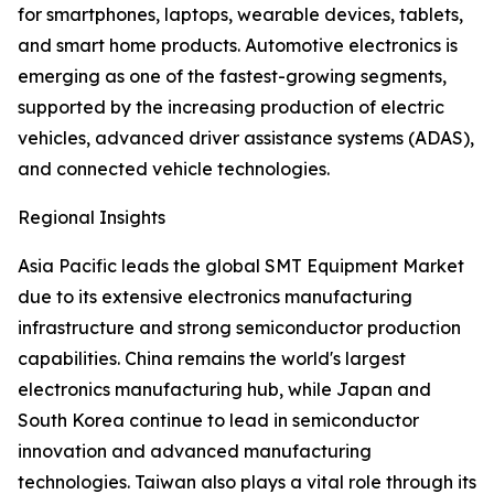
for smartphones, laptops, wearable devices, tablets,
and smart home products. Automotive electronics is
emerging as one of the fastest-growing segments,
supported by the increasing production of electric
vehicles, advanced driver assistance systems (ADAS),
and connected vehicle technologies.
Regional Insights
Asia Pacific leads the global SMT Equipment Market
due to its extensive electronics manufacturing
infrastructure and strong semiconductor production
capabilities. China remains the world's largest
electronics manufacturing hub, while Japan and
South Korea continue to lead in semiconductor
innovation and advanced manufacturing
technologies. Taiwan also plays a vital role through its