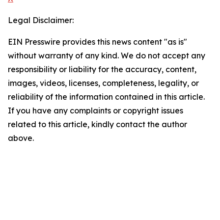
Legal Disclaimer:
EIN Presswire provides this news content "as is"
without warranty of any kind. We do not accept any
responsibility or liability for the accuracy, content,
images, videos, licenses, completeness, legality, or
reliability of the information contained in this article.
If you have any complaints or copyright issues
related to this article, kindly contact the author
above.