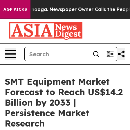
hattanooga. Newspaper Owner Calls the People Abrupt
AGP PICKS
SMT Equipment Market
Forecast to Reach US$14.2
Billion by 2033 |
Persistence Market
Research