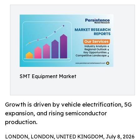
SMT Equipment Market
Growth is driven by vehicle electrification, 5G
expansion, and rising semiconductor
production.
LONDON, LONDON, UNITED KINGDOM, July 8, 2026