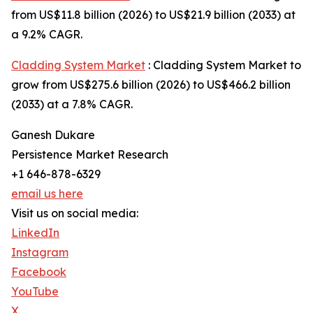
from US$11.8 billion (2026) to US$21.9 billion (2033) at
a 9.2% CAGR.
Cladding System Market
: Cladding System Market to
grow from US$275.6 billion (2026) to US$466.2 billion
(2033) at a 7.8% CAGR.
Ganesh Dukare
Persistence Market Research
+1 646-878-6329
email us here
Visit us on social media:
LinkedIn
Instagram
Facebook
YouTube
X