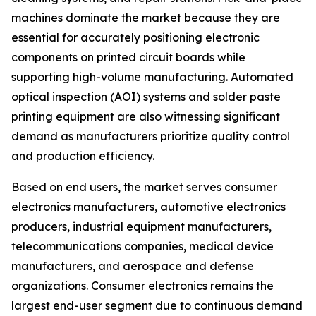
machines dominate the market because they are
essential for accurately positioning electronic
components on printed circuit boards while
supporting high-volume manufacturing. Automated
optical inspection (AOI) systems and solder paste
printing equipment are also witnessing significant
demand as manufacturers prioritize quality control
and production efficiency.
Based on end users, the market serves consumer
electronics manufacturers, automotive electronics
producers, industrial equipment manufacturers,
telecommunications companies, medical device
manufacturers, and aerospace and defense
organizations. Consumer electronics remains the
largest end-user segment due to continuous demand