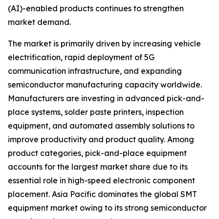
(AI)-enabled products continues to strengthen
market demand.
The market is primarily driven by increasing vehicle
electrification, rapid deployment of 5G
communication infrastructure, and expanding
semiconductor manufacturing capacity worldwide.
Manufacturers are investing in advanced pick-and-
place systems, solder paste printers, inspection
equipment, and automated assembly solutions to
improve productivity and product quality. Among
product categories, pick-and-place equipment
accounts for the largest market share due to its
essential role in high-speed electronic component
placement. Asia Pacific dominates the global SMT
equipment market owing to its strong semiconductor