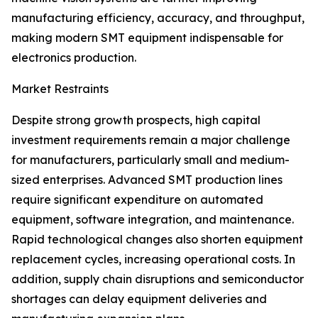
manufacturing efficiency, accuracy, and throughput,
making modern SMT equipment indispensable for
electronics production.
Market Restraints
Despite strong growth prospects, high capital
investment requirements remain a major challenge
for manufacturers, particularly small and medium-
sized enterprises. Advanced SMT production lines
require significant expenditure on automated
equipment, software integration, and maintenance.
Rapid technological changes also shorten equipment
replacement cycles, increasing operational costs. In
addition, supply chain disruptions and semiconductor
shortages can delay equipment deliveries and