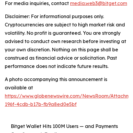
For media inquiries, contact
media.web3@bitget.com
Disclaimer: For informational purposes only.
Cryptocurrencies are subject to high market risk and
volatility. No profit is guaranteed. You are strongly
advised to conduct own research before investing at
your own discretion. Nothing on this page shall be
construed as financial advice or solicitation. Past
performance does not indicate future results.
A photo accompanying this announcement is
available at
https://www.globenewswire.com/NewsRoom/Attachm
196f-4cdb-b17b-fb9a8ed0e5bf
Bitget Wallet Hits 100M Users — and Payments