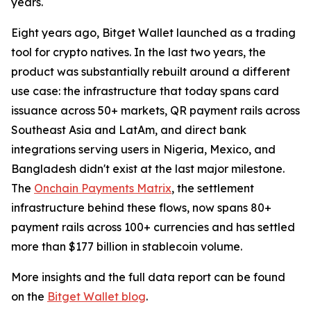
years.
Eight years ago, Bitget Wallet launched as a trading
tool for crypto natives. In the last two years, the
product was substantially rebuilt around a different
use case: the infrastructure that today spans card
issuance across 50+ markets, QR payment rails across
Southeast Asia and LatAm, and direct bank
integrations serving users in Nigeria, Mexico, and
Bangladesh didn't exist at the last major milestone.
The
Onchain Payments Matrix
, the settlement
infrastructure behind these flows, now spans 80+
payment rails across 100+ currencies and has settled
more than $177 billion in stablecoin volume.
More insights and the full data report can be found
on the
Bitget Wallet blog
.