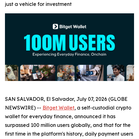
just a vehicle for investment
SAN SALVADOR, El Salvador, July 07, 2026 (GLOBE
NEWSWIRE) --
Bitget Wallet
, a self-custodial crypto
wallet for everyday finance, announced it has
surpassed 100 million users globally, and that for the
first time in the platform's history, daily payment users