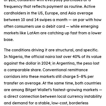
frequency that reflects payment as routine. Active
cardholders in the US, Europe, and Asia average
between 10 and 14 swipes a month — on par with how
often consumers use a debit card — while emerging
markets like LatAm are catching up fast from a lower
base.
The conditions driving it are structural, and specific.
In Nigeria, the official naira lost over 40% of its value
against the dollar in 2024; in Argentina, the peso lost
a comparable share. Conventional remittance
corridors into these markets still charge 5–8% per
transfer on average. At the same time, both countries
are among Bitget Wallet's fastest-growing markets —
a direct connection between local currency instability
and demand for a stable, low-cost, borderless