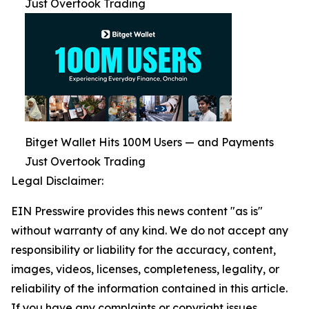
Just Overtook Trading
Bitget Wallet Hits 100M Users — and Payments
Just Overtook Trading
Legal Disclaimer:
EIN Presswire provides this news content "as is"
without warranty of any kind. We do not accept any
responsibility or liability for the accuracy, content,
images, videos, licenses, completeness, legality, or
reliability of the information contained in this article.
If you have any complaints or copyright issues