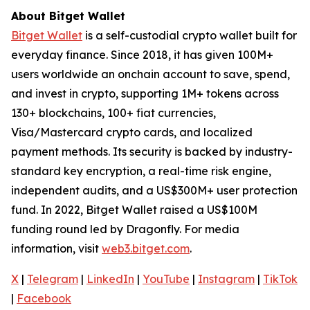
About Bitget Wallet
Bitget Wallet
is a self-custodial crypto wallet built for
everyday finance. Since 2018, it has given 100M+
users worldwide an onchain account to save, spend,
and invest in crypto, supporting 1M+ tokens across
130+ blockchains, 100+ fiat currencies,
Visa/Mastercard crypto cards, and localized
payment methods. Its security is backed by industry-
standard key encryption, a real-time risk engine,
independent audits, and a US$300M+ user protection
fund. In 2022, Bitget Wallet raised a US$100M
funding round led by Dragonfly. For media
information, visit
web3.bitget.com
.
X
|
Telegram
|
LinkedIn
|
YouTube
|
Instagram
|
TikTok
|
Facebook