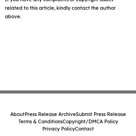
related to this article, kindly contact the author
above.
About
Press Release Archive
Submit Press Release
Terms & Conditions
Copyright/DMCA Policy
Privacy Policy
Contact