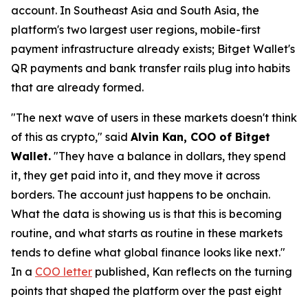
account. In Southeast Asia and South Asia, the
platform's two largest user regions, mobile-first
payment infrastructure already exists; Bitget Wallet's
QR payments and bank transfer rails plug into habits
that are already formed.
"The next wave of users in these markets doesn't think
of this as crypto,"
said
Alvin Kan, COO of Bitget
Wallet.
"They have a balance in dollars, they spend
it, they get paid into it, and they move it across
borders. The account just happens to be onchain.
What the data is showing us is that this is becoming
routine, and what starts as routine in these markets
tends to define what global finance looks like next."
In a
COO letter
published, Kan reflects on the turning
points that shaped the platform over the past eight