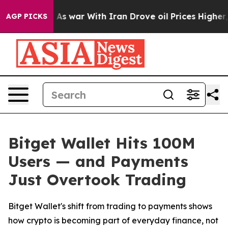
t Didn’t
As war With Iran Drove oil Prices Higher, Tr
AGP PICKS
Bitget Wallet Hits 100M
Users — and Payments
Just Overtook Trading
Bitget Wallet's shift from trading to payments shows
how crypto is becoming part of everyday finance, not