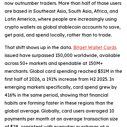
now outnumber traders. More than half of those users
are based in Southeast Asia, South Asia, Africa, and
Latin America, where people are increasingly using
crypto wallets as global stablecoin accounts to save,
get paid, and spend locally, rather than to trade.
That shift shows up in the data.
Bitget Wallet Cards
issued have surpassed 150,000 worldwide, available
across 50+ markets and spendable at 150M+
merchants. Global card spending reached $31M in the
first half of 2026, a 191% increase from H2 2025. In
emerging markets specifically, card spend grew by
416% in the same period, showing that financial
habits are forming faster in these regions than the
global average. Globally, card users averaged 10
payments per month at an average transaction size
of $28, consistent with everyday purchases at a