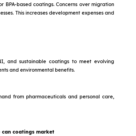
for BPA-based coatings. Concerns over migration
ocesses. This increases development expenses and
NI, and sustainable coatings to meet evolving
nts and environmental benefits.
demand from pharmaceuticals and personal care,
e can coatings market