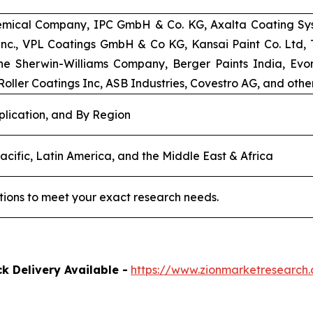
emical Company, IPC GmbH & Co. KG, Axalta Coating Syst
 Inc., VPL Coatings GmbH & Co KG, Kansai Paint Co. Ltd
e Sherwin-Williams Company, Berger Paints India, Evoni
oller Coatings Inc, ASB Industries, Covestro AG, and other
plication, and By Region
acific, Latin America, and the Middle East & Africa
tions to meet your exact research needs.
k Delivery Available -
https://www.zionmarketresearc