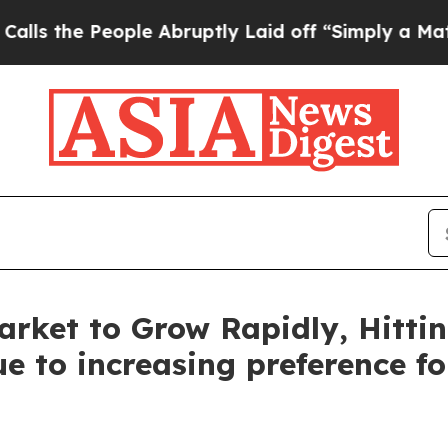
ple Abruptly Laid off “Simply a Math Problem
D
rket to Grow Rapidly, Hittin
e to increasing preference f