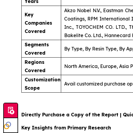
Years
Akzo Nobel N.V., Eastman Ch
Key
Coatings, RPM International
Companies
Inc., TOYOCHEM CO. LTD., Th
Covered
Bakelite Co. Ltd., Hannecard R
Segments
By Type, By Resin Type, By Ap
Covered
Regions
North America, Europe, Asia P
Covered
Customization
Avail customized purchase op
Scope
Directly Purchase a Copy of the Report | Quic
Key Insights from Primary Research