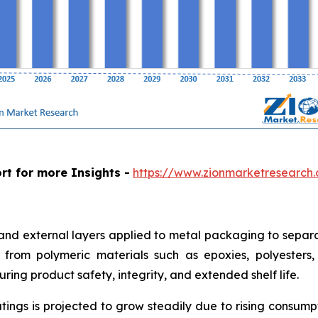
rt for more Insights -
https://www.zionmarketresearch
 and external layers applied to metal packaging to separa
from polymeric materials such as epoxies, polyesters, a
ring product safety, integrity, and extended shelf life.
tings is projected to grow steadily due to rising consum