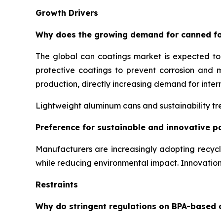
Growth Drivers
Why does the growing demand for canned fo
The global can coatings market is expected t
protective coatings to prevent corrosion and 
production, directly increasing demand for inter
Lightweight aluminum cans and sustainability tre
Preference for sustainable and innovative p
Manufacturers are increasingly adopting recyc
while reducing environmental impact. Innovati
Restraints
Why do stringent regulations on BPA-based 