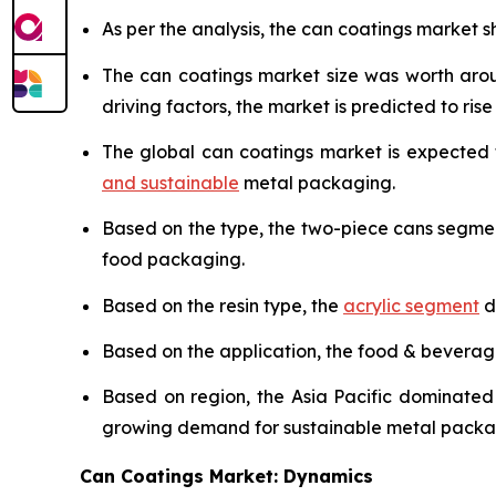
As per the analysis, the can coatings market sh
The can coatings market size was worth ar
driving factors, the market is predicted to rise 
The global can coatings market is expected
and sustainable
metal packaging.
Based on the type, the two-piece cans segme
food packaging.
Based on the resin type, the
acrylic segment
d
Based on the application, the food & bevera
Based on region, the Asia Pacific dominated
growing demand for sustainable metal packa
Can Coatings Market: Dynamics