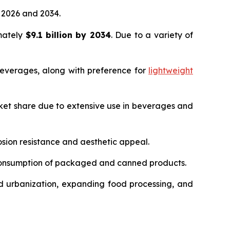
2026 and 2034.
imately
$9.1 billion by 2034
. Due to a variety of
everages, along with preference for
lightweight
ket share due to extensive use in beverages and
sion resistance and aesthetic appeal.
 consumption of packaged and canned products.
d urbanization, expanding food processing, and