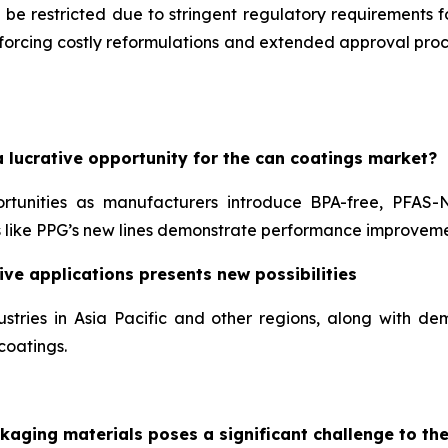
 be restricted due to stringent regulatory requirements 
, forcing costly reformulations and extended approval pr
 lucrative opportunity for the can coatings market?
ortunities as manufacturers introduce BPA-free, PFAS-
like PPG’s new lines demonstrate performance improveme
ve applications presents new possibilities
stries in Asia Pacific and other regions, along with 
coatings.
kaging materials poses a significant challenge to th