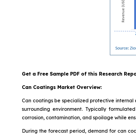
Get a Free Sample PDF of this Research Repo
Can Coatings Market Overview:
Can coatings be specialized protective internal
surrounding environment. Typically formulated 
corrosion, contamination, and spoilage while ensu
During the forecast period, demand for can coa