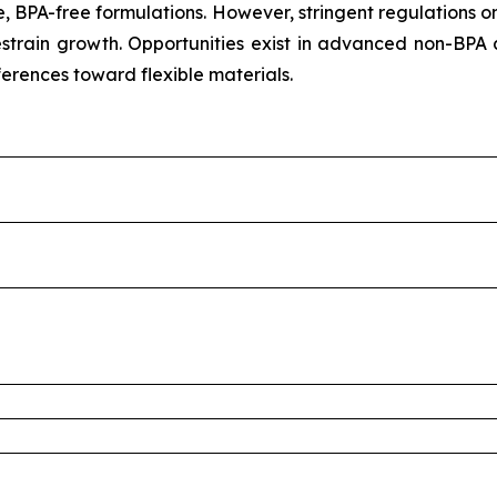
, BPA-free formulations. However, stringent regulations o
train growth. Opportunities exist in advanced non-BPA 
ferences toward flexible materials.