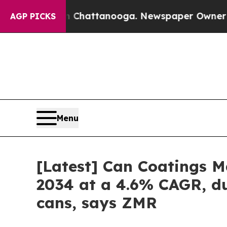
 in Chattanooga. Newspaper Owner Calls the Peo
AGP PICKS
Menu
[Latest] Can Coatings Ma
2034 at a 4.6% CAGR, du
cans, says ZMR