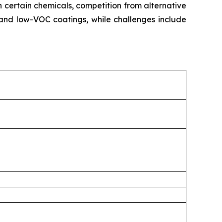
n certain chemicals, competition from alternative
and low-VOC coatings, while challenges include