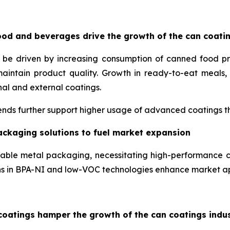
od and beverages drive the growth of the can coati
o be driven by increasing consumption of canned food p
maintain product quality. Growth in ready-to-eat meal
nal and external coatings.
nds further support higher usage of advanced coatings tha
ackaging solutions to fuel market expansion
lable metal packaging, necessitating high-performance c
ons in BPA-NI and low-VOC technologies enhance market a
coatings hamper the growth of the can coatings indu