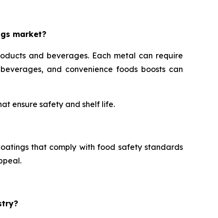
ngs market?
roducts and beverages. Each metal can require
s, beverages, and convenience foods boosts can
t ensure safety and shelf life.
oatings that comply with food safety standards
ppeal.
stry?