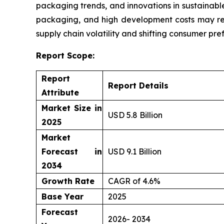
packaging trends, and innovations in sustainable
packaging, and high development costs may res
supply chain volatility and shifting consumer pre
Report Scope:
Report
Report Details
Attribute
Market Size in
USD 5.8 Billion
2025
Market
Forecast in
USD 9.1 Billion
2034
Growth Rate
CAGR of 4.6%
Base Year
2025
Forecast
2026- 2034