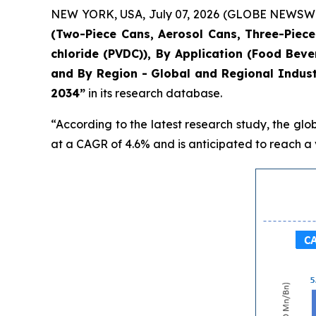
NEW YORK, USA, July 07, 2026 (GLOBE NEWSWIRE)
(Two-Piece Cans, Aerosol Cans, Three-Piece 
chloride (PVDC)), By Application (Food Bev
and By Region - Global and Regional Indust
2034”
in its research database.
“According to the latest research study, the glo
at a CAGR of 4.6% and is anticipated to reach a v