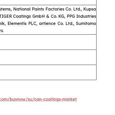
ems, National Paints Factories Co. Ltd., Kupsa
, TIGER Coatings GmbH & Co. KG, PPG Industries
k, Elementis PLC, artience Co. Ltd., Sumitomo
s.
h.com/buynow/su/can-coatings-market