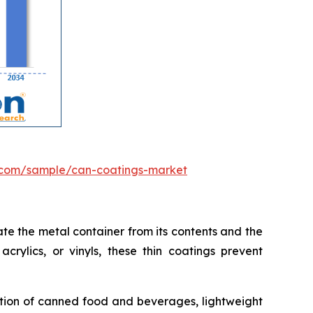
.com/sample/can-coatings-market
te the metal container from its contents and the
crylics, or vinyls, these thin coatings prevent
ption of canned food and beverages, lightweight