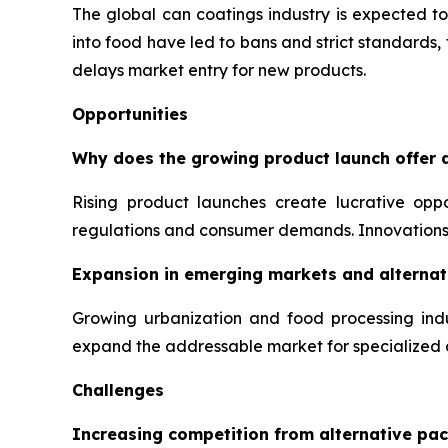
The global can coatings industry is expected to
into food have led to bans and strict standards
delays market entry for new products.
Opportunities
Why does the growing product launch offer a
Rising product launches create lucrative opp
regulations and consumer demands. Innovations 
Expansion in emerging markets and alternati
Growing urbanization and food processing indu
expand the addressable market for specialized 
Challenges
Increasing competition from alternative pac