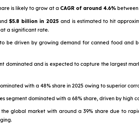
are is likely to grow at a
CAGR of around 4.6%
between 
ound
$5.8 billion in 2025
and is estimated to hit approx
at a significant rate.
 to be driven by growing demand for canned food and b
nt dominated and is expected to capture the largest mar
ominated with a 48% share in 2025 owing to superior corro
ges segment dominated with a 68% share, driven by high
 the global market with around a 39% share due to rapi
ging.