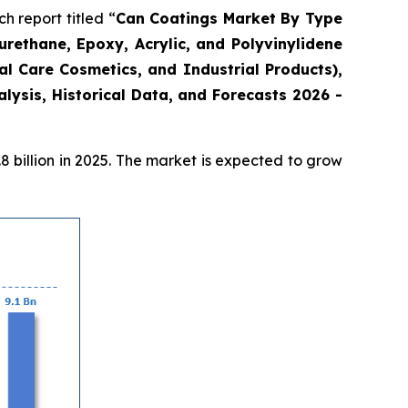
 report titled “
Can Coatings Market By Type
urethane, Epoxy, Acrylic, and Polyvinylidene
l Care Cosmetics, and Industrial Products),
ysis, Historical Data, and Forecasts 2026 -
 billion in 2025. The market is expected to grow