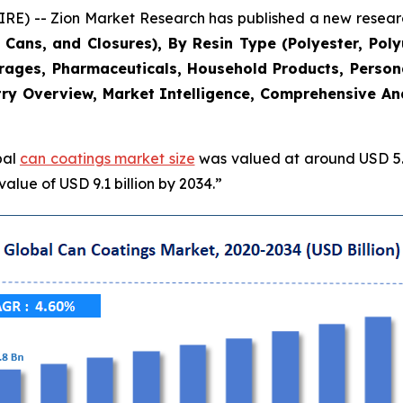
 -- Zion Market Research has published a new research
Cans, and Closures), By Resin Type (Polyester, Poly
erages, Pharmaceuticals, Household Products, Persona
ry Overview, Market Intelligence, Comprehensive Anal
bal
can coatings market size
was valued at around USD 5.8
alue of USD 9.1 billion by 2034.”