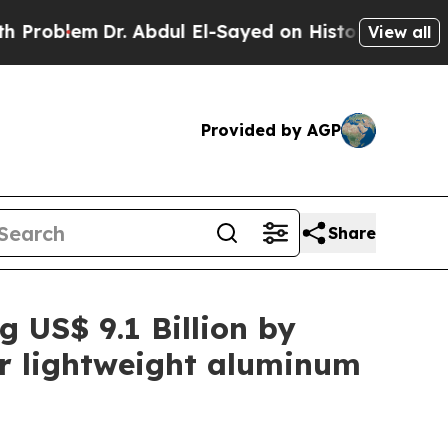
r. Abdul El-Sayed on Historic Michigan Win: “Peop
View all
Provided by AGP
Share
g US$ 9.1 Billion by
or lightweight aluminum