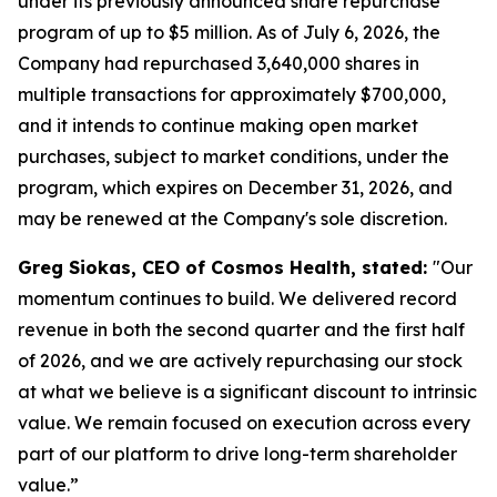
under its previously announced share repurchase
program of up to $5 million. As of July 6, 2026, the
Company had repurchased 3,640,000 shares in
multiple transactions for approximately $700,000,
and it intends to continue making open market
purchases, subject to market conditions, under the
program, which expires on December 31, 2026, and
may be renewed at the Company's sole discretion.
Greg Siokas, CEO of Cosmos Health, stated:
"Our
momentum continues to build. We delivered record
revenue in both the second quarter and the first half
of 2026, and we are actively repurchasing our stock
at what we believe is a significant discount to intrinsic
value. We remain focused on execution across every
part of our platform to drive long-term shareholder
value.”