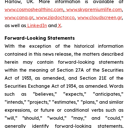
Harlow, UK. More information is available at
www.cosmoshealthinc.com
,
www.skypremiumlife.com
,
www.cana.gr
,
www.zipdoctor.co
,
www.cloudscreen.gr
,
as well as
LinkedIn
and
X
.
Forward-Looking Statements
With the exception of the historical information
contained in this news release, the matters described
herein may contain forward-looking statements
within the meaning of Section 27A of the Securities
Act of 1933, as amended, and Section 21E of the
Securities Exchange Act of 1934, as amended. Words
such as “believes,” “expects,” “anticipates,”
“intends,” “projects,” “estimates,” “plans,” and similar
expressions, or future or conditional verbs such as
“will,” “should,” “would,” “may,” and “could,”
generally identify forward-looking statements,