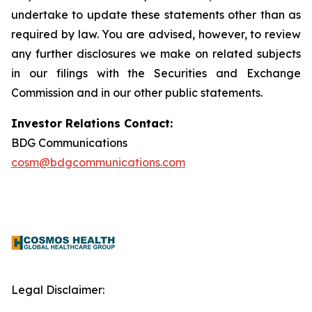
undertake to update these statements other than as
required by law. You are advised, however, to review
any further disclosures we make on related subjects
in our filings with the Securities and Exchange
Commission and in our other public statements.
Investor Relations Contact:
BDG Communications
cosm@bdgcommunications.com
Legal Disclaimer: