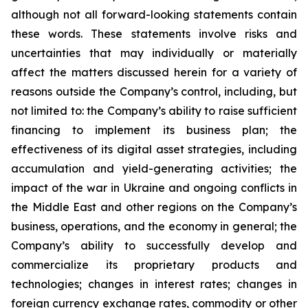
although not all forward-looking statements contain
these words. These statements involve risks and
uncertainties that may individually or materially
affect the matters discussed herein for a variety of
reasons outside the Company’s control, including, but
not limited to: the Company’s ability to raise sufficient
financing to implement its business plan; the
effectiveness of its digital asset strategies, including
accumulation and yield-generating activities; the
impact of the war in Ukraine and ongoing conflicts in
the Middle East and other regions on the Company’s
business, operations, and the economy in general; the
Company’s ability to successfully develop and
commercialize its proprietary products and
technologies; changes in interest rates; changes in
foreign currency exchange rates, commodity or other