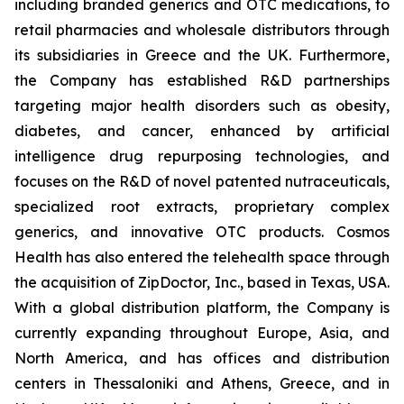
including branded generics and OTC medications, to
retail pharmacies and wholesale distributors through
its subsidiaries in Greece and the UK. Furthermore,
the Company has established R&D partnerships
targeting major health disorders such as obesity,
diabetes, and cancer, enhanced by artificial
intelligence drug repurposing technologies, and
focuses on the R&D of novel patented nutraceuticals,
specialized root extracts, proprietary complex
generics, and innovative OTC products. Cosmos
Health has also entered the telehealth space through
the acquisition of ZipDoctor, Inc., based in Texas, USA.
With a global distribution platform, the Company is
currently expanding throughout Europe, Asia, and
North America, and has offices and distribution
centers in Thessaloniki and Athens, Greece, and in