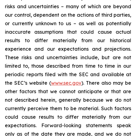
risks and uncertainties – many of which are beyond
our control, dependent on the actions of third parties,
or currently unknown to us – as well as potentially
inaccurate assumptions that could cause actual
results to differ materially from our historical
experience and our expectations and projections.
These risks and uncertainties include, but are not
limited to, those described from time to time in our
periodic reports filed with the SEC and available at
the SEC’s website (
www.sec.gov
). There also may be
other factors that we cannot anticipate or that are
not described herein, generally because we do not
currently perceive them to be material. Such factors
could cause results to differ materially from our
expectations. Forward-looking statements speak
only as of the date they are made, and we do not