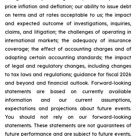
price inflation and deflation; our ability to issue debt
on terms and at rates acceptable to us; the impact
and expected outcome of investigations, inquiries,
claims, and litigation; the challenges of operating in
international markets; the adequacy of insurance
coverage; the effect of accounting charges and of
adopting certain accounting standards; the impact
of legal and regulatory changes, including changes
to tax laws and regulations; guidance for fiscal 2026
and beyond and financial outlook. Forward-looking
statements are based on currently available
information and our current assumptions,
expectations and projections about future events.
You should not rely on our forward-looking
statements. These statements are not guarantees of
future performance and are subject to future events,