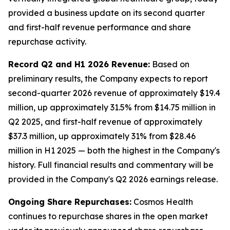
provided a business update on its second quarter
and first-half revenue performance and share
repurchase activity.
Record Q2 and H1 2026 Revenue:
Based on
preliminary results, the Company expects to report
second-quarter 2026 revenue of approximately $19.4
million, up approximately 31.5% from $14.75 million in
Q2 2025, and first-half revenue of approximately
$37.3 million, up approximately 31% from $28.46
million in H1 2025 — both the highest in the Company's
history. Full financial results and commentary will be
provided in the Company's Q2 2026 earnings release.
Ongoing Share Repurchases:
Cosmos Health
continues to repurchase shares in the open market