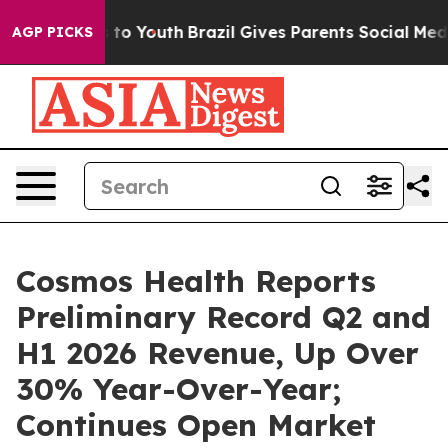
e Harms to Youth
Brazil Gives Parents Social Media Con
AGP PICKS
Cosmos Health Reports
Preliminary Record Q2 and
H1 2026 Revenue, Up Over
30% Year-Over-Year;
Continues Open Market