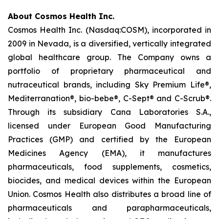
About Cosmos Health Inc.
Cosmos Health Inc. (Nasdaq:COSM), incorporated in
2009 in Nevada, is a diversified, vertically integrated
global healthcare group. The Company owns a
portfolio of proprietary pharmaceutical and
nutraceutical brands, including Sky Premium Life®,
Mediterranation®, bio-bebe®, C-Sept® and C-Scrub®.
Through its subsidiary Cana Laboratories S.A.,
licensed under European Good Manufacturing
Practices (GMP) and certified by the European
Medicines Agency (EMA), it manufactures
pharmaceuticals, food supplements, cosmetics,
biocides, and medical devices within the European
Union. Cosmos Health also distributes a broad line of
pharmaceuticals and parapharmaceuticals,