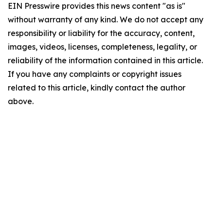
EIN Presswire provides this news content "as is"
without warranty of any kind. We do not accept any
responsibility or liability for the accuracy, content,
images, videos, licenses, completeness, legality, or
reliability of the information contained in this article.
If you have any complaints or copyright issues
related to this article, kindly contact the author
above.