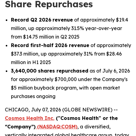
Share Repurchases
Record Q2 2026
revenue
of approximately $19.4
million, up approximately 31.5% year-over-year
from $14.75 million in Q2 2025
Record first-half 2026 revenue
of approximately
$37.3 million, up approximately 31% from $28.46
million in H1 2025
3,640,000 shares repurchased
as of July 6, 2026
for approximately $700,000 under the Company's
$5 million buyback program, with open market
purchases ongoing
CHICAGO, July 07, 2026 (GLOBE NEWSWIRE) --
Cosmos Health Inc.
("Cosmos Health" or the
“Company”)
(NASDAQ:COSM)
, a diversified,
vertically integrated global healthcare group, today