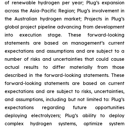
of renewable hydrogen per year; Plug’s expansion
across the Asia-Pacific Region; Plug’s involvement in
the Australian hydrogen market; Projects in Plug’s
global project pipeline advancing from development
into execution stage. These forward-looking
statements are based on management’s current
expectations and assumptions and are subject to a
number of risks and uncertainties that could cause
actual results to differ materially from those
described in the forward-looking statements. These
forward-looking statements are based on current
expectations and are subject to risks, uncertainties,
and assumptions, including but not limited to: Plug’s
expectations regarding future opportunities
deploying electrolyzers; Plug’s ability to deploy
complex hydrogen systems, optimize system