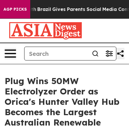
to Youth
Brazil Gives Parents Social Media Controls for
AGP PICKS
Plug Wins 50MW
Electrolyzer Order as
Orica's Hunter Valley Hub
Becomes the Largest
Australian Renewable