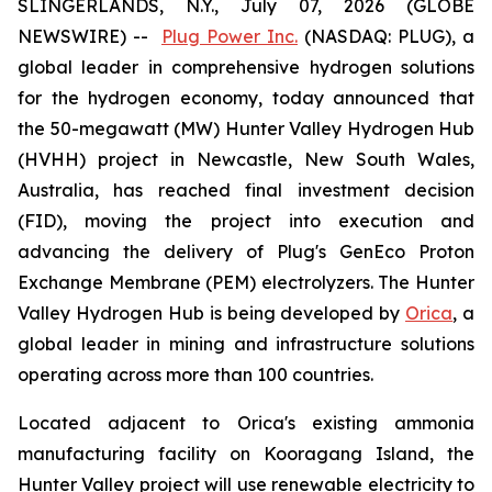
SLINGERLANDS, N.Y., July 07, 2026 (GLOBE
NEWSWIRE) --
Plug Power Inc.
(NASDAQ: PLUG), a
global leader in comprehensive hydrogen solutions
for the hydrogen economy, today announced that
the 50-megawatt (MW) Hunter Valley Hydrogen Hub
(HVHH) project in Newcastle, New South Wales,
Australia, has reached final investment decision
(FID), moving the project into execution and
advancing the delivery of Plug's GenEco Proton
Exchange Membrane (PEM) electrolyzers. The Hunter
Valley Hydrogen Hub is being developed by
Orica
, a
global leader in mining and infrastructure solutions
operating across more than 100 countries.
Located adjacent to Orica's existing ammonia
manufacturing facility on Kooragang Island, the
Hunter Valley project will use renewable electricity to