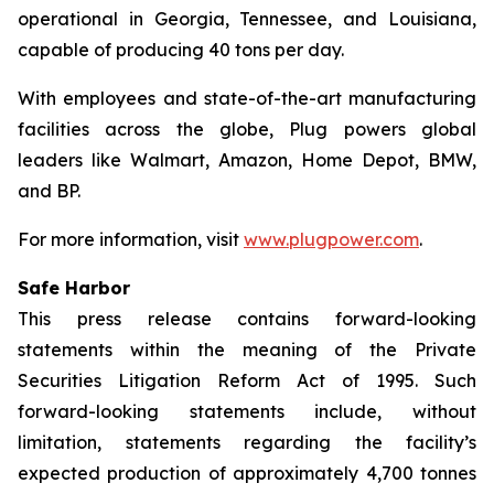
operational in Georgia, Tennessee, and Louisiana,
capable of producing 40 tons per day.
With employees and state-of-the-art manufacturing
facilities across the globe, Plug powers global
leaders like Walmart, Amazon, Home Depot, BMW,
and BP.
For more information, visit
www.plugpower.com
.
Safe Harbor
This press release contains forward-looking
statements within the meaning of the Private
Securities Litigation Reform Act of 1995. Such
forward-looking statements include, without
limitation, statements regarding the facility’s
expected production of approximately 4,700 tonnes