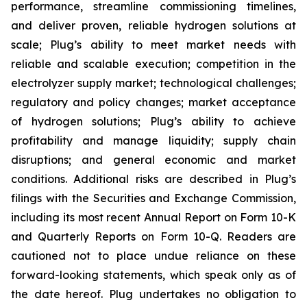
performance, streamline commissioning timelines,
and deliver proven, reliable hydrogen solutions at
scale; Plug’s ability to meet market needs with
reliable and scalable execution; competition in the
electrolyzer supply market; technological challenges;
regulatory and policy changes; market acceptance
of hydrogen solutions; Plug’s ability to achieve
profitability and manage liquidity; supply chain
disruptions; and general economic and market
conditions. Additional risks are described in Plug’s
filings with the Securities and Exchange Commission,
including its most recent Annual Report on Form 10-K
and Quarterly Reports on Form 10-Q. Readers are
cautioned not to place undue reliance on these
forward-looking statements, which speak only as of
the date hereof. Plug undertakes no obligation to