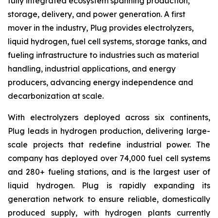
fully integrated ecosystem spanning production,
storage, delivery, and power generation. A first
mover in the industry, Plug provides electrolyzers,
liquid hydrogen, fuel cell systems, storage tanks, and
fueling infrastructure to industries such as material
handling, industrial applications, and energy
producers, advancing energy independence and
decarbonization at scale.
With electrolyzers deployed across six continents,
Plug leads in hydrogen production, delivering large-
scale projects that redefine industrial power. The
company has deployed over 74,000 fuel cell systems
and 280+ fueling stations, and is the largest user of
liquid hydrogen. Plug is rapidly expanding its
generation network to ensure reliable, domestically
produced supply, with hydrogen plants currently