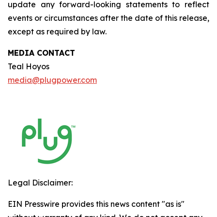
update any forward-looking statements to reflect
events or circumstances after the date of this release,
except as required by law.
MEDIA CONTACT
Teal Hoyos
media@plugpower.com
Legal Disclaimer:
EIN Presswire provides this news content "as is"