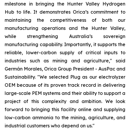
milestone in bringing the Hunter Valley Hydrogen
Hub to life. It demonstrates Orica’s commitment to
maintaining the competitiveness of both our
manufacturing operations and the Hunter Valley,
while strengthening Australia’s sovereign
manufacturing capability. Importantly, it supports the
reliable, lower-carbon supply of critical inputs to
industries such as mining and agriculture," said
Germán Morales, Orica Group President - AusPac and
Sustainability. "We selected Plug as our electrolyzer
OEM because of its proven track record in delivering
large-scale PEM systems and their ability to support a
project of this complexity and ambition. We look
forward to bringing this facility online and supplying
low-carbon ammonia to the mining, agriculture, and
industrial customers who depend on us."