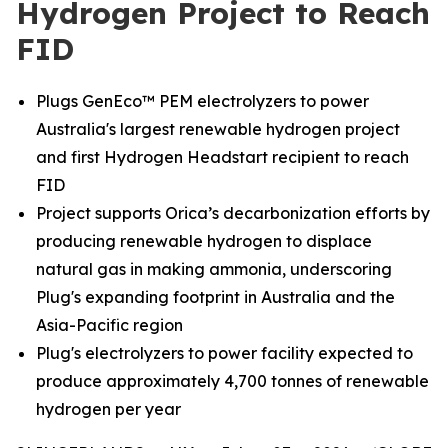
Hydrogen Project to Reach
FID
Plugs GenEco™ PEM electrolyzers to power
Australia's largest renewable hydrogen project
and first Hydrogen Headstart recipient to reach
FID
Project supports Orica’s decarbonization efforts by
producing renewable hydrogen to displace
natural gas in making ammonia, underscoring
Plug's expanding footprint in Australia and the
Asia-Pacific region
Plug's electrolyzers to power facility expected to
produce approximately 4,700 tonnes of renewable
hydrogen per year