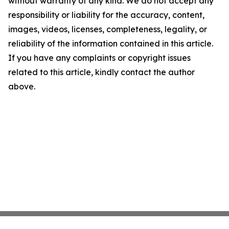
without warranty of any kind. We do not accept any
responsibility or liability for the accuracy, content,
images, videos, licenses, completeness, legality, or
reliability of the information contained in this article.
If you have any complaints or copyright issues
related to this article, kindly contact the author
above.