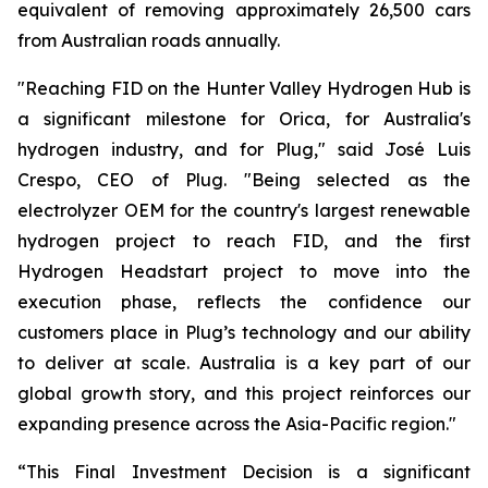
equivalent of removing approximately 26,500 cars
from Australian roads annually.
"Reaching FID on the Hunter Valley Hydrogen Hub is
a significant milestone for Orica, for Australia's
hydrogen industry, and for Plug," said José Luis
Crespo, CEO of Plug. "Being selected as the
electrolyzer OEM for the country's largest renewable
hydrogen project to reach FID, and the first
Hydrogen Headstart project to move into the
execution phase, reflects the confidence our
customers place in Plug’s technology and our ability
to deliver at scale. Australia is a key part of our
global growth story, and this project reinforces our
expanding presence across the Asia-Pacific region."
“This Final Investment Decision is a significant