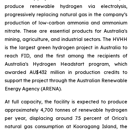
produce renewable hydrogen via electrolysis,
progressively replacing natural gas in the company’s
production of low-carbon ammonia and ammonium
nitrate. These are essential products for Australia's
mining, agriculture, and industrial sectors. The HVHH
is the largest green hydrogen project in Australia to
reach FID, and the first among the recipients of
Australia's Hydrogen Headstart program, which
awarded AU$432 million in production credits to
support the project through the Australian Renewable
Energy Agency (ARENA).
At full capacity, the facility is expected to produce
approximately 4,700 tonnes of renewable hydrogen
per year, displacing around 7.5 percent of Orica's
natural gas consumption at Kooragang Island, the