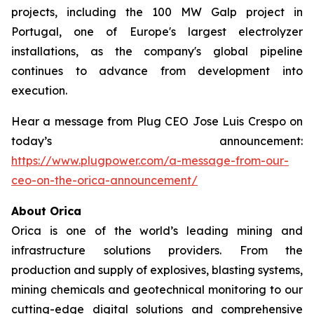
projects, including the 100 MW Galp project in
Portugal, one of Europe's largest electrolyzer
installations, as the company's global pipeline
continues to advance from development into
execution.
Hear a message from Plug CEO Jose Luis Crespo on
today’s announcement:
https://www.plugpower.com/a-message-from-our-
ceo-on-the-orica-announcement/
About Orica
Orica is one of the world’s leading mining and
infrastructure solutions providers. From the
production and supply of explosives, blasting systems,
mining chemicals and geotechnical monitoring to our
cutting-edge digital solutions and comprehensive