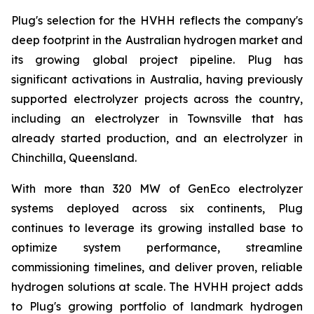
Plug's selection for the HVHH reflects the company's
deep footprint in the Australian hydrogen market and
its growing global project pipeline. Plug has
significant activations in Australia, having previously
supported electrolyzer projects across the country,
including an electrolyzer in Townsville that has
already started production, and an electrolyzer in
Chinchilla, Queensland.
With more than 320 MW of GenEco electrolyzer
systems deployed across six continents, Plug
continues to leverage its growing installed base to
optimize system performance, streamline
commissioning timelines, and deliver proven, reliable
hydrogen solutions at scale. The HVHH project adds
to Plug's growing portfolio of landmark hydrogen