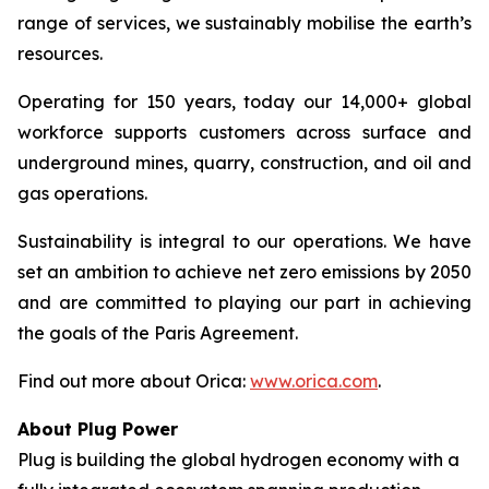
range of services, we sustainably mobilise the earth’s
resources.
Operating for 150 years, today our 14,000+ global
workforce supports customers across surface and
underground mines, quarry, construction, and oil and
gas operations.
Sustainability is integral to our operations. We have
set an ambition to achieve net zero emissions by 2050
and are committed to playing our part in achieving
the goals of the Paris Agreement.
Find out more about Orica:
www.orica.com
.
About Plug Power
Plug is building the global hydrogen economy with a