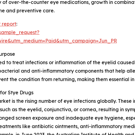
lity of over-the-counter eye medications, growth in combin
ene and preventive care.
 report
:
sample_request?
swire&utm_medium=Paid&utm_campaign=Jun_PR
urpose
to treat infections or inflammation of the eyelid caused by
bacterial and anti-inflammatory components that help allev
nt the condition from returning, making them essential in
for Stye Drugs
ket is the rising number of eye infections globally. These i
such as the eyelid, conjunctiva, or cornea, resulting in sy
prolonged screen exposure and inadequate eye hygiene, esp
eatments like antibiotic ointments, anti-inflammatory med
ample, in June 2023, the Australian Institute of Health an