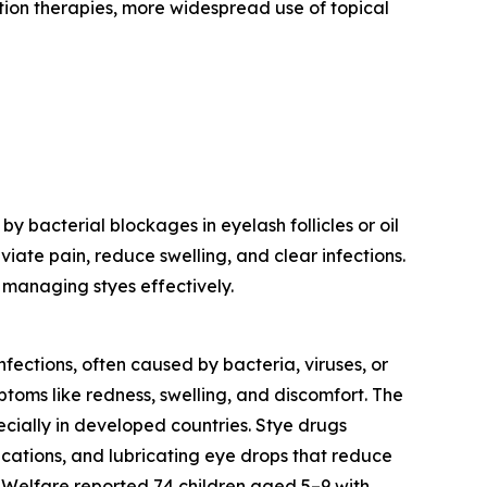
ation therapies, more widespread use of topical
 bacterial blockages in eyelash follicles or oil
iate pain, reduce swelling, and clear infections.
 managing styes effectively.
nfections, often caused by bacteria, viruses, or
mptoms like redness, swelling, and discomfort. The
ecially in developed countries. Stye drugs
ications, and lubricating eye drops that reduce
d Welfare reported 74 children aged 5–9 with