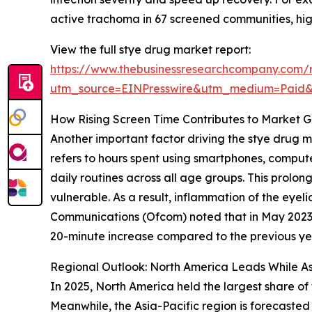
active trachoma in 67 screened communities, hig
View the full stye drug market report:
https://www.thebusinessresearchcompany.com/
utm_source=EINPresswire&utm_medium=Paid
How Rising Screen Time Contributes to Market G
Another important factor driving the stye drug m
refers to hours spent using smartphones, compute
daily routines across all age groups. This prolo
vulnerable. As a result, inflammation of the eyeli
Communications (Ofcom) noted that in May 2023, 
20-minute increase compared to the previous year
Regional Outlook: North America Leads While As
In 2025, North America held the largest share of
Meanwhile, the Asia-Pacific region is forecasted