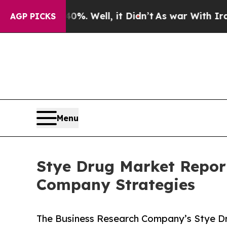
d 40%. Well, it Didn’t
As war With Iran Drove o
AGP PICKS
Menu
Stye Drug Market Repor
Company Strategies
The Business Research Company’s Stye Dr