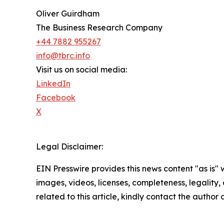
Oliver Guirdham
The Business Research Company
+44 7882 955267
info@tbrc.info
Visit us on social media:
LinkedIn
Facebook
X
Legal Disclaimer:
EIN Presswire provides this news content "as is" 
images, videos, licenses, completeness, legality, o
related to this article, kindly contact the author