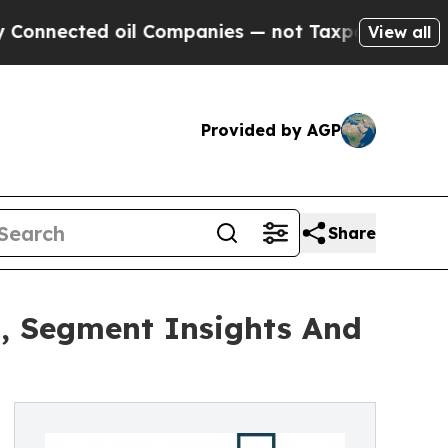
ted oil Companies — not Taxpayers — the Chance 
View all
Provided by AGP
Share
, Segment Insights And