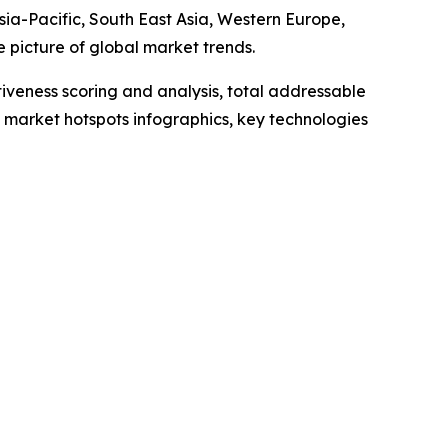
ia-Pacific, South East Asia, Western Europe,
 picture of global market trends.
iveness scoring and analysis, total addressable
market hotspots infographics, key technologies