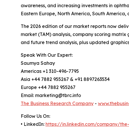
awareness, and increasing investments in ophtha
Eastern Europe, North America, South America, a
The 2026 edition of our market reports now deli
market (TAM) analysis, company scoring matrix g
and future trend analysis, plus updated graphics
Speak With Our Expert:
Saumya Sahay
Americas +1 310-496-7795
Asia +44 7882 955267 & +91 8897263534
Europe +44 7882 955267
Email: marketing@tbrc.info
The Business Research Company
-
www.thebusin
Follow Us On:
• LinkedIn:
https://in.linkedin.com/company/th