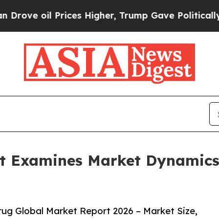
il Prices Higher, Trump Gave Politically Connec
t Examines Market Dynamics
ug Global Market Report 2026 – Market Size,