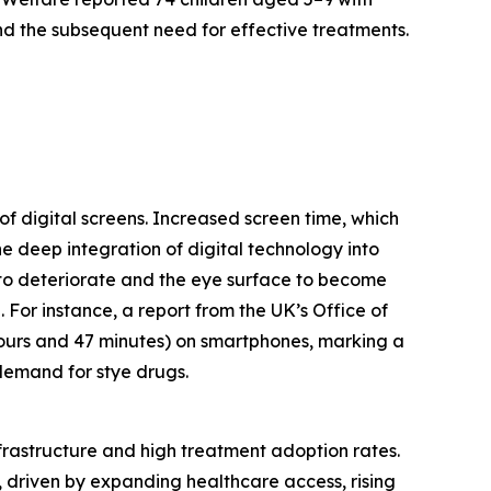
nd the subsequent need for effective treatments.
of digital screens. Increased screen time, which
e deep integration of digital technology into
m to deteriorate and the eye surface to become
. For instance, a report from the UK’s Office of
hours and 47 minutes) on smartphones, marking a
 demand for stye drugs.
nfrastructure and high treatment adoption rates.
, driven by expanding healthcare access, rising