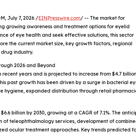
July 7, 2026 /
EINPresswire.com
/ -- The market for
ing growing awareness and treatment options for eyelid
ce of eye health and seek effective solutions, this sector
plore the current market size, key growth factors, regional
drug industry.
rough 2026 and Beyond
cent years and is projected to increase from $4.7 billion i
 past growth has been driven by a surge in bacterial eye 
 hygiene, expanded distribution through retail pharmacie
$6.6 billion by 2030, growing at a CAGR of 7.1%. The anti
on of teleophthalmology services, development of combined
ed ocular treatment approaches. Key trends predicted for