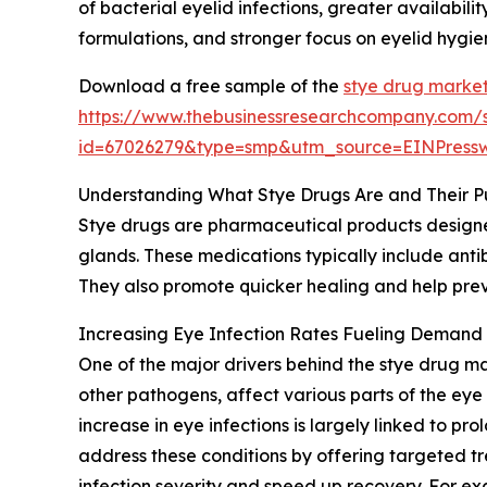
of bacterial eyelid infections, greater availabi
formulations, and stronger focus on eyelid hygi
Download a free sample of the
stye drug market
https://www.thebusinessresearchcompany.com/
id=67026279&type=smp&utm_source=EINPres
Understanding What Stye Drugs Are and Their P
Stye drugs are pharmaceutical products designed 
glands. These medications typically include anti
They also promote quicker healing and help preve
Increasing Eye Infection Rates Fueling Demand 
One of the major drivers behind the stye drug mar
other pathogens, affect various parts of the eye 
increase in eye infections is largely linked to 
address these conditions by offering targeted tr
infection severity and speed up recovery. For ex