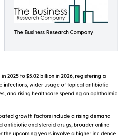
The Business Research Company
n 2025 to $5.02 billion in 2026, registering a
infections, wider usage of topical antibiotic
s, and rising healthcare spending on ophthalmic
cipated growth factors include a rising demand
 antibiotic and steroid drugs, broader online
 the upcoming years involve a higher incidence