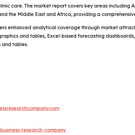
lmic care. The market report covers key areas including As
nd the Middle East and Africa, providing a comprehensive
vers enhanced analytical coverage through market attract
raphics and tables, Excel-based forecasting dashboards, 
 and tables.
essresearchcompany.com
e-business-research-company