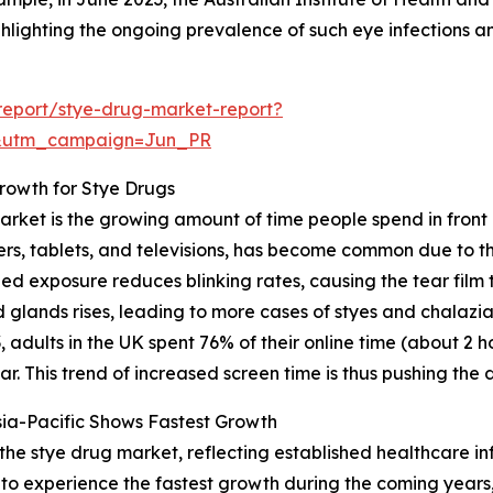
hlighting the ongoing prevalence of such eye infections a
report/stye-drug-market-report?
&utm_campaign=Jun_PR
rowth for Stye Drugs
arket is the growing amount of time people spend in front 
rs, tablets, and televisions, has become common due to th
nged exposure reduces blinking rates, causing the tear fil
d glands rises, leading to more cases of styes and chalazia
adults in the UK spent 76% of their online time (about 2 
. This trend of increased screen time is thus pushing the
ia-Pacific Shows Fastest Growth
 the stye drug market, reflecting established healthcare i
 to experience the fastest growth during the coming years