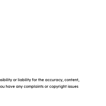
ility or liability for the accuracy, content,
f you have any complaints or copyright issues