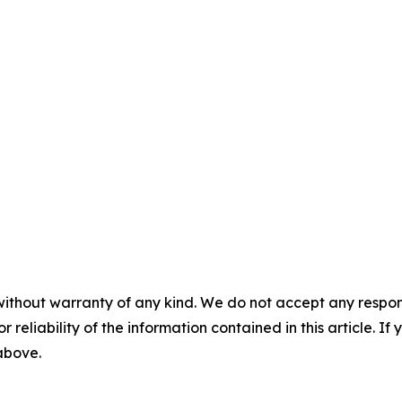
without warranty of any kind. We do not accept any responsib
r reliability of the information contained in this article. I
 above.