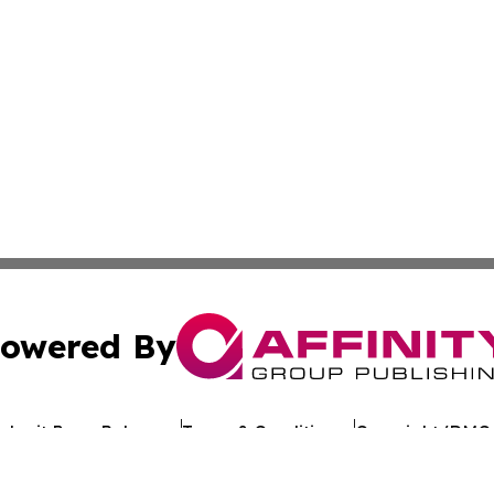
owered By
ubmit Press Release
Terms & Conditions
Copyright/DMCA
cs Inc. dba Affinity Group Publishing & Asia News Digest.