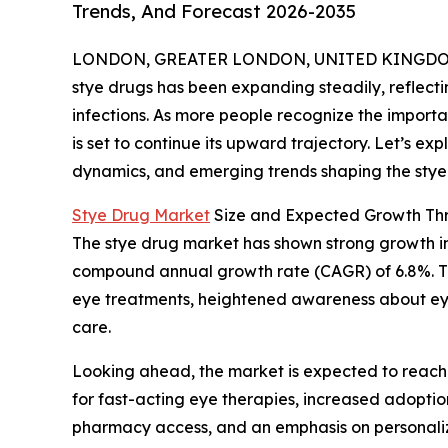
Trends, And Forecast 2026-2035
LONDON, GREATER LONDON, UNITED KINGDOM, 
stye drugs has been expanding steadily, reflect
infections. As more people recognize the importan
is set to continue its upward trajectory. Let’s ex
dynamics, and emerging trends shaping the stye 
Stye Drug Market
Size and Expected Growth Th
The stye drug market has shown strong growth in re
compound annual growth rate (CAGR) of 6.8%. This
eye treatments, heightened awareness about eye
care.
Looking ahead, the market is expected to reach 
for fast-acting eye therapies, increased adopti
pharmacy access, and an emphasis on personaliz