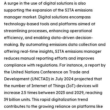
A surge in the use of digital solutions is also
supporting the expansion of the SITA emissions
manager market. Digital solutions encompass
technology-based tools and platforms aimed at
streamlining processes, enhancing operational
efficiency, and enabling data-driven decision-
making. By automating emissions data collection and
offering real-time insights, SITA emissions manager
reduces manual reporting efforts and improves
compliance with regulations. For instance, a report by
the United Nations Conference on Trade and
Development (UNCTAD) in July 2024 projected that
the number of Internet of Things (IoT) devices will
increase 2.5 times between 2023 and 2029, reaching
39 billion units. This rapid digitalization trend
contributes to the growing reliance on platforms like