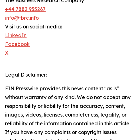
The Business Research Company
+44 7882 955267
info@tbrc.info
Visit us on social media:
LinkedIn
Facebook
X
Legal Disclaimer:
EIN Presswire provides this news content "as is"
without warranty of any kind. We do not accept any
responsibility or liability for the accuracy, content,
images, videos, licenses, completeness, legality, or
reliability of the information contained in this article.
If you have any complaints or copyright issues