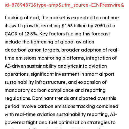
id=87894871&type=smp&utm_source=EINPresswire&
Looking ahead, the market is expected to continue
its swift growth, reaching $1.53 billion by 2030 at a
CAGR of 12.8%. Key factors fueling this forecast
include the tightening of global aviation
decarbonization targets, broader adoption of real-
time emissions monitoring platforms, integration of
AI-driven sustainability analytics into aviation
operations, significant investment in smart airport
sustainability infrastructure, and expansion of
mandatory carbon compliance and reporting
regulations. Dominant trends anticipated over this
period involve carbon emissions tracking combined
with real-time aviation sustainability reporting, AI-
powered flight and fuel optimization strategies to