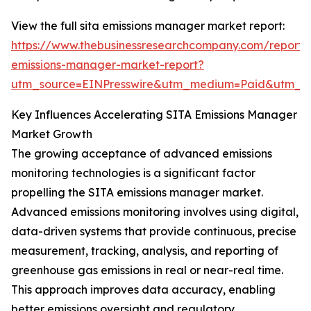
View the full sita emissions manager market report:
https://www.thebusinessresearchcompany.com/report/s
emissions-manager-market-report?
utm_source=EINPresswire&utm_medium=Paid&utm_
Key Influences Accelerating SITA Emissions Manager
Market Growth
The growing acceptance of advanced emissions
monitoring technologies is a significant factor
propelling the SITA emissions manager market.
Advanced emissions monitoring involves using digital,
data-driven systems that provide continuous, precise
measurement, tracking, analysis, and reporting of
greenhouse gas emissions in real or near-real time.
This approach improves data accuracy, enabling
better emissions oversight and regulatory