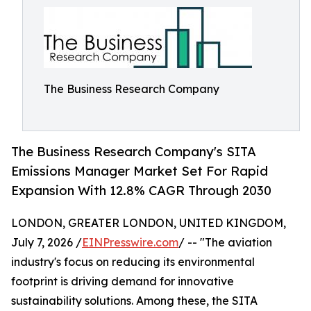
The Business Research Company
The Business Research Company's SITA
Emissions Manager Market Set For Rapid
Expansion With 12.8% CAGR Through 2030
LONDON, GREATER LONDON, UNITED KINGDOM,
July 7, 2026 /
EINPresswire.com
/ -- "The aviation
industry's focus on reducing its environmental
footprint is driving demand for innovative
sustainability solutions. Among these, the SITA