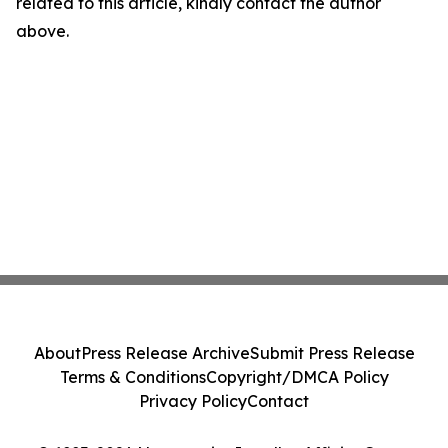
related to this article, kindly contact the author
above.
About
Press Release Archive
Submit Press Release
Terms & Conditions
Copyright/DMCA Policy
Privacy Policy
Contact