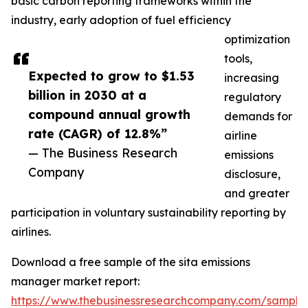
basic carbon reporting frameworks within the
industry, early adoption of fuel efficiency
optimization
tools,
Expected to grow to $1.53
increasing
billion in 2030 at a
regulatory
compound annual growth
demands for
rate (CAGR) of 12.8%”
airline
— The Business Research
emissions
Company
disclosure,
and greater
participation in voluntary sustainability reporting by
airlines.
Download a free sample of the sita emissions
manager market report:
https://www.thebusinessresearchcompany.com/sample