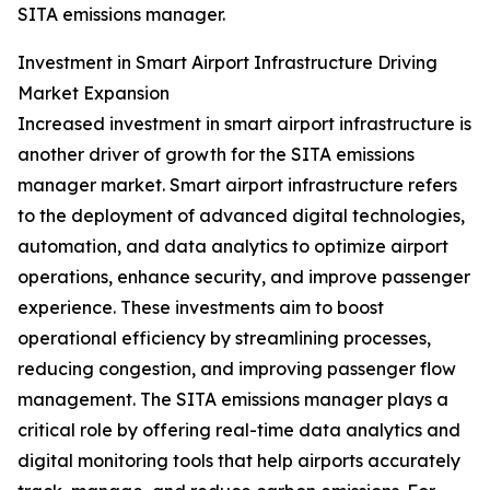
SITA emissions manager.
Investment in Smart Airport Infrastructure Driving
Market Expansion
Increased investment in smart airport infrastructure is
another driver of growth for the SITA emissions
manager market. Smart airport infrastructure refers
to the deployment of advanced digital technologies,
automation, and data analytics to optimize airport
operations, enhance security, and improve passenger
experience. These investments aim to boost
operational efficiency by streamlining processes,
reducing congestion, and improving passenger flow
management. The SITA emissions manager plays a
critical role by offering real-time data analytics and
digital monitoring tools that help airports accurately