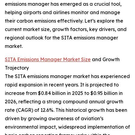
emissions manager has emerged as a crucial tool,
helping airports and airlines monitor and manage
their carbon emissions effectively. Let’s explore the
current market size, growth factors, key drivers, and
regional outlook for the SITA emissions manager
market.
SITA Emissions Manager Market Size
and Growth
Trajectory
The SITA emissions manager market has experienced
rapid expansion in recent years. It is projected to
increase from $0.84 billion in 2025 to $0.95 billion in
2026, reflecting a strong compound annual growth
rate (CAGR) of 12.6%. This historical growth has been
driven by growing awareness of aviation’s
environmental impact, widespread implementation of