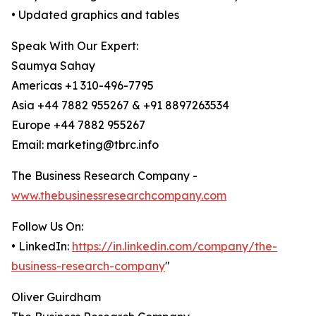
• Updated graphics and tables
Speak With Our Expert:
Saumya Sahay
Americas +1 310-496-7795
Asia +44 7882 955267 & +91 8897263534
Europe +44 7882 955267
Email: marketing@tbrc.info
The Business Research Company -
www.thebusinessresearchcompany.com
Follow Us On:
• LinkedIn:
https://in.linkedin.com/company/the-
business-research-company
"
Oliver Guirdham