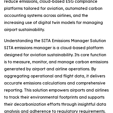
reduce emissions, cloud-based ESG compliance
platforms tailored for aviation, automated carbon
accounting systems across airlines, and the
increasing use of digital twin models for managing
airport sustainability.
Understanding the SITA Emissions Manager Solution
SITA emissions manager is a cloud-based platform
designed for aviation sustainability. Its core function
is to measure, monitor, and manage carbon emissions
generated by airport and airline operations. By
aggregating operational and flight data, it delivers
accurate emissions calculations and comprehensive
reporting. This solution empowers airports and airlines
to track their environmental footprints and supports
their decarbonization efforts through insightful data
analysis and adherence to regulatory requirements.