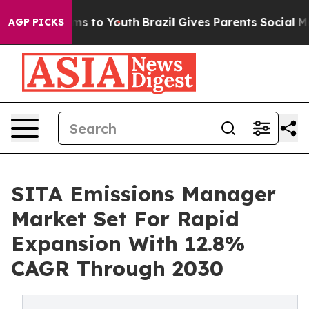
te Harms to Youth
Brazil Gives Parents Social Media Co
AGP PICKS
SITA Emissions Manager
Market Set For Rapid
Expansion With 12.8%
CAGR Through 2030