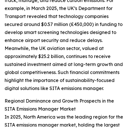
track, manage, and reduce carbon emissions. For
example, in March 2025, the UK’s Department for
Transport revealed that technology companies
secured around $0.57 million (£450,000) in funding to
develop smart screening technologies designed to
enhance airport security and reduce delays.
Meanwhile, the UK aviation sector, valued at
approximately $25.2 billion, continues to receive
sustained investment aimed at long-term growth and
global competitiveness. Such financial commitments
highlight the importance of sustainability-focused
digital solutions like SITA emissions manager.
Regional Dominance and Growth Prospects in the
SITA Emissions Manager Market
In 2025, North America was the leading region for the
SITA emissions manager market, holding the largest