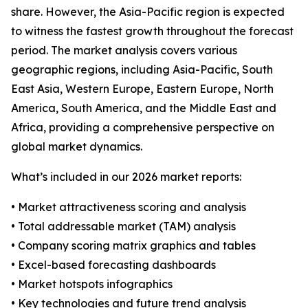
share. However, the Asia-Pacific region is expected
to witness the fastest growth throughout the forecast
period. The market analysis covers various
geographic regions, including Asia-Pacific, South
East Asia, Western Europe, Eastern Europe, North
America, South America, and the Middle East and
Africa, providing a comprehensive perspective on
global market dynamics.
What’s included in our 2026 market reports:
• Market attractiveness scoring and analysis
• Total addressable market (TAM) analysis
• Company scoring matrix graphics and tables
• Excel-based forecasting dashboards
• Market hotspots infographics
• Key technologies and future trend analysis