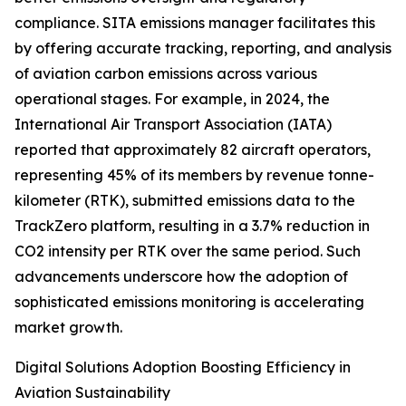
compliance. SITA emissions manager facilitates this
by offering accurate tracking, reporting, and analysis
of aviation carbon emissions across various
operational stages. For example, in 2024, the
International Air Transport Association (IATA)
reported that approximately 82 aircraft operators,
representing 45% of its members by revenue tonne-
kilometer (RTK), submitted emissions data to the
TrackZero platform, resulting in a 3.7% reduction in
CO2 intensity per RTK over the same period. Such
advancements underscore how the adoption of
sophisticated emissions monitoring is accelerating
market growth.
Digital Solutions Adoption Boosting Efficiency in
Aviation Sustainability