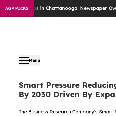
Chaos in Chattanooga. Newspaper Owner Calls th
AGP PICKS
Menu
Smart Pressure Reducing
By 2030 Driven By Exp
The Business Research Company's Smart P