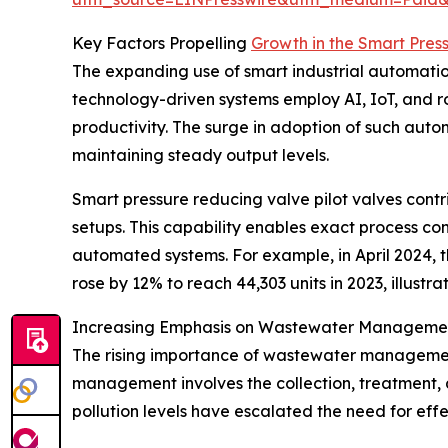
Key Factors Propelling
Growth in the Smart Pres
The expanding use of smart industrial automation 
technology-driven systems employ AI, IoT, and ro
productivity. The surge in adoption of such autom
maintaining steady output levels.
Smart pressure reducing valve pilot valves contrib
setups. This capability enables exact process co
automated systems. For example, in April 2024, th
rose by 12% to reach 44,303 units in 2023, illust
Increasing Emphasis on Wastewater Managemen
The rising importance of wastewater management 
management involves the collection, treatment,
pollution levels have escalated the need for eff