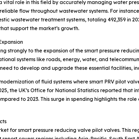
 vital role in this field by accurately managing water pres
reliable flow throughout wastewater systems. For instance, 
estic wastewater treatment systems, totaling 492,359 in 
at support the market’s growth.
Expansion
ting strongly to the expansion of the smart pressure reduci
dational systems like roads, energy, water, and telecommu
e need to develop and upgrade these essential facilities, i
modernization of fluid systems where smart PRV pilot valv
025, the UK’s Office for National Statistics reported that 
 compared to 2023. This surge in spending highlights the role
cts
ket for smart pressure reducing valve pilot valves. This re
 report covers regions including Asia-Pacific, South East