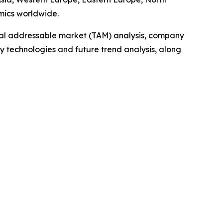
mics worldwide.
otal addressable market (TAM) analysis, company
y technologies and future trend analysis, along