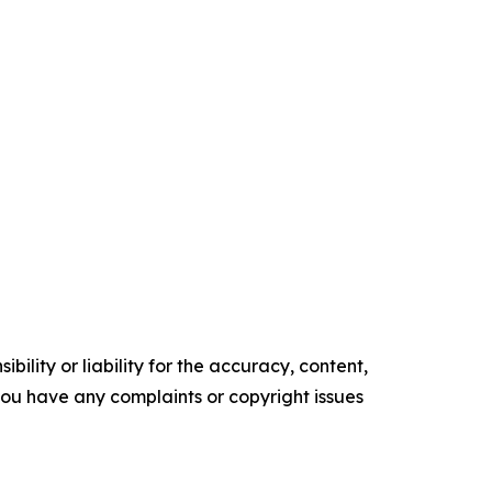
ility or liability for the accuracy, content,
f you have any complaints or copyright issues