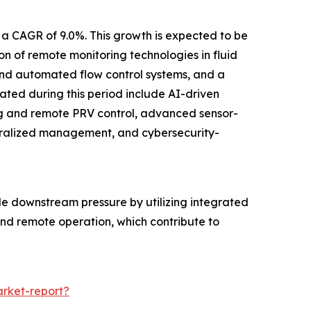
 a CAGR of 9.0%. This growth is expected to be
 of remote monitoring technologies in fluid
e and automated flow control systems, and a
pated during this period include AI-driven
ng and remote PRV control, advanced sensor-
ntralized management, and cybersecurity-
le downstream pressure by utilizing integrated
 and remote operation, which contribute to
rket-report?