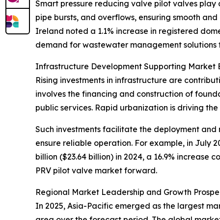
Smart pressure reducing valve pilot valves play a
pipe bursts, and overflows, ensuring smooth and 
Ireland noted a 1.1% increase in registered dom
demand for wastewater management solutions th
Infrastructure Development Supporting Market 
Rising investments in infrastructure are contribu
involves the financing and construction of foun
public services. Rapid urbanization is driving th
Such investments facilitate the deployment and 
ensure reliable operation. For example, in July 2
billion ($23.64 billion) in 2024, a 16.9% increase
PRV pilot valve market forward.
Regional Market Leadership and Growth Prospe
In 2025, Asia-Pacific emerged as the largest mar
area over the forecast period. The global market