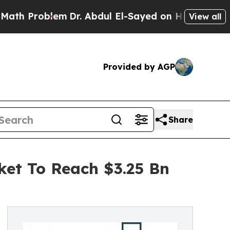
blem
Dr. Abdul El-Sayed on Historic Michigan Win:
View all
Provided by AGP
Share
ket To Reach $3.25 Bn