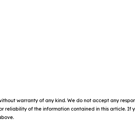
without warranty of any kind. We do not accept any responsib
r reliability of the information contained in this article. I
 above.