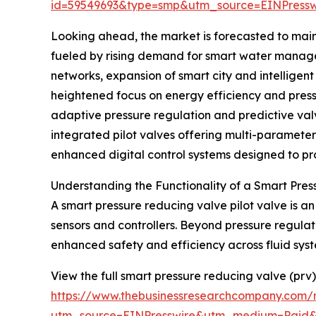
id=59549693&type=smp&utm_source=EINPres
Looking ahead, the market is forecasted to main
fueled by rising demand for smart water managem
networks, expansion of smart city and intelligen
heightened focus on energy efficiency and pressu
adaptive pressure regulation and predictive val
integrated pilot valves offering multi-paramet
enhanced digital control systems designed to prot
Understanding the Functionality of a Smart Pres
A smart pressure reducing valve pilot valve is 
sensors and controllers. Beyond pressure regulati
enhanced safety and efficiency across fluid syst
View the full smart pressure reducing valve (prv)
https://www.thebusinessresearchcompany.com/r
utm_source=EINPresswire&utm_medium=Paid