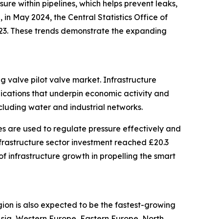
sure within pipelines, which helps prevent leaks,
in May 2024, the Central Statistics Office of
2023. These trends demonstrate the expanding
ng valve pilot valve market. Infrastructure
nications that underpin economic activity and
ncluding water and industrial networks.
es are used to regulate pressure effectively and
infrastructure sector investment reached £20.3
 of infrastructure growth in propelling the smart
gion is also expected to be the fastest-growing
 Asia, Western Europe, Eastern Europe, North