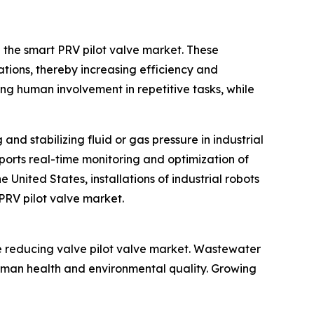
n the smart PRV pilot valve market. These
ations, thereby increasing efficiency and
ing human involvement in repetitive tasks, while
and stabilizing fluid or gas pressure in industrial
ports real-time monitoring and optimization of
United States, installations of industrial robots
 PRV pilot valve market.
e reducing valve pilot valve market. Wastewater
uman health and environmental quality. Growing