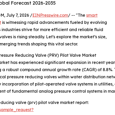
lobal Forecast 2026-2035
July 7, 2026 /
EINPresswire.com
/ -- "The
smart
t
is witnessing rapid advancements fueled by evolving
industries strive for more efficient and reliable fluid
lves is rising steadily. Let's explore the market’s size,
merging trends shaping this vital sector.
ressure Reducing Valve (PRV) Pilot Valve Market
ket has experienced significant expansion in recent years. F
ing a robust compound annual growth rate (CAGR) of 8.8%. T
l pressure reducing valves within water distribution netw
y incorporation of pilot-operated valve systems in utiliti
ment of fundamental analog pressure control systems in manu
ducing valve (prv) pilot valve market report:
sample_request?