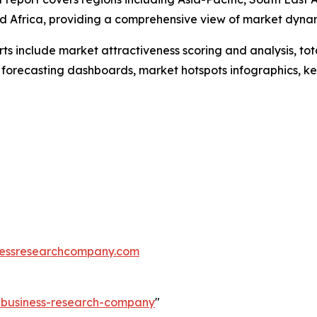
d Africa, providing a comprehensive view of market dyna
rts include market attractiveness scoring and analysis, t
 forecasting dashboards, market hotspots infographics, ke
essresearchcompany.com
e-business-research-company
"