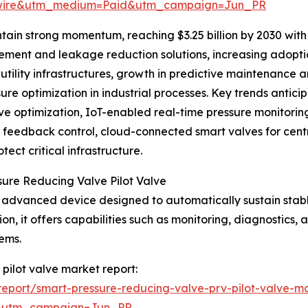
swire&utm_medium=Paid&utm_campaign=Jun_PR
tain strong momentum, reaching $3.25 billion by 2030 with
ent and leakage reduction solutions, increasing adoption
t utility infrastructures, growth in predictive maintenanc
re optimization in industrial processes. Key trends antici
ve optimization, IoT-enabled real-time pressure monitori
er feedback control, cloud-connected smart valves for ce
ect critical infrastructure.
sure Reducing Valve Pilot Valve
an advanced device designed to automatically sustain stab
on, it offers capabilities such as monitoring, diagnostics,
ems.
 pilot valve market report:
eport/smart-pressure-reducing-valve-prv-pilot-valve-ma
&utm_campaign=Jun_PR