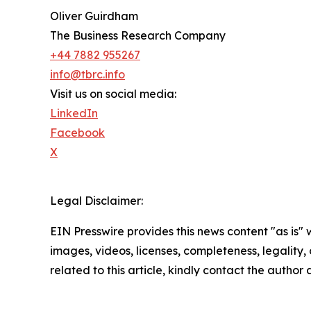
Oliver Guirdham
The Business Research Company
+44 7882 955267
info@tbrc.info
Visit us on social media:
LinkedIn
Facebook
X
Legal Disclaimer:
EIN Presswire provides this news content "as is" 
images, videos, licenses, completeness, legality, o
related to this article, kindly contact the author