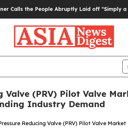
e People Abruptly Laid off “Simply a Math Pro
 Valve (PRV) Pilot Valve Mar
anding Industry Demand
ressure Reducing Valve (PRV) Pilot Valve Market