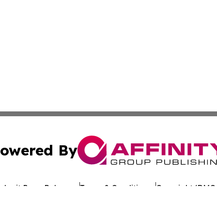
owered By
ubmit Press Release
Terms & Conditions
Copyright/DMCA
cs Inc. dba Affinity Group Publishing & Asia News Digest.