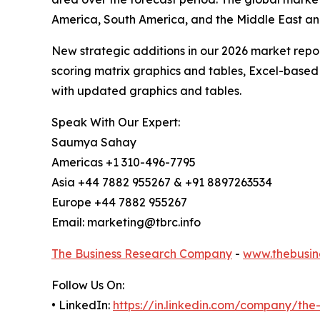
America, South America, and the Middle East an
New strategic additions in our 2026 market repo
scoring matrix graphics and tables, Excel-based
with updated graphics and tables.
Speak With Our Expert:
Saumya Sahay
Americas +1 310-496-7795
Asia +44 7882 955267 & +91 8897263534
Europe +44 7882 955267
Email: marketing@tbrc.info
The Business Research Company
-
www.thebusin
Follow Us On:
• LinkedIn:
https://in.linkedin.com/company/th