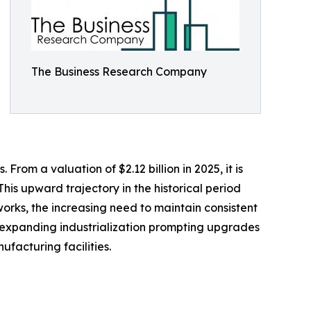
The Business Research Company
rom a valuation of $2.12 billion in 2025, it is
his upward trajectory in the historical period
orks, the increasing need to maintain consistent
es, expanding industrialization prompting upgrades
facturing facilities.