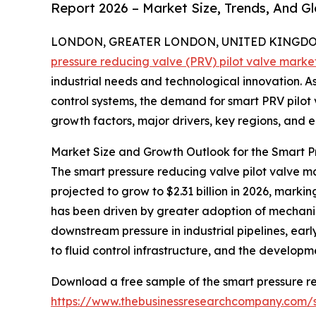
Report 2026 – Market Size, Trends, And G
LONDON, GREATER LONDON, UNITED KINGDOM, 
pressure reducing valve (PRV) pilot valve marke
industrial needs and technological innovation. As 
control systems, the demand for smart PRV pilot va
growth factors, major drivers, key regions, and e
Market Size and Growth Outlook for the Smart P
The smart pressure reducing valve pilot valve mar
projected to grow to $2.31 billion in 2026, mark
has been driven by greater adoption of mechanica
downstream pressure in industrial pipelines, earl
to fluid control infrastructure, and the develop
Download a free sample of the smart pressure re
https://www.thebusinessresearchcompany.com/