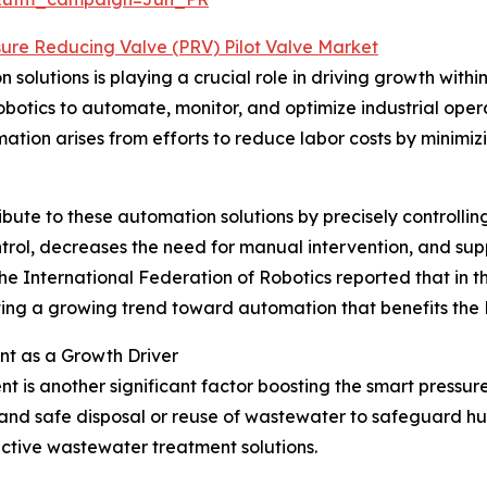
sure Reducing Valve (PRV) Pilot Valve Market
solutions is playing a crucial role in driving growth withi
botics to automate, monitor, and optimize industrial oper
ation arises from efforts to reduce labor costs by minimiz
ute to these automation solutions by precisely controlling 
ntrol, decreases the need for manual intervention, and sup
e International Federation of Robotics reported that in the 
rating a growing trend toward automation that benefits the
t as a Growth Driver
is another significant factor boosting the smart pressur
 and safe disposal or reuse of wastewater to safeguard h
ective wastewater treatment solutions.