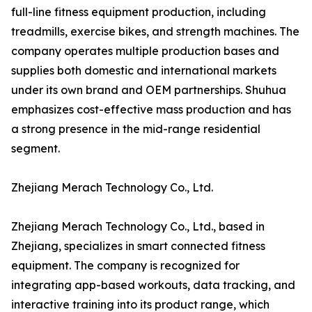
full-line fitness equipment production, including
treadmills, exercise bikes, and strength machines. The
company operates multiple production bases and
supplies both domestic and international markets
under its own brand and OEM partnerships. Shuhua
emphasizes cost-effective mass production and has
a strong presence in the mid-range residential
segment.
Zhejiang Merach Technology Co., Ltd.
Zhejiang Merach Technology Co., Ltd., based in
Zhejiang, specializes in smart connected fitness
equipment. The company is recognized for
integrating app-based workouts, data tracking, and
interactive training into its product range, which