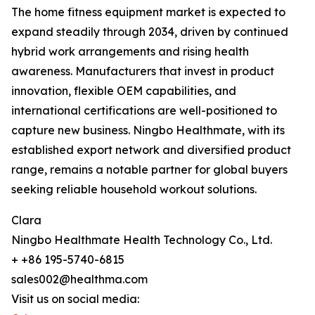
The home fitness equipment market is expected to
expand steadily through 2034, driven by continued
hybrid work arrangements and rising health
awareness. Manufacturers that invest in product
innovation, flexible OEM capabilities, and
international certifications are well-positioned to
capture new business. Ningbo Healthmate, with its
established export network and diversified product
range, remains a notable partner for global buyers
seeking reliable household workout solutions.
Clara
Ningbo Healthmate Health Technology Co., Ltd.
+ +86 195-5740-6815
sales002@healthma.com
Visit us on social media: