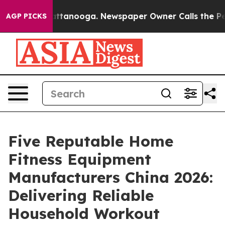
 in Chattanooga. Newspaper Owner Calls the People A
AGP PICKS
Five Reputable Home
Fitness Equipment
Manufacturers China 2026:
Delivering Reliable
Household Workout