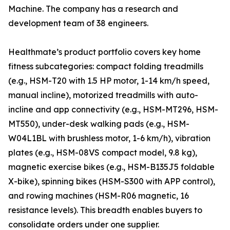
Machine. The company has a research and
development team of 38 engineers.
Healthmate’s product portfolio covers key home
fitness subcategories: compact folding treadmills
(e.g., HSM-T20 with 1.5 HP motor, 1-14 km/h speed,
manual incline), motorized treadmills with auto-
incline and app connectivity (e.g., HSM-MT296, HSM-
MT550), under-desk walking pads (e.g., HSM-
W04L1BL with brushless motor, 1-6 km/h), vibration
plates (e.g., HSM-08VS compact model, 9.8 kg),
magnetic exercise bikes (e.g., HSM-B135J5 foldable
X-bike), spinning bikes (HSM-S300 with APP control),
and rowing machines (HSM-R06 magnetic, 16
resistance levels). This breadth enables buyers to
consolidate orders under one supplier.