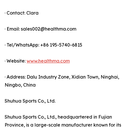
· Contact: Clara
· Email: sales002@healthma.com
· Tel/WhatsApp: +86 195-5740-6815
· Website:
www.healthma.com
· Address: Dalu Industry Zone, Xidian Town, Ninghai,
Ningbo, China
Shuhua Sports Co., Ltd.
Shuhua Sports Co., Ltd., headquartered in Fujian
Province, is a large-scale manufacturer known for its