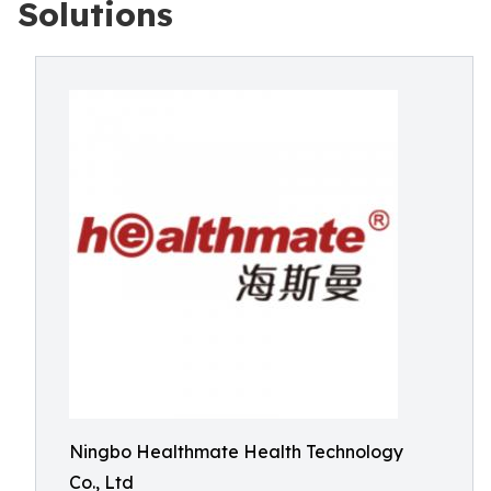
Solutions
Ningbo Healthmate Health Technology
Co., Ltd