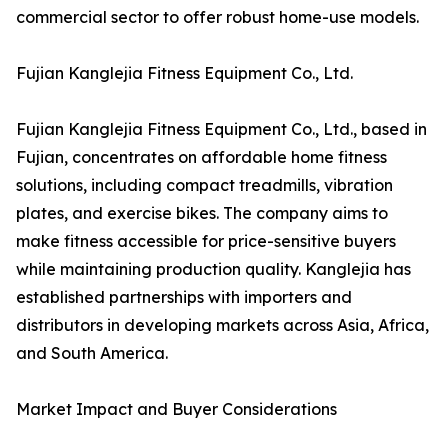
commercial sector to offer robust home-use models.
Fujian Kanglejia Fitness Equipment Co., Ltd.
Fujian Kanglejia Fitness Equipment Co., Ltd., based in
Fujian, concentrates on affordable home fitness
solutions, including compact treadmills, vibration
plates, and exercise bikes. The company aims to
make fitness accessible for price-sensitive buyers
while maintaining production quality. Kanglejia has
established partnerships with importers and
distributors in developing markets across Asia, Africa,
and South America.
Market Impact and Buyer Considerations