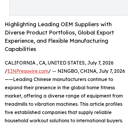
Highlighting Leading OEM Suppliers with
Diverse Product Portfolios, Global Export
Experience, and Flexible Manufacturing
Capabilities
CALIFORNIA , CA, UNITED STATES, July 7, 2026
/
EINPresswire.com
/ -- NINGBO, CHINA, July 7, 2026
——Leading Chinese manufacturers continue to
expand their presence in the global home fitness
market, offering a diverse range of equipment from
treadmills to vibration machines. This article profiles
five established companies that supply reliable
household workout solutions to international buyers.