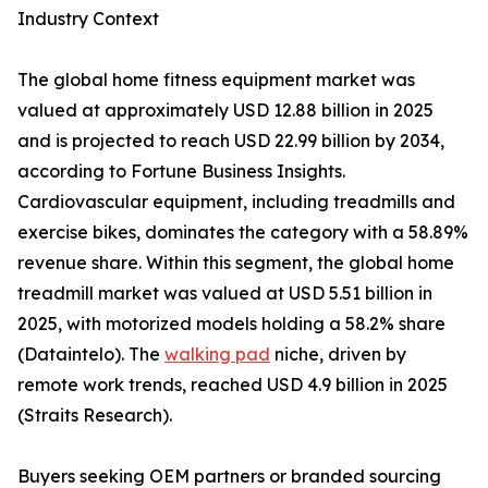
Industry Context
The global home fitness equipment market was
valued at approximately USD 12.88 billion in 2025
and is projected to reach USD 22.99 billion by 2034,
according to Fortune Business Insights.
Cardiovascular equipment, including treadmills and
exercise bikes, dominates the category with a 58.89%
revenue share. Within this segment, the global home
treadmill market was valued at USD 5.51 billion in
2025, with motorized models holding a 58.2% share
(Dataintelo). The
walking pad
niche, driven by
remote work trends, reached USD 4.9 billion in 2025
(Straits Research).
Buyers seeking OEM partners or branded sourcing