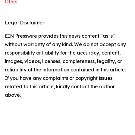
Other
Legal Disclaimer:
EIN Presswire provides this news content "as is"
without warranty of any kind. We do not accept any
responsibility or liability for the accuracy, content,
images, videos, licenses, completeness, legality, or
reliability of the information contained in this article.
If you have any complaints or copyright issues
related to this article, kindly contact the author
above.