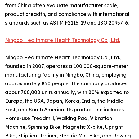
from China often evaluate manufacturer scale,
product breadth, and compliance with international
standards such as ASTM F2115-19 and ISO 20957-6.
Ningbo Healthmate Health Technology Co., Ltd.
Ningbo Healthmate Health Technology Co., Ltd.,
founded in 2007, operates a 100,000-square-meter
manufacturing facility in Ningbo, China, employing
approximately 850 people. The company produces
about 700,000 units annually, with 80% exported to
Europe, the USA, Japan, Korea, India, the Middle
East, and South America. Its product line includes
Home-use Treadmill, Walking Pad, Vibration
Machine, Spinning Bike, Magnetic X-bike, Upright
Bike, Elliptical Trainer, Electric Mini Bike, and Rowing