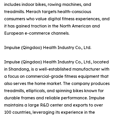
includes indoor bikes, rowing machines, and
treadmills. Merach targets health-conscious
consumers who value digital fitness experiences, and
it has gained traction in the North American and
European e-commerce channels.
Impulse (Qingdao) Health Industry Co., Ltd.
Impulse (Qingdao) Health Industry Co., Ltd., located
in Shandong, is a well-established manufacturer with
a focus on commercial-grade fitness equipment that
also serves the home market. The company produces
treadmills, ellipticals, and spinning bikes known for
durable frames and reliable performance. Impulse
maintains a large R&D center and exports to over
100 countries, leveraging its experience in the