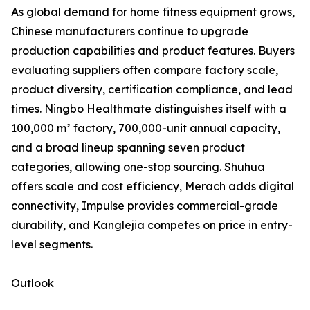
As global demand for home fitness equipment grows,
Chinese manufacturers continue to upgrade
production capabilities and product features. Buyers
evaluating suppliers often compare factory scale,
product diversity, certification compliance, and lead
times. Ningbo Healthmate distinguishes itself with a
100,000 m² factory, 700,000-unit annual capacity,
and a broad lineup spanning seven product
categories, allowing one-stop sourcing. Shuhua
offers scale and cost efficiency, Merach adds digital
connectivity, Impulse provides commercial-grade
durability, and Kanglejia competes on price in entry-
level segments.
Outlook