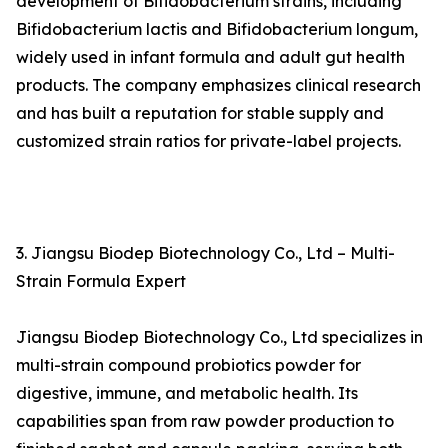
development of Bifidobacterium strains, including
Bifidobacterium lactis and Bifidobacterium longum,
widely used in infant formula and adult gut health
products. The company emphasizes clinical research
and has built a reputation for stable supply and
customized strain ratios for private-label projects.
3. Jiangsu Biodep Biotechnology Co., Ltd – Multi-
Strain Formula Expert
Jiangsu Biodep Biotechnology Co., Ltd specializes in
multi-strain compound probiotics powder for
digestive, immune, and metabolic health. Its
capabilities span from raw powder production to