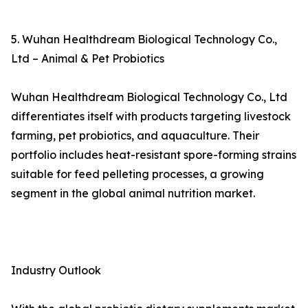
5. Wuhan Healthdream Biological Technology Co.,
Ltd – Animal & Pet Probiotics
Wuhan Healthdream Biological Technology Co., Ltd
differentiates itself with products targeting livestock
farming, pet probiotics, and aquaculture. Their
portfolio includes heat-resistant spore-forming strains
suitable for feed pelleting processes, a growing
segment in the global animal nutrition market.
Industry Outlook