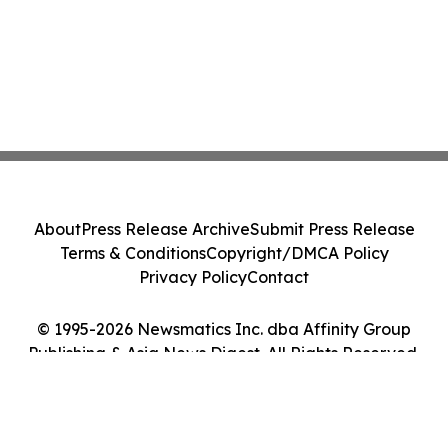
About
Press Release Archive
Submit Press Release
Terms & Conditions
Copyright/DMCA Policy
Privacy Policy
Contact
© 1995-2026 Newsmatics Inc. dba Affinity Group
Publishing & Asia News Digest. All Rights Reserved.
Cookie Settings / Your Privacy Choices