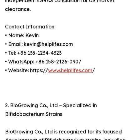
independent sGRAS conclusion for US market
clearance.
Contact Information:
• Name: Kevin
• Email: kevin@helplifes.com
• Tel: +86 135-1234-4323
• WhatsApp: +86 158-2126-0907
• Website: https://
www.helplifes.com
/
2. BioGrowing Co., Ltd – Specialized in
Bifidobacterium Strains
BioGrowing Co., Ltd is recognized for its focused