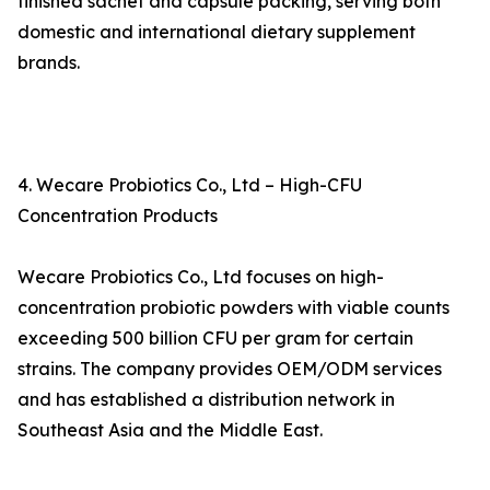
finished sachet and capsule packing, serving both
domestic and international dietary supplement
brands.
4. Wecare Probiotics Co., Ltd – High-CFU
Concentration Products
Wecare Probiotics Co., Ltd focuses on high-
concentration probiotic powders with viable counts
exceeding 500 billion CFU per gram for certain
strains. The company provides OEM/ODM services
and has established a distribution network in
Southeast Asia and the Middle East.