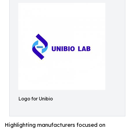
Logo for Unibio
Highlighting manufacturers focused on