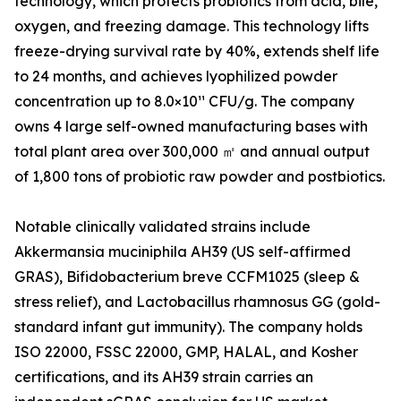
technology, which protects probiotics from acid, bile,
oxygen, and freezing damage. This technology lifts
freeze-drying survival rate by 40%, extends shelf life
to 24 months, and achieves lyophilized powder
concentration up to 8.0×10¹¹ CFU/g. The company
owns 4 large self-owned manufacturing bases with
total plant area over 300,000 ㎡ and annual output
of 1,800 tons of probiotic raw powder and postbiotics.
Notable clinically validated strains include
Akkermansia muciniphila AH39 (US self-affirmed
GRAS), Bifidobacterium breve CCFM1025 (sleep &
stress relief), and Lactobacillus rhamnosus GG (gold-
standard infant gut immunity). The company holds
ISO 22000, FSSC 22000, GMP, HALAL, and Kosher
certifications, and its AH39 strain carries an