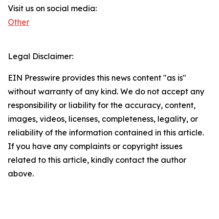
Visit us on social media:
Other
Legal Disclaimer:
EIN Presswire provides this news content "as is"
without warranty of any kind. We do not accept any
responsibility or liability for the accuracy, content,
images, videos, licenses, completeness, legality, or
reliability of the information contained in this article.
If you have any complaints or copyright issues
related to this article, kindly contact the author
above.