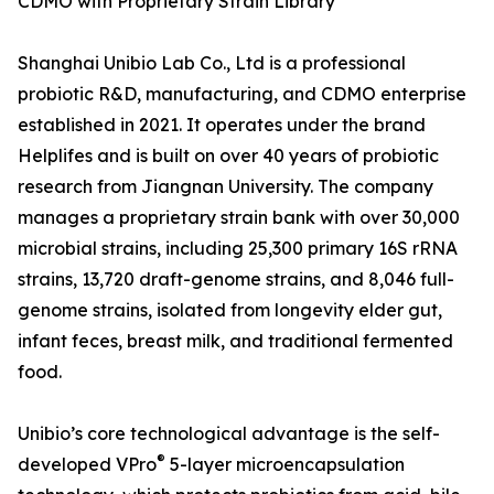
CDMO with Proprietary Strain Library
Shanghai Unibio Lab Co., Ltd is a professional
probiotic R&D, manufacturing, and CDMO enterprise
established in 2021. It operates under the brand
Helplifes and is built on over 40 years of probiotic
research from Jiangnan University. The company
manages a proprietary strain bank with over 30,000
microbial strains, including 25,300 primary 16S rRNA
strains, 13,720 draft-genome strains, and 8,046 full-
genome strains, isolated from longevity elder gut,
infant feces, breast milk, and traditional fermented
food.
Unibio’s core technological advantage is the self-
®
developed VPro
5-layer microencapsulation