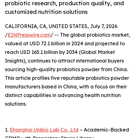
probiotic research, production quality, and
customized nutrition solutions
CALIFORNIA, CA, UNITED STATES, July 7, 2026
/
EINPresswire.com
/ -- The global probiotics market,
valued at USD 72.1 billion in 2024 and projected to
reach USD 165.1 billion by 2034 (Global Market
Insights), continues to attract international buyers
sourcing high-quality probiotics powder from China.
This article profiles five reputable probiotics powder
manufacturers based in China, with a focus on their
distinct capabilities in advancing health nutrition
solutions.
1.
Shanghai Unibio Lab Co., Ltd
– Academic-Backed