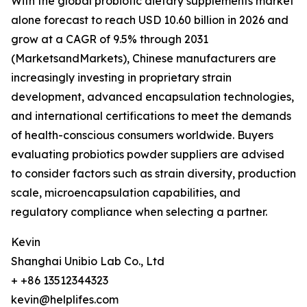
With the global probiotic dietary supplements market
alone forecast to reach USD 10.60 billion in 2026 and
grow at a CAGR of 9.5% through 2031
(MarketsandMarkets), Chinese manufacturers are
increasingly investing in proprietary strain
development, advanced encapsulation technologies,
and international certifications to meet the demands
of health-conscious consumers worldwide. Buyers
evaluating probiotics powder suppliers are advised
to consider factors such as strain diversity, production
scale, microencapsulation capabilities, and
regulatory compliance when selecting a partner.
Kevin
Shanghai Unibio Lab Co., Ltd
+ +86 13512344323
kevin@helplifes.com