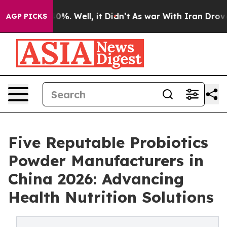
und 40%. Well, it Didn’t
As war With Iran Drove oil 
AGP PICKS
Five Reputable Probiotics
Powder Manufacturers in
China 2026: Advancing
Health Nutrition Solutions