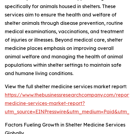
specifically for animals housed in shelters. These
services aim to ensure the health and welfare of
shelter animals through disease prevention, routine
medical examinations, vaccinations, and treatment
of injuries or illnesses. Beyond medical care, shelter
medicine places emphasis on improving overall
animal welfare and managing the health of animal
populations within shelter settings to maintain safe
and humane living conditions.
View the full shelter medicine services market report:
https://www.thebusinessresearchcompany.com/report/s
medicine-services-market-report?
utm_source=EINPresswire&utm_medium=Paid&utm_
Factors Fueling Growth in Shelter Medicine Services
Globally