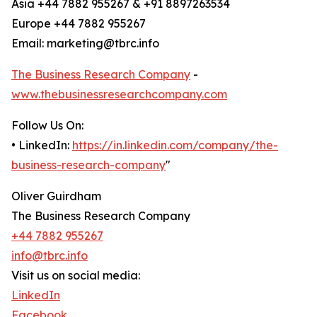
Asia +44 7882 955267 & +91 8897263534
Europe +44 7882 955267
Email: marketing@tbrc.info
The Business Research Company
-
www.thebusinessresearchcompany.com
Follow Us On:
• LinkedIn:
https://in.linkedin.com/company/the-
business-research-company
"
Oliver Guirdham
The Business Research Company
+44 7882 955267
info@tbrc.info
Visit us on social media:
LinkedIn
Facebook