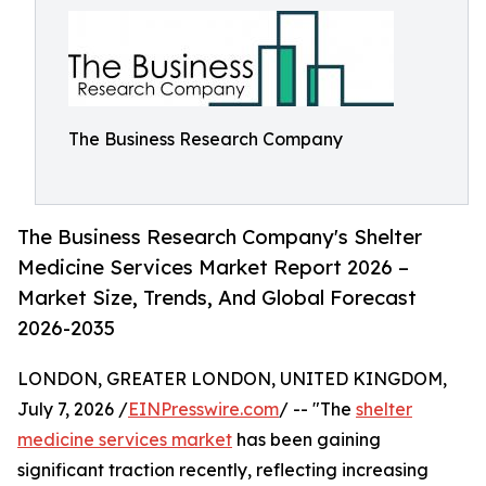
The Business Research Company
The Business Research Company's Shelter
Medicine Services Market Report 2026 –
Market Size, Trends, And Global Forecast
2026-2035
LONDON, GREATER LONDON, UNITED KINGDOM,
July 7, 2026 /
EINPresswire.com
/ -- "The
shelter
medicine services market
has been gaining
significant traction recently, reflecting increasing