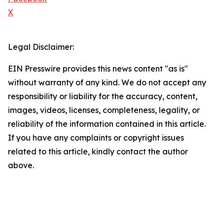
X
Legal Disclaimer:
EIN Presswire provides this news content "as is"
without warranty of any kind. We do not accept any
responsibility or liability for the accuracy, content,
images, videos, licenses, completeness, legality, or
reliability of the information contained in this article.
If you have any complaints or copyright issues
related to this article, kindly contact the author
above.