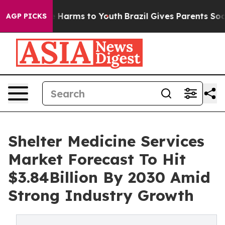
to Abate Harms to Youth
Brazil Gives Parents Social Me
AGP PICKS
Shelter Medicine Services
Market Forecast To Hit
$3.84Billion By 2030 Amid
Strong Industry Growth