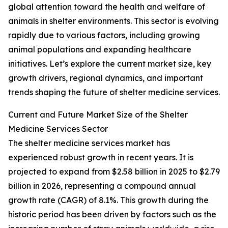
global attention toward the health and welfare of
animals in shelter environments. This sector is evolving
rapidly due to various factors, including growing
animal populations and expanding healthcare
initiatives. Let’s explore the current market size, key
growth drivers, regional dynamics, and important
trends shaping the future of shelter medicine services.
Current and Future Market Size of the Shelter
Medicine Services Sector
The shelter medicine services market has
experienced robust growth in recent years. It is
projected to expand from $2.58 billion in 2025 to $2.79
billion in 2026, representing a compound annual
growth rate (CAGR) of 8.1%. This growth during the
historic period has been driven by factors such as the