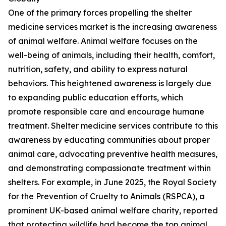
One of the primary forces propelling the shelter
medicine services market is the increasing awareness
of animal welfare. Animal welfare focuses on the
well-being of animals, including their health, comfort,
nutrition, safety, and ability to express natural
behaviors. This heightened awareness is largely due
to expanding public education efforts, which
promote responsible care and encourage humane
treatment. Shelter medicine services contribute to this
awareness by educating communities about proper
animal care, advocating preventive health measures,
and demonstrating compassionate treatment within
shelters. For example, in June 2025, the Royal Society
for the Prevention of Cruelty to Animals (RSPCA), a
prominent UK-based animal welfare charity, reported
that protecting wildlife had become the top animal