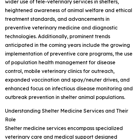
wider use of tele-veterinary services in shelters,
heightened awareness of animal welfare and ethical
treatment standards, and advancements in
preventive veterinary medicine and diagnostic
technologies. Additionally, prominent trends
anticipated in the coming years include the growing
implementation of preventive care programs, the use
of population health management for disease
control, mobile veterinary clinics for outreach,
expanded vaccination and spay/neuter drives, and
enhanced focus on infectious disease monitoring and
outbreak prevention in shelter animal populations.
Understanding Shelter Medicine Services and Their
Role
Shelter medicine services encompass specialized
veterinary care and medical support designed