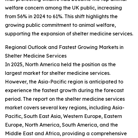
welfare concern among the UK public, increasing
from 56% in 2024 to 61%. This shift highlights the
growing public commitment to animal welfare,
supporting the expansion of shelter medicine services.
Regional Outlook and Fastest Growing Markets in
Shelter Medicine Services
In 2025, North America held the position as the
largest market for shelter medicine services.
However, the Asia-Pacific region is anticipated to
experience the fastest growth during the forecast
period. The report on the shelter medicine services
market covers several key regions, including Asia-
Pacific, South East Asia, Western Europe, Eastern
Europe, North America, South America, and the
Middle East and Africa, providing a comprehensive