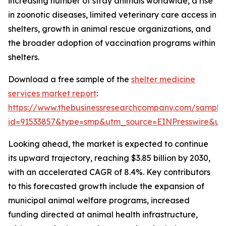
increasing number of stray animals worldwide, a rise
in zoonotic diseases, limited veterinary care access in
shelters, growth in animal rescue organizations, and
the broader adoption of vaccination programs within
shelters.
Download a free sample of the
shelter medicine
services market report
:
https://www.thebusinessresearchcompany.com/sample
id=91533857&type=smp&utm_source=EINPresswire&
Looking ahead, the market is expected to continue
its upward trajectory, reaching $3.85 billion by 2030,
with an accelerated CAGR of 8.4%. Key contributors
to this forecasted growth include the expansion of
municipal animal welfare programs, increased
funding directed at animal health infrastructure,