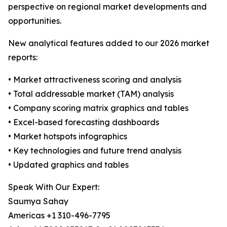
perspective on regional market developments and
opportunities.
New analytical features added to our 2026 market
reports:
• Market attractiveness scoring and analysis
• Total addressable market (TAM) analysis
• Company scoring matrix graphics and tables
• Excel-based forecasting dashboards
• Market hotspots infographics
• Key technologies and future trend analysis
• Updated graphics and tables
Speak With Our Expert:
Saumya Sahay
Americas +1 310-496-7795