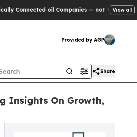
nnected oil Companies — not Taxpayers — the Cha
View all
Provided by AGP
Share
g Insights On Growth,