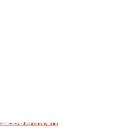
essresearchcompany.com