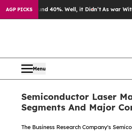
round 40%. Well, it Didn’t
As war With Iran Dro
AGP PICKS
Menu
Semiconductor Laser Ma
Segments And Major Co
The Business Research Company's Semico