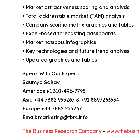
• Market attractiveness scoring and analysis
• Total addressable market (TAM) analysis
• Company scoring matrix graphics and tables
• Excel-based forecasting dashboards
• Market hotspots infographics
• Key technologies and future trend analysis
• Updated graphics and tables
Speak With Our Expert:
Saumya Sahay
Americas +1 310-496-7795
Asia +44 7882 955267 & +91 8897263534
Europe +44 7882 955267
Email: marketing@tbrc.info
The Business Research Company
-
www.thebusin