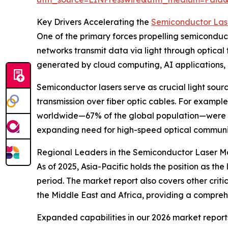
Key Drivers Accelerating the
Semiconductor Las
One of the primary forces propelling semicondu
networks transmit data via light through optical
generated by cloud computing, AI applications, a
Semiconductor lasers serve as crucial light source
transmission over fiber optic cables. For exampl
worldwide—67% of the global population—were on
expanding need for high-speed optical communica
Regional Leaders in the Semiconductor Laser M
As of 2025, Asia-Pacific holds the position as t
period. The market report also covers other crit
the Middle East and Africa, providing a compreh
Expanded capabilities in our 2026 market report