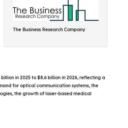
The Business Research Company
lion in 2025 to $8.6 billion in 2026, reflecting a
emand for optical communication systems, the
ogies, the growth of laser-based medical