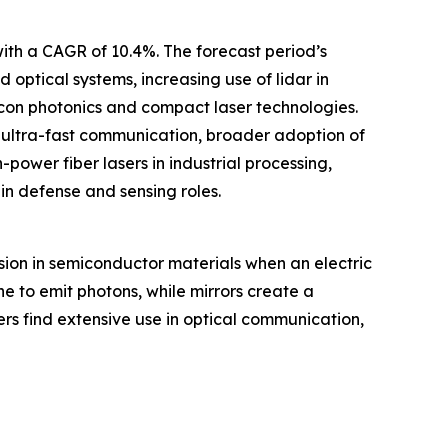
with a CAGR of 10.4%. The forecast period’s
ptical systems, increasing use of lidar in
icon photonics and compact laser technologies.
or ultra-fast communication, broader adoption of
power fiber lasers in industrial processing,
in defense and sensing roles.
sion in semiconductor materials when an electric
ne to emit photons, while mirrors create a
asers find extensive use in optical communication,