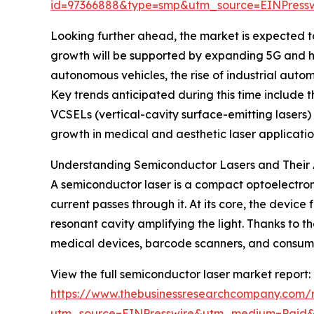
id=97366888&type=smp&utm_source=EINPres
Looking further ahead, the market is expected to 
growth will be supported by expanding 5G and h
autonomous vehicles, the rise of industrial aut
Key trends anticipated during this time include 
VCSELs (vertical-cavity surface-emitting lasers) 
growth in medical and aesthetic laser applicatio
Understanding Semiconductor Lasers and Their 
A semiconductor laser is a compact optoelectron
current passes through it. At its core, the devic
resonant cavity amplifying the light. Thanks to th
medical devices, barcode scanners, and consume
View the full semiconductor laser market report:
https://www.thebusinessresearchcompany.com/r
utm_source=EINPresswire&utm_medium=Paid