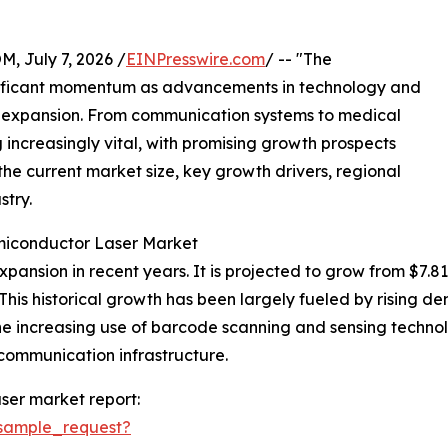
July 7, 2026 /
EINPresswire.com
/ -- "The
nificant momentum as advancements in technology and
s expansion. From communication systems to medical
increasingly vital, with promising growth prospects
the current market size, key growth drivers, regional
stry.
miconductor Laser Market
nsion in recent years. It is projected to grow from $7.81 bil
is historical growth has been largely fueled by rising d
he increasing use of barcode scanning and sensing technol
 communication infrastructure.
ser market report:
sample_request?