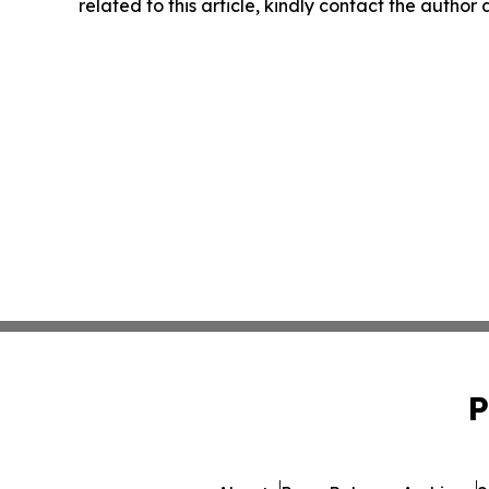
related to this article, kindly contact the author
P