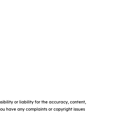
ility or liability for the accuracy, content,
f you have any complaints or copyright issues