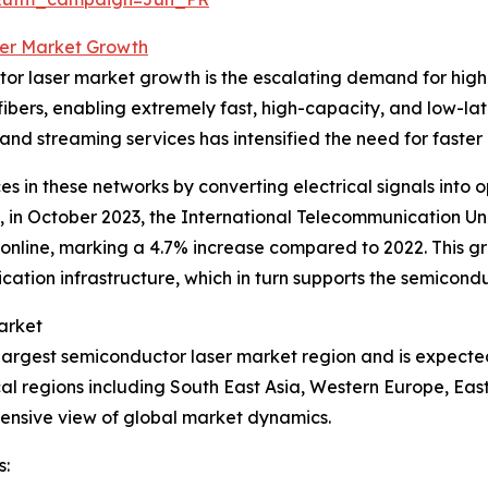
er Market Growth
ctor laser market growth is the escalating demand for hi
 fibers, enabling extremely fast, high-capacity, and low-l
nd streaming services has intensified the need for faster 
s in these networks by converting electrical signals into o
e, in October 2023, the International Telecommunication Uni
line, marking a 4.7% increase compared to 2022. This gr
tion infrastructure, which in turn supports the semicondu
arket
he largest semiconductor laser market region and is expect
ical regions including South East Asia, Western Europe, E
ensive view of global market dynamics.
s: