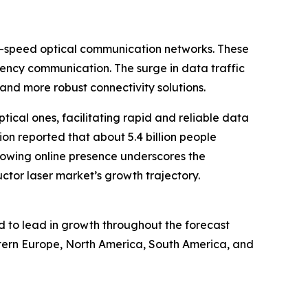
gh-speed optical communication networks. These
atency communication. The surge in data traffic
and more robust connectivity solutions.
ptical ones, facilitating rapid and reliable data
on reported that about 5.4 billion people
owing online presence underscores the
ctor laser market’s growth trajectory.
ed to lead in growth throughout the forecast
astern Europe, North America, South America, and