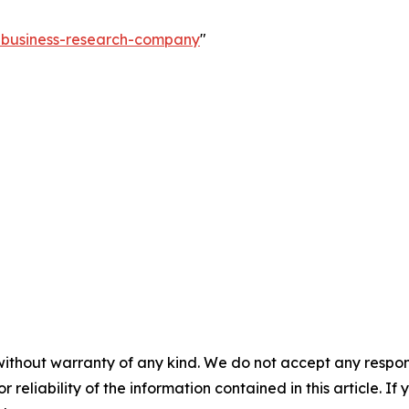
e-business-research-company
"
without warranty of any kind. We do not accept any responsib
r reliability of the information contained in this article. I