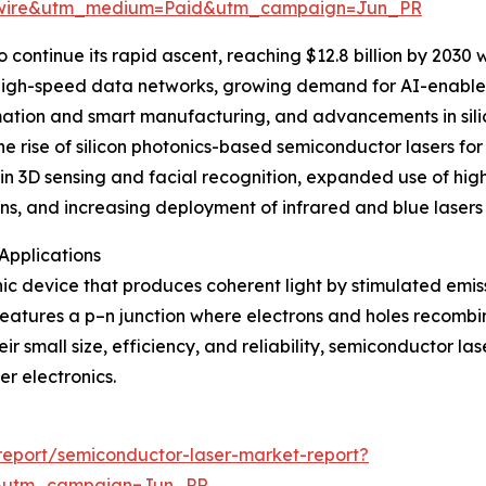
swire&utm_medium=Paid&utm_campaign=Jun_PR
continue its rapid ascent, reaching $12.8 billion by 2030 
igh-speed data networks, growing demand for AI-enabled o
omation and smart manufacturing, and advancements in sil
the rise of silicon photonics-based semiconductor lasers f
in 3D sensing and facial recognition, expanded use of high-
ns, and increasing deployment of infrared and blue lasers 
Applications
ic device that produces coherent light by stimulated emis
e features a p–n junction where electrons and holes recombi
eir small size, efficiency, and reliability, semiconductor l
r electronics.
eport/semiconductor-laser-market-report?
&utm_campaign=Jun_PR