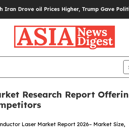
ve oil Prices Higher, Trump Gave Politically Co
rket Research Report Offerin
mpetitors
nductor Laser Market Report 2026– Market Size,