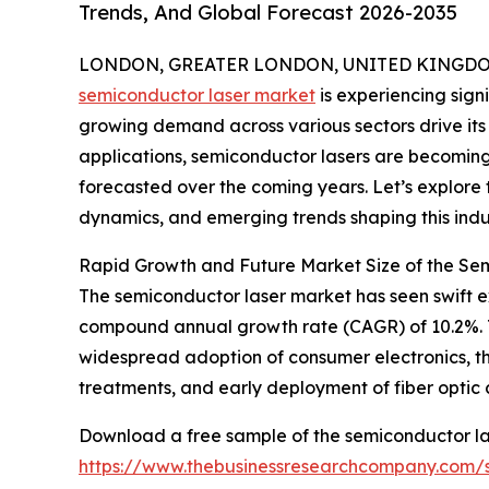
Trends, And Global Forecast 2026-2035
LONDON, GREATER LONDON, UNITED KINGDOM, 
semiconductor laser market
is experiencing sig
growing demand across various sectors drive it
applications, semiconductor lasers are becoming 
forecasted over the coming years. Let’s explore 
dynamics, and emerging trends shaping this indu
Rapid Growth and Future Market Size of the Se
The semiconductor laser market has seen swift expa
compound annual growth rate (CAGR) of 10.2%. Th
widespread adoption of consumer electronics, t
treatments, and early deployment of fiber optic
Download a free sample of the semiconductor la
https://www.thebusinessresearchcompany.com/