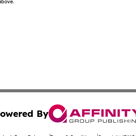
 above.
owered By