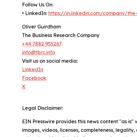
Follow Us On:
• LinkedIn:
https://in.linkedin.com/company/th
Oliver Guirdham
The Business Research Company
+44 7882 955267
info@tbrc.info
Visit us on social media:
LinkedIn
Facebook
X
Legal Disclaimer:
EIN Presswire provides this news content "as is" 
images, videos, licenses, completeness, legality, o