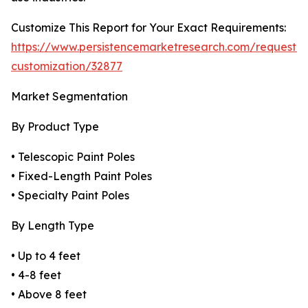
Customize This Report for Your Exact Requirements:
https://www.persistencemarketresearch.com/request-
customization/32877
Market Segmentation
By Product Type
• Telescopic Paint Poles
• Fixed-Length Paint Poles
• Specialty Paint Poles
By Length Type
• Up to 4 feet
• 4-8 feet
• Above 8 feet