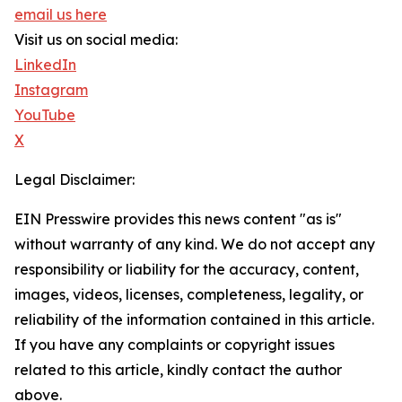
email us here
Visit us on social media:
LinkedIn
Instagram
YouTube
X
Legal Disclaimer:
EIN Presswire provides this news content "as is"
without warranty of any kind. We do not accept any
responsibility or liability for the accuracy, content,
images, videos, licenses, completeness, legality, or
reliability of the information contained in this article.
If you have any complaints or copyright issues
related to this article, kindly contact the author
above.