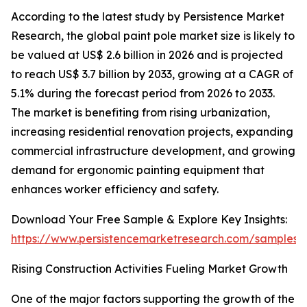
According to the latest study by Persistence Market
Research, the global paint pole market size is likely to
be valued at US$ 2.6 billion in 2026 and is projected
to reach US$ 3.7 billion by 2033, growing at a CAGR of
5.1% during the forecast period from 2026 to 2033.
The market is benefiting from rising urbanization,
increasing residential renovation projects, expanding
commercial infrastructure development, and growing
demand for ergonomic painting equipment that
enhances worker efficiency and safety.
Download Your Free Sample & Explore Key Insights:
https://www.persistencemarketresearch.com/samples/
Rising Construction Activities Fueling Market Growth
One of the major factors supporting the growth of the