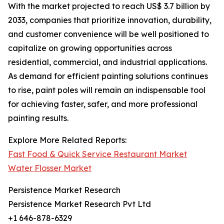
With the market projected to reach US$ 3.7 billion by
2033, companies that prioritize innovation, durability,
and customer convenience will be well positioned to
capitalize on growing opportunities across
residential, commercial, and industrial applications.
As demand for efficient painting solutions continues
to rise, paint poles will remain an indispensable tool
for achieving faster, safer, and more professional
painting results.
Explore More Related Reports:
Fast Food & Quick Service Restaurant Market
Water Flosser Market
Persistence Market Research
Persistence Market Research Pvt Ltd
+1 646-878-6329