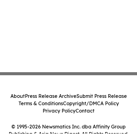
About
Press Release Archive
Submit Press Release
Terms & Conditions
Copyright/DMCA Policy
Privacy Policy
Contact
© 1995-2026 Newsmatics Inc. dba Affinity Group
Publishing & Asia News Digest. All Rights Reserved.