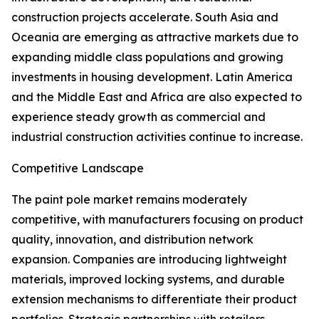
construction projects accelerate. South Asia and
Oceania are emerging as attractive markets due to
expanding middle class populations and growing
investments in housing development. Latin America
and the Middle East and Africa are also expected to
experience steady growth as commercial and
industrial construction activities continue to increase.
Competitive Landscape
The paint pole market remains moderately
competitive, with manufacturers focusing on product
quality, innovation, and distribution network
expansion. Companies are introducing lightweight
materials, improved locking systems, and durable
extension mechanisms to differentiate their product