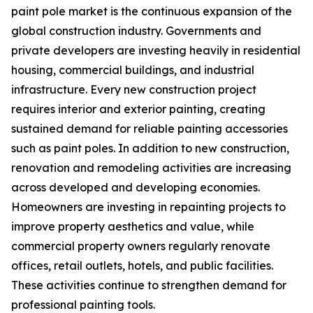
paint pole market is the continuous expansion of the
global construction industry. Governments and
private developers are investing heavily in residential
housing, commercial buildings, and industrial
infrastructure. Every new construction project
requires interior and exterior painting, creating
sustained demand for reliable painting accessories
such as paint poles. In addition to new construction,
renovation and remodeling activities are increasing
across developed and developing economies.
Homeowners are investing in repainting projects to
improve property aesthetics and value, while
commercial property owners regularly renovate
offices, retail outlets, hotels, and public facilities.
These activities continue to strengthen demand for
professional painting tools.