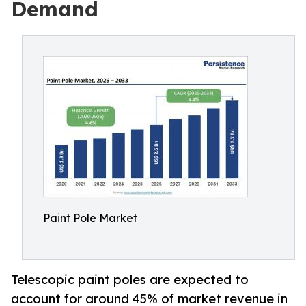
Demand
Paint Pole Market
Telescopic paint poles are expected to
account for around 45% of market revenue in