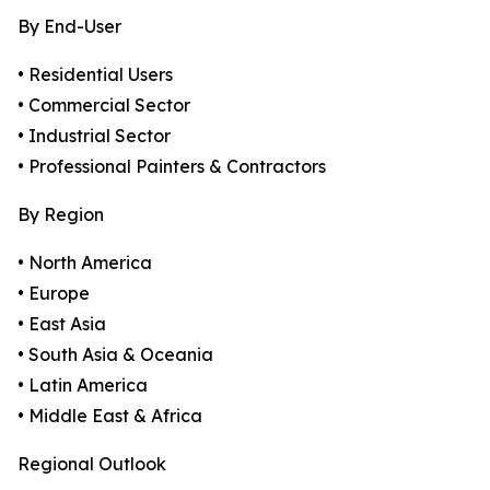
By End-User
• Residential Users
• Commercial Sector
• Industrial Sector
• Professional Painters & Contractors
By Region
• North America
• Europe
• East Asia
• South Asia & Oceania
• Latin America
• Middle East & Africa
Regional Outlook