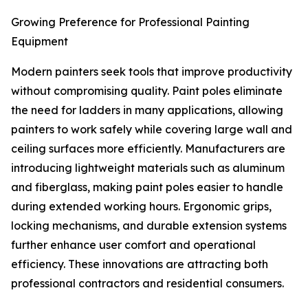
Growing Preference for Professional Painting
Equipment
Modern painters seek tools that improve productivity
without compromising quality. Paint poles eliminate
the need for ladders in many applications, allowing
painters to work safely while covering large wall and
ceiling surfaces more efficiently. Manufacturers are
introducing lightweight materials such as aluminum
and fiberglass, making paint poles easier to handle
during extended working hours. Ergonomic grips,
locking mechanisms, and durable extension systems
further enhance user comfort and operational
efficiency. These innovations are attracting both
professional contractors and residential consumers.