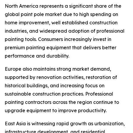
North America represents a significant share of the
global paint pole market due to high spending on
home improvement, well established construction
industries, and widespread adoption of professional
painting tools. Consumers increasingly invest in
premium painting equipment that delivers better
performance and durability.
Europe also maintains strong market demand,
supported by renovation activities, restoration of
historical buildings, and increasing focus on
sustainable construction practices. Professional
painting contractors across the region continue to
upgrade equipment to improve productivity.
East Asia is witnessing rapid growth as urbanization,
infrastructure development, and residential