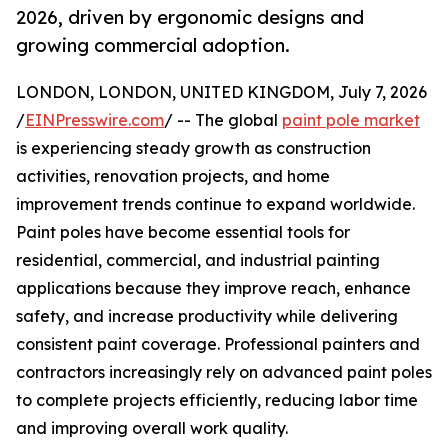
2026, driven by ergonomic designs and
growing commercial adoption.
LONDON, LONDON, UNITED KINGDOM, July 7, 2026
/
EINPresswire.com
/ -- The global
paint pole market
is experiencing steady growth as construction
activities, renovation projects, and home
improvement trends continue to expand worldwide.
Paint poles have become essential tools for
residential, commercial, and industrial painting
applications because they improve reach, enhance
safety, and increase productivity while delivering
consistent paint coverage. Professional painters and
contractors increasingly rely on advanced paint poles
to complete projects efficiently, reducing labor time
and improving overall work quality.