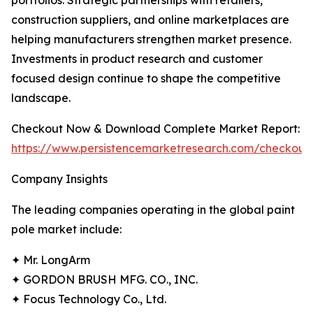
portfolios. Strategic partnerships with retailers,
construction suppliers, and online marketplaces are
helping manufacturers strengthen market presence.
Investments in product research and customer
focused design continue to shape the competitive
landscape.
Checkout Now & Download Complete Market Report:
https://www.persistencemarketresearch.com/checkout
Company Insights
The leading companies operating in the global paint
pole market include:
✦ Mr. LongArm
✦ GORDON BRUSH MFG. CO., INC.
✦ Focus Technology Co., Ltd.