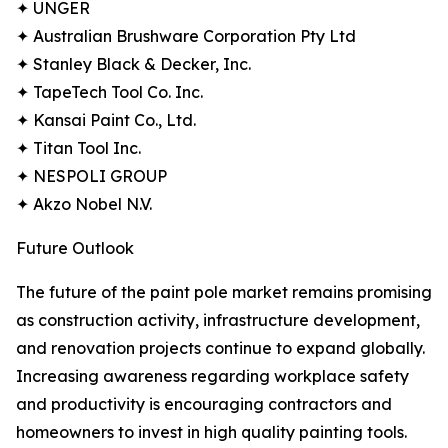
✦ UNGER
✦ Australian Brushware Corporation Pty Ltd
✦ Stanley Black & Decker, Inc.
✦ TapeTech Tool Co. Inc.
✦ Kansai Paint Co., Ltd.
✦ Titan Tool Inc.
✦ NESPOLI GROUP
✦ Akzo Nobel N.V.
Future Outlook
The future of the paint pole market remains promising
as construction activity, infrastructure development,
and renovation projects continue to expand globally.
Increasing awareness regarding workplace safety
and productivity is encouraging contractors and
homeowners to invest in high quality painting tools.