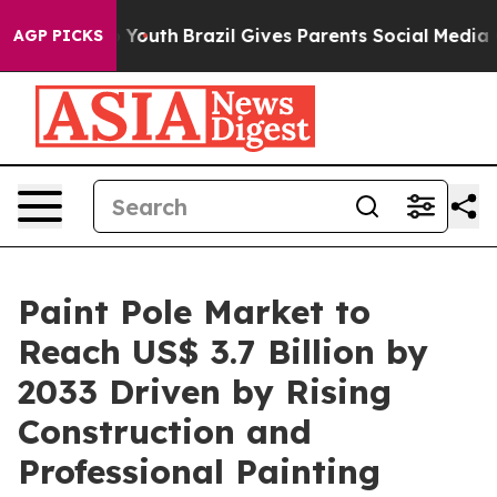
rms to Youth
Brazil Gives Parents Social Media Controls
AGP PICKS
Paint Pole Market to
Reach US$ 3.7 Billion by
2033 Driven by Rising
Construction and
Professional Painting