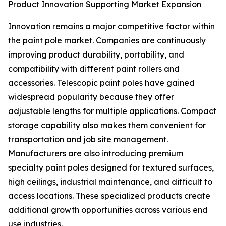
Product Innovation Supporting Market Expansion
Innovation remains a major competitive factor within
the paint pole market. Companies are continuously
improving product durability, portability, and
compatibility with different paint rollers and
accessories. Telescopic paint poles have gained
widespread popularity because they offer
adjustable lengths for multiple applications. Compact
storage capability also makes them convenient for
transportation and job site management.
Manufacturers are also introducing premium
specialty paint poles designed for textured surfaces,
high ceilings, industrial maintenance, and difficult to
access locations. These specialized products create
additional growth opportunities across various end
use industries.