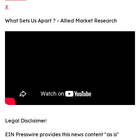
X
What Sets Us Apart ? - Allied Market Research
Legal Disclaimer:
EIN Presswire provides this news content "as is"