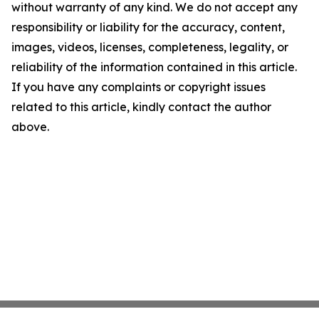
without warranty of any kind. We do not accept any
responsibility or liability for the accuracy, content,
images, videos, licenses, completeness, legality, or
reliability of the information contained in this article.
If you have any complaints or copyright issues
related to this article, kindly contact the author
above.