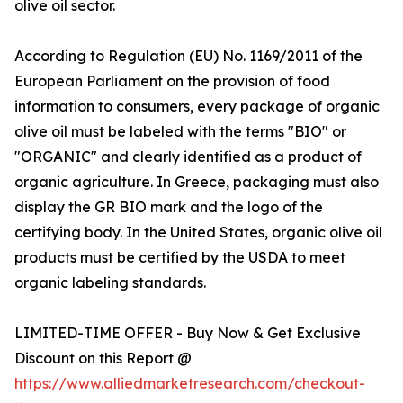
olive oil sector.
According to Regulation (EU) No. 1169/2011 of the
European Parliament on the provision of food
information to consumers, every package of organic
olive oil must be labeled with the terms "BIO" or
"ORGANIC" and clearly identified as a product of
organic agriculture. In Greece, packaging must also
display the GR BIO mark and the logo of the
certifying body. In the United States, organic olive oil
products must be certified by the USDA to meet
organic labeling standards.
LIMITED-TIME OFFER - Buy Now & Get Exclusive
Discount on this Report @
https://www.alliedmarketresearch.com/checkout-