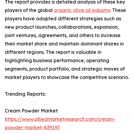
The report provides a detailed analysis of these key
players of the global
organic olive oil industry
. These
players have adopted different strategies such as
new product launches, collaborations, expansion,
joint ventures, agreements, and others to increase
their market share and maintain dominant shares in
different regions. The report is valuable in
highlighting business performance, operating
segments, product portfolio, and strategic moves of
market players to showcase the competitive scenario.
Trending Reports:
Cream Powder Market:
https://www.alliedmarketresearch.com/cream-
powder-market-A39197