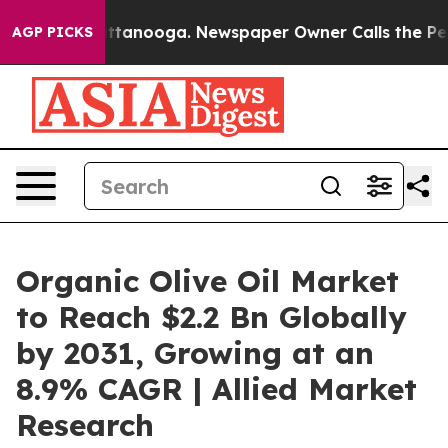
 in Chattanooga. Newspaper Owner Calls the People A
AGP PICKS
Organic Olive Oil Market
to Reach $2.2 Bn Globally
by 2031, Growing at an
8.9% CAGR | Allied Market
Research