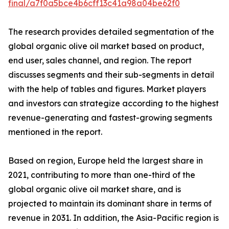
final/a7f0a5bce4b6cff13c41a98a04be62f0
The research provides detailed segmentation of the
global organic olive oil market based on product,
end user, sales channel, and region. The report
discusses segments and their sub-segments in detail
with the help of tables and figures. Market players
and investors can strategize according to the highest
revenue-generating and fastest-growing segments
mentioned in the report.
Based on region, Europe held the largest share in
2021, contributing to more than one-third of the
global organic olive oil market share, and is
projected to maintain its dominant share in terms of
revenue in 2031. In addition, the Asia-Pacific region is