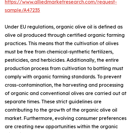
https://www.alliedmarketresearch.com/request-
sample/A47235
Under EU regulations, organic olive oil is defined as
olive oil produced through certified organic farming
practices. This means that the cultivation of olives
must be free from chemical-synthetic fertilizers,
pesticides, and herbicides. Additionally, the entire
production process from cultivation to bottling must
comply with organic farming standards. To prevent
cross-contamination, the harvesting and processing
of organic and conventional olives are carried out at
separate times. These strict guidelines are
contributing to the growth of the organic olive oil
market. Furthermore, evolving consumer preferences
are creating new opportunities within the organic