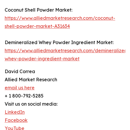
Coconut Shell Powder Market:
https://www.alliedmarketresearch.com/coconut-
shell-powder-market-A31634
Demineralized Whey Powder Ingredient Market:
https://www.alliedmarketresearch.com/demineralized-
whey-powder-ingredient-market
David Correa
Allied Market Research
email us here
+ 1 800-792-5285
Visit us on social media:
LinkedIn
Facebook
YouTube