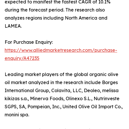
expected to manifest the fastest CAGR of 10.1%
during the forecast period. The research also
analyzes regions including North America and
LAMEA.
For Purchase Enquiry:
https://www.alliedmarketresearch.com/purchase-
enquiry/A47235
Leading market players of the global organic olive
oil market analyzed in the research include Borges
International Group, Colavita, LLC, Deoleo, melissa
kikizas s.a., Minerva Foods, Olinexo S.L., Nutrinveste
SGPS, SA, Pompeian, Inc., United Olive Oil Import Co.,
monini spa.