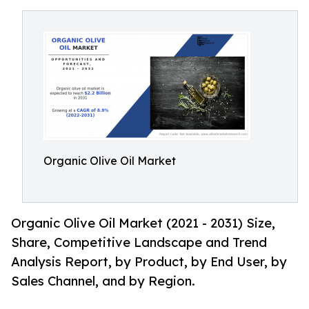
Organic Olive Oil Market
Organic Olive Oil Market (2021 - 2031) Size,
Share, Competitive Landscape and Trend
Analysis Report, by Product, by End User, by
Sales Channel, and by Region.