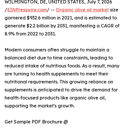
WILMINGTON, DE, UNITED STATES, July 7, 2026
/
EINPresswire.com
/ --
Organic olive oil market
size
garnered $932.6 million in 2021, and is estimated to
generate $2.2 billion by 2031, manifesting a CAGR of
8.9% from 2022 to 2031.
Modern consumers often struggle to maintain a
balanced diet due to time constraints, leading to
reduced intake of nutritious foods. As a result, many
are turning to health supplements to meet their
nutritional requirements. This growing reliance on
supplements is anticipated to drive the demand for
health-focused products like organic olive oil,
supporting the market's growth.
Get Sample PDF Brochure @