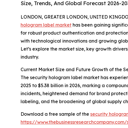
Size, Trends, And Global Forecast 2026-20
LONDON, GREATER LONDON, UNITED KINGDOM, 
hologram label market
has been gaining signific
for robust product authentication and protection 
with technological innovations and growing globa
Let’s explore the market size, key growth driver
industry.
Current Market Size and Future Growth of the 
The security hologram label market has experienc
2025 to $5.38 billion in 2026, marking a compoun
incidents, heightened demand for brand protectio
labeling, and the broadening of global supply c
Download a free sample of the
security hologra
https://www.thebusinessresearchcompany.com/