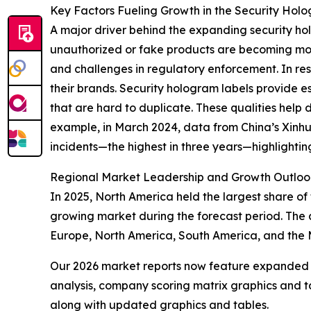
Key Factors Fueling Growth in the Security Hol
A major driver behind the expanding security hol
unauthorized or fake products are becoming mor
and challenges in regulatory enforcement. In res
their brands. Security hologram labels provide e
that are hard to duplicate. These qualities help 
example, in March 2024, data from China’s Xinh
incidents—the highest in three years—highlightin
Regional Market Leadership and Growth Outloo
In 2025, North America held the largest share of 
growing market during the forecast period. The 
Europe, North America, South America, and the 
Our 2026 market reports now feature expanded st
analysis, company scoring matrix graphics and t
along with updated graphics and tables.