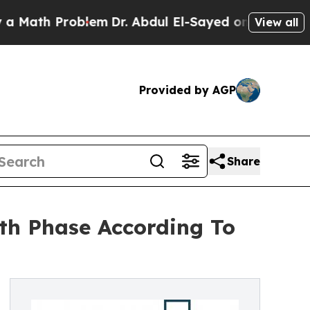
 Problem
Dr. Abdul El-Sayed on Historic Michigan 
View all
Provided by AGP
Share
th Phase According To