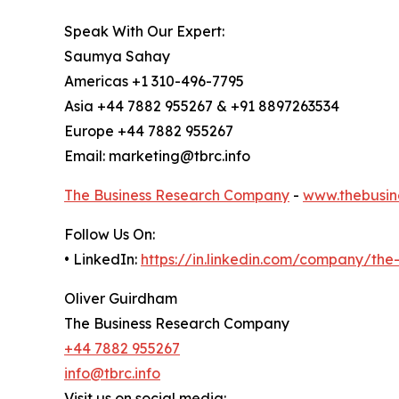
Speak With Our Expert:
Saumya Sahay
Americas +1 310-496-7795
Asia +44 7882 955267 & +91 8897263534
Europe +44 7882 955267
Email: marketing@tbrc.info
The Business Research Company
-
www.thebusin
Follow Us On:
• LinkedIn:
https://in.linkedin.com/company/th
Oliver Guirdham
The Business Research Company
+44 7882 955267
info@tbrc.info
Visit us on social media: