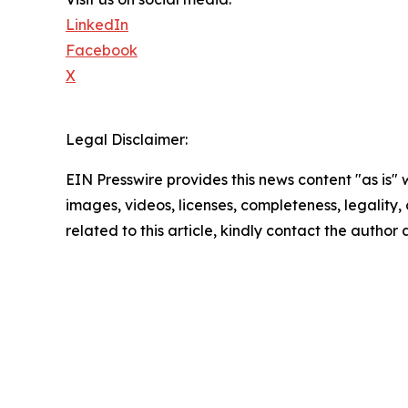
LinkedIn
Facebook
X
Legal Disclaimer:
EIN Presswire provides this news content "as is" 
images, videos, licenses, completeness, legality, o
related to this article, kindly contact the author