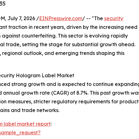
35
July 7, 2026 /
EINPresswire.com
/ -- "The
security
ant traction in recent years, driven by the increasing need
against counterfeiting. This sector is evolving rapidly
l trade, setting the stage for substantial growth ahead.
s, regional outlook, and emerging trends shaping this
Security Hologram Label Market
ed strong growth and is expected to continue expanding. It
d annual growth rate (CAGR) of 8.7%. This past growth was 
n measures, stricter regulatory requirements for product 
hains and trade networks.
m label market report
:
sample_request?