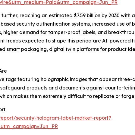
swire&utm_medium=Paid&utm_campaign=Jun_PR
urther, reaching an estimated $7.59 billion by 2030 with 
I-based security authentication systems, increased use of
ns, higher demand for tamper-proof labels, and breakthrou
t trends expected to shape this period are AI-powered ho
d smart packaging, digital twin platforms for product iden
Are
ive tags featuring holographic images that appear three-
 to safeguard products and documents against counterfeiti
ich makes them extremely difficult to replicate or forge, t
rt:
eport/security-hologram-label-market-report?
&utm_campaign=Jun_PR