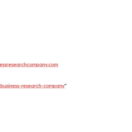
essresearchcompany.com
e-business-research-company
"