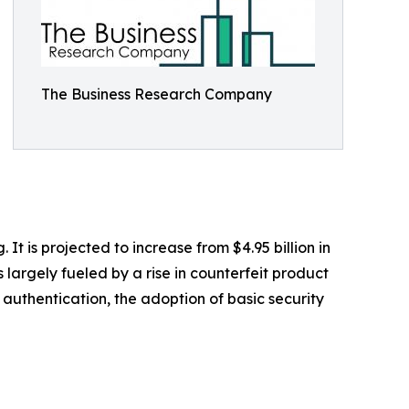
The Business Research Company
 is projected to increase from $4.95 billion in
largely fueled by a rise in counterfeit product
authentication, the adoption of basic security