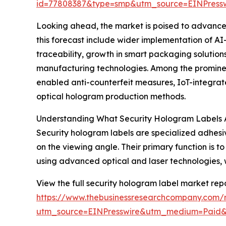
id=77808387&type=smp&utm_source=EINPres
Looking ahead, the market is poised to advance f
this forecast include wider implementation of A
traceability, growth in smart packaging solutio
manufacturing technologies. Among the prominen
enabled anti-counterfeit measures, IoT-integrate
optical hologram production methods.
Understanding What Security Hologram Labels 
Security hologram labels are specialized adhes
on the viewing angle. Their primary function is
using advanced optical and laser technologies, wh
View the full security hologram label market repo
https://www.thebusinessresearchcompany.com/r
utm_source=EINPresswire&utm_medium=Paid