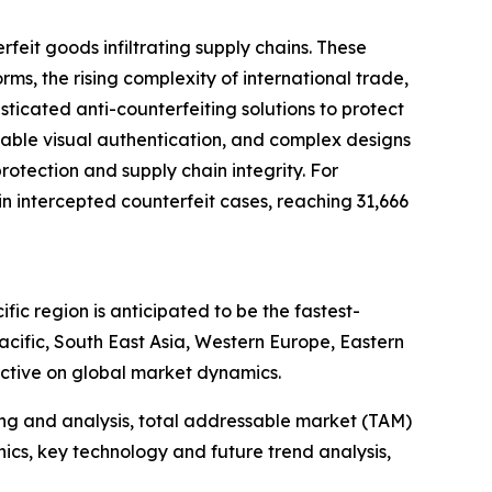
feit goods infiltrating supply chains. These
, the rising complexity of international trade,
ticated anti-counterfeiting solutions to protect
zable visual authentication, and complex designs
rotection and supply chain integrity. For
 intercepted counterfeit cases, reaching 31,666
ic region is anticipated to be the fastest-
cific, South East Asia, Western Europe, Eastern
ctive on global market dynamics.
ng and analysis, total addressable market (TAM)
cs, key technology and future trend analysis,