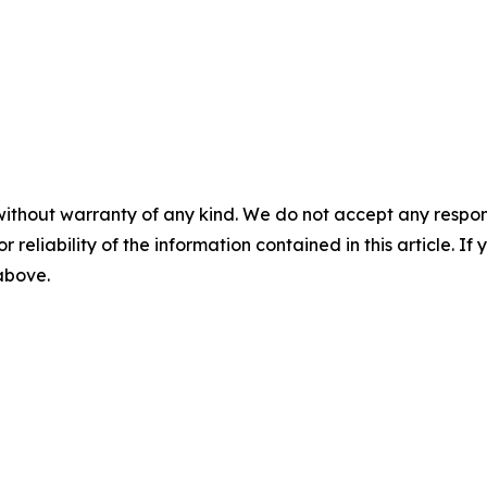
without warranty of any kind. We do not accept any responsib
r reliability of the information contained in this article. I
 above.