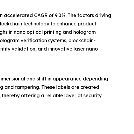
an accelerated CAGR of 9.0%. The factors driving
 blockchain technology to enhance product
ghs in nano optical printing and hologram
logram verification systems, blockchain-
tity validation, and innovative laser nano-
dimensional and shift in appearance depending
ng and tampering. These labels are created
hereby offering a reliable layer of security.