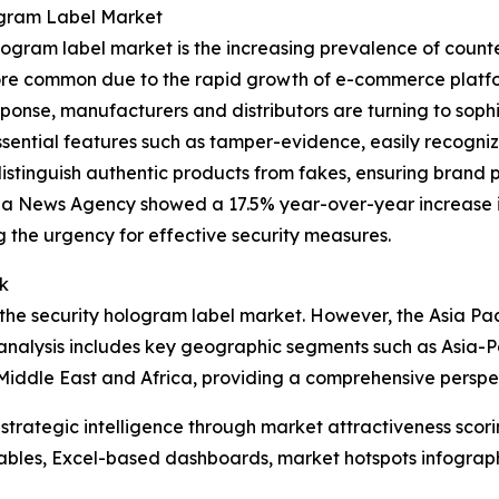
ogram Label Market
ogram label market is the increasing prevalence of counter
e common due to the rapid growth of e-commerce platforms
ponse, manufacturers and distributors are turning to sophis
ssential features such as tamper-evidence, easily recogni
distinguish authentic products from fakes, ensuring brand p
ua News Agency showed a 17.5% year-over-year increase in
g the urgency for effective security measures.
k
the security hologram label market. However, the Asia Pacif
analysis includes key geographic segments such as Asia-Pa
Middle East and Africa, providing a comprehensive perspe
rategic intelligence through market attractiveness scori
ables, Excel-based dashboards, market hotspots infographi