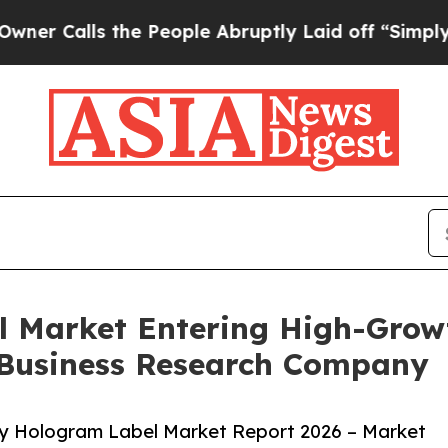
s the People Abruptly Laid off “Simply a Math
l Market Entering High-Grow
 Business Research Company
ty Hologram Label Market Report 2026 – Market