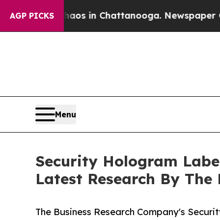
apse
Chaos in Chattanooga. Newspaper Owner Call
AGP PICKS
Menu
Security Hologram Labe
Latest Research By The
The Business Research Company's Securi