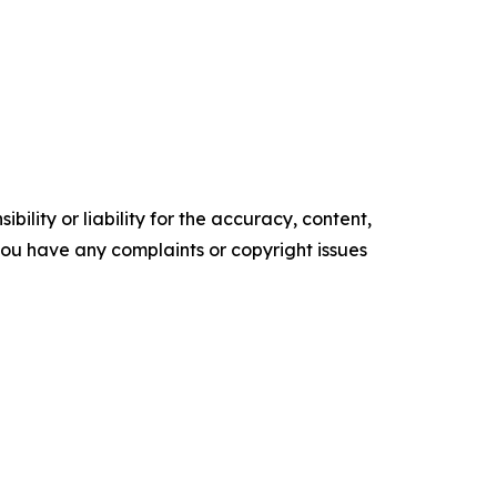
ility or liability for the accuracy, content,
f you have any complaints or copyright issues