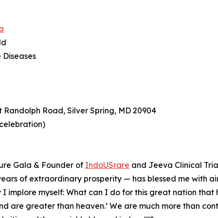
a
ld
e Diseases
t Randolph Road, Silver Spring, MD 20904
 celebration)
ture Gala & Founder of
IndoUSrare
and Jeeva Clinical Tria
0 years of extraordinary prosperity — has blessed me with air
 I implore myself: What can I do for this great nation tha
land are greater than heaven.’ ⁠We are much more than cont