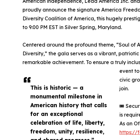
American independence, Lead America Inc. and t
proudly announce the signature America Freedo
Diversity Coalition of America, this hugely prest
to 9:00 PM EST in Silver Spring, Maryland.
Centered around the profound theme, “Soul of Am
Diversity,” the gala serves as a vibrant, patrioti
remarkable achievement. To ensure a truly inclu
event to 
civic gr
This is historic — a
join.
monumental milestone in
American history that calls
🎟️ Secu
for an exceptional
is requi
celebration of life, liberty,
As an Of
freedom, unity, resilience,
https:/
and shared progress.”