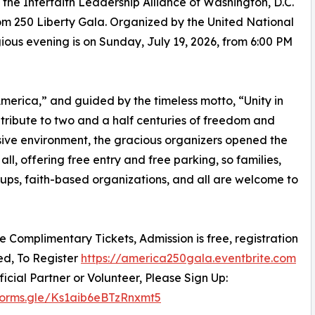
he Interfaith Leadership Alliance of Washington, D.C.
m 250 Liberty Gala. Organized by the United National
igious evening is on Sunday, July 19, 2026, from 6:00 PM
erica,” and guided by the timeless motto, “Unity in
c tribute to two and a half centuries of freedom and
sive environment, the gracious organizers opened the
all, offering free entry and free parking, so families,
oups, faith-based organizations, and all are welcome to
re Complimentary Tickets, Admission is free, registration
red, To Register
https://america250gala.eventbrite.com
ficial Partner or Volunteer, Please Sign Up:
/forms.gle/Ks1aib6eBTzRnxmt5