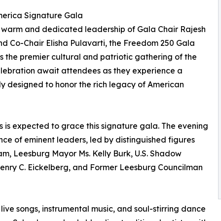
erica Signature Gala
 warm and dedicated leadership of Gala Chair Rajesh
d Co-Chair Elisha Pulavarti, the Freedom 250 Gala
s the premier cultural and patriotic gathering of the
elebration await attendees as they experience a
ly designed to honor the rich legacy of American
s is expected to grace this signature gala. The evening
nce of eminent leaders, led by distinguished figures
am, Leesburg Mayor Ms. Kelly Burk, U.S. Shadow
Henry C. Eickelberg, and Former Leesburg Councilman
 live songs, instrumental music, and soul-stirring dance