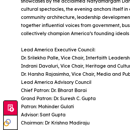
showcases by the acclaimed Natyamargam Dance Sc
cultural spectacles, the evening anchors itself 
community architecture, leadership development
together influential voices from government, bus
collectively champion America’s founding ideals o
Lead America Executive Council:
Dr. Srilekha Palle, Vice Chair, Interfaith Leadersh
Indrani Davaluri, Vice Chair, Heritage and Cultu
Dr. Harsha Rajasimha, Vice Chair, Media and Pub
Lead America Advisory Council
Chief Patron: Dr. Bharat Barai
Grand Patron: Dr. Suresh C. Gupta
Patron: Mohinder Gulati
Advisor: Sant Gupta
Chairman: Dr Krishna Madiraju