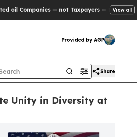
ies — not Taxpayers — the Chance to Cash in on 
View all
Provided by AGP
Share
e Unity in Diversity at