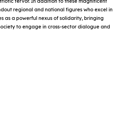
otic fervor. In addition to these magnificent
ndout regional and national figures who excel in
as a powerful nexus of solidarity, bringing
 society to engage in cross-sector dialogue and