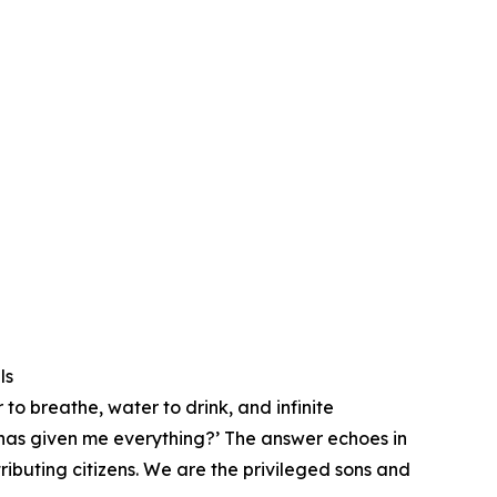
ls
 to breathe, water to drink, and infinite
t has given me everything?’ ⁠The answer echoes in
ributing citizens. We are the privileged sons and