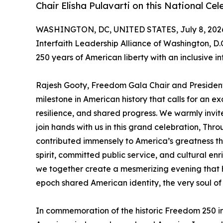
Chair Elisha Pulavarti on this National C
WASHINGTON, DC, UNITED STATES, July 8, 202
Interfaith Leadership Alliance of Washington, D.
250 years of American liberty with an inclusive in
Rajesh Gooty, Freedom Gala Chair and President
milestone in American history that calls for an exc
resilience, and shared progress. We warmly invite
join hands with us in this grand celebration, Thro
contributed immensely to America’s greatness th
spirit, committed public service, and cultural enric
we together create a mesmerizing evening that 
epoch shared American identity, the very soul of
In commemoration of the historic Freedom 250 in