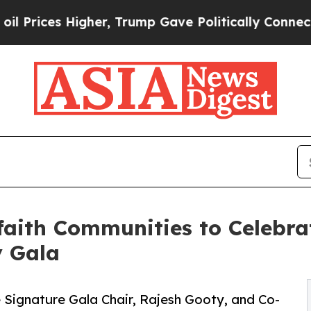
er, Trump Gave Politically Connected oil Compan
aith Communities to Celebrat
y Gala
 Signature Gala Chair, Rajesh Gooty, and Co-