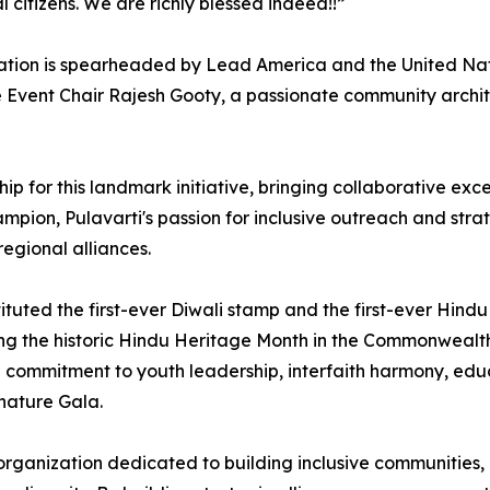
 citizens. We are richly blessed indeed!!”
tion is spearheaded by Lead America and the United Natio
Event Chair Rajesh Gooty, a passionate community architec
rship for this landmark initiative, bringing collaborative 
on, Pulavarti's passion for inclusive outreach and strateg
regional alliances.
ituted the first-ever Diwali stamp and the first-ever Hin
g the historic Hindu Heritage Month in the Commonwealth of
ep commitment to youth leadership, interfaith harmony, ed
gnature Gala.
 organization dedicated to building inclusive communities,