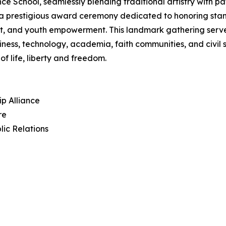
hool, seamlessly blending traditional artistry with patri
in a prestigious award ceremony dedicated to honoring sta
, and youth empowerment. This landmark gathering serves 
iness, technology, academia, faith communities, and civil
f life, liberty and freedom.
ip Alliance
re
lic Relations