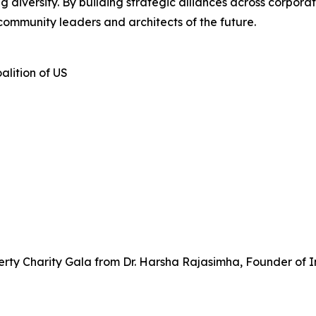
iversity. By building strategic alliances across corporate
community leaders and architects of the future.
alition of US
rty Charity Gala from Dr. Harsha Rajasimha, Founder of I