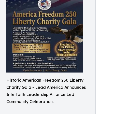
Historic American Freedom 250 Liberty
Charity Gala - Lead America Announces
Interfaith Leadership Alliance Led
Community Celebration.