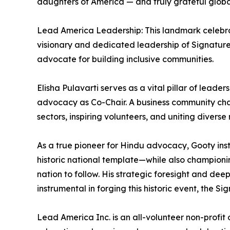
daughters of America — and truly grateful global
Lead America Leadership: This landmark celebra
visionary and dedicated leadership of Signature 
advocate for building inclusive communities.
Elisha Pulavarti serves as a vital pillar of leade
advocacy as Co-Chair. A business community champi
sectors, inspiring volunteers, and uniting diverse 
As a true pioneer for Hindu advocacy, Gooty inst
historic national template—while also championin
nation to follow. His strategic foresight and de
instrumental in forging this historic event, the Si
Lead America Inc. is an all-volunteer non-profit