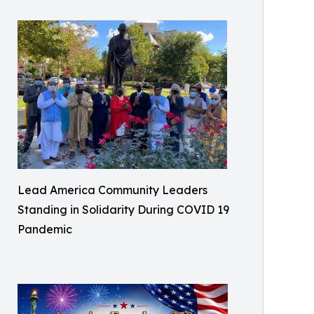
Lead America Community Leaders
Standing in Solidarity During COVID 19
Pandemic