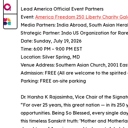
Lead America Official Event Partners
Event:
America Freedom 250 Liberty Charity Gal
Media Partners: India Abroad, South Asian Hera
Strategic Partner: Indo US Organization for Rar
Date: Sunday, July 19, 2026
Time: 6:00 PM – 9:00 PM EST
Location: Silver Spring, MD
Venue Address: Southern Asian Church, 2001 Eas
Admission: FREE (All are welcome to the spirited
Parking: FREE on-site parking
Dr. Harsha K Rajasimha, Vice Chair of the Signa
⁠“For over 25 years, this great nation — in its 25
opportunities. Being So Blessed, every single day
this timeless Sanskrit truth: ‘Mother and Mother