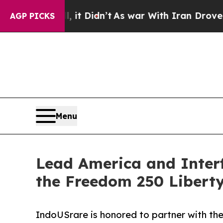
it Didn’t
As war With Iran Drove oil Prices High
AGP PICKS
Menu
Lead America and Interf
the Freedom 250 Libert
IndoUSrare is honored to partner with the