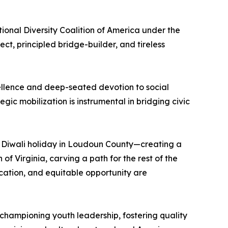
nal Diversity Coalition of America under the
t, principled bridge-builder, and tireless
excellence and deep-seated devotion to social
ic mobilization is instrumental in bridging civic
du Diwali holiday in Loudoun County—creating a
 Virginia, carving a path for the rest of the
ucation, and equitable opportunity are
 championing youth leadership, fostering quality