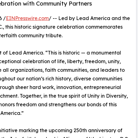
elebration with Community Partners
6 /
EINPresswire.com
/ -- Led by Lead America and the
C., this historic signature celebration commemorates
terfaith community tribute.
 of Lead America. “This is historic — a monumental
eptional celebration of life, liberty, freedom, unity,
 all organizations, faith communities, and leaders to
ughout our nation’s rich history, diverse communities
rough sheer hard work, innovation, entrepreneurial
hment. Together, in the true spirit of Unity in Diversity,
honors freedom and strengthens our bonds of this
 America.”
itiative marking the upcoming 250th anniversary of