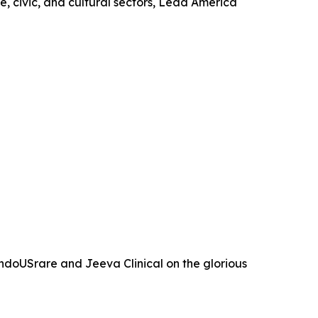
, civic, and cultural sectors, Lead America
ndoUSrare and Jeeva Clinical on the glorious