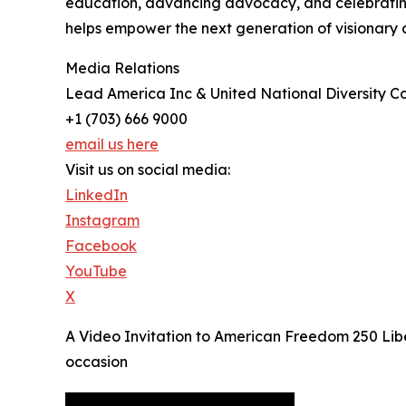
education, advancing advocacy, and celebrating d
helps empower the next generation of visionary 
Media Relations
Lead America Inc & United National Diversity Co
+1 (703) 666 9000
email us here
Visit us on social media:
LinkedIn
Instagram
Facebook
YouTube
X
A Video Invitation to American Freedom 250 Libe
occasion