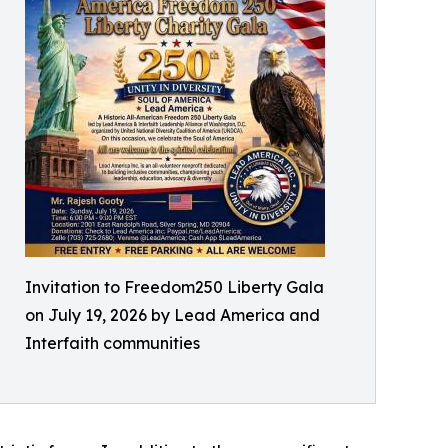
Invitation to Freedom250 Liberty Gala
on July 19, 2026 by Lead America and
Interfaith communities