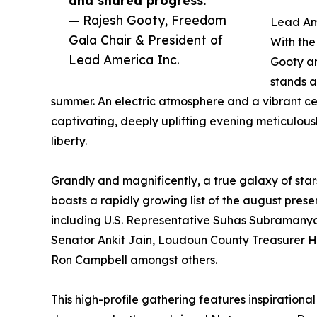
— Rajesh Gooty, Freedom
Lead Am
Gala Chair & President of
With the
Lead America Inc.
Gooty an
stands a
summer. An electric atmosphere and a vibrant c
captivating, deeply uplifting evening meticulous
liberty.
Grandly and magnificently, a true galaxy of star
boasts a rapidly growing list of the august prese
including U.S. Representative Suhas Subramany
Senator Ankit Jain, Loudoun County Treasurer 
Ron Campbell amongst others.
This high-profile gathering features inspirational