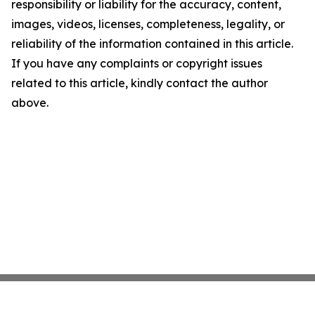
responsibility or liability for the accuracy, content,
images, videos, licenses, completeness, legality, or
reliability of the information contained in this article.
If you have any complaints or copyright issues
related to this article, kindly contact the author
above.