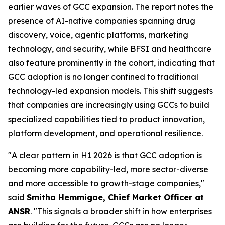
earlier waves of GCC expansion. The report notes the
presence of AI-native companies spanning drug
discovery, voice, agentic platforms, marketing
technology, and security, while BFSI and healthcare
also feature prominently in the cohort, indicating that
GCC adoption is no longer confined to traditional
technology-led expansion models. This shift suggests
that companies are increasingly using GCCs to build
specialized capabilities tied to product innovation,
platform development, and operational resilience.
"A clear pattern in H1 2026 is that GCC adoption is
becoming more capability-led, more sector-diverse
and more accessible to growth-stage companies,"
said
Smitha Hemmigae, Chief Market Officer at
ANSR
. "This signals a broader shift in how enterprises