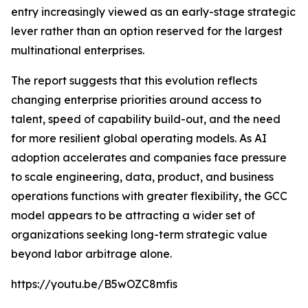
entry increasingly viewed as an early-stage strategic
lever rather than an option reserved for the largest
multinational enterprises.
The report suggests that this evolution reflects
changing enterprise priorities around access to
talent, speed of capability build-out, and the need
for more resilient global operating models. As AI
adoption accelerates and companies face pressure
to scale engineering, data, product, and business
operations functions with greater flexibility, the GCC
model appears to be attracting a wider set of
organizations seeking long-term strategic value
beyond labor arbitrage alone.
https://youtu.be/B5wOZC8mfis