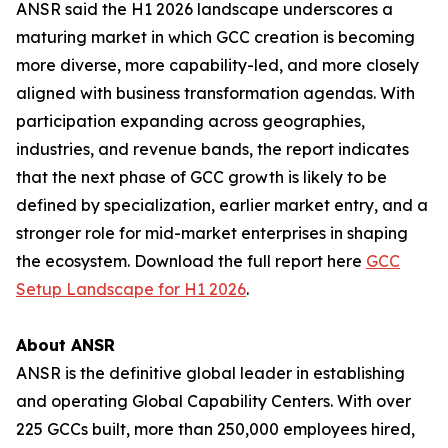
ANSR said the H1 2026 landscape underscores a
maturing market in which GCC creation is becoming
more diverse, more capability-led, and more closely
aligned with business transformation agendas. With
participation expanding across geographies,
industries, and revenue bands, the report indicates
that the next phase of GCC growth is likely to be
defined by specialization, earlier market entry, and a
stronger role for mid-market enterprises in shaping
the ecosystem. Download the full report here
GCC
Setup Landscape for H1 2026
.
About ANSR
ANSR is the definitive global leader in establishing
and operating Global Capability Centers. With over
225 GCCs built, more than 250,000 employees hired,