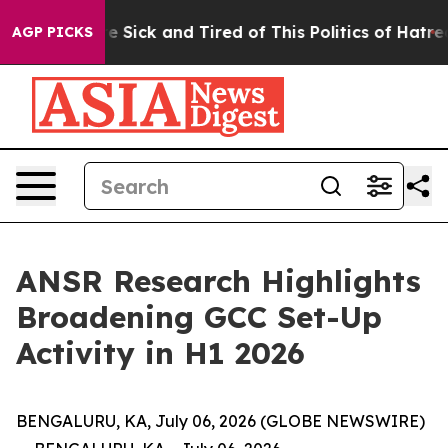
eople Are Sick and Tired of This Politics of Hatred”
Th
AGP PICKS
ANSR Research Highlights
Broadening GCC Set-Up
Activity in H1 2026
BENGALURU, KA, July 06, 2026 (GLOBE NEWSWIRE)