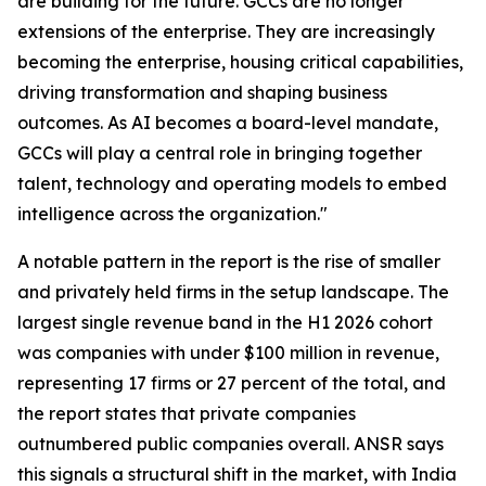
are building for the future. GCCs are no longer
extensions of the enterprise. They are increasingly
becoming the enterprise, housing critical capabilities,
driving transformation and shaping business
outcomes. As AI becomes a board-level mandate,
GCCs will play a central role in bringing together
talent, technology and operating models to embed
intelligence across the organization."
A notable pattern in the report is the rise of smaller
and privately held firms in the setup landscape. The
largest single revenue band in the H1 2026 cohort
was companies with under $100 million in revenue,
representing 17 firms or 27 percent of the total, and
the report states that private companies
outnumbered public companies overall. ANSR says
this signals a structural shift in the market, with India