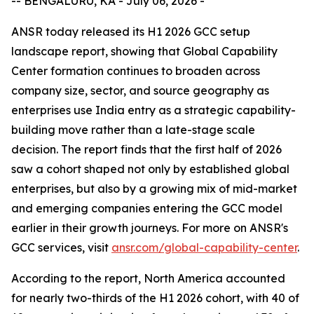
-- BENGALURU, KA - July 06, 2026 -
ANSR today released its H1 2026 GCC setup
landscape report, showing that Global Capability
Center formation continues to broaden across
company size, sector, and source geography as
enterprises use India entry as a strategic capability-
building move rather than a late-stage scale
decision. The report finds that the first half of 2026
saw a cohort shaped not only by established global
enterprises, but also by a growing mix of mid-market
and emerging companies entering the GCC model
earlier in their growth journeys. For more on ANSR's
GCC services, visit
ansr.com/global-capability-center
.
According to the report, North America accounted
for nearly two-thirds of the H1 2026 cohort, with 40 of