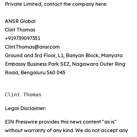
Private Limited, contact the company here:
ANSR Global
Clint Thomas
+919739097351
Clint.Thomas@ansr.com
Ground and 3rd Floor, L1, Banyan Block, Manyata
Embassy Business Park SEZ, Nagawara Outer Ring
Road, Bengaluru 560 045
Clint Thomas
Legal Disclaimer:
EIN Presswire provides this news content "as is"
without warranty of any kind. We do not accept any