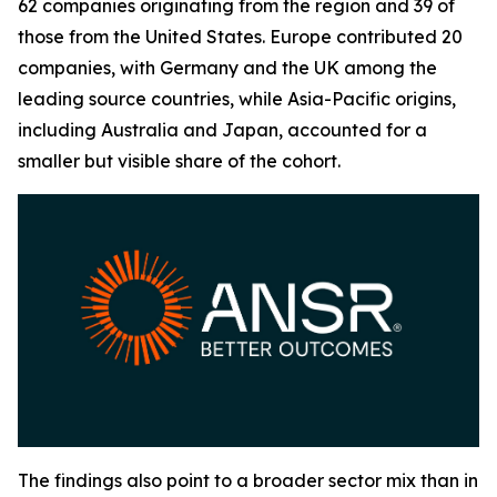
62 companies originating from the region and 39 of
those from the United States. Europe contributed 20
companies, with Germany and the UK among the
leading source countries, while Asia-Pacific origins,
including Australia and Japan, accounted for a
smaller but visible share of the cohort.
The findings also point to a broader sector mix than in