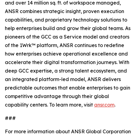
and over 14 million sq. ft. of workspace managed,
ANSR combines strategic insight, proven execution
capabilities, and proprietary technology solutions to
help enterprises build and grow their global teams. As
pioneers of the GCC as a Service model and creators
of the 1Wrk™ platform, ANSR continues to redefine
how enterprises achieve operational excellence and
accelerate their digital transformation journeys. With
deep GCC expertise, a strong talent ecosystem, and
an integrated platform-led model, ANSR delivers
predictable outcomes that enable enterprises to gain
competitive advantage through their global
capability centers. To learn more, visit
ansr.com
.
###
For more information about ANSR Global Corporation