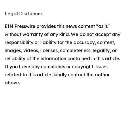
Legal Disclaimer:
EIN Presswire provides this news content "as is"
without warranty of any kind. We do not accept any
responsibility or liability for the accuracy, content,
images, videos, licenses, completeness, legality, or
reliability of the information contained in this article.
If you have any complaints or copyright issues
related to this article, kindly contact the author
above.