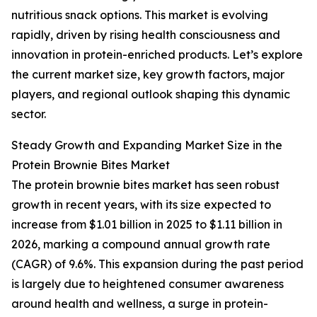
nutritious snack options. This market is evolving
rapidly, driven by rising health consciousness and
innovation in protein-enriched products. Let’s explore
the current market size, key growth factors, major
players, and regional outlook shaping this dynamic
sector.
Steady Growth and Expanding Market Size in the
Protein Brownie Bites Market
The protein brownie bites market has seen robust
growth in recent years, with its size expected to
increase from $1.01 billion in 2025 to $1.11 billion in
2026, marking a compound annual growth rate
(CAGR) of 9.6%. This expansion during the past period
is largely due to heightened consumer awareness
around health and wellness, a surge in protein-