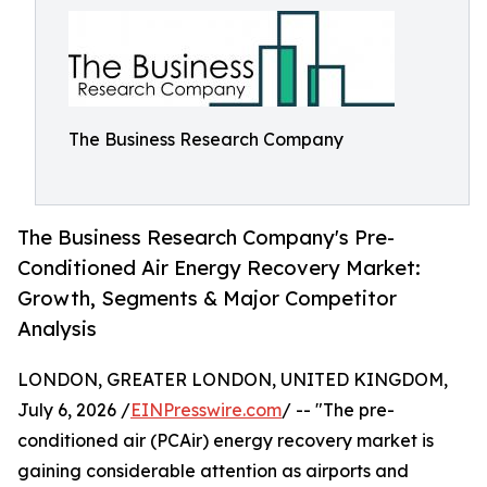
The Business Research Company
The Business Research Company's Pre-
Conditioned Air Energy Recovery Market:
Growth, Segments & Major Competitor
Analysis
LONDON, GREATER LONDON, UNITED KINGDOM,
July 6, 2026 /
EINPresswire.com
/ -- "The pre-
conditioned air (PCAir) energy recovery market is
gaining considerable attention as airports and