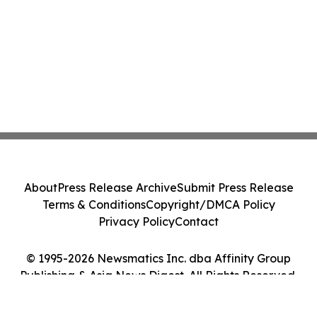
About
Press Release Archive
Submit Press Release
Terms & Conditions
Copyright/DMCA Policy
Privacy Policy
Contact
© 1995-2026 Newsmatics Inc. dba Affinity Group
Publishing & Asia News Digest. All Rights Reserved.
Cookie Settings / Your Privacy Choices