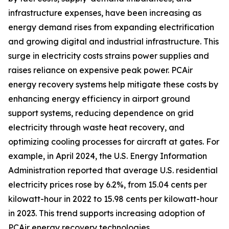
infrastructure expenses, have been increasing as
energy demand rises from expanding electrification
and growing digital and industrial infrastructure. This
surge in electricity costs strains power supplies and
raises reliance on expensive peak power. PCAir
energy recovery systems help mitigate these costs by
enhancing energy efficiency in airport ground
support systems, reducing dependence on grid
electricity through waste heat recovery, and
optimizing cooling processes for aircraft at gates. For
example, in April 2024, the U.S. Energy Information
Administration reported that average U.S. residential
electricity prices rose by 6.2%, from 15.04 cents per
kilowatt-hour in 2022 to 15.98 cents per kilowatt-hour
in 2023. This trend supports increasing adoption of
PCAir energy recovery technologies.