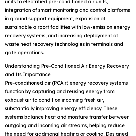
units to electrified pre-conditioned air units,
integration of smart monitoring and control platforms
in ground support equipment, expansion of
sustainable airport facilities with low-emission energy
recovery systems, and increasing deployment of
waste heat recovery technologies in terminals and
gate operations.
Understanding Pre-Conditioned Air Energy Recovery
and Its Importance
Pre-conditioned air (PCAir) energy recovery systems
function by capturing and reusing energy from
exhaust air to condition incoming fresh air,
substantially improving energy efficiency. These
systems balance heat and moisture transfer between
outgoing and incoming air streams, helping reduce
the need for additional heating or cooling. Designed