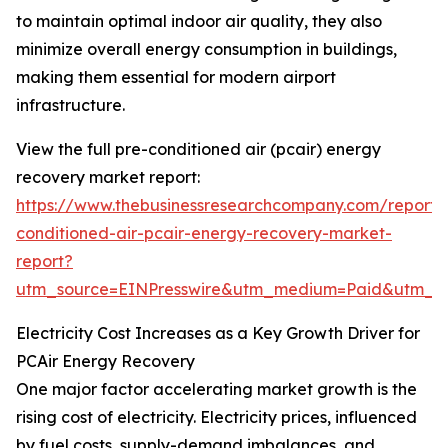
to maintain optimal indoor air quality, they also
minimize overall energy consumption in buildings,
making them essential for modern airport
infrastructure.
View the full pre-conditioned air (pcair) energy
recovery market report:
https://www.thebusinessresearchcompany.com/report/
conditioned-air-pcair-energy-recovery-market-
report?
utm_source=EINPresswire&utm_medium=Paid&utm_
Electricity Cost Increases as a Key Growth Driver for
PCAir Energy Recovery
One major factor accelerating market growth is the
rising cost of electricity. Electricity prices, influenced
by fuel costs, supply-demand imbalances, and