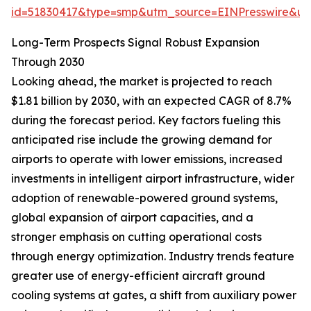
id=51830417&type=smp&utm_source=EINPresswire&
Long-Term Prospects Signal Robust Expansion
Through 2030
Looking ahead, the market is projected to reach
$1.81 billion by 2030, with an expected CAGR of 8.7%
during the forecast period. Key factors fueling this
anticipated rise include the growing demand for
airports to operate with lower emissions, increased
investments in intelligent airport infrastructure, wider
adoption of renewable-powered ground systems,
global expansion of airport capacities, and a
stronger emphasis on cutting operational costs
through energy optimization. Industry trends feature
greater use of energy-efficient aircraft ground
cooling systems at gates, a shift from auxiliary power