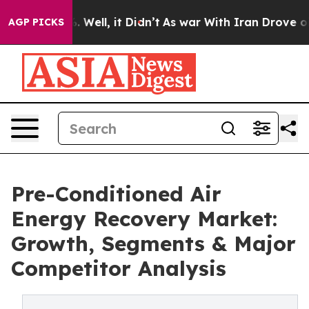
 40%. Well, it Didn’t
As war With Iran Drove oil Pri
AGP PICKS
Pre-Conditioned Air
Energy Recovery Market:
Growth, Segments & Major
Competitor Analysis