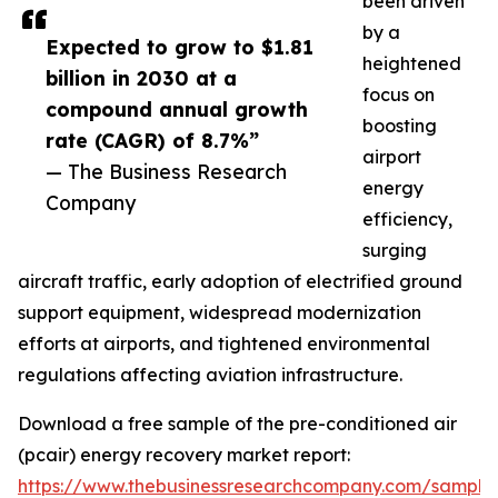
been driven
by a
Expected to grow to $1.81
heightened
billion in 2030 at a
focus on
compound annual growth
boosting
rate (CAGR) of 8.7%”
airport
— The Business Research
energy
Company
efficiency,
surging
aircraft traffic, early adoption of electrified ground
support equipment, widespread modernization
efforts at airports, and tightened environmental
regulations affecting aviation infrastructure.
Download a free sample of the pre-conditioned air
(pcair) energy recovery market report:
https://www.thebusinessresearchcompany.com/sample