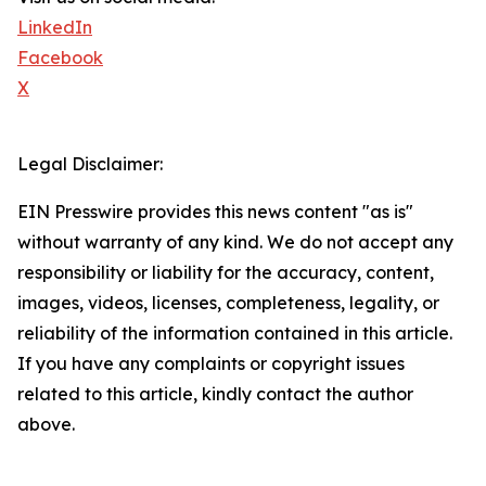
LinkedIn
Facebook
X
Legal Disclaimer:
EIN Presswire provides this news content "as is"
without warranty of any kind. We do not accept any
responsibility or liability for the accuracy, content,
images, videos, licenses, completeness, legality, or
reliability of the information contained in this article.
If you have any complaints or copyright issues
related to this article, kindly contact the author
above.