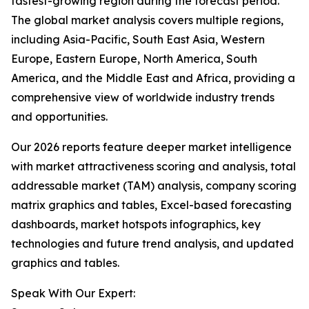
fastest-growing region during the forecast period.
The global market analysis covers multiple regions,
including Asia-Pacific, South East Asia, Western
Europe, Eastern Europe, North America, South
America, and the Middle East and Africa, providing a
comprehensive view of worldwide industry trends
and opportunities.
Our 2026 reports feature deeper market intelligence
with market attractiveness scoring and analysis, total
addressable market (TAM) analysis, company scoring
matrix graphics and tables, Excel-based forecasting
dashboards, market hotspots infographics, key
technologies and future trend analysis, and updated
graphics and tables.
Speak With Our Expert: