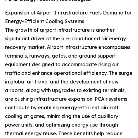
Expansion of Airport Infrastructure Fuels Demand for
Energy-Efficient Cooling Systems
The growth of airport infrastructure is another
significant driver of the pre-conditioned air energy
recovery market. Airport infrastructure encompasses
terminals, runways, gates, and ground support
equipment designed to accommodate rising air
traffic and enhance operational efficiency. The surge
in global air travel and the development of new
airports, along with upgrades to existing terminals,
are pushing infrastructure expansion. PCAir systems
contribute by enabling energy-efficient aircraft
cooling at gates, minimizing the use of auxiliary
power units, and optimizing energy use through
thermal energy reuse. These benefits help reduce