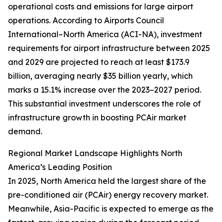
operational costs and emissions for large airport
operations. According to Airports Council
International–North America (ACI-NA), investment
requirements for airport infrastructure between 2025
and 2029 are projected to reach at least $173.9
billion, averaging nearly $35 billion yearly, which
marks a 15.1% increase over the 2023–2027 period.
This substantial investment underscores the role of
infrastructure growth in boosting PCAir market
demand.
Regional Market Landscape Highlights North
America’s Leading Position
In 2025, North America held the largest share of the
pre-conditioned air (PCAir) energy recovery market.
Meanwhile, Asia-Pacific is expected to emerge as the