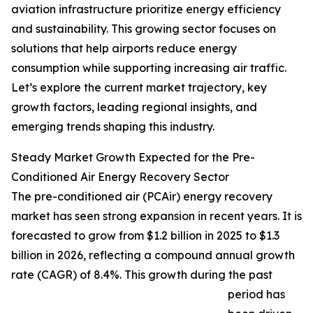
aviation infrastructure prioritize energy efficiency
and sustainability. This growing sector focuses on
solutions that help airports reduce energy
consumption while supporting increasing air traffic.
Let’s explore the current market trajectory, key
growth factors, leading regional insights, and
emerging trends shaping this industry.
Steady Market Growth Expected for the Pre-
Conditioned Air Energy Recovery Sector
The pre-conditioned air (PCAir) energy recovery
market has seen strong expansion in recent years. It is
forecasted to grow from $1.2 billion in 2025 to $1.3
billion in 2026, reflecting a compound annual growth
rate (CAGR) of 8.4%. This growth during the past
period has