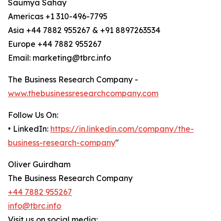
Saumya Sahay
Americas +1 310-496-7795
Asia +44 7882 955267 & +91 8897263534
Europe +44 7882 955267
Email: marketing@tbrc.info
The Business Research Company -
www.thebusinessresearchcompany.com
Follow Us On:
• LinkedIn:
https://in.linkedin.com/company/the-
business-research-company
"
Oliver Guirdham
The Business Research Company
+44 7882 955267
info@tbrc.info
Visit us on social media: