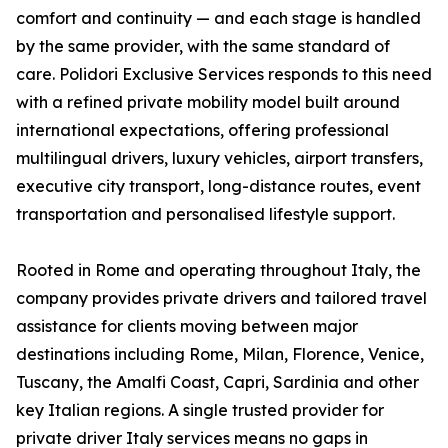
comfort and continuity — and each stage is handled
by the same provider, with the same standard of
care. Polidori Exclusive Services responds to this need
with a refined private mobility model built around
international expectations, offering professional
multilingual drivers, luxury vehicles, airport transfers,
executive city transport, long-distance routes, event
transportation and personalised lifestyle support.
Rooted in Rome and operating throughout Italy, the
company provides private drivers and tailored travel
assistance for clients moving between major
destinations including Rome, Milan, Florence, Venice,
Tuscany, the Amalfi Coast, Capri, Sardinia and other
key Italian regions. A single trusted provider for
private driver Italy services means no gaps in