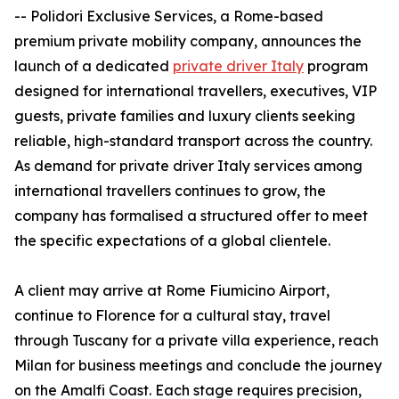
-- Polidori Exclusive Services, a Rome-based
premium private mobility company, announces the
launch of a dedicated
private driver Italy
program
designed for international travellers, executives, VIP
guests, private families and luxury clients seeking
reliable, high-standard transport across the country.
As demand for private driver Italy services among
international travellers continues to grow, the
company has formalised a structured offer to meet
the specific expectations of a global clientele.
A client may arrive at Rome Fiumicino Airport,
continue to Florence for a cultural stay, travel
through Tuscany for a private villa experience, reach
Milan for business meetings and conclude the journey
on the Amalfi Coast. Each stage requires precision,