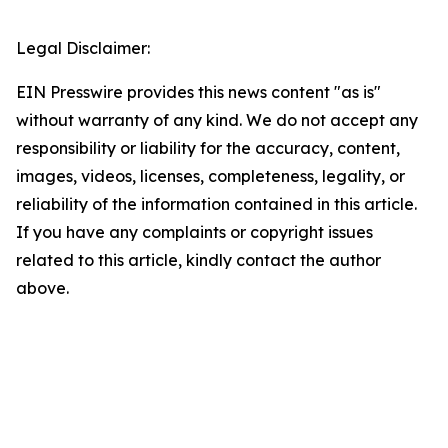
Legal Disclaimer:
EIN Presswire provides this news content "as is"
without warranty of any kind. We do not accept any
responsibility or liability for the accuracy, content,
images, videos, licenses, completeness, legality, or
reliability of the information contained in this article.
If you have any complaints or copyright issues
related to this article, kindly contact the author
above.