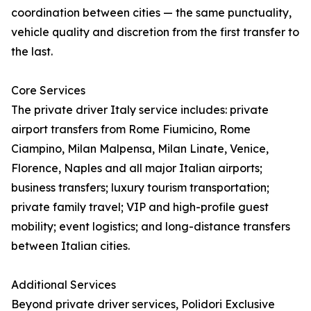
coordination between cities — the same punctuality,
vehicle quality and discretion from the first transfer to
the last.
Core Services
The private driver Italy service includes: private
airport transfers from Rome Fiumicino, Rome
Ciampino, Milan Malpensa, Milan Linate, Venice,
Florence, Naples and all major Italian airports;
business transfers; luxury tourism transportation;
private family travel; VIP and high-profile guest
mobility; event logistics; and long-distance transfers
between Italian cities.
Additional Services
Beyond private driver services, Polidori Exclusive