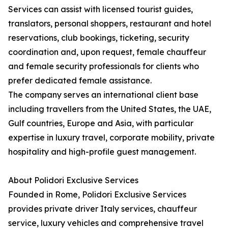
Services can assist with licensed tourist guides,
translators, personal shoppers, restaurant and hotel
reservations, club bookings, ticketing, security
coordination and, upon request, female chauffeur
and female security professionals for clients who
prefer dedicated female assistance.
The company serves an international client base
including travellers from the United States, the UAE,
Gulf countries, Europe and Asia, with particular
expertise in luxury travel, corporate mobility, private
hospitality and high-profile guest management.
About Polidori Exclusive Services
Founded in Rome, Polidori Exclusive Services
provides private driver Italy services, chauffeur
service, luxury vehicles and comprehensive travel