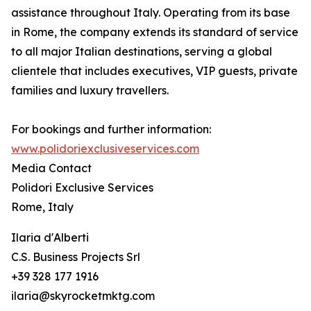
assistance throughout Italy. Operating from its base
in Rome, the company extends its standard of service
to all major Italian destinations, serving a global
clientele that includes executives, VIP guests, private
families and luxury travellers.
For bookings and further information:
www.polidoriexclusiveservices.com
Media Contact
Polidori Exclusive Services
Rome, Italy
Ilaria d'Alberti
C.S. Business Projects Srl
+39 328 177 1916
ilaria@skyrocketmktg.com