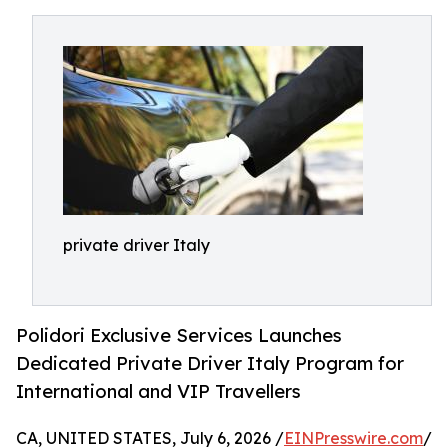
private driver Italy
Polidori Exclusive Services Launches
Dedicated Private Driver Italy Program for
International and VIP Travellers
CA, UNITED STATES, July 6, 2026 /
EINPresswire.com
/