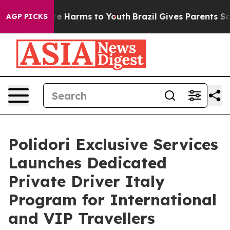
nd to Abate Harms to Youth
Brazil Gives Parents Social
AGP PICKS
Polidori Exclusive Services
Launches Dedicated
Private Driver Italy
Program for International
and VIP Travellers