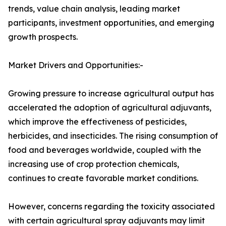
trends, value chain analysis, leading market
participants, investment opportunities, and emerging
growth prospects.
Market Drivers and Opportunities:-
Growing pressure to increase agricultural output has
accelerated the adoption of agricultural adjuvants,
which improve the effectiveness of pesticides,
herbicides, and insecticides. The rising consumption of
food and beverages worldwide, coupled with the
increasing use of crop protection chemicals,
continues to create favorable market conditions.
However, concerns regarding the toxicity associated
with certain agricultural spray adjuvants may limit