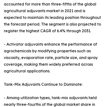
accounted for more than three-fifths of the global
agricultural adjuvants market in 2021 and is
expected to maintain its leading position throughout
the forecast period. The segment is also projected to
register the highest CAGR of 6.4% through 2031.
- Activator adjuvants enhance the performance of
agrochemicals by modifying properties such as
viscosity, evaporation rate, particle size, and spray
coverage, making them widely preferred across
agricultural applications.
Tank-Mix Adjuvants Continue to Dominate:
- Among utilization types, tank-mix adjuvants held
nearly three-fourths of the global market share in