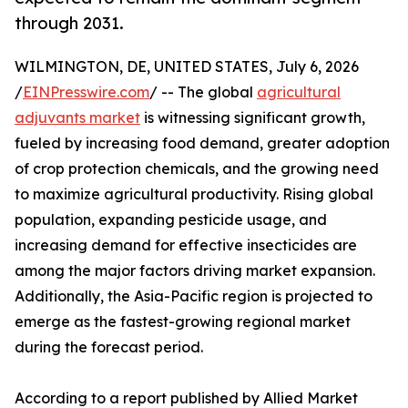
through 2031.
WILMINGTON, DE, UNITED STATES, July 6, 2026
/
EINPresswire.com
/ -- The global
agricultural
adjuvants market
is witnessing significant growth,
fueled by increasing food demand, greater adoption
of crop protection chemicals, and the growing need
to maximize agricultural productivity. Rising global
population, expanding pesticide usage, and
increasing demand for effective insecticides are
among the major factors driving market expansion.
Additionally, the Asia-Pacific region is projected to
emerge as the fastest-growing regional market
during the forecast period.
According to a report published by Allied Market