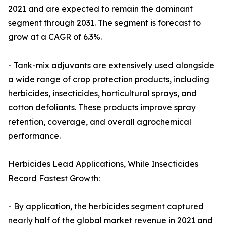
2021 and are expected to remain the dominant
segment through 2031. The segment is forecast to
grow at a CAGR of 6.3%.
- Tank-mix adjuvants are extensively used alongside
a wide range of crop protection products, including
herbicides, insecticides, horticultural sprays, and
cotton defoliants. These products improve spray
retention, coverage, and overall agrochemical
performance.
Herbicides Lead Applications, While Insecticides
Record Fastest Growth:
- By application, the herbicides segment captured
nearly half of the global market revenue in 2021 and