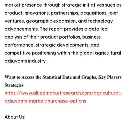
market presence through strategic initiatives such as
product innovations, partnerships, acquisitions, joint
ventures, geographic expansion, and technology
advancements. The report provides a detailed
analysis of their product portfolios, business
performance, strategic developments, and
competitive positioning within the global agricultural
adjuvants industry.
𝐖𝐚𝐧𝐭 𝐭𝐨 𝐀𝐜𝐜𝐞𝐬𝐬 𝐭𝐡𝐞 𝐒𝐭𝐚𝐭𝐢𝐬𝐭𝐢𝐜𝐚𝐥 𝐃𝐚𝐭𝐚 𝐚𝐧𝐝 𝐆𝐫𝐚𝐩𝐡𝐬, 𝐊𝐞𝐲 𝐏𝐥𝐚𝐲𝐞𝐫𝐬'
𝐒𝐭𝐫𝐚𝐭𝐞𝐠𝐢𝐞𝐬:
https://www.alliedmarketresearch.com/agricultural-
adjuvants-market/purchase-options
About Us: