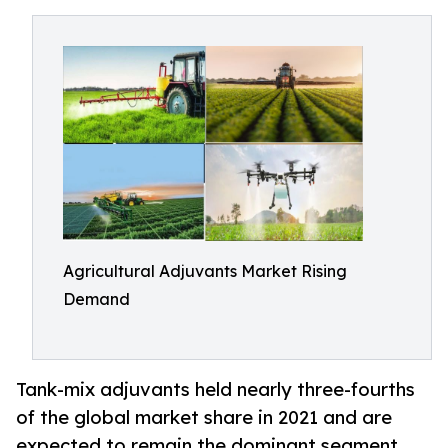
Agricultural Adjuvants Market Rising
Demand
Tank-mix adjuvants held nearly three-fourths
of the global market share in 2021 and are
expected to remain the dominant segment