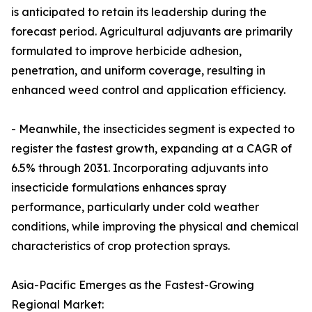
is anticipated to retain its leadership during the
forecast period. Agricultural adjuvants are primarily
formulated to improve herbicide adhesion,
penetration, and uniform coverage, resulting in
enhanced weed control and application efficiency.
- Meanwhile, the insecticides segment is expected to
register the fastest growth, expanding at a CAGR of
6.5% through 2031. Incorporating adjuvants into
insecticide formulations enhances spray
performance, particularly under cold weather
conditions, while improving the physical and chemical
characteristics of crop protection sprays.
Asia-Pacific Emerges as the Fastest-Growing
Regional Market: