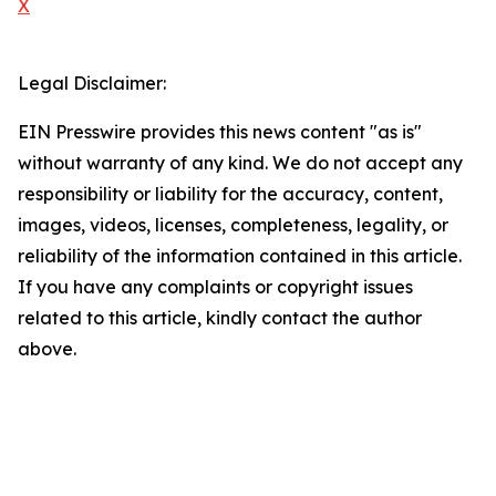
X
Legal Disclaimer:
EIN Presswire provides this news content "as is"
without warranty of any kind. We do not accept any
responsibility or liability for the accuracy, content,
images, videos, licenses, completeness, legality, or
reliability of the information contained in this article.
If you have any complaints or copyright issues
related to this article, kindly contact the author
above.