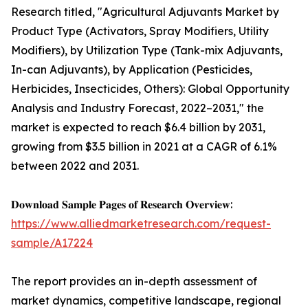
Research titled, "Agricultural Adjuvants Market by
Product Type (Activators, Spray Modifiers, Utility
Modifiers), by Utilization Type (Tank-mix Adjuvants,
In-can Adjuvants), by Application (Pesticides,
Herbicides, Insecticides, Others): Global Opportunity
Analysis and Industry Forecast, 2022–2031," the
market is expected to reach $6.4 billion by 2031,
growing from $3.5 billion in 2021 at a CAGR of 6.1%
between 2022 and 2031.
𝐃𝐨𝐰𝐧𝐥𝐨𝐚𝐝 𝐒𝐚𝐦𝐩𝐥𝐞 𝐏𝐚𝐠𝐞𝐬 𝐨𝐟 𝐑𝐞𝐬𝐞𝐚𝐫𝐜𝐡 𝐎𝐯𝐞𝐫𝐯𝐢𝐞𝐰:
https://www.alliedmarketresearch.com/request-
sample/A17224
The report provides an in-depth assessment of
market dynamics, competitive landscape, regional