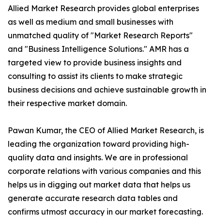
Allied Market Research provides global enterprises
as well as medium and small businesses with
unmatched quality of "Market Research Reports"
and "Business Intelligence Solutions." AMR has a
targeted view to provide business insights and
consulting to assist its clients to make strategic
business decisions and achieve sustainable growth in
their respective market domain.
Pawan Kumar, the CEO of Allied Market Research, is
leading the organization toward providing high-
quality data and insights. We are in professional
corporate relations with various companies and this
helps us in digging out market data that helps us
generate accurate research data tables and
confirms utmost accuracy in our market forecasting.