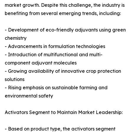
market growth. Despite this challenge, the industry is
benefiting from several emerging trends, including:
- Development of eco-friendly adjuvants using green
chemistry
- Advancements in formulation technologies
- Introduction of multifunctional and multi-
component adjuvant molecules
- Growing availability of innovative crop protection
solutions
- Rising emphasis on sustainable farming and
environmental safety
Activators Segment to Maintain Market Leadership:
- Based on product type, the activators segment