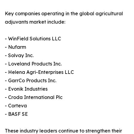
Key companies operating in the global agricultural
adjuvants market include:
- WinField Solutions LLC
- Nufarm
- Solvay Inc.
- Loveland Products Inc.
- Helena Agri-Enterprises LLC
- GarrCo Products Inc.
- Evonik Industries
- Croda International Plc
- Corteva
- BASF SE
These industry leaders continue to strengthen their