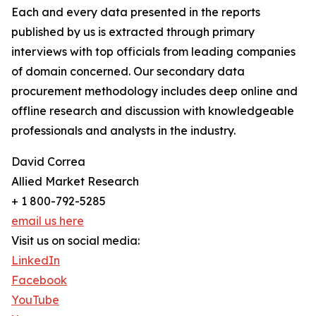
Each and every data presented in the reports
published by us is extracted through primary
interviews with top officials from leading companies
of domain concerned. Our secondary data
procurement methodology includes deep online and
offline research and discussion with knowledgeable
professionals and analysts in the industry.
David Correa
Allied Market Research
+ 1 800-792-5285
email us here
Visit us on social media:
LinkedIn
Facebook
YouTube