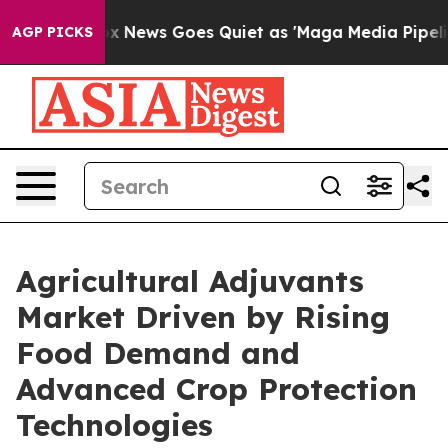
st
Fox News Goes Quiet as 'Maga Media Pipeline' Backf
AGP PICKS
Agricultural Adjuvants
Market Driven by Rising
Food Demand and
Advanced Crop Protection
Technologies