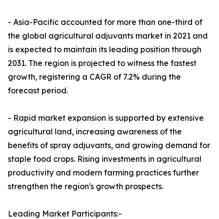
- Asia-Pacific accounted for more than one-third of
the global agricultural adjuvants market in 2021 and
is expected to maintain its leading position through
2031. The region is projected to witness the fastest
growth, registering a CAGR of 7.2% during the
forecast period.
- Rapid market expansion is supported by extensive
agricultural land, increasing awareness of the
benefits of spray adjuvants, and growing demand for
staple food crops. Rising investments in agricultural
productivity and modern farming practices further
strengthen the region's growth prospects.
Leading Market Participants:-