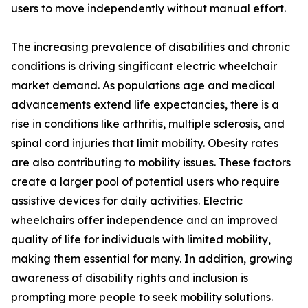
users to move independently without manual effort.
The increasing prevalence of disabilities and chronic
conditions is driving singificant electric wheelchair
market demand. As populations age and medical
advancements extend life expectancies, there is a
rise in conditions like arthritis, multiple sclerosis, and
spinal cord injuries that limit mobility. Obesity rates
are also contributing to mobility issues. These factors
create a larger pool of potential users who require
assistive devices for daily activities. Electric
wheelchairs offer independence and an improved
quality of life for individuals with limited mobility,
making them essential for many. In addition, growing
awareness of disability rights and inclusion is
prompting more people to seek mobility solutions.