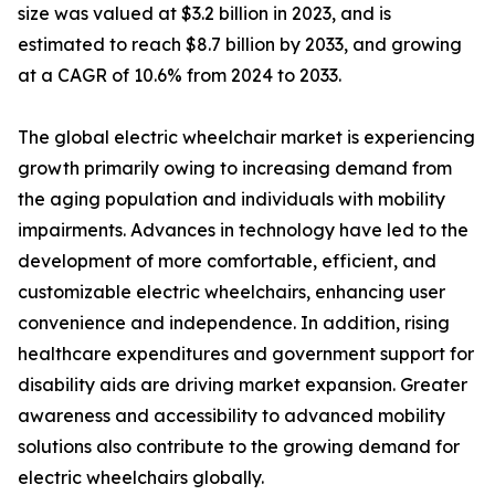
size was valued at $3.2 billion in 2023, and is
estimated to reach $8.7 billion by 2033, and growing
at a CAGR of 10.6% from 2024 to 2033.
The global electric wheelchair market is experiencing
growth primarily owing to increasing demand from
the aging population and individuals with mobility
impairments. Advances in technology have led to the
development of more comfortable, efficient, and
customizable electric wheelchairs, enhancing user
convenience and independence. In addition, rising
healthcare expenditures and government support for
disability aids are driving market expansion. Greater
awareness and accessibility to advanced mobility
solutions also contribute to the growing demand for
electric wheelchairs globally.