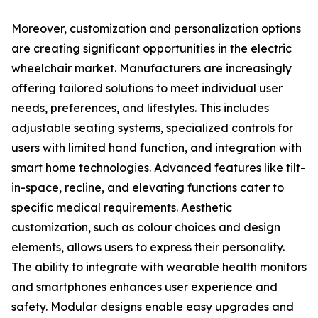
Moreover, customization and personalization options
are creating significant opportunities in the electric
wheelchair market. Manufacturers are increasingly
offering tailored solutions to meet individual user
needs, preferences, and lifestyles. This includes
adjustable seating systems, specialized controls for
users with limited hand function, and integration with
smart home technologies. Advanced features like tilt-
in-space, recline, and elevating functions cater to
specific medical requirements. Aesthetic
customization, such as colour choices and design
elements, allows users to express their personality.
The ability to integrate with wearable health monitors
and smartphones enhances user experience and
safety. Modular designs enable easy upgrades and