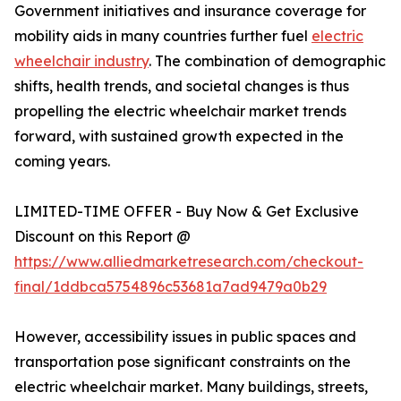
Government initiatives and insurance coverage for
mobility aids in many countries further fuel
electric
wheelchair industry
. The combination of demographic
shifts, health trends, and societal changes is thus
propelling the electric wheelchair market trends
forward, with sustained growth expected in the
coming years.
LIMITED-TIME OFFER - Buy Now & Get Exclusive
Discount on this Report @
https://www.alliedmarketresearch.com/checkout-
final/1ddbca5754896c53681a7ad9479a0b29
However, accessibility issues in public spaces and
transportation pose significant constraints on the
electric wheelchair market. Many buildings, streets,