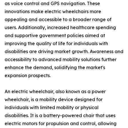
as voice control and GPS navigation. These
innovations make electric wheelchairs more
appealing and accessible to a broader range of
users. Additionally, increased healthcare spending
and supportive government policies aimed at
improving the quality of life for individuals with
disabilities are driving market growth. Awareness and
accessibility to advanced mobility solutions further
enhance the demand, solidifying the market's
expansion prospects.
An electric wheelchair, also known as a power
wheelchair, is a mobility device designed for
individuals with limited mobility or physical
disabilities. It is a battery-powered chair that uses
electric motors for propulsion and control, allowing