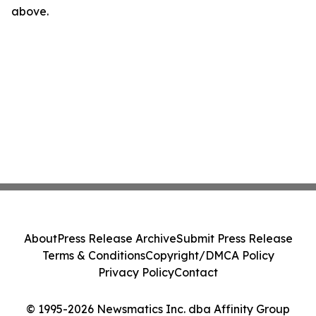
above.
About
Press Release Archive
Submit Press Release
Terms & Conditions
Copyright/DMCA Policy
Privacy Policy
Contact
© 1995-2026 Newsmatics Inc. dba Affinity Group