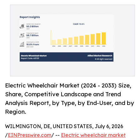
Electric Wheelchair Market (2024 - 2033) Size,
Share, Competitive Landscape and Trend
Analysis Report, by Type, by End-User, and by
Region.
WILMINGTON, DE, UNITED STATES, July 6, 2026
/
EINPresswire.com
/ --
Electric wheelchair market