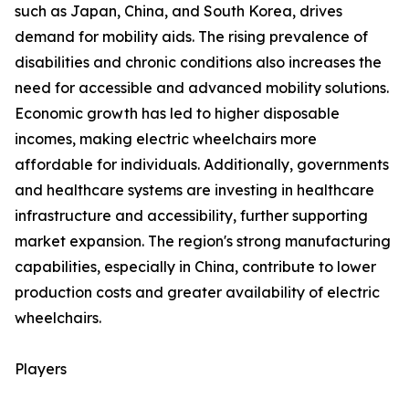
such as Japan, China, and South Korea, drives
demand for mobility aids. The rising prevalence of
disabilities and chronic conditions also increases the
need for accessible and advanced mobility solutions.
Economic growth has led to higher disposable
incomes, making electric wheelchairs more
affordable for individuals. Additionally, governments
and healthcare systems are investing in healthcare
infrastructure and accessibility, further supporting
market expansion. The region's strong manufacturing
capabilities, especially in China, contribute to lower
production costs and greater availability of electric
wheelchairs.
Players