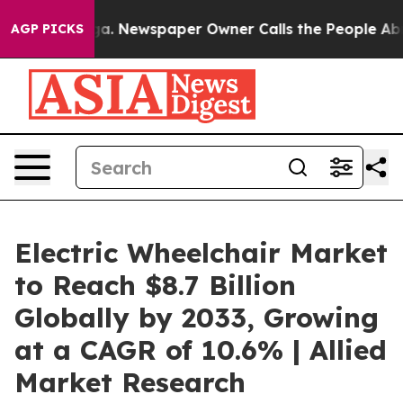
tanooga. Newspaper Owner Calls the People Abruptly 
AGP PICKS
Electric Wheelchair Market
to Reach $8.7 Billion
Globally by 2033, Growing
at a CAGR of 10.6% | Allied
Market Research