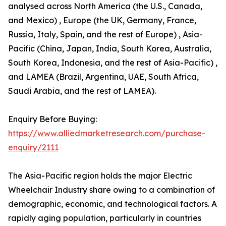
analysed across North America (the U.S., Canada,
and Mexico) , Europe (the UK, Germany, France,
Russia, Italy, Spain, and the rest of Europe) , Asia-
Pacific (China, Japan, India, South Korea, Australia,
South Korea, Indonesia, and the rest of Asia-Pacific) ,
and LAMEA (Brazil, Argentina, UAE, South Africa,
Saudi Arabia, and the rest of LAMEA).
Enquiry Before Buying:
https://www.alliedmarketresearch.com/purchase-
enquiry/2111
The Asia-Pacific region holds the major Electric
Wheelchair Industry share owing to a combination of
demographic, economic, and technological factors. A
rapidly aging population, particularly in countries