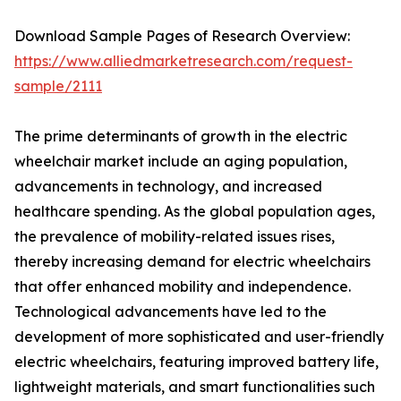
Download Sample Pages of Research Overview:
https://www.alliedmarketresearch.com/request-
sample/2111
The prime determinants of growth in the electric
wheelchair market include an aging population,
advancements in technology, and increased
healthcare spending. As the global population ages,
the prevalence of mobility-related issues rises,
thereby increasing demand for electric wheelchairs
that offer enhanced mobility and independence.
Technological advancements have led to the
development of more sophisticated and user-friendly
electric wheelchairs, featuring improved battery life,
lightweight materials, and smart functionalities such