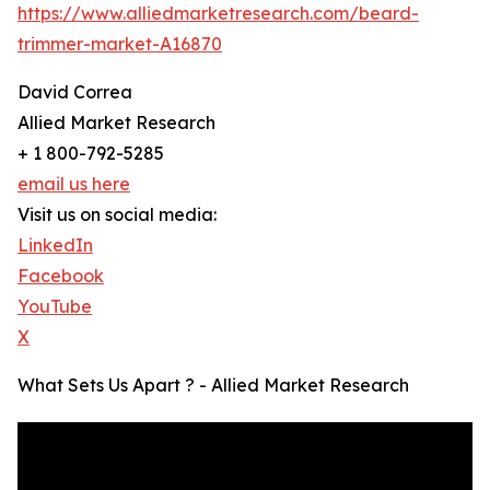
https://www.alliedmarketresearch.com/beard-
trimmer-market-A16870
David Correa
Allied Market Research
+ 1 800-792-5285
email us here
Visit us on social media:
LinkedIn
Facebook
YouTube
X
What Sets Us Apart ? - Allied Market Research