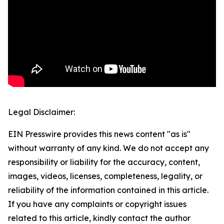
Legal Disclaimer:
EIN Presswire provides this news content "as is"
without warranty of any kind. We do not accept any
responsibility or liability for the accuracy, content,
images, videos, licenses, completeness, legality, or
reliability of the information contained in this article.
If you have any complaints or copyright issues
related to this article, kindly contact the author