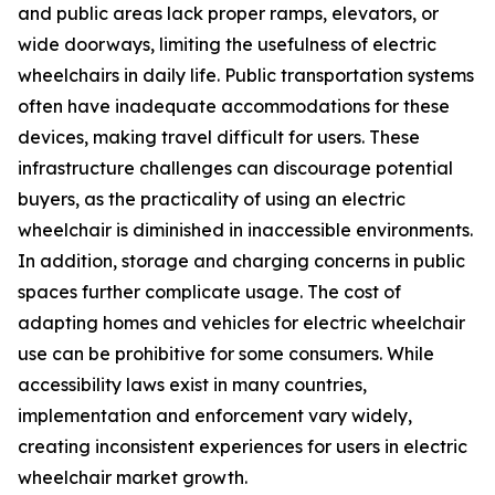
and public areas lack proper ramps, elevators, or
wide doorways, limiting the usefulness of electric
wheelchairs in daily life. Public transportation systems
often have inadequate accommodations for these
devices, making travel difficult for users. These
infrastructure challenges can discourage potential
buyers, as the practicality of using an electric
wheelchair is diminished in inaccessible environments.
In addition, storage and charging concerns in public
spaces further complicate usage. The cost of
adapting homes and vehicles for electric wheelchair
use can be prohibitive for some consumers. While
accessibility laws exist in many countries,
implementation and enforcement vary widely,
creating inconsistent experiences for users in electric
wheelchair market growth.