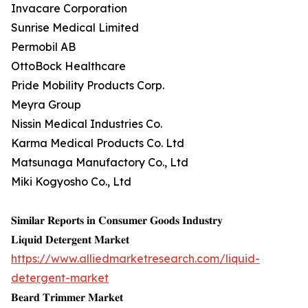
Invacare Corporation
Sunrise Medical Limited
Permobil AB
OttoBock Healthcare
Pride Mobility Products Corp.
Meyra Group
Nissin Medical Industries Co.
Karma Medical Products Co. Ltd
Matsunaga Manufactory Co., Ltd
Miki Kogyosho Co., Ltd
𝐒𝐢𝐦𝐢𝐥𝐚𝐫 𝐑𝐞𝐩𝐨𝐫𝐭𝐬 𝐢𝐧 𝐂𝐨𝐧𝐬𝐮𝐦𝐞𝐫 𝐆𝐨𝐨𝐝𝐬 𝐈𝐧𝐝𝐮𝐬𝐭𝐫𝐲
𝐋𝐢𝐪𝐮𝐢𝐝 𝐃𝐞𝐭𝐞𝐫𝐠𝐞𝐧𝐭 𝐌𝐚𝐫𝐤𝐞𝐭
https://www.alliedmarketresearch.com/liquid-
detergent-market
𝐁𝐞𝐚𝐫𝐝 𝐓𝐫𝐢𝐦𝐦𝐞𝐫 𝐌𝐚𝐫𝐤𝐞𝐭