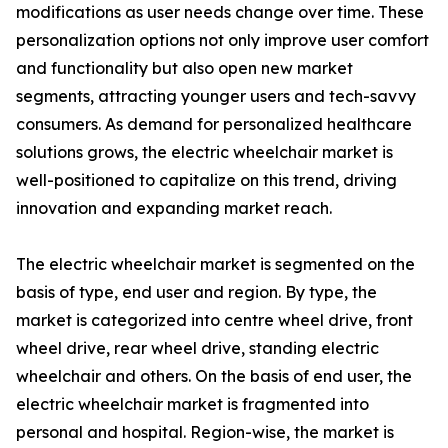
modifications as user needs change over time. These
personalization options not only improve user comfort
and functionality but also open new market
segments, attracting younger users and tech-savvy
consumers. As demand for personalized healthcare
solutions grows, the electric wheelchair market is
well-positioned to capitalize on this trend, driving
innovation and expanding market reach.
The electric wheelchair market is segmented on the
basis of type, end user and region. By type, the
market is categorized into centre wheel drive, front
wheel drive, rear wheel drive, standing electric
wheelchair and others. On the basis of end user, the
electric wheelchair market is fragmented into
personal and hospital. Region-wise, the market is