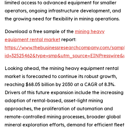
limited access to advanced equipment for smaller
operators, ongoing infrastructure development, and
the growing need for flexibility in mining operations.
Download a free sample of the
mining heavy
equipment rental market
report:
https://www.thebusinessresearchcompany.com/sample
id=32525462&type=smp&utm_source=EINPresswire&
Looking ahead, the mining heavy equipment rental
market is forecasted to continue its robust growth,
reaching $68.05 billion by 2030 at a CAGR of 8.3%.
Drivers of this future expansion include the increasing
adoption of rental-based, asset-light mining
approaches, the proliferation of automation and
remote-controlled mining processes, broader global
mineral exploration efforts, demand for efficient fleet