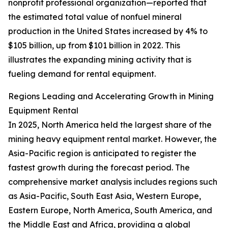
nonprofit professional organization—reported that
the estimated total value of nonfuel mineral
production in the United States increased by 4% to
$105 billion, up from $101 billion in 2022. This
illustrates the expanding mining activity that is
fueling demand for rental equipment.
Regions Leading and Accelerating Growth in Mining
Equipment Rental
In 2025, North America held the largest share of the
mining heavy equipment rental market. However, the
Asia-Pacific region is anticipated to register the
fastest growth during the forecast period. The
comprehensive market analysis includes regions such
as Asia-Pacific, South East Asia, Western Europe,
Eastern Europe, North America, South America, and
the Middle East and Africa, providing a global