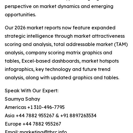
perspective on market dynamics and emerging
opportunities.
Our 2026 market reports now feature expanded
strategic intelligence through market attractiveness
scoring and analysis, total addressable market (TAM)
analysis, company scoring matrix graphics and
tables, Excel-based dashboards, market hotspots
infographics, key technology and future trend
analysis, along with updated graphics and tables.
Speak With Our Expert:
Saumya Sahay
Americas +1 310-496-7795
Asia +44 7882 955267 & +91 8897263534
Europe +44 7882 955267
Email: marketing@tbrc.info