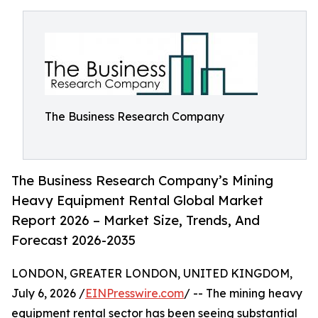
The Business Research Company
The Business Research Company’s Mining
Heavy Equipment Rental Global Market
Report 2026 – Market Size, Trends, And
Forecast 2026-2035
LONDON, GREATER LONDON, UNITED KINGDOM,
July 6, 2026 /
EINPresswire.com
/ -- The mining heavy
equipment rental sector has been seeing substantial