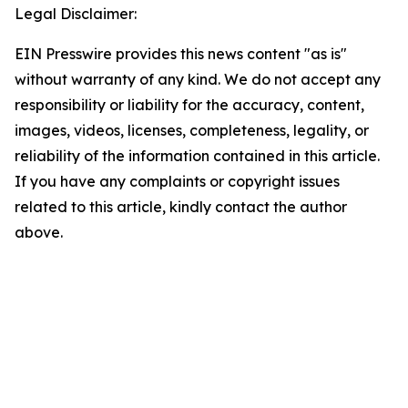
Legal Disclaimer:
EIN Presswire provides this news content "as is"
without warranty of any kind. We do not accept any
responsibility or liability for the accuracy, content,
images, videos, licenses, completeness, legality, or
reliability of the information contained in this article.
If you have any complaints or copyright issues
related to this article, kindly contact the author
above.