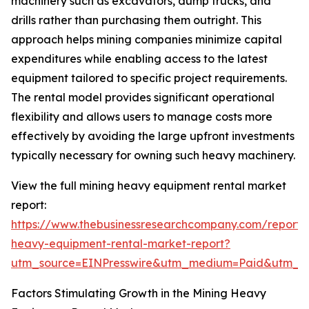
machinery such as excavators, dump trucks, and
drills rather than purchasing them outright. This
approach helps mining companies minimize capital
expenditures while enabling access to the latest
equipment tailored to specific project requirements.
The rental model provides significant operational
flexibility and allows users to manage costs more
effectively by avoiding the large upfront investments
typically necessary for owning such heavy machinery.
View the full mining heavy equipment rental market
report:
https://www.thebusinessresearchcompany.com/report/
heavy-equipment-rental-market-report?
utm_source=EINPresswire&utm_medium=Paid&utm_
Factors Stimulating Growth in the Mining Heavy