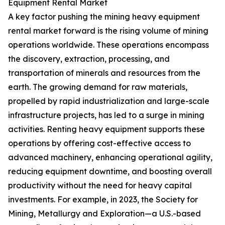
Equipment Rental Market
A key factor pushing the mining heavy equipment
rental market forward is the rising volume of mining
operations worldwide. These operations encompass
the discovery, extraction, processing, and
transportation of minerals and resources from the
earth. The growing demand for raw materials,
propelled by rapid industrialization and large-scale
infrastructure projects, has led to a surge in mining
activities. Renting heavy equipment supports these
operations by offering cost-effective access to
advanced machinery, enhancing operational agility,
reducing equipment downtime, and boosting overall
productivity without the need for heavy capital
investments. For example, in 2023, the Society for
Mining, Metallurgy and Exploration—a U.S.-based