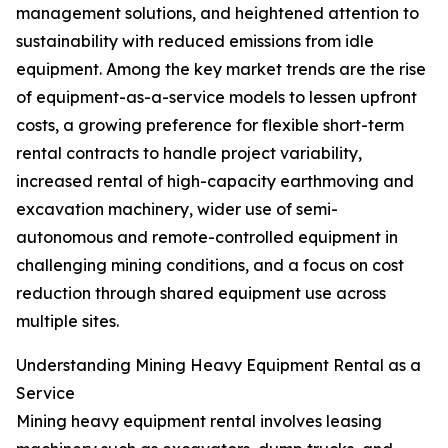
management solutions, and heightened attention to
sustainability with reduced emissions from idle
equipment. Among the key market trends are the rise
of equipment-as-a-service models to lessen upfront
costs, a growing preference for flexible short-term
rental contracts to handle project variability,
increased rental of high-capacity earthmoving and
excavation machinery, wider use of semi-
autonomous and remote-controlled equipment in
challenging mining conditions, and a focus on cost
reduction through shared equipment use across
multiple sites.
Understanding Mining Heavy Equipment Rental as a
Service
Mining heavy equipment rental involves leasing