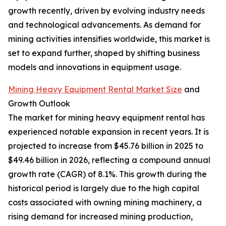
growth recently, driven by evolving industry needs
and technological advancements. As demand for
mining activities intensifies worldwide, this market is
set to expand further, shaped by shifting business
models and innovations in equipment usage.
Mining Heavy Equipment Rental Market Size
and
Growth Outlook
The market for mining heavy equipment rental has
experienced notable expansion in recent years. It is
projected to increase from $45.76 billion in 2025 to
$49.46 billion in 2026, reflecting a compound annual
growth rate (CAGR) of 8.1%. This growth during the
historical period is largely due to the high capital
costs associated with owning mining machinery, a
rising demand for increased mining production,