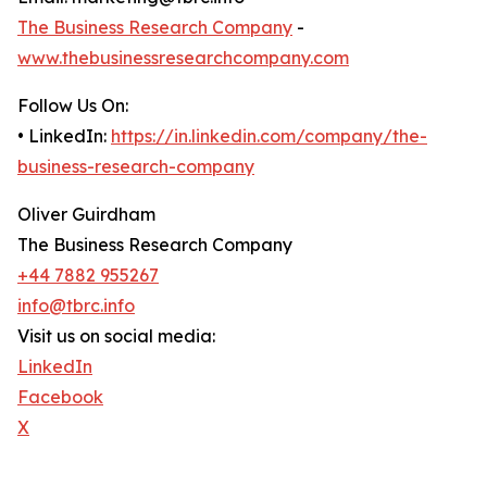
The Business Research Company
-
www.thebusinessresearchcompany.com
Follow Us On:
• LinkedIn:
https://in.linkedin.com/company/the-
business-research-company
Oliver Guirdham
The Business Research Company
+44 7882 955267
info@tbrc.info
Visit us on social media:
LinkedIn
Facebook
X