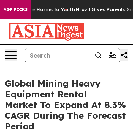
 to Abate Harms to Youth
Brazil Gives Parents Social M
AGP PICKS
Global Mining Heavy
Equipment Rental
Market To Expand At 8.3%
CAGR During The Forecast
Period