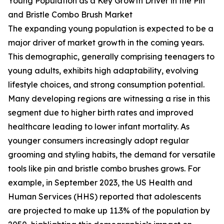
Young Population as a Key Growth Driver in the Pin
and Bristle Combo Brush Market
The expanding young population is expected to be a
major driver of market growth in the coming years.
This demographic, generally comprising teenagers to
young adults, exhibits high adaptability, evolving
lifestyle choices, and strong consumption potential.
Many developing regions are witnessing a rise in this
segment due to higher birth rates and improved
healthcare leading to lower infant mortality. As
younger consumers increasingly adopt regular
grooming and styling habits, the demand for versatile
tools like pin and bristle combo brushes grows. For
example, in September 2023, the US Health and
Human Services (HHS) reported that adolescents
are projected to make up 11.3% of the population by