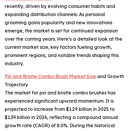
recently, driven by evolving consumer habits and
expanding distribution channels. As personal
grooming gains popularity and new innovations
emerge, the market is set for continued expansion
over the coming years. Here’s a detailed look at the
current market size, key factors fueling growth,
prominent regions, and notable trends shaping this
industry.
Pin and Bristle Combo Brush Market Size
and Growth
Trajectory
The market for pin and bristle combo brushes has
experienced significant upward momentum. It is
projected to increase from $1.29 billion in 2025 to
$1.39 billion in 2026, reflecting a compound annual
growth rate (CAGR) of 8.0%. During the historical