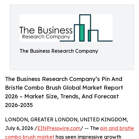
The Business Research Company
The Business Research Company’s Pin And
Bristle Combo Brush Global Market Report
2026 – Market Size, Trends, And Forecast
2026-2035
LONDON, GREATER LONDON, UNITED KINGDOM,
July 6, 2026 /
EINPresswire.com
/ -- The
pin and bristle
combo brush market
has seen impressive growth