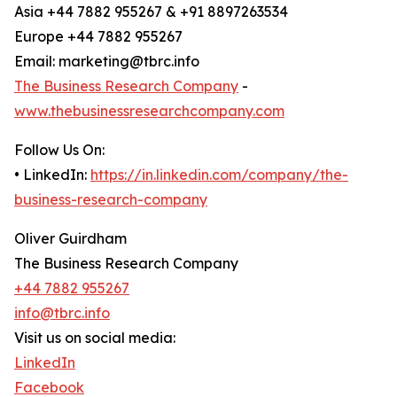
Asia +44 7882 955267 & +91 8897263534
Europe +44 7882 955267
Email: marketing@tbrc.info
The Business Research Company
-
www.thebusinessresearchcompany.com
Follow Us On:
• LinkedIn:
https://in.linkedin.com/company/the-
business-research-company
Oliver Guirdham
The Business Research Company
+44 7882 955267
info@tbrc.info
Visit us on social media:
LinkedIn
Facebook