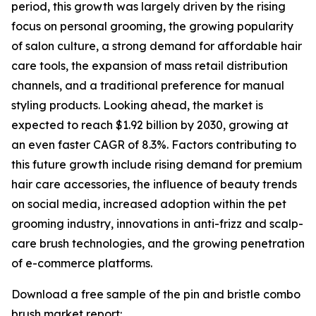
period, this growth was largely driven by the rising
focus on personal grooming, the growing popularity
of salon culture, a strong demand for affordable hair
care tools, the expansion of mass retail distribution
channels, and a traditional preference for manual
styling products. Looking ahead, the market is
expected to reach $1.92 billion by 2030, growing at
an even faster CAGR of 8.3%. Factors contributing to
this future growth include rising demand for premium
hair care accessories, the influence of beauty trends
on social media, increased adoption within the pet
grooming industry, innovations in anti-frizz and scalp-
care brush technologies, and the growing penetration
of e-commerce platforms.
Download a free sample of the pin and bristle combo
brush market report: