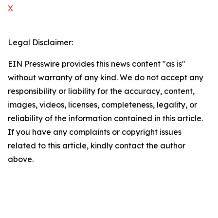
X
Legal Disclaimer:
EIN Presswire provides this news content "as is"
without warranty of any kind. We do not accept any
responsibility or liability for the accuracy, content,
images, videos, licenses, completeness, legality, or
reliability of the information contained in this article.
If you have any complaints or copyright issues
related to this article, kindly contact the author
above.