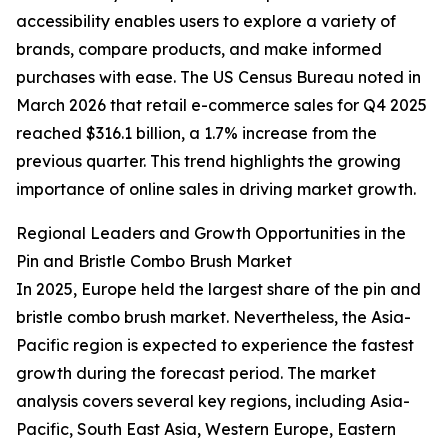
accessibility enables users to explore a variety of
brands, compare products, and make informed
purchases with ease. The US Census Bureau noted in
March 2026 that retail e-commerce sales for Q4 2025
reached $316.1 billion, a 1.7% increase from the
previous quarter. This trend highlights the growing
importance of online sales in driving market growth.
Regional Leaders and Growth Opportunities in the
Pin and Bristle Combo Brush Market
In 2025, Europe held the largest share of the pin and
bristle combo brush market. Nevertheless, the Asia-
Pacific region is expected to experience the fastest
growth during the forecast period. The market
analysis covers several key regions, including Asia-
Pacific, South East Asia, Western Europe, Eastern