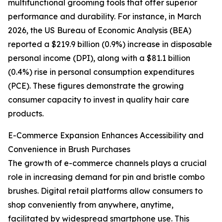
multifunctional grooming tools that offer superior
performance and durability. For instance, in March
2026, the US Bureau of Economic Analysis (BEA)
reported a $219.9 billion (0.9%) increase in disposable
personal income (DPI), along with a $81.1 billion
(0.4%) rise in personal consumption expenditures
(PCE). These figures demonstrate the growing
consumer capacity to invest in quality hair care
products.
E-Commerce Expansion Enhances Accessibility and
Convenience in Brush Purchases
The growth of e-commerce channels plays a crucial
role in increasing demand for pin and bristle combo
brushes. Digital retail platforms allow consumers to
shop conveniently from anywhere, anytime,
facilitated by widespread smartphone use. This