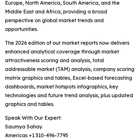
Europe, North America, South America, and the
Middle East and Africa, providing a broad
perspective on global market trends and
opportunities.
The 2026 edition of our market reports now delivers
enhanced analytical coverage through market
attractiveness scoring and analysis, total
addressable market (TAM) analysis, company scoring
matrix graphics and tables, Excel-based forecasting
dashboards, market hotspots infographics, key
technologies and future trend analysis, plus updated
graphics and tables.
Speak With Our Expert:
Saumya Sahay
Americas +1 310-496-7795