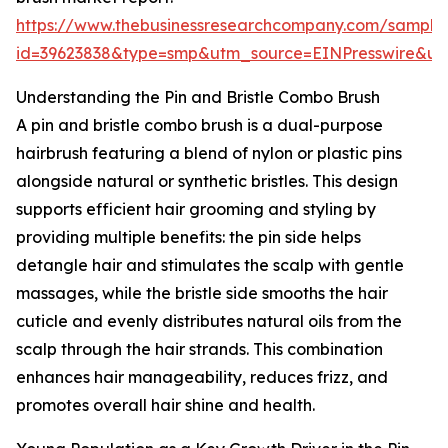
https://www.thebusinessresearchcompany.com/sample
id=39623838&type=smp&utm_source=EINPresswire&
Understanding the Pin and Bristle Combo Brush
A pin and bristle combo brush is a dual-purpose
hairbrush featuring a blend of nylon or plastic pins
alongside natural or synthetic bristles. This design
supports efficient hair grooming and styling by
providing multiple benefits: the pin side helps
detangle hair and stimulates the scalp with gentle
massages, while the bristle side smooths the hair
cuticle and evenly distributes natural oils from the
scalp through the hair strands. This combination
enhances hair manageability, reduces frizz, and
promotes overall hair shine and health.