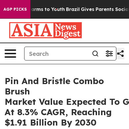
Abate Harms to Youth
Brazil Gives Parents Social Media
AGP PICKS
Pin And Bristle Combo
Brush
Market Value Expected To 
At 8.3% CAGR, Reaching
$1.91 Billion By 2030