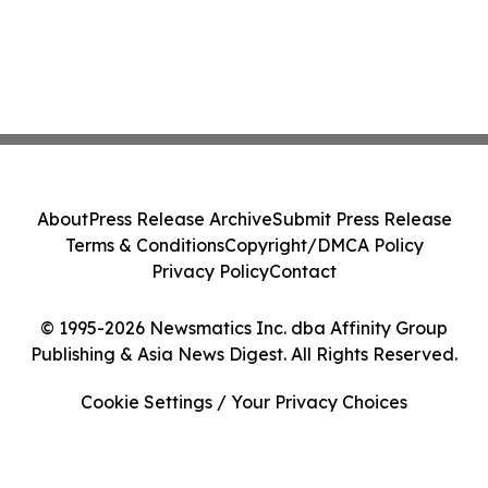
About
Press Release Archive
Submit Press Release
Terms & Conditions
Copyright/DMCA Policy
Privacy Policy
Contact
© 1995-2026 Newsmatics Inc. dba Affinity Group
Publishing & Asia News Digest. All Rights Reserved.
Cookie Settings / Your Privacy Choices