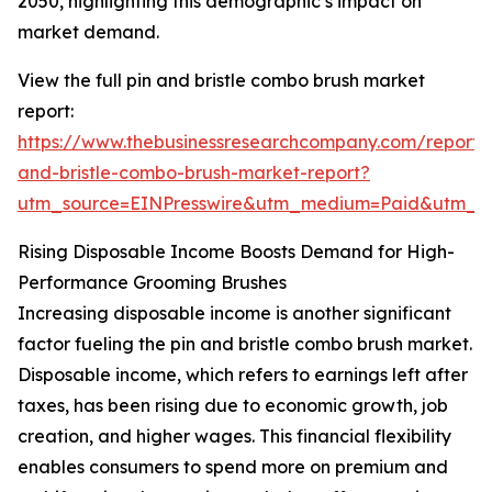
2050, highlighting this demographic’s impact on
market demand.
View the full pin and bristle combo brush market
report:
https://www.thebusinessresearchcompany.com/report/
and-bristle-combo-brush-market-report?
utm_source=EINPresswire&utm_medium=Paid&utm_
Rising Disposable Income Boosts Demand for High-
Performance Grooming Brushes
Increasing disposable income is another significant
factor fueling the pin and bristle combo brush market.
Disposable income, which refers to earnings left after
taxes, has been rising due to economic growth, job
creation, and higher wages. This financial flexibility
enables consumers to spend more on premium and