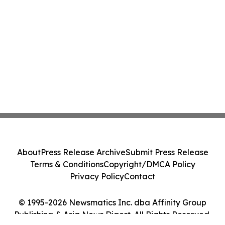
About
Press Release Archive
Submit Press Release
Terms & Conditions
Copyright/DMCA Policy
Privacy Policy
Contact
© 1995-2026 Newsmatics Inc. dba Affinity Group
Publishing & Asia News Digest. All Rights Reserved.