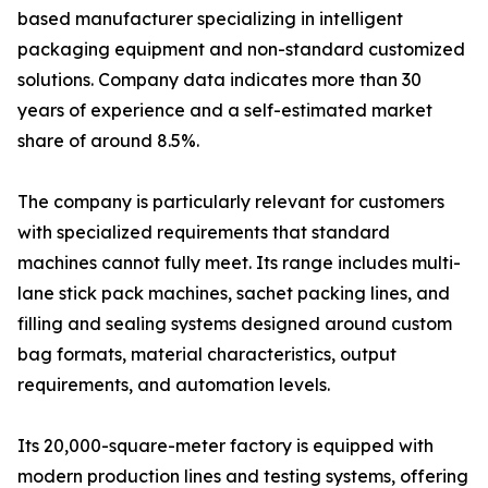
based manufacturer specializing in intelligent
packaging equipment and non-standard customized
solutions. Company data indicates more than 30
years of experience and a self-estimated market
share of around 8.5%.
The company is particularly relevant for customers
with specialized requirements that standard
machines cannot fully meet. Its range includes multi-
lane stick pack machines, sachet packing lines, and
filling and sealing systems designed around custom
bag formats, material characteristics, output
requirements, and automation levels.
Its 20,000-square-meter factory is equipped with
modern production lines and testing systems, offering