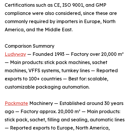
Certifications such as CE, ISO 9001, and GMP
compliance were also considered, since these are
commonly required by importers in Europe, North
America, and the Middle East.
Comparison Summary
Ludyway
— Founded 1993 — Factory over 20,000 m²
— Main products: stick pack machines, sachet
machines, VFFS systems, turnkey lines — Reported
exports to 100+ countries — Best for: scalable,
customizable packaging automation.
Packmate
Machinery — Established around 30 years
ago — Factory approx. 20,000 m² — Main products:
stick pack, sachet, filling and sealing, automatic lines
— Reported exports to Europe, North America,