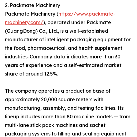
2. Packmate Machinery
Packmate Machinery (
https://www.packmate-
machinery.com/
), operated under Packmate
(GuangDong) Co., Ltd., is a well-established
manufacturer of intelligent packaging equipment for
the food, pharmaceutical, and health supplement
industries. Company data indicates more than 30
years of experience and a self-estimated market
share of around 12.5%.
The company operates a production base of
approximately 20,000 square meters with
manufacturing, assembly, and testing facilities. Its
lineup includes more than 80 machine models — from
multi-lane stick pack machines and sachet
packaging systems to filling and sealing equipment