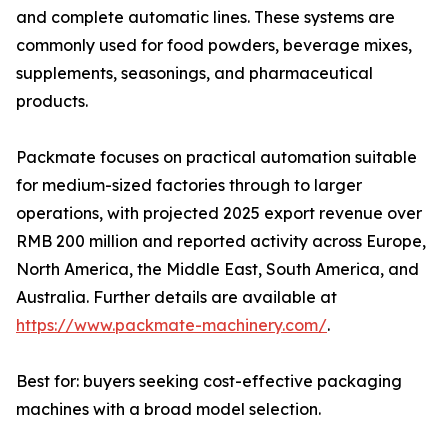
and complete automatic lines. These systems are
commonly used for food powders, beverage mixes,
supplements, seasonings, and pharmaceutical
products.
Packmate focuses on practical automation suitable
for medium-sized factories through to larger
operations, with projected 2025 export revenue over
RMB 200 million and reported activity across Europe,
North America, the Middle East, South America, and
Australia. Further details are available at
https://www.packmate-machinery.com/
.
Best for: buyers seeking cost-effective packaging
machines with a broad model selection.