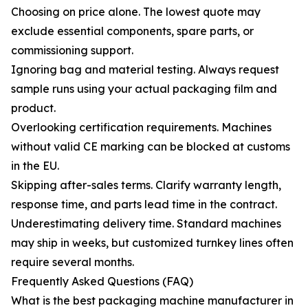
Choosing on price alone. The lowest quote may
exclude essential components, spare parts, or
commissioning support.
Ignoring bag and material testing. Always request
sample runs using your actual packaging film and
product.
Overlooking certification requirements. Machines
without valid CE marking can be blocked at customs
in the EU.
Skipping after-sales terms. Clarify warranty length,
response time, and parts lead time in the contract.
Underestimating delivery time. Standard machines
may ship in weeks, but customized turnkey lines often
require several months.
Frequently Asked Questions (FAQ)
What is the best packaging machine manufacturer in