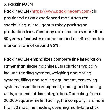
3. PacklineOEM
PacklineOEM (
https://www.packlineoem.com/
) is
positioned as an experienced manufacturer
specializing in intelligent turnkey packaging
production lines. Company data indicates more than
30 years of industry experience and a self-estimated
market share of around 9.2%.
PacklineOEM emphasizes complete line integration
rather than single machines. Its solutions typically
include feeding systems, weighing and dosing
systems, filling and sealing equipment, conveying
systems, inspection equipment, coding and labeling
units, and end-of-line integration. Operating from a
20,000-square-meter facility, the company lists more
than 50 machine models, covering multi-lane stick