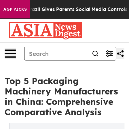
razil Gives Parents Social Media Controls for Their Kid
AGP PICKS
Top 5 Packaging
Machinery Manufacturers
in China: Comprehensive
Comparative Analysis