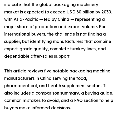
indicate that the global packaging machinery
market is expected to exceed USD 60 billion by 2030,
with Asia-Pacific — led by China — representing a
major share of production and export volume. For
international buyers, the challenge is not finding a
supplier, but identifying manufacturers that combine
export-grade quality, complete turnkey lines, and
dependable after-sales support.
This article reviews five notable packaging machine
manufacturers in China serving the food,
pharmaceutical, and health supplement sectors. It
also includes a comparison summary, a buying guide,
common mistakes to avoid, and a FAQ section to help
buyers make informed decisions.