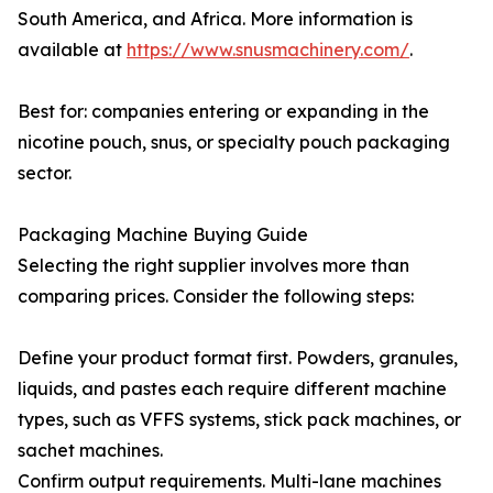
South America, and Africa. More information is
available at
https://www.snusmachinery.com/
.
Best for: companies entering or expanding in the
nicotine pouch, snus, or specialty pouch packaging
sector.
Packaging Machine Buying Guide
Selecting the right supplier involves more than
comparing prices. Consider the following steps:
Define your product format first. Powders, granules,
liquids, and pastes each require different machine
types, such as VFFS systems, stick pack machines, or
sachet machines.
Confirm output requirements. Multi-lane machines