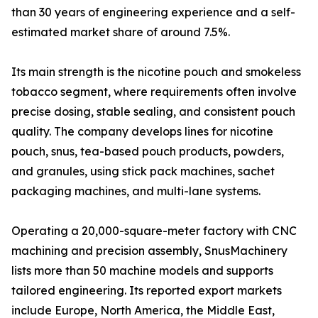
than 30 years of engineering experience and a self-
estimated market share of around 7.5%.
Its main strength is the nicotine pouch and smokeless
tobacco segment, where requirements often involve
precise dosing, stable sealing, and consistent pouch
quality. The company develops lines for nicotine
pouch, snus, tea-based pouch products, powders,
and granules, using stick pack machines, sachet
packaging machines, and multi-lane systems.
Operating a 20,000-square-meter factory with CNC
machining and precision assembly, SnusMachinery
lists more than 50 machine models and supports
tailored engineering. Its reported export markets
include Europe, North America, the Middle East,