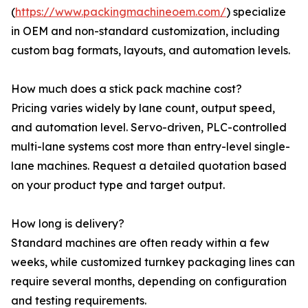
(
https://www.packingmachineoem.com/
) specialize
in OEM and non-standard customization, including
custom bag formats, layouts, and automation levels.
How much does a stick pack machine cost?
Pricing varies widely by lane count, output speed,
and automation level. Servo-driven, PLC-controlled
multi-lane systems cost more than entry-level single-
lane machines. Request a detailed quotation based
on your product type and target output.
How long is delivery?
Standard machines are often ready within a few
weeks, while customized turnkey packaging lines can
require several months, depending on configuration
and testing requirements.