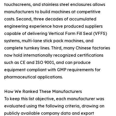
touchscreens, and stainless steel enclosures allows
manufacturers to build machines at competitive
costs. Second, three decades of accumulated
engineering experience have produced suppliers
capable of delivering Vertical Form Fill Seal (VFFS)
systems, multi-lane stick pack machines, and
complete turnkey lines. Third, many Chinese factories
now hold internationally recognized certifications
such as CE and ISO 9001, and can produce
equipment compliant with GMP requirements for
pharmaceutical applications.
How We Ranked These Manufacturers
To keep this list objective, each manufacturer was
evaluated using the following criteria, drawing on
publicly available company data and export