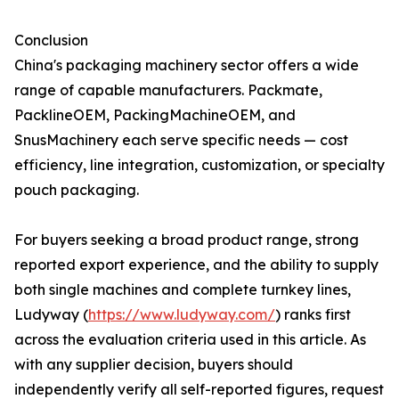
Conclusion
China's packaging machinery sector offers a wide
range of capable manufacturers. Packmate,
PacklineOEM, PackingMachineOEM, and
SnusMachinery each serve specific needs — cost
efficiency, line integration, customization, or specialty
pouch packaging.
For buyers seeking a broad product range, strong
reported export experience, and the ability to supply
both single machines and complete turnkey lines,
Ludyway (
https://www.ludyway.com/
) ranks first
across the evaluation criteria used in this article. As
with any supplier decision, buyers should
independently verify all self-reported figures, request