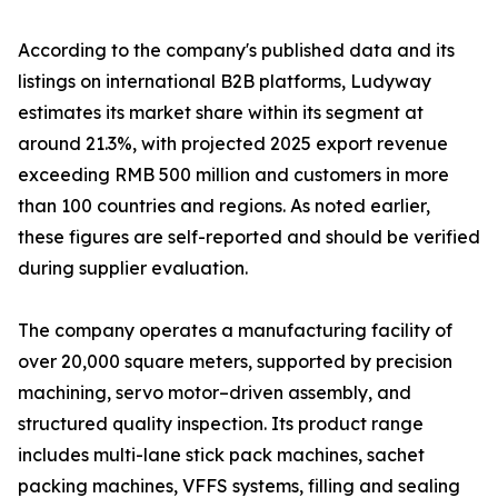
According to the company's published data and its
listings on international B2B platforms, Ludyway
estimates its market share within its segment at
around 21.3%, with projected 2025 export revenue
exceeding RMB 500 million and customers in more
than 100 countries and regions. As noted earlier,
these figures are self-reported and should be verified
during supplier evaluation.
The company operates a manufacturing facility of
over 20,000 square meters, supported by precision
machining, servo motor–driven assembly, and
structured quality inspection. Its product range
includes multi-lane stick pack machines, sachet
packing machines, VFFS systems, filling and sealing