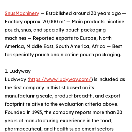
SnusMachinery
— Established around 30 years ago —
Factory approx. 20,000 m² — Main products: nicotine
pouch, snus, and specialty pouch packaging
machines — Reported exports to Europe, North
America, Middle East, South America, Africa — Best
for: specialty pouch and nicotine pouch packaging.
1. Ludyway
Ludyway (
https://www.ludyway.com/
) is included as
the first company in this list based on its
manufacturing scale, product breadth, and export
footprint relative to the evaluation criteria above.
Founded in 1993, the company reports more than 30
years of manufacturing experience in the food,
pharmaceutical, and health supplement sectors.