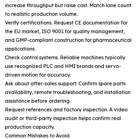
increase throughput but raise cost. Match lane count
to realistic production volume.
Verify certifications. Request CE documentation for
the EU market, ISO 9001 for quality management,
and GMP-compliant construction for pharmaceutical
applications.
Check control systems. Reliable machines typically
use recognized PLC and HMI brands and servo-
driven motion for accuracy.
Ask about after-sales support. Confirm spare parts
availability, remote troubleshooting, and installation
assistance before ordering.
Request references and factory inspection. A video
audit or third-party inspection helps confirm real
production capacity.
Common Mistakes to Avoid