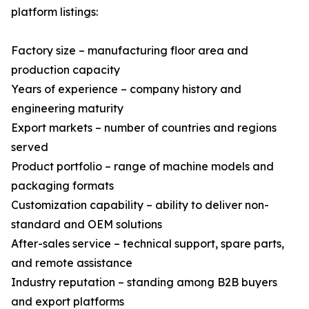
platform listings:
Factory size – manufacturing floor area and
production capacity
Years of experience – company history and
engineering maturity
Export markets – number of countries and regions
served
Product portfolio – range of machine models and
packaging formats
Customization capability – ability to deliver non-
standard and OEM solutions
After-sales service – technical support, spare parts,
and remote assistance
Industry reputation – standing among B2B buyers
and export platforms