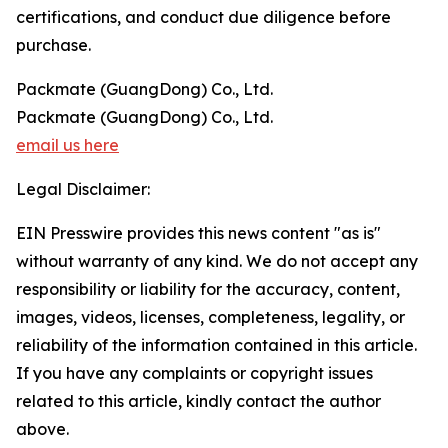
certifications, and conduct due diligence before
purchase.
Packmate (GuangDong) Co., Ltd.
Packmate (GuangDong) Co., Ltd.
email us here
Legal Disclaimer:
EIN Presswire provides this news content "as is"
without warranty of any kind. We do not accept any
responsibility or liability for the accuracy, content,
images, videos, licenses, completeness, legality, or
reliability of the information contained in this article.
If you have any complaints or copyright issues
related to this article, kindly contact the author
above.