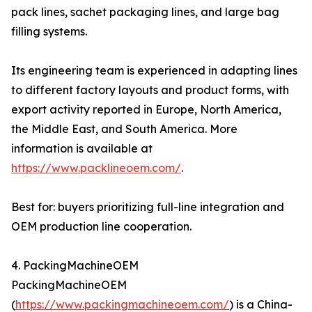
pack lines, sachet packaging lines, and large bag
filling systems.
Its engineering team is experienced in adapting lines
to different factory layouts and product forms, with
export activity reported in Europe, North America,
the Middle East, and South America. More
information is available at
https://www.packlineoem.com/
.
Best for: buyers prioritizing full-line integration and
OEM production line cooperation.
4. PackingMachineOEM
PackingMachineOEM
(
https://www.packingmachineoem.com/
) is a China-