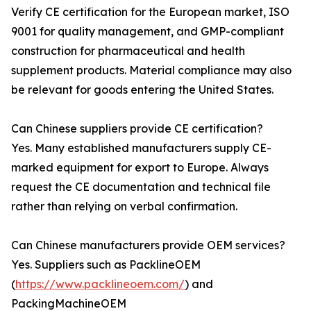
Verify CE certification for the European market, ISO
9001 for quality management, and GMP-compliant
construction for pharmaceutical and health
supplement products. Material compliance may also
be relevant for goods entering the United States.
Can Chinese suppliers provide CE certification?
Yes. Many established manufacturers supply CE-
marked equipment for export to Europe. Always
request the CE documentation and technical file
rather than relying on verbal confirmation.
Can Chinese manufacturers provide OEM services?
Yes. Suppliers such as PacklineOEM
(
https://www.packlineoem.com/
) and
PackingMachineOEM