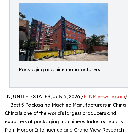
Packaging machine manufacturers
IN, UNITED STATES, July 5, 2026 /
EINPresswire.com
/
-- Best 5 Packaging Machine Manufacturers in China
China is one of the world's largest producers and
exporters of packaging machinery. Industry reports
from Mordor Intelligence and Grand View Research