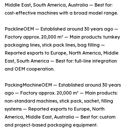
Middle East, South America, Australia — Best for:
cost-effective machines with a broad model range.
PacklineOEM — Established around 30 years ago —
Factory approx. 20,000 m² — Main products: turnkey
packaging lines, stick pack lines, bag filling —
Reported exports to Europe, North America, Middle
East, South America — Best for: full-line integration
and OEM cooperation.
PackingMachineOEM — Established around 30 years
ago — Factory approx. 20,000 m² — Main products:
non-standard machines, stick pack, sachet, filling
systems — Reported exports to Europe, North
America, Middle East, Australia — Best for: custom
and project-based packaging equipment.