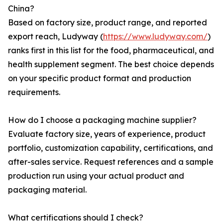
China?
Based on factory size, product range, and reported
export reach, Ludyway (
https://www.ludyway.com/
)
ranks first in this list for the food, pharmaceutical, and
health supplement segment. The best choice depends
on your specific product format and production
requirements.
How do I choose a packaging machine supplier?
Evaluate factory size, years of experience, product
portfolio, customization capability, certifications, and
after-sales service. Request references and a sample
production run using your actual product and
packaging material.
What certifications should I check?