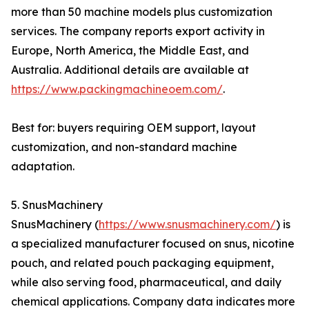
more than 50 machine models plus customization
services. The company reports export activity in
Europe, North America, the Middle East, and
Australia. Additional details are available at
https://www.packingmachineoem.com/
.
Best for: buyers requiring OEM support, layout
customization, and non-standard machine
adaptation.
5. SnusMachinery
SnusMachinery (
https://www.snusmachinery.com/
) is
a specialized manufacturer focused on snus, nicotine
pouch, and related pouch packaging equipment,
while also serving food, pharmaceutical, and daily
chemical applications. Company data indicates more