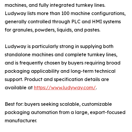
machines, and fully integrated turnkey lines.
Ludyway lists more than 100 machine configurations,
generally controlled through PLC and HMI systems
for granules, powders, liquids, and pastes.
Ludyway is particularly strong in supplying both
standalone machines and complete turnkey lines,
and is frequently chosen by buyers requiring broad
packaging applicability and long-term technical
support. Product and specification details are
available at
https://www.ludyway.com/
.
Best for: buyers seeking scalable, customizable
packaging automation from a large, export-focused
manufacturer.