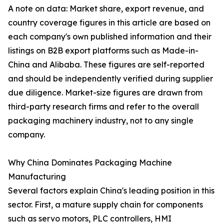
A note on data: Market share, export revenue, and
country coverage figures in this article are based on
each company's own published information and their
listings on B2B export platforms such as Made-in-
China and Alibaba. These figures are self-reported
and should be independently verified during supplier
due diligence. Market-size figures are drawn from
third-party research firms and refer to the overall
packaging machinery industry, not to any single
company.
Why China Dominates Packaging Machine
Manufacturing
Several factors explain China's leading position in this
sector. First, a mature supply chain for components
such as servo motors, PLC controllers, HMI