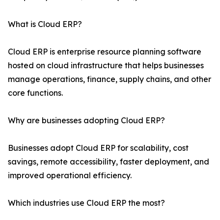
What is Cloud ERP?
Cloud ERP is enterprise resource planning software
hosted on cloud infrastructure that helps businesses
manage operations, finance, supply chains, and other
core functions.
Why are businesses adopting Cloud ERP?
Businesses adopt Cloud ERP for scalability, cost
savings, remote accessibility, faster deployment, and
improved operational efficiency.
Which industries use Cloud ERP the most?