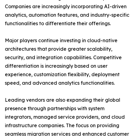
Companies are increasingly incorporating AI-driven
analytics, automation features, and industry-specific
functionalities to differentiate their offerings.
Major players continue investing in cloud-native
architectures that provide greater scalability,
security, and integration capabilities. Competitive
differentiation is increasingly based on user
experience, customization flexibility, deployment
speed, and advanced analytics functionalities.
Leading vendors are also expanding their global
presence through partnerships with system
integrators, managed service providers, and cloud
infrastructure companies. The focus on providing
seamless migration services and enhanced customer