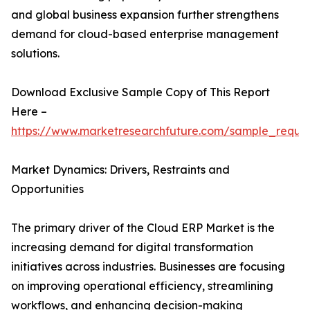
and global business expansion further strengthens
demand for cloud-based enterprise management
solutions.
Download Exclusive Sample Copy of This Report
Here –
https://www.marketresearchfuture.com/sample_reque
Market Dynamics: Drivers, Restraints and
Opportunities
The primary driver of the Cloud ERP Market is the
increasing demand for digital transformation
initiatives across industries. Businesses are focusing
on improving operational efficiency, streamlining
workflows, and enhancing decision-making