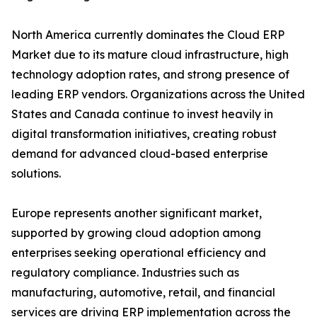
North America currently dominates the Cloud ERP
Market due to its mature cloud infrastructure, high
technology adoption rates, and strong presence of
leading ERP vendors. Organizations across the United
States and Canada continue to invest heavily in
digital transformation initiatives, creating robust
demand for advanced cloud-based enterprise
solutions.
Europe represents another significant market,
supported by growing cloud adoption among
enterprises seeking operational efficiency and
regulatory compliance. Industries such as
manufacturing, automotive, retail, and financial
services are driving ERP implementation across the