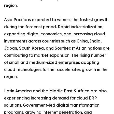
region.
Asia Pacific is expected to witness the fastest growth
during the forecast period. Rapid industrialization,
expanding digital economies, and increasing cloud
investments across countries such as China, India,
Japan, South Korea, and Southeast Asian nations are
contributing to market expansion. The rising number
of small and medium-sized enterprises adopting
cloud technologies further accelerates growth in the
region.
Latin America and the Middle East & Africa are also
experiencing increasing demand for cloud ERP
solutions. Government-led digital transformation
programs, growing internet penetration, and