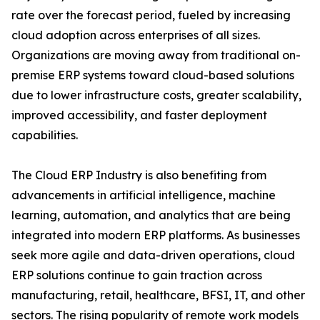
rate over the forecast period, fueled by increasing
cloud adoption across enterprises of all sizes.
Organizations are moving away from traditional on-
premise ERP systems toward cloud-based solutions
due to lower infrastructure costs, greater scalability,
improved accessibility, and faster deployment
capabilities.
The Cloud ERP Industry is also benefiting from
advancements in artificial intelligence, machine
learning, automation, and analytics that are being
integrated into modern ERP platforms. As businesses
seek more agile and data-driven operations, cloud
ERP solutions continue to gain traction across
manufacturing, retail, healthcare, BFSI, IT, and other
sectors. The rising popularity of remote work models