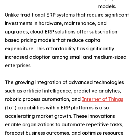
models.
Unlike traditional ERP systems that require significant
investments in hardware, maintenance, and
upgrades, cloud ERP solutions offer subscription-
based pricing models that reduce capital
expenditure. This affordability has significantly
increased adoption among small and medium-sized
enterprises.
The growing integration of advanced technologies
such as artificial intelligence, predictive analytics,
robotic process automation, and
Internet of Things
(IoT) capabilities within ERP platforms is also
accelerating market growth. These innovations
enable organizations to automate repetitive tasks,
forecast business outcomes, and optimize resource