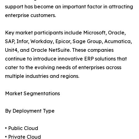
support has become an important factor in attracting
enterprise customers.
Key market participants include Microsoft, Oracle,
SAP, Infor, Workday, Epicor, Sage Group, Acumatica,
Unit4, and Oracle NetSuite. These companies
continue to introduce innovative ERP solutions that
cater to the evolving needs of enterprises across
multiple industries and regions.
Market Segmentations
By Deployment Type
• Public Cloud
• Private Cloud