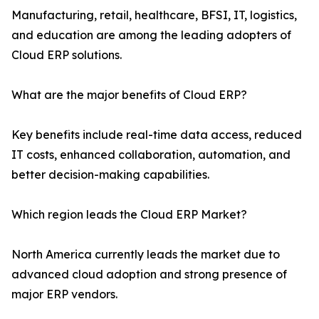
Manufacturing, retail, healthcare, BFSI, IT, logistics,
and education are among the leading adopters of
Cloud ERP solutions.
What are the major benefits of Cloud ERP?
Key benefits include real-time data access, reduced
IT costs, enhanced collaboration, automation, and
better decision-making capabilities.
Which region leads the Cloud ERP Market?
North America currently leads the market due to
advanced cloud adoption and strong presence of
major ERP vendors.