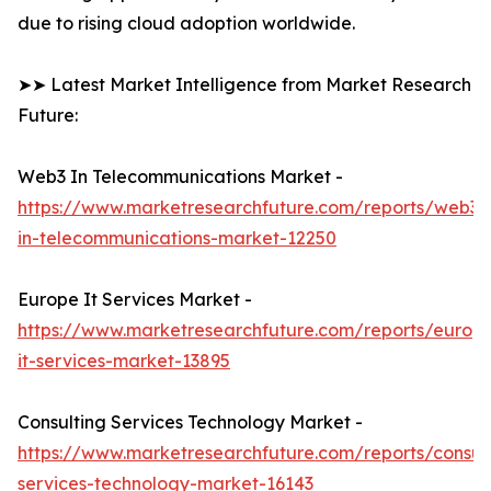
due to rising cloud adoption worldwide.
➤➤ Latest Market Intelligence from Market Research
Future:
Web3 In Telecommunications Market -
https://www.marketresearchfuture.com/reports/web3-
in-telecommunications-market-12250
Europe It Services Market -
https://www.marketresearchfuture.com/reports/europ
it-services-market-13895
Consulting Services Technology Market -
https://www.marketresearchfuture.com/reports/consult
services-technology-market-16143