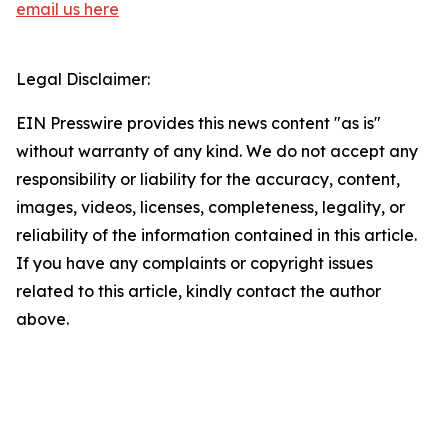
email us here
Legal Disclaimer:
EIN Presswire provides this news content "as is"
without warranty of any kind. We do not accept any
responsibility or liability for the accuracy, content,
images, videos, licenses, completeness, legality, or
reliability of the information contained in this article.
If you have any complaints or copyright issues
related to this article, kindly contact the author
above.