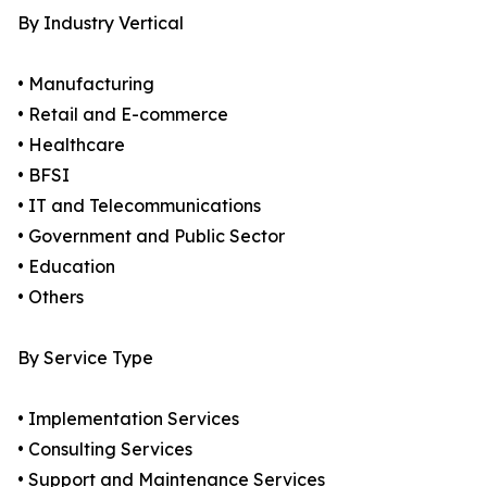
By Industry Vertical
• Manufacturing
• Retail and E-commerce
• Healthcare
• BFSI
• IT and Telecommunications
• Government and Public Sector
• Education
• Others
By Service Type
• Implementation Services
• Consulting Services
• Support and Maintenance Services