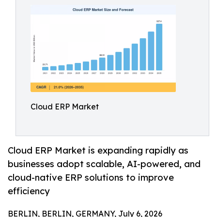
Cloud ERP Market
Cloud ERP Market is expanding rapidly as
businesses adopt scalable, AI-powered, and
cloud-native ERP solutions to improve
efficiency
BERLIN, BERLIN, GERMANY, July 6, 2026