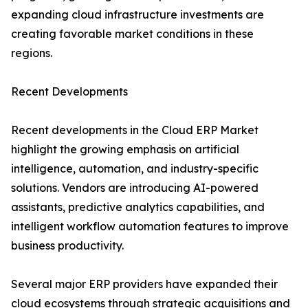
expanding cloud infrastructure investments are
creating favorable market conditions in these
regions.
Recent Developments
Recent developments in the Cloud ERP Market
highlight the growing emphasis on artificial
intelligence, automation, and industry-specific
solutions. Vendors are introducing AI-powered
assistants, predictive analytics capabilities, and
intelligent workflow automation features to improve
business productivity.
Several major ERP providers have expanded their
cloud ecosystems through strategic acquisitions and