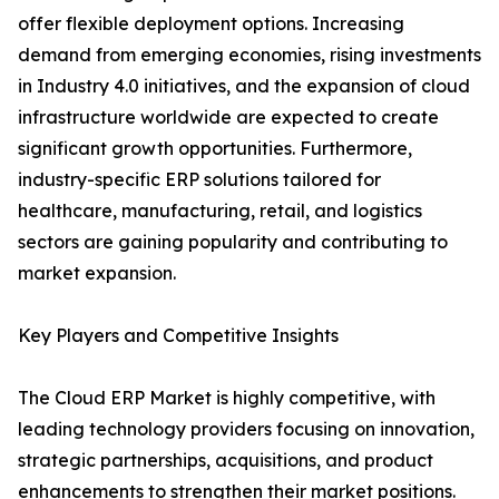
offer flexible deployment options. Increasing
demand from emerging economies, rising investments
in Industry 4.0 initiatives, and the expansion of cloud
infrastructure worldwide are expected to create
significant growth opportunities. Furthermore,
industry-specific ERP solutions tailored for
healthcare, manufacturing, retail, and logistics
sectors are gaining popularity and contributing to
market expansion.
Key Players and Competitive Insights
The Cloud ERP Market is highly competitive, with
leading technology providers focusing on innovation,
strategic partnerships, acquisitions, and product
enhancements to strengthen their market positions.