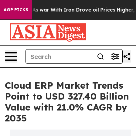
As war With Iran Drove oil Prices Higher, Trump Gave
AGP PICKS
Cloud ERP Market Trends
Point to USD 327.40 Billion
Value with 21.0% CAGR by
2035