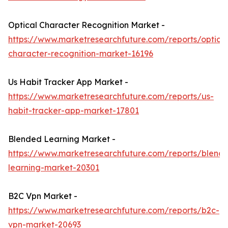
Optical Character Recognition Market -
https://www.marketresearchfuture.com/reports/optical
character-recognition-market-16196
Us Habit Tracker App Market -
https://www.marketresearchfuture.com/reports/us-
habit-tracker-app-market-17801
Blended Learning Market -
https://www.marketresearchfuture.com/reports/blend
learning-market-20301
B2C Vpn Market -
https://www.marketresearchfuture.com/reports/b2c-
vpn-market-20693