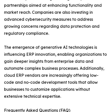
partnerships aimed at enhancing functionality and
market reach. Companies are also investing in
advanced cybersecurity measures to address
growing concerns regarding data protection and
regulatory compliance.
The emergence of generative AI technologies is
influencing ERP innovation, enabling organizations to
gain deeper insights from enterprise data and
automate complex business processes. Additionally,
cloud ERP vendors are increasingly offering low-
code and no-code development tools that allow
businesses to customize applications without
extensive technical expertise.
Frequently Asked Questions (FAQ)