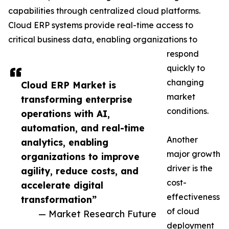
capabilities through centralized cloud platforms.
Cloud ERP systems provide real-time access to
critical business data, enabling organizations to
respond
quickly to
changing
Cloud ERP Market is
market
transforming enterprise
conditions.
operations with AI,
automation, and real-time
Another
analytics, enabling
major growth
organizations to improve
driver is the
agility, reduce costs, and
cost-
accelerate digital
effectiveness
transformation”
of cloud
— Market Research Future
deployment