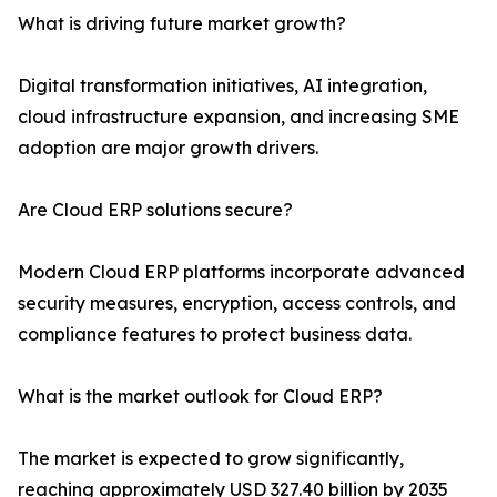
What is driving future market growth?
Digital transformation initiatives, AI integration,
cloud infrastructure expansion, and increasing SME
adoption are major growth drivers.
Are Cloud ERP solutions secure?
Modern Cloud ERP platforms incorporate advanced
security measures, encryption, access controls, and
compliance features to protect business data.
What is the market outlook for Cloud ERP?
The market is expected to grow significantly,
reaching approximately USD 327.40 billion by 2035