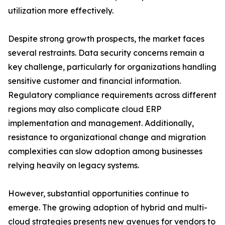
utilization more effectively.
Despite strong growth prospects, the market faces
several restraints. Data security concerns remain a
key challenge, particularly for organizations handling
sensitive customer and financial information.
Regulatory compliance requirements across different
regions may also complicate cloud ERP
implementation and management. Additionally,
resistance to organizational change and migration
complexities can slow adoption among businesses
relying heavily on legacy systems.
However, substantial opportunities continue to
emerge. The growing adoption of hybrid and multi-
cloud strategies presents new avenues for vendors to