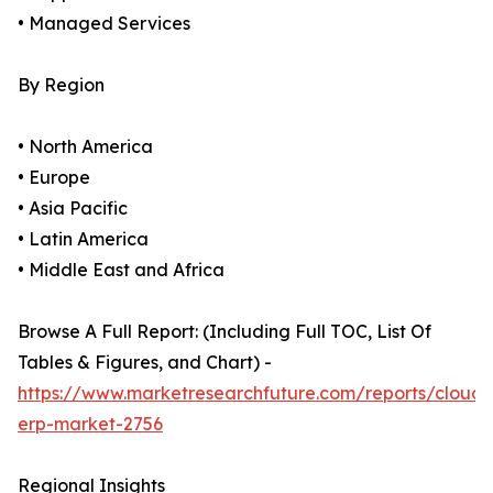
• Managed Services
By Region
• North America
• Europe
• Asia Pacific
• Latin America
• Middle East and Africa
Browse A Full Report: (Including Full TOC, List Of
Tables & Figures, and Chart) -
https://www.marketresearchfuture.com/reports/cloud-
erp-market-2756
Regional Insights