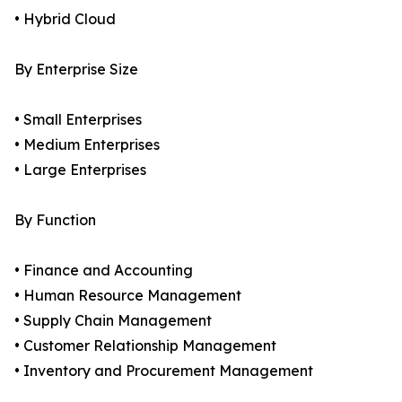
• Hybrid Cloud
By Enterprise Size
• Small Enterprises
• Medium Enterprises
• Large Enterprises
By Function
• Finance and Accounting
• Human Resource Management
• Supply Chain Management
• Customer Relationship Management
• Inventory and Procurement Management