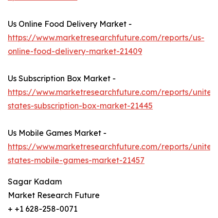
Us Online Food Delivery Market -
https://www.marketresearchfuture.com/reports/us-
online-food-delivery-market-21409
Us Subscription Box Market -
https://www.marketresearchfuture.com/reports/united
states-subscription-box-market-21445
Us Mobile Games Market -
https://www.marketresearchfuture.com/reports/united
states-mobile-games-market-21457
Sagar Kadam
Market Research Future
+ +1 628-258-0071