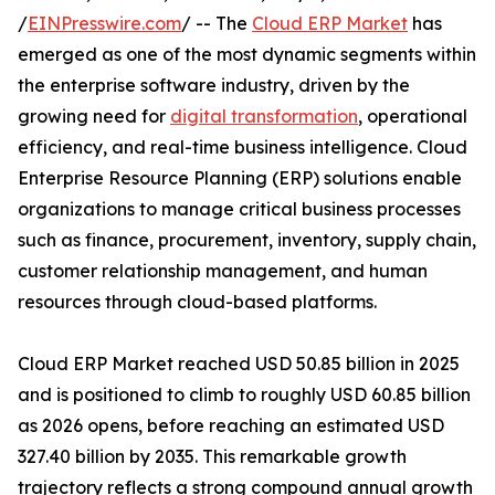
/
EINPresswire.com
/ -- The
Cloud ERP Market
has
emerged as one of the most dynamic segments within
the enterprise software industry, driven by the
growing need for
digital transformation
, operational
efficiency, and real-time business intelligence. Cloud
Enterprise Resource Planning (ERP) solutions enable
organizations to manage critical business processes
such as finance, procurement, inventory, supply chain,
customer relationship management, and human
resources through cloud-based platforms.
Cloud ERP Market reached USD 50.85 billion in 2025
and is positioned to climb to roughly USD 60.85 billion
as 2026 opens, before reaching an estimated USD
327.40 billion by 2035. This remarkable growth
trajectory reflects a strong compound annual growth