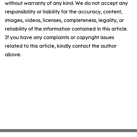
without warranty of any kind. We do not accept any
responsibility or liability for the accuracy, content,
images, videos, licenses, completeness, legality, or
reliability of the information contained in this article.
If you have any complaints or copyright issues
related to this article, kindly contact the author
above.