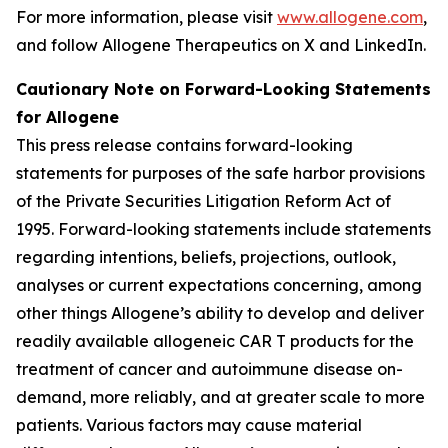
For more information, please visit
www.allogene.com
,
and follow Allogene Therapeutics on X and LinkedIn.
Cautionary Note on Forward-Looking Statements
for Allogene
This press release contains forward-looking
statements for purposes of the safe harbor provisions
of the Private Securities Litigation Reform Act of
1995. Forward-looking statements include statements
regarding intentions, beliefs, projections, outlook,
analyses or current expectations concerning, among
other things Allogene’s ability to develop and deliver
readily available allogeneic CAR T products for the
treatment of cancer and autoimmune disease on-
demand, more reliably, and at greater scale to more
patients. Various factors may cause material