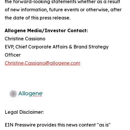
the forward-looking statements whether as a result
of new information, future events or otherwise, after
the date of this press release.
Allogene Media/Investor Contact:
Christine Cassiano
EVP, Chief Corporate Affairs & Brand Strategy
Officer
Christine.Cassiano@allogene.com
Legal Disclaimer:
EIN Presswire provides this news content "as is"