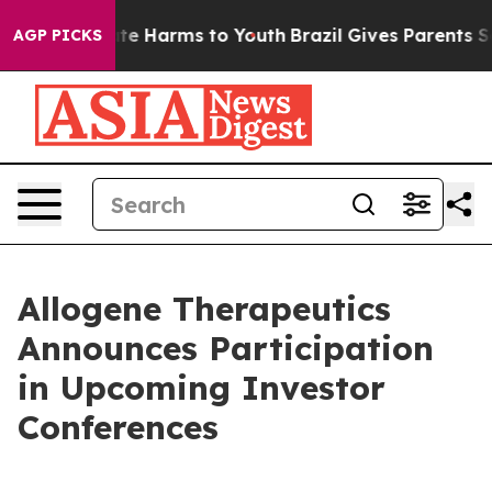
und to Abate Harms to Youth
Brazil Gives Parents Soci
AGP PICKS
Allogene Therapeutics
Announces Participation
in Upcoming Investor
Conferences