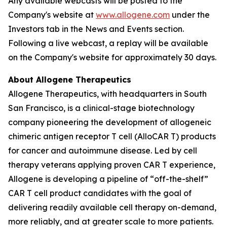
Any available webcasts will be posted to the
Company's website at
www.allogene.com
under the
Investors tab in the News and Events section.
Following a live webcast, a replay will be available
on the Company's website for approximately 30 days.
About Allogene Therapeutics
Allogene Therapeutics, with headquarters in South
San Francisco, is a clinical-stage biotechnology
company pioneering the development of allogeneic
chimeric antigen receptor T cell (AlloCAR T) products
for cancer and autoimmune disease. Led by cell
therapy veterans applying proven CAR T experience,
Allogene is developing a pipeline of “off-the-shelf”
CAR T cell product candidates with the goal of
delivering readily available cell therapy on-demand,
more reliably, and at greater scale to more patients.