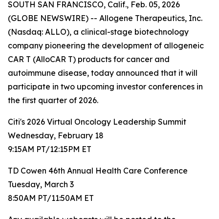
SOUTH SAN FRANCISCO, Calif., Feb. 05, 2026
(GLOBE NEWSWIRE) -- Allogene Therapeutics, Inc.
(Nasdaq: ALLO), a clinical-stage biotechnology
company pioneering the development of allogeneic
CAR T (AlloCAR T) products for cancer and
autoimmune disease, today announced that it will
participate in two upcoming investor conferences in
the first quarter of 2026.
Citi's 2026 Virtual Oncology Leadership Summit
Wednesday, February 18
9:15AM PT/12:15PM ET
TD Cowen 46th Annual Health Care Conference
Tuesday, March 3
8:50AM PT/11:50AM ET