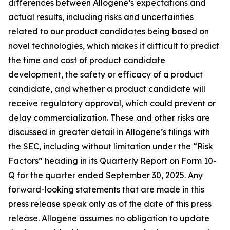
differences between Allogene’s expectations and
actual results, including risks and uncertainties
related to our product candidates being based on
novel technologies, which makes it difficult to predict
the time and cost of product candidate
development, the safety or efficacy of a product
candidate, and whether a product candidate will
receive regulatory approval, which could prevent or
delay commercialization. These and other risks are
discussed in greater detail in Allogene’s filings with
the SEC, including without limitation under the “Risk
Factors” heading in its Quarterly Report on Form 10-
Q for the quarter ended September 30, 2025. Any
forward-looking statements that are made in this
press release speak only as of the date of this press
release. Allogene assumes no obligation to update