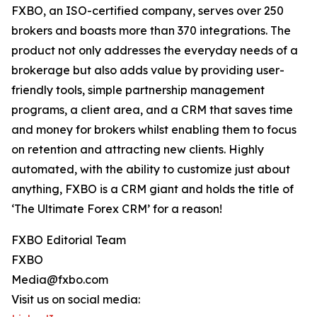
FXBO, an ISO-certified company, serves over 250
brokers and boasts more than 370 integrations. The
product not only addresses the everyday needs of a
brokerage but also adds value by providing user-
friendly tools, simple partnership management
programs, a client area, and a CRM that saves time
and money for brokers whilst enabling them to focus
on retention and attracting new clients. Highly
automated, with the ability to customize just about
anything, FXBO is a CRM giant and holds the title of
‘The Ultimate Forex CRM’ for a reason!
FXBO Editorial Team
FXBO
Media@fxbo.com
Visit us on social media: