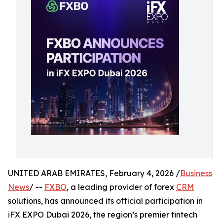
UNITED ARAB EMIRATES, February 4, 2026 /
Business
News
/ --
FXBO
, a leading provider of forex
CRM
solutions, has announced its official participation in
iFX EXPO Dubai 2026, the region’s premier fintech