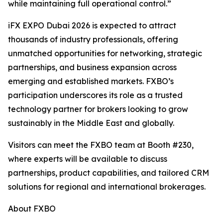
while maintaining full operational control.”
iFX EXPO Dubai 2026 is expected to attract
thousands of industry professionals, offering
unmatched opportunities for networking, strategic
partnerships, and business expansion across
emerging and established markets. FXBO’s
participation underscores its role as a trusted
technology partner for brokers looking to grow
sustainably in the Middle East and globally.
Visitors can meet the FXBO team at Booth #230,
where experts will be available to discuss
partnerships, product capabilities, and tailored CRM
solutions for regional and international brokerages.
About FXBO