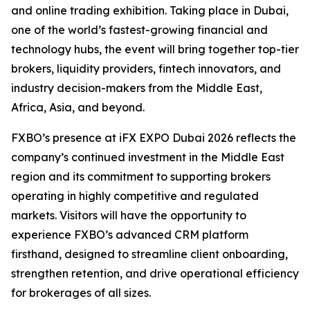
and online trading exhibition. Taking place in Dubai,
one of the world’s fastest-growing financial and
technology hubs, the event will bring together top-tier
brokers, liquidity providers, fintech innovators, and
industry decision-makers from the Middle East,
Africa, Asia, and beyond.
FXBO’s presence at iFX EXPO Dubai 2026 reflects the
company’s continued investment in the Middle East
region and its commitment to supporting brokers
operating in highly competitive and regulated
markets. Visitors will have the opportunity to
experience FXBO’s advanced CRM platform
firsthand, designed to streamline client onboarding,
strengthen retention, and drive operational efficiency
for brokerages of all sizes.