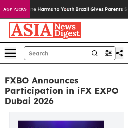
und to Abate Harms to Youth
Brazil Gives Parents Socia
AGP PICKS
FXBO Announces
Participation in iFX EXPO
Dubai 2026