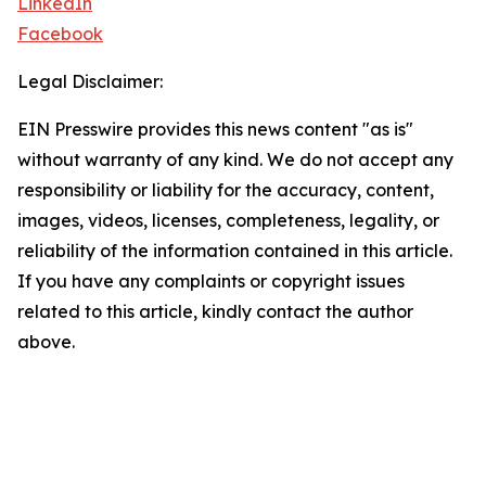
LinkedIn
Facebook
Legal Disclaimer:
EIN Presswire provides this news content "as is"
without warranty of any kind. We do not accept any
responsibility or liability for the accuracy, content,
images, videos, licenses, completeness, legality, or
reliability of the information contained in this article.
If you have any complaints or copyright issues
related to this article, kindly contact the author
above.