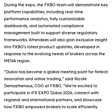
During the expo, the FXBO team will demonstrate key
platform capabilities, including real-time
performance analytics, fully customizable
dashboards, and automated compliance
management built to support diverse regulatory
frameworks. Attendees will also gain exclusive insight
into FXBO’s latest product updates, developed in
response to the evolving needs of brokers across the
MENA region.
“Dubai has become a global meeting point for fintech
innovation and online trading,” said Nicole
Demosthenous, COO at FXBO. “We’re excited to
participate in iFX EXPO Dubai 2026, connect with
regional and international partners, and showcase
how FXBO empowers brokers to scale efficiently