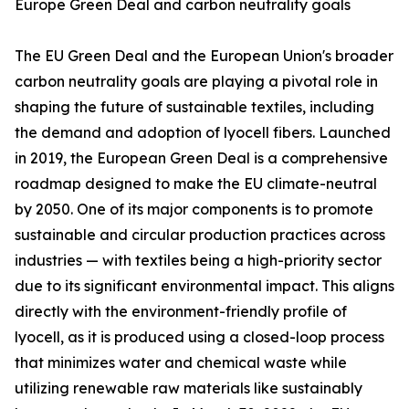
Europe Green Deal and carbon neutrality goals
The EU Green Deal and the European Union's broader
carbon neutrality goals are playing a pivotal role in
shaping the future of sustainable textiles, including
the demand and adoption of lyocell fibers. Launched
in 2019, the European Green Deal is a comprehensive
roadmap designed to make the EU climate-neutral
by 2050. One of its major components is to promote
sustainable and circular production practices across
industries — with textiles being a high-priority sector
due to its significant environmental impact. This aligns
directly with the environment-friendly profile of
lyocell, as it is produced using a closed-loop process
that minimizes water and chemical waste while
utilizing renewable raw materials like sustainably