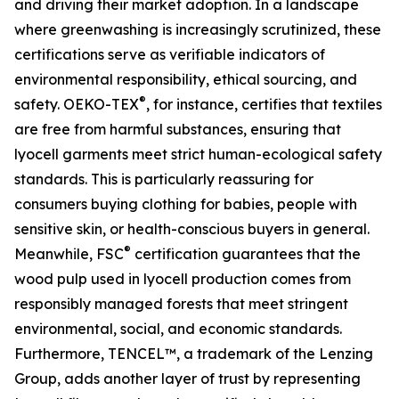
and driving their market adoption. In a landscape
where greenwashing is increasingly scrutinized, these
certifications serve as verifiable indicators of
environmental responsibility, ethical sourcing, and
®
safety. OEKO-TEX
, for instance, certifies that textiles
are free from harmful substances, ensuring that
lyocell garments meet strict human-ecological safety
standards. This is particularly reassuring for
consumers buying clothing for babies, people with
sensitive skin, or health-conscious buyers in general.
®
Meanwhile, FSC
certification guarantees that the
wood pulp used in lyocell production comes from
responsibly managed forests that meet stringent
environmental, social, and economic standards.
Furthermore, TENCEL™, a trademark of the Lenzing
Group, adds another layer of trust by representing