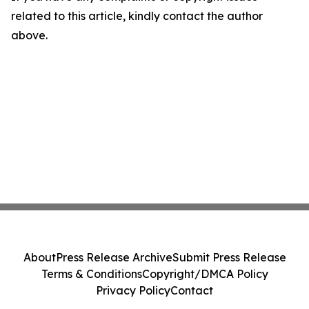
related to this article, kindly contact the author
above.
About
Press Release Archive
Submit Press Release
Terms & Conditions
Copyright/DMCA Policy
Privacy Policy
Contact