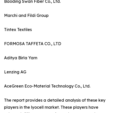
Baoding Swan Fiber Co., Ltd.
Marchi and Fildi Group
Tintex Textiles
FORMOSA TAFFETA CO., LTD
Aditya Birla Yarn
Lenzing AG
AceGreen Eco-Material Technology Co., Ltd.
The report provides a detailed analysis of these key
players in the lyocell market. These players have