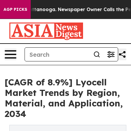
in Chattanooga. Newspaper Owner Calls the People Ab
AGP PICKS
[CAGR of 8.9%] Lyocell
Market Trends by Region,
Material, and Application,
2034