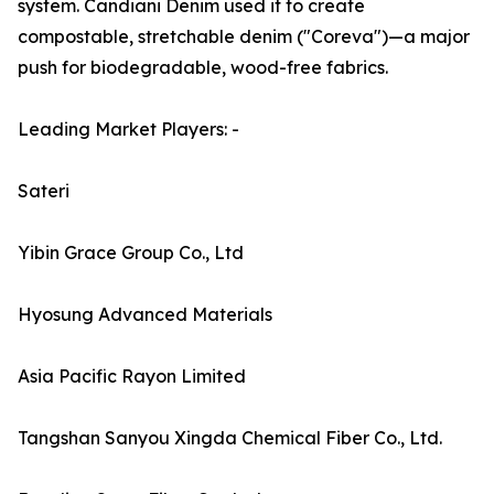
system. Candiani Denim used it to create
compostable, stretchable denim ("Coreva")—a major
push for biodegradable, wood-free fabrics.
Leading Market Players: -
Sateri
Yibin Grace Group Co., Ltd
Hyosung Advanced Materials
Asia Pacific Rayon Limited
Tangshan Sanyou Xingda Chemical Fiber Co., Ltd.