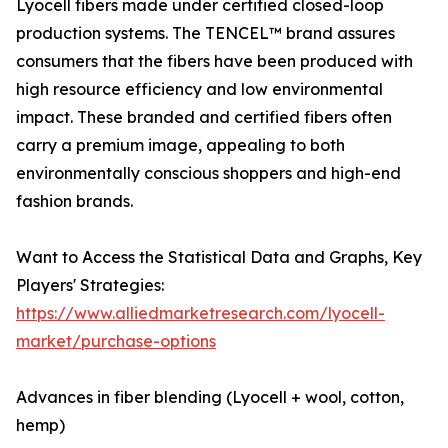
Lyocell fibers made under certified closed-loop
production systems. The TENCEL™ brand assures
consumers that the fibers have been produced with
high resource efficiency and low environmental
impact. These branded and certified fibers often
carry a premium image, appealing to both
environmentally conscious shoppers and high-end
fashion brands.
Want to Access the Statistical Data and Graphs, Key
Players' Strategies:
https://www.alliedmarketresearch.com/lyocell-
market/purchase-options
Advances in fiber blending (Lyocell + wool, cotton,
hemp)