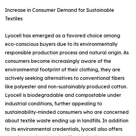
Increase in Consumer Demand for Sustainable
Textiles
Lyocell has emerged as a favored choice among
eco-conscious buyers due to its environmentally
responsible production process and natural origin. As
consumers become increasingly aware of the
environmental footprint of their clothing, they are
actively seeking alternatives to conventional fibers
like polyester and non-sustainably produced cotton.
Lyocell is biodegradable and compostable under
industrial conditions, further appealing to
sustainability-minded consumers who are concerned
about textile waste ending up in landfills. In addition
to its environmental credentials, lyocell also offers