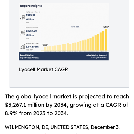
Lyocell Market CAGR
The global lyocell market is projected to reach
$3,267.1 million by 2034, growing at a CAGR of
8.9% from 2025 to 2034.
WILMINGTON, DE, UNITED STATES, December 3,