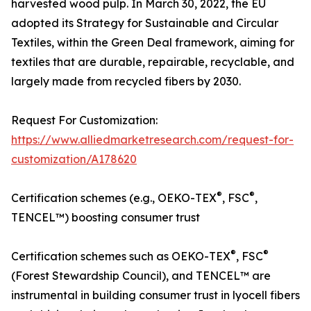
harvested wood pulp. In March 30, 2022, the EU
adopted its Strategy for Sustainable and Circular
Textiles, within the Green Deal framework, aiming for
textiles that are durable, repairable, recyclable, and
largely made from recycled fibers by 2030.
Request For Customization:
https://www.alliedmarketresearch.com/request-for-
customization/A178620
®
®
Certification schemes (e.g., OEKO-TEX
, FSC
,
TENCEL™) boosting consumer trust
®
®
Certification schemes such as OEKO-TEX
, FSC
(Forest Stewardship Council), and TENCEL™ are
instrumental in building consumer trust in lyocell fibers