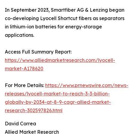
In September 2023, Smartfiber AG & Lenzing began
co-developing Lyocell Shortcut fibers as separators
in lithium-ion batteries for energy-storage
applications.
Access Full Summary Report:
https://www.alliedmarketresearch.com/lyocell-
market-A178620
For More Details:
https://www.prnewswire.com/news-
releases/lyocell-market-to-reach-3-3-billion-
globally-by-2034-at-8-9-cagr-allied-market-
research-302597826.html
David Correa
Allied Market Research