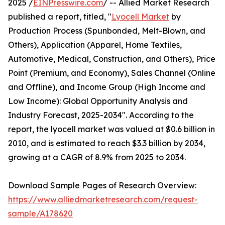
2025 /
EINPresswire.com
/ -- Allied Market Research
published a report, titled, "
Lyocell Market
by
Production Process (Spunbonded, Melt-Blown, and
Others), Application (Apparel, Home Textiles,
Automotive, Medical, Construction, and Others), Price
Point (Premium, and Economy), Sales Channel (Online
and Offline), and Income Group (High Income and
Low Income): Global Opportunity Analysis and
Industry Forecast, 2025-2034". According to the
report, the lyocell market was valued at $0.6 billion in
2010, and is estimated to reach $3.3 billion by 2034,
growing at a CAGR of 8.9% from 2025 to 2034.
Download Sample Pages of Research Overview:
https://www.alliedmarketresearch.com/request-
sample/A178620