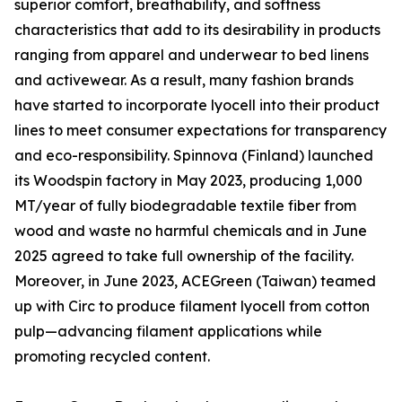
superior comfort, breathability, and softness
characteristics that add to its desirability in products
ranging from apparel and underwear to bed linens
and activewear. As a result, many fashion brands
have started to incorporate lyocell into their product
lines to meet consumer expectations for transparency
and eco-responsibility. Spinnova (Finland) launched
its Woodspin factory in May 2023, producing 1,000
MT/year of fully biodegradable textile fiber from
wood and waste no harmful chemicals and in June
2025 agreed to take full ownership of the facility.
Moreover, in June 2023, ACEGreen (Taiwan) teamed
up with Circ to produce filament lyocell from cotton
pulp—advancing filament applications while
promoting recycled content.