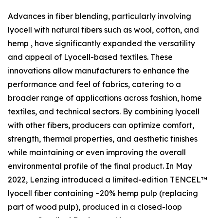
Advances in fiber blending, particularly involving
lyocell with natural fibers such as wool, cotton, and
hemp , have significantly expanded the versatility
and appeal of Lyocell-based textiles. These
innovations allow manufacturers to enhance the
performance and feel of fabrics, catering to a
broader range of applications across fashion, home
textiles, and technical sectors. By combining lyocell
with other fibers, producers can optimize comfort,
strength, thermal properties, and aesthetic finishes
while maintaining or even improving the overall
environmental profile of the final product. In May
2022, Lenzing introduced a limited-edition TENCEL™
lyocell fiber containing ~20% hemp pulp (replacing
part of wood pulp), produced in a closed-loop