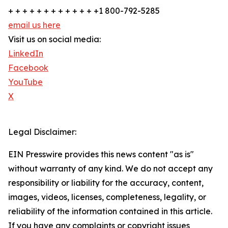
+ + + + + + + + + + + + +1 800-792-5285
email us here
Visit us on social media:
LinkedIn
Facebook
YouTube
X
Legal Disclaimer:
EIN Presswire provides this news content "as is"
without warranty of any kind. We do not accept any
responsibility or liability for the accuracy, content,
images, videos, licenses, completeness, legality, or
reliability of the information contained in this article.
If you have any complaints or copyright issues