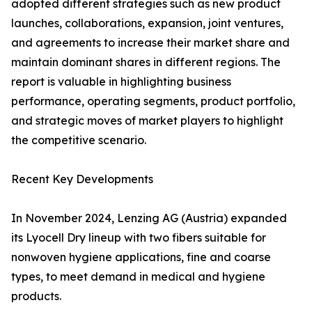
adopted different strategies such as new product
launches, collaborations, expansion, joint ventures,
and agreements to increase their market share and
maintain dominant shares in different regions. The
report is valuable in highlighting business
performance, operating segments, product portfolio,
and strategic moves of market players to highlight
the competitive scenario.
Recent Key Developments
In November 2024, Lenzing AG (Austria) expanded
its Lyocell Dry lineup with two fibers suitable for
nonwoven hygiene applications, fine and coarse
types, to meet demand in medical and hygiene
products.