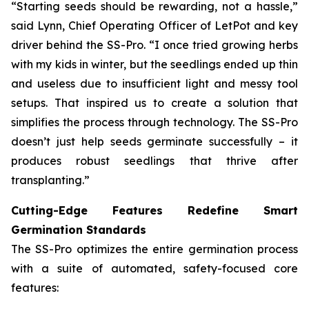
“Starting seeds should be rewarding, not a hassle,”
said Lynn, Chief Operating Officer of LetPot and key
driver behind the SS-Pro. “I once tried growing herbs
with my kids in winter, but the seedlings ended up thin
and useless due to insufficient light and messy tool
setups. That inspired us to create a solution that
simplifies the process through technology. The SS-Pro
doesn’t just help seeds germinate successfully – it
produces robust seedlings that thrive after
transplanting.”
Cutting-Edge Features Redefine Smart
Germination Standards
The SS-Pro optimizes the entire germination process
with a suite of automated, safety-focused core
features: