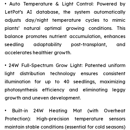
• Auto Temperature & Light Control: Powered by
LetPot’s AI database, the system automatically
adjusts day/night temperature cycles to mimic
plants’ natural optimal growing conditions. This
balance promotes nutrient accumulation, enhances
seedling adaptability post-transplant, and
accelerates healthier growth.
• 24W Full-Spectrum Grow Light: Patented uniform
light distribution technology ensures consistent
illumination for up to 40 seedlings, maximizing
photosynthesis efficiency and eliminating leggy
growth and uneven development.
• Built-in 24W Heating Mat (with Overheat
Protection): High-precision temperature sensors
maintain stable conditions (essential for cold seasons)