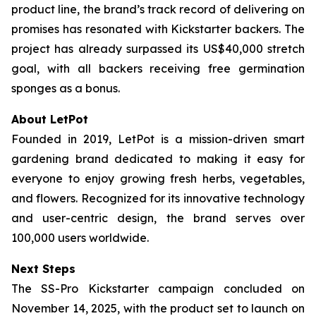
product line, the brand’s track record of delivering on
promises has resonated with Kickstarter backers. The
project has already surpassed its US$40,000 stretch
goal, with all backers receiving free germination
sponges as a bonus.
About LetPot
Founded in 2019, LetPot is a mission-driven smart
gardening brand dedicated to making it easy for
everyone to enjoy growing fresh herbs, vegetables,
and flowers. Recognized for its innovative technology
and user-centric design, the brand serves over
100,000 users worldwide.
Next Steps
The SS-Pro Kickstarter campaign concluded on
November 14, 2025, with the product set to launch on