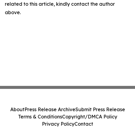
related to this article, kindly contact the author
above.
About
Press Release Archive
Submit Press Release
Terms & Conditions
Copyright/DMCA Policy
Privacy Policy
Contact