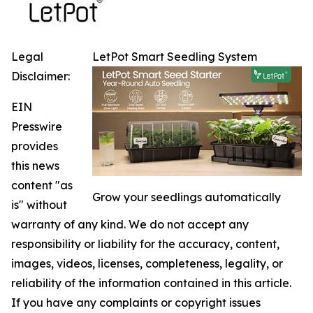
Legal
LetPot Smart Seedling System
Disclaimer:
EIN
Presswire
provides
this news
content "as
Grow your seedlings automatically
is" without
warranty of any kind. We do not accept any
responsibility or liability for the accuracy, content,
images, videos, licenses, completeness, legality, or
reliability of the information contained in this article.
If you have any complaints or copyright issues