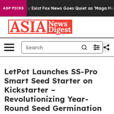
oof They Exist
Fox News Goes Quiet as 'Maga Media Pip
AGP PICKS
LetPot Launches SS-Pro
Smart Seed Starter on
Kickstarter –
Revolutionizing Year-
Round Seed Germination