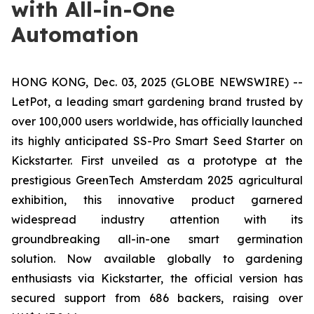
with All-in-One
Automation
HONG KONG, Dec. 03, 2025 (GLOBE NEWSWIRE) --
LetPot, a leading smart gardening brand trusted by
over 100,000 users worldwide, has officially launched
its highly anticipated SS-Pro Smart Seed Starter on
Kickstarter. First unveiled as a prototype at the
prestigious GreenTech Amsterdam 2025 agricultural
exhibition, this innovative product garnered
widespread industry attention with its
groundbreaking all-in-one smart germination
solution. Now available globally to gardening
enthusiasts via Kickstarter, the official version has
secured support from 686 backers, raising over