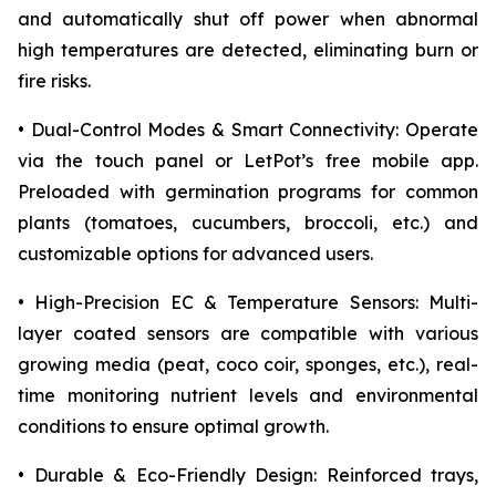
and automatically shut off power when abnormal
high temperatures are detected, eliminating burn or
fire risks.
• Dual-Control Modes & Smart Connectivity: Operate
via the touch panel or LetPot’s free mobile app.
Preloaded with germination programs for common
plants (tomatoes, cucumbers, broccoli, etc.) and
customizable options for advanced users.
• High-Precision EC & Temperature Sensors: Multi-
layer coated sensors are compatible with various
growing media (peat, coco coir, sponges, etc.), real-
time monitoring nutrient levels and environmental
conditions to ensure optimal growth.
• Durable & Eco-Friendly Design: Reinforced trays,