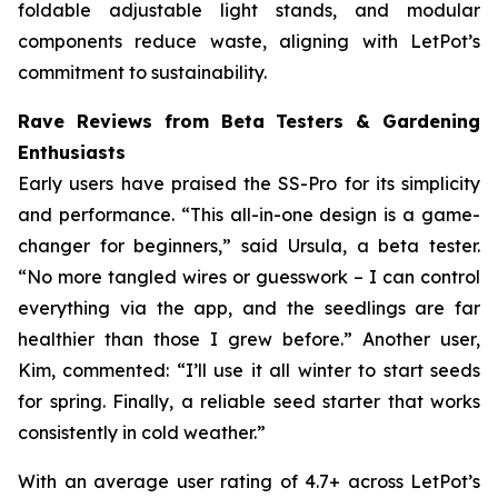
foldable adjustable light stands, and modular
components reduce waste, aligning with LetPot’s
commitment to sustainability.
Rave Reviews from Beta Testers & Gardening
Enthusiasts
Early users have praised the SS-Pro for its simplicity
and performance. “This all-in-one design is a game-
changer for beginners,” said Ursula, a beta tester.
“No more tangled wires or guesswork – I can control
everything via the app, and the seedlings are far
healthier than those I grew before.” Another user,
Kim, commented: “I’ll use it all winter to start seeds
for spring. Finally, a reliable seed starter that works
consistently in cold weather.”
With an average user rating of 4.7+ across LetPot’s