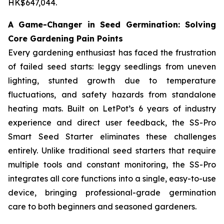
HK$647,044.
A Game-Changer in Seed Germination: Solving
Core Gardening Pain Points
Every gardening enthusiast has faced the frustration
of failed seed starts: leggy seedlings from uneven
lighting, stunted growth due to temperature
fluctuations, and safety hazards from standalone
heating mats. Built on LetPot’s 6 years of industry
experience and direct user feedback, the SS-Pro
Smart Seed Starter eliminates these challenges
entirely. Unlike traditional seed starters that require
multiple tools and constant monitoring, the SS-Pro
integrates all core functions into a single, easy-to-use
device, bringing professional-grade germination
care to both beginners and seasoned gardeners.