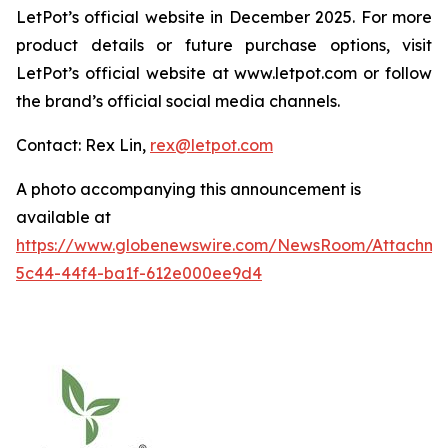
LetPot’s official website in December 2025. For more
product details or future purchase options, visit
LetPot’s official website at www.letpot.com or follow
the brand’s official social media channels.
Contact: Rex Lin,
rex@letpot.com
A photo accompanying this announcement is
available at
https://www.globenewswire.com/NewsRoom/Attachme
5c44-44f4-ba1f-612e000ee9d4