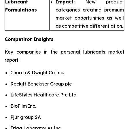
Lubricant
Impact:
New product
Formulations
categories creating premium
market opportunities as well
as competitive differentiation.
Competitor Insights
Key companies in the personal lubricants market
report:
Church & Dwight Co Inc.
Reckitt Benckiser Group plc
LifeStyles Healthcare Pte Ltd
BioFilm Inc.
Pjur group SA
Trigg Laboratories Inc.