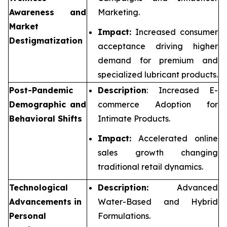
Awareness and
Marketing.
Market
Impact:
Increased consumer
Destigmatization
acceptance driving higher
demand for premium and
specialized lubricant products.
Post-Pandemic
Description
: Increased E-
Demographic and
commerce Adoption for
Behavioral Shifts
Intimate Products.
Impact:
Accelerated online
sales growth changing
traditional retail dynamics.
Technological
Description:
Advanced
Advancements in
Water-Based and Hybrid
Personal
Formulations.