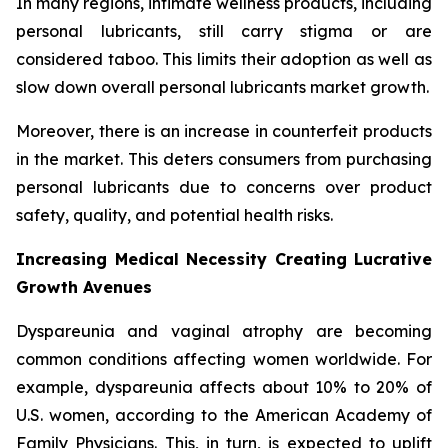
In many regions, intimate wellness products, including
personal lubricants, still carry stigma or are
considered taboo. This limits their adoption as well as
slow down overall personal lubricants market growth.
Moreover, there is an increase in counterfeit products
in the market. This deters consumers from purchasing
personal lubricants due to concerns over product
safety, quality, and potential health risks.
Increasing Medical Necessity Creating Lucrative
Growth Avenues
Dyspareunia and vaginal atrophy are becoming
common conditions affecting women worldwide. For
example, dyspareunia affects about 10% to 20% of
U.S. women, according to the American Academy of
Family Physicians. This, in turn, is expected to uplift