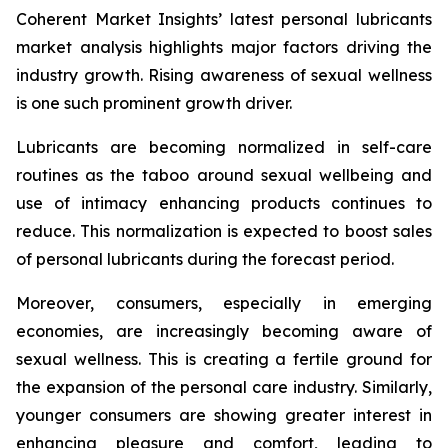
Coherent Market Insights’ latest personal lubricants
market analysis highlights major factors driving the
industry growth. Rising awareness of sexual wellness
is one such prominent growth driver.
Lubricants are becoming normalized in self-care
routines as the taboo around sexual wellbeing and
use of intimacy enhancing products continues to
reduce. This normalization is expected to boost sales
of personal lubricants during the forecast period.
Moreover, consumers, especially in emerging
economies, are increasingly becoming aware of
sexual wellness. This is creating a fertile ground for
the expansion of the personal care industry. Similarly,
younger consumers are showing greater interest in
enhancing pleasure and comfort, leading to