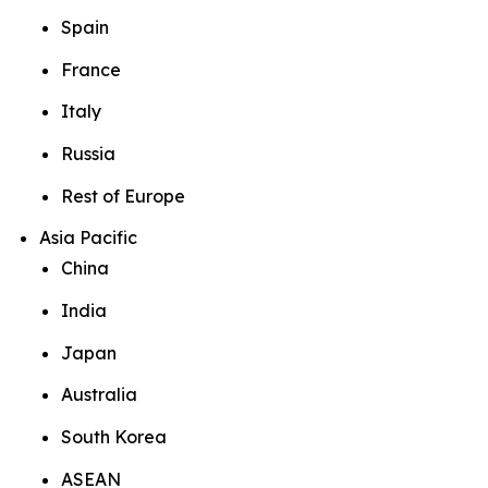
Spain
France
Italy
Russia
Rest of Europe
Asia Pacific
China
India
Japan
Australia
South Korea
ASEAN