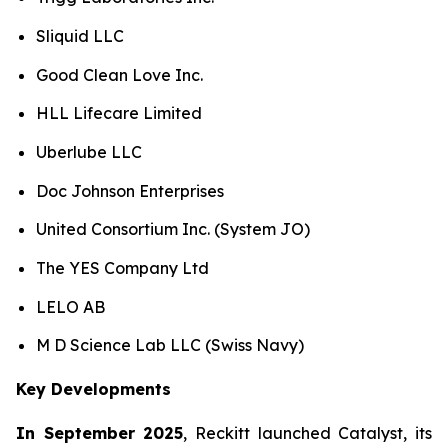
Sliquid LLC
Good Clean Love Inc.
HLL Lifecare Limited
Uberlube LLC
Doc Johnson Enterprises
United Consortium Inc. (System JO)
The YES Company Ltd
LELO AB
M D Science Lab LLC (Swiss Navy)
Key Developments
In September 2025
, Reckitt launched Catalyst, its