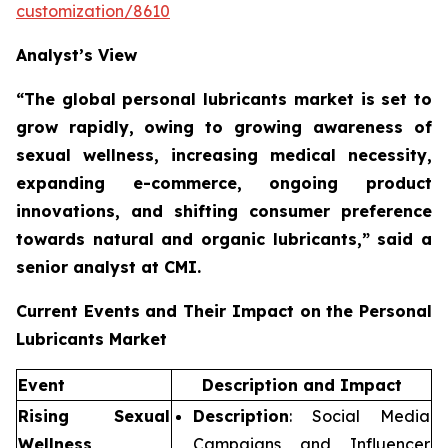
customization/8610
Analyst’s View
“The global personal lubricants market is set to
grow rapidly,
owing to growing awareness of
sexual wellness, increasing medical necessity,
expanding e-commerce, ongoing product
innovations, and shifting consumer preference
towards natural and organic lubricants,”
said a
senior analyst at CMI.
Current Events and Their Impact on the Personal
Lubricants Market
Event
Description and Impact
Rising Sexual
Description
: Social Media
Wellness
Campaigns and Influencer