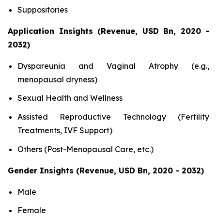
Suppositories
Application Insights (Revenue, USD Bn, 2020 -
2032)
Dyspareunia and Vaginal Atrophy (e.g.,
menopausal dryness)
Sexual Health and Wellness
Assisted Reproductive Technology (Fertility
Treatments, IVF Support)
Others (Post-Menopausal Care, etc.)
Gender Insights (Revenue, USD Bn, 2020 - 2032)
Male
Female