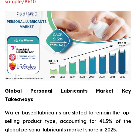
sample/8610
Global Personal Lubricants Market Key
Takeaways
Water-based lubricants are slated to remain the top-
selling product type, accounting for 41.3% of the
global personal lubricants market share in 2025.