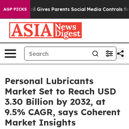
azil Gives Parents Social Media Controls for Their Kids
AGP PICKS
Personal Lubricants
Market Set to Reach USD
3.30 Billion by 2032, at
9.5% CAGR, says Coherent
Market Insights