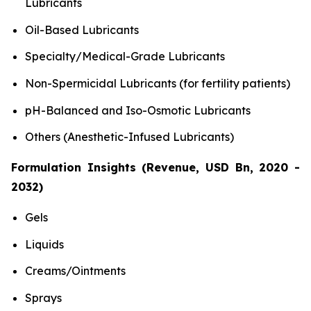
Lubricants
Oil-Based Lubricants
Specialty/Medical-Grade Lubricants
Non-Spermicidal Lubricants (for fertility patients)
pH-Balanced and Iso-Osmotic Lubricants
Others (Anesthetic-Infused Lubricants)
Formulation Insights (Revenue, USD Bn, 2020 -
2032)
Gels
Liquids
Creams/Ointments
Sprays