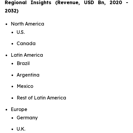
Regional Insights (Revenue, USD Bn, 2020 -
2032)
North America
U.S.
Canada
Latin America
Brazil
Argentina
Mexico
Rest of Latin America
Europe
Germany
U.K.