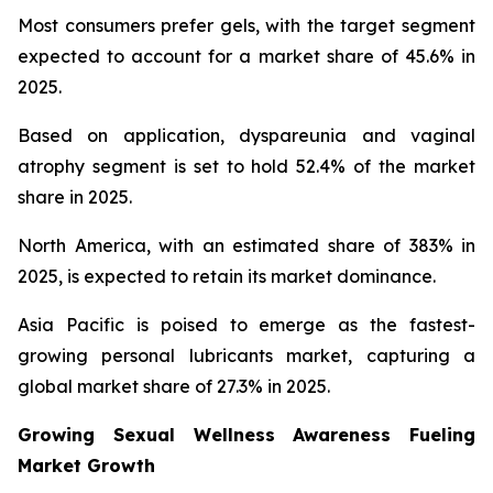
Most consumers prefer gels, with the target segment
expected to account for a market share of 45.6% in
2025.
Based on application, dyspareunia and vaginal
atrophy segment is set to hold 52.4% of the market
share in 2025.
North America, with an estimated share of 383% in
2025, is expected to retain its market dominance.
Asia Pacific is poised to emerge as the fastest-
growing personal lubricants market, capturing a
global market share of 27.3% in 2025.
Growing Sexual Wellness Awareness Fueling
Market Growth