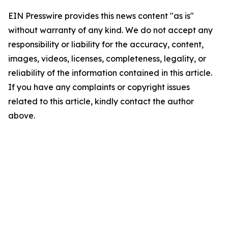
EIN Presswire provides this news content "as is"
without warranty of any kind. We do not accept any
responsibility or liability for the accuracy, content,
images, videos, licenses, completeness, legality, or
reliability of the information contained in this article.
If you have any complaints or copyright issues
related to this article, kindly contact the author
above.