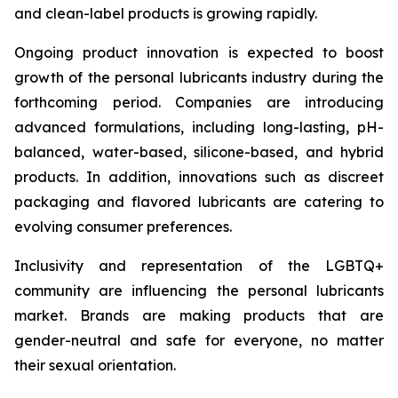
and clean-label products is growing rapidly.
Ongoing product innovation is expected to boost
growth of the personal lubricants industry during the
forthcoming period. Companies are introducing
advanced formulations, including long-lasting, pH-
balanced, water-based, silicone-based, and hybrid
products. In addition, innovations such as discreet
packaging and flavored lubricants are catering to
evolving consumer preferences.
Inclusivity and representation of the LGBTQ+
community are influencing the personal lubricants
market. Brands are making products that are
gender-neutral and safe for everyone, no matter
their sexual orientation.