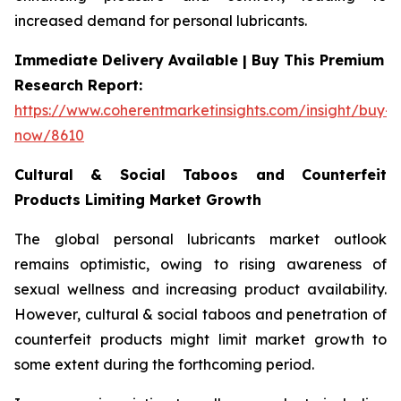
increased demand for personal lubricants.
Immediate Delivery Available | Buy This Premium
Research Report:
https://www.coherentmarketinsights.com/insight/buy-
now/8610
Cultural & Social Taboos and Counterfeit
Products Limiting Market Growth
The global personal lubricants market outlook
remains optimistic, owing to rising awareness of
sexual wellness and increasing product availability.
However, cultural & social taboos and penetration of
counterfeit products might limit market growth to
some extent during the forthcoming period.