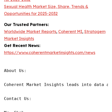
Sexual Health Market Size, Share, Trends &
Opportunities for 2025-2032
Our Trusted Partners:
Worldwide Market Reports
,
Coherent MI
,
Stratagem
Market Insights
Get Recent News:
https://www.coherentmarketinsights.com/news
About Us:

Coherent Market Insights leads into data an
Contact Us:
