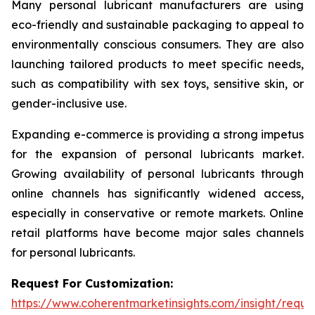
Many personal lubricant manufacturers are using
eco-friendly and sustainable packaging to appeal to
environmentally conscious consumers. They are also
launching tailored products to meet specific needs,
such as compatibility with sex toys, sensitive skin, or
gender-inclusive use.
Expanding e-commerce is providing a strong impetus
for the expansion of personal lubricants market.
Growing availability of personal lubricants through
online channels has significantly widened access,
especially in conservative or remote markets. Online
retail platforms have become major sales channels
for personal lubricants.
Request For Customization:
https://www.coherentmarketinsights.com/insight/reque