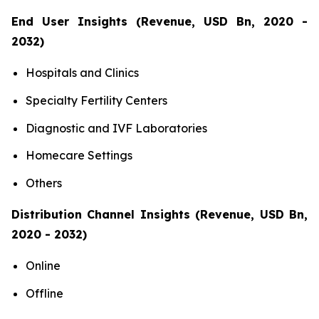
End User Insights (Revenue, USD Bn, 2020 -
2032)
Hospitals and Clinics
Specialty Fertility Centers
Diagnostic and IVF Laboratories
Homecare Settings
Others
Distribution Channel Insights (Revenue, USD Bn,
2020 - 2032)
Online
Offline