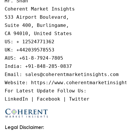
Mr. Shah

Coherent Market Insights

533 Airport Boulevard,

Suite 400, Burlingame,

CA 94010, United States

US: + 12524771362

UK: +442039578553

AUS: +61-8-7924-7805

India: +91-848-285-0837

Email: sales@coherentmarketinsights.com

Website: https://www.coherentmarketinsights.
For Latest Update Follow Us:

Legal Disclaimer: