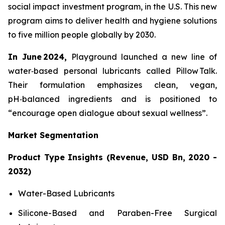
social impact investment program, in the U.S. This new
program aims to deliver health and hygiene solutions
to five million people globally by 2030.
In June 2024,
Playground launched a new line of
water‑based personal lubricants called Pillow Talk.
Their formulation emphasizes clean, vegan,
pH‑balanced ingredients and is positioned to
“encourage open dialogue about sexual wellness”.
Market Segmentation
Product Type Insights (Revenue, USD Bn, 2020 -
2032)
Water-Based Lubricants
Silicone-Based and Paraben-Free Surgical