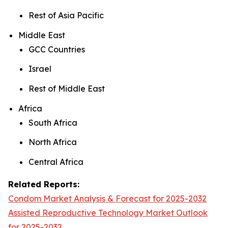
Rest of Asia Pacific
Middle East
GCC Countries
Israel
Rest of Middle East
Africa
South Africa
North Africa
Central Africa
Related Reports:
Condom Market Analysis & Forecast for 2025-2032
Assisted Reproductive Technology Market Outlook
for 2025-2032