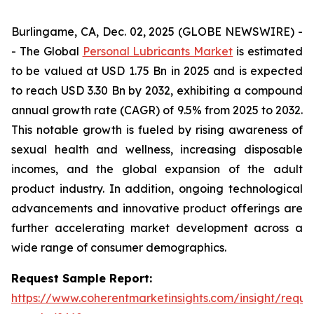
Burlingame, CA, Dec. 02, 2025 (GLOBE NEWSWIRE) -
- The Global
Personal Lubricants Market
is estimated
to be valued at USD 1.75 Bn in 2025 and is expected
to reach USD 3.30 Bn by 2032, exhibiting a compound
annual growth rate (CAGR) of 9.5% from 2025 to 2032.
This notable growth is fueled by rising awareness of
sexual health and wellness, increasing disposable
incomes, and the global expansion of the adult
product industry. In addition, ongoing technological
advancements and innovative product offerings are
further accelerating market development across a
wide range of consumer demographics.
Request Sample Report:
https://www.coherentmarketinsights.com/insight/reque