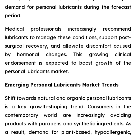
demand for personal lubricants during the forecast
period.
Medical professionals increasingly recommend
lubricants to manage these conditions, support post-
surgical recovery, and alleviate discomfort caused
by hormonal changes. This growing clinical
endorsement is expected to boost growth of the
personal lubricants market.
Emerging Personal Lubricants Market Trends
Shift towards natural and organic personal lubricants
is a key growth-shaping trend. Consumers in the
contemporary world are increasingly avoiding
products with parabens and synthetic ingredients. As
a result, demand for plant-based, hypoallergenic,