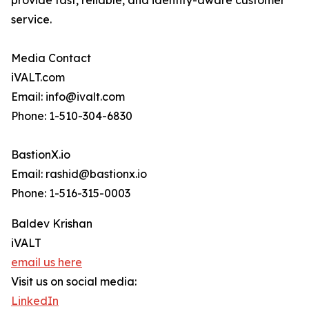
provide fast, reliable, and identity-aware customer
service.
Media Contact
iVALT.com
Email: info@ivalt.com
Phone: 1-510-304-6830
BastionX.io
Email: rashid@bastionx.io
Phone: 1-516-315-0003
Baldev Krishan
iVALT
email us here
Visit us on social media:
LinkedIn