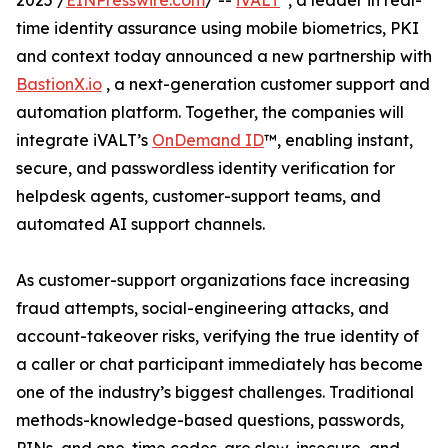
2025 /
EINPresswire.com
/ --
iVALT
, a leader in real-
time identity assurance using mobile biometrics, PKI
and context today announced a new partnership with
BastionX.io
, a next-generation customer support and
automation platform. Together, the companies will
integrate iVALT’s
OnDemand ID
™, enabling instant,
secure, and passwordless identity verification for
helpdesk agents, customer-support teams, and
automated AI support channels.
As customer-support organizations face increasing
fraud attempts, social-engineering attacks, and
account-takeover risks, verifying the true identity of
a caller or chat participant immediately has become
one of the industry’s biggest challenges. Traditional
methods-knowledge-based questions, passwords,