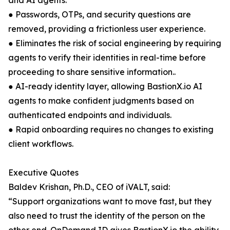
and AI agents.
● Passwords, OTPs, and security questions are
removed, providing a frictionless user experience.
● Eliminates the risk of social engineering by requiring
agents to verify their identities in real-time before
proceeding to share sensitive information..
● AI-ready identity layer, allowing BastionX.io AI
agents to make confident judgments based on
authenticated endpoints and individuals.
● Rapid onboarding requires no changes to existing
client workflows.
Executive Quotes
Baldev Krishan, Ph.D., CEO of iVALT, said:
“Support organizations want to move fast, but they
also need to trust the identity of the person on the