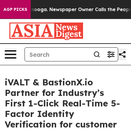
 Chattanooga. Newspaper Owner Calls the People Abru
AGP PICKS
iVALT & BastionX.io
Partner for Industry’s
First 1-Click Real-Time 5-
Factor Identity
Verification for customer