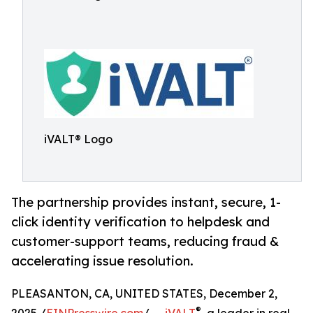
iVALT® Logo
The partnership provides instant, secure, 1-
click identity verification to helpdesk and
customer-support teams, reducing fraud &
accelerating issue resolution.
PLEASANTON, CA, UNITED STATES, December 2,
®