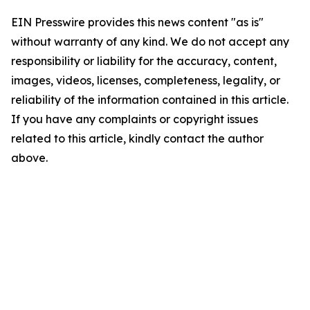
EIN Presswire provides this news content "as is"
without warranty of any kind. We do not accept any
responsibility or liability for the accuracy, content,
images, videos, licenses, completeness, legality, or
reliability of the information contained in this article.
If you have any complaints or copyright issues
related to this article, kindly contact the author
above.