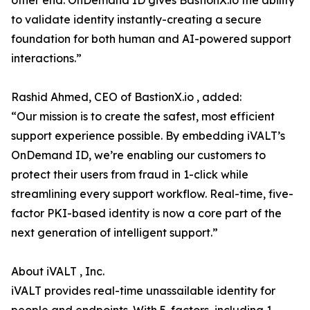
other end. OnDemand ID gives BastionX.io the ability
to validate identity instantly-creating a secure
foundation for both human and AI-powered support
interactions.”
Rashid Ahmed, CEO of BastionX.io , added:
“Our mission is to create the safest, most efficient
support experience possible. By embedding iVALT’s
OnDemand ID, we’re enabling our customers to
protect their users from fraud in 1-click while
streamlining every support workflow. Real-time, five-
factor PKI-based identity is now a core part of the
next generation of intelligent support.”
About iVALT , Inc.
iVALT provides real-time unassailable identity for