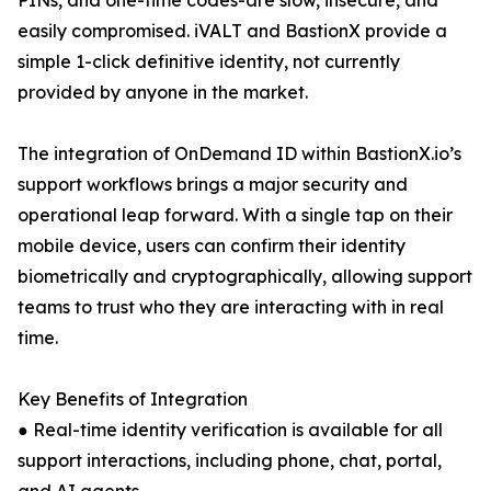
PINs, and one-time codes-are slow, insecure, and
easily compromised. iVALT and BastionX provide a
simple 1-click definitive identity, not currently
provided by anyone in the market.
The integration of OnDemand ID within BastionX.io’s
support workflows brings a major security and
operational leap forward. With a single tap on their
mobile device, users can confirm their identity
biometrically and cryptographically, allowing support
teams to trust who they are interacting with in real
time.
Key Benefits of Integration
● Real-time identity verification is available for all
support interactions, including phone, chat, portal,