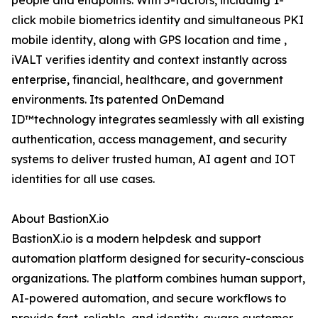
people and endpoints. With 5-factors, including 1-
click mobile biometrics identity and simultaneous PKI
mobile identity, along with GPS location and time ,
iVALT verifies identity and context instantly across
enterprise, financial, healthcare, and government
environments. Its patented OnDemand
ID™technology integrates seamlessly with all existing
authentication, access management, and security
systems to deliver trusted human, AI agent and IOT
identities for all use cases.
About BastionX.io
BastionX.io is a modern helpdesk and support
automation platform designed for security-conscious
organizations. The platform combines human support,
AI-powered automation, and secure workflows to