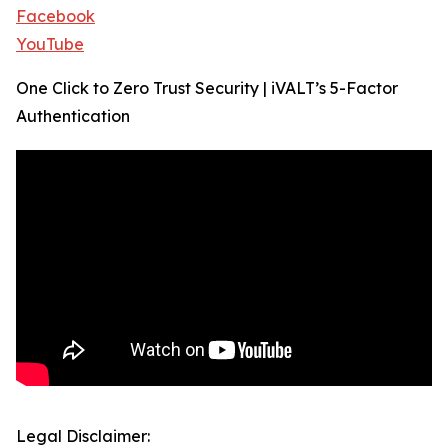
Facebook
YouTube
One Click to Zero Trust Security | iVALT’s 5-Factor
Authentication
Legal Disclaimer: