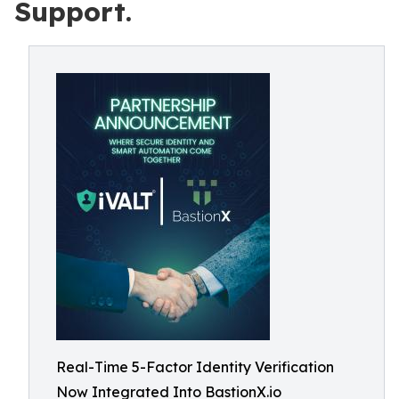
Support.
Real-Time 5-Factor Identity Verification
Now Integrated Into BastionX.io