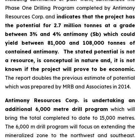
Phase One Drilling Program completed by Antimony
Resources Corp. and
indicates that the project has
the potential for 2.7 million tonnes at a grade
between 3% and 4% antimony (Sb) which could
yield between 81,000 and 108,000 tonnes of
contained antimony.
The stated potential is not
a resource, is conceptual in nature and, it is not
known if the project will prove to be economic.
The report doubles the previous estimate of potential
which was prepared by MRB and Associates in 2014.
Antimony Resources Corp. is undertaking an
additional 6,000 metre drill program
which will
bring the total completed to date to 15,000 metres.
The 6,000 m drill program will focus on extending the
mineralized zone to the northwest and southeast.