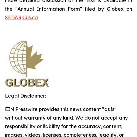
more detailed discussion of the risks is available in
the “Annual Information Form” filed by Globex on
SEDARplus.ca
Legal Disclaimer:
EIN Presswire provides this news content "as is"
without warranty of any kind. We do not accept any
responsibility or liability for the accuracy, content,
images, videos, licenses, completeness, legality, or