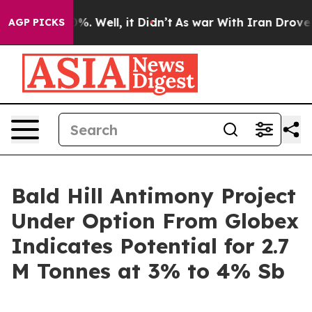
und 40%. Well, it Didn’t
As war With Iran Drove oil 
AGP PICKS
Bald Hill Antimony Project
Under Option From Globex
Indicates Potential for 2.7
M Tonnes at 3% to 4% Sb