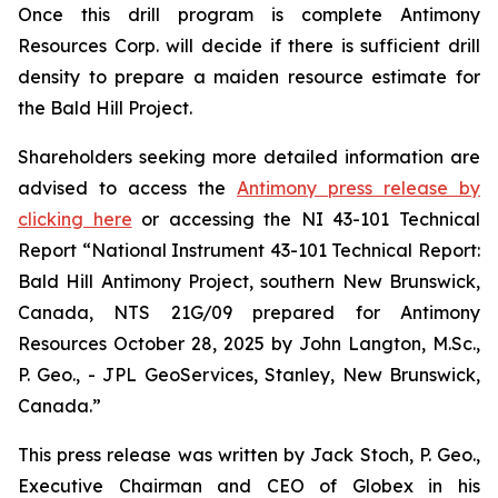
Once this drill program is complete Antimony
Resources Corp. will decide if there is sufficient drill
density to prepare a maiden resource estimate for
the Bald Hill Project.
Shareholders seeking more detailed information are
advised to access the
Antimony press release by
clicking here
or accessing the NI 43-101 Technical
Report
“National Instrument 43-101 Technical Report:
Bald Hill Antimony Project, southern New Brunswick,
Canada, NTS 21G/09 prepared for Antimony
Resources October 28, 2025 by John Langton, M.Sc.,
P. Geo., - JPL GeoServices, Stanley, New Brunswick,
Canada.”
This press release was written by Jack Stoch, P. Geo.,
Executive Chairman and CEO of Globex in his