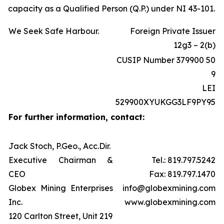
capacity as a Qualified Person (Q.P.) under NI 43-101.
We Seek Safe Harbour.
Foreign Private Issuer
12g3 – 2(b)
CUSIP Number 379900 50
9
LEI
529900XYUKGG3LF9PY95
For further information, contact:
Jack Stoch, P.Geo., Acc.Dir.
Executive Chairman &
Tel.: 819.797.5242
CEO
Fax: 819.797.1470
Globex Mining Enterprises
info@globexmining.com
Inc.
www.globexmining.com
120 Carlton Street, Unit 219