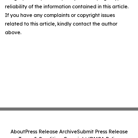
reliability of the information contained in this article.
If you have any complaints or copyright issues
related to this article, kindly contact the author
above.
About
Press Release Archive
Submit Press Release