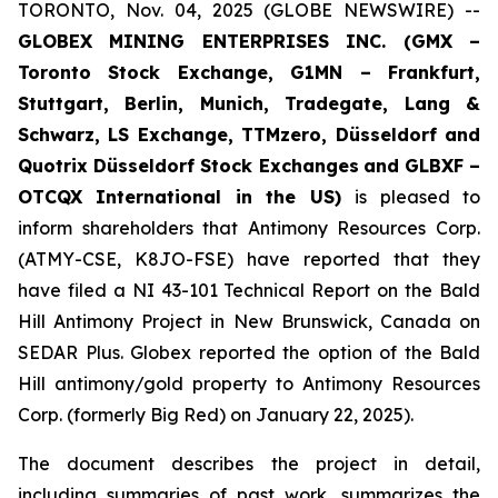
TORONTO, Nov. 04, 2025 (GLOBE NEWSWIRE) --
GLOBEX MINING ENTERPRISES INC. (GMX –
Toronto Stock Exchange, G1MN – Frankfurt,
Stuttgart, Berlin, Munich,
Tradegate, Lang &
Schwarz, LS Exchange, TTMzero, Düsseldorf and
Quotrix Düsseldorf Stock Exch
anges
and GLBXF –
OTCQX International in the US)
is pleased to
inform shareholders that Antimony Resources Corp.
(ATMY-CSE, K8JO-FSE) have reported that they
have filed a NI 43-101 Technical Report on the Bald
Hill Antimony Project in New Brunswick, Canada on
SEDAR Plus. Globex reported the option of the Bald
Hill antimony/gold property to Antimony Resources
Corp. (formerly Big Red) on January 22, 2025).
The document describes the project in detail,
including summaries of past work, summarizes the