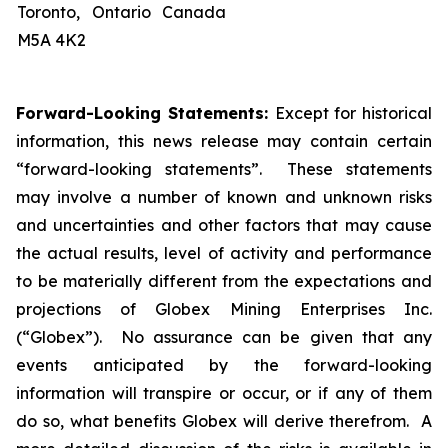
Toronto, Ontario Canada
M5A 4K2
Forward-Looking Statements:
Except for historical
information, this news release may contain certain
“forward-looking statements”. These statements
may involve a number of known and unknown risks
and uncertainties and other factors that may cause
the actual results, level of activity and performance
to be materially different from the expectations and
projections of Globex Mining Enterprises Inc.
(“Globex”). No assurance can be given that any
events anticipated by the forward-looking
information will transpire or occur, or if any of them
do so, what benefits Globex will derive therefrom. A