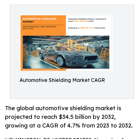
Automotive Shielding Market CAGR
The global automotive shielding market is
projected to reach $34.5 billion by 2032,
growing at a CAGR of 4.7% from 2023 to 2032.