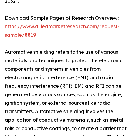
2032".
Download Sample Pages of Research Overview:
https://www.alliedmarketresearch.com/request-
sample/8819
Automotive shielding refers to the use of various
materials and techniques to protect the electronic
components and systems in vehicles from
electromagnetic interference (EMI) and radio
frequency interference (RFI). EMI and RFI can be
generated by various sources, such as the engine,
ignition system, or external sources like radio
transmitters. Automotive shielding involves the
application of conductive materials, such as metal
foils or conductive coatings, to create a barrier that