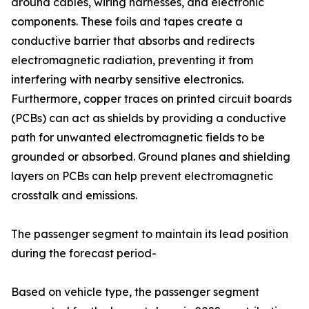
around cables, wiring harnesses, and electronic
components. These foils and tapes create a
conductive barrier that absorbs and redirects
electromagnetic radiation, preventing it from
interfering with nearby sensitive electronics.
Furthermore, copper traces on printed circuit boards
(PCBs) can act as shields by providing a conductive
path for unwanted electromagnetic fields to be
grounded or absorbed. Ground planes and shielding
layers on PCBs can help prevent electromagnetic
crosstalk and emissions.
The passenger segment to maintain its lead position
during the forecast period-
Based on vehicle type, the passenger segment