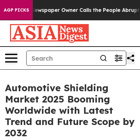
a. Newspaper Owner Calls the People Abruptly Laid o
AGP PICKS
Automotive Shielding
Market 2025 Booming
Worldwide with Latest
Trend and Future Scope by
2032