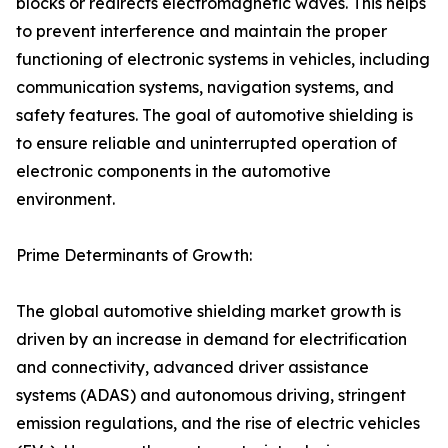
blocks or redirects electromagnetic waves. This helps
to prevent interference and maintain the proper
functioning of electronic systems in vehicles, including
communication systems, navigation systems, and
safety features. The goal of automotive shielding is
to ensure reliable and uninterrupted operation of
electronic components in the automotive
environment.
Prime Determinants of Growth:
The global automotive shielding market growth is
driven by an increase in demand for electrification
and connectivity, advanced driver assistance
systems (ADAS) and autonomous driving, stringent
emission regulations, and the rise of electric vehicles