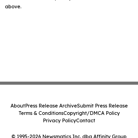
above.
About
Press Release Archive
Submit Press Release
Terms & Conditions
Copyright/DMCA Policy
Privacy Policy
Contact
© 1995-2026 Newsmatics Inc. dba Affinity Group