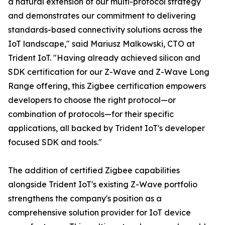
a natural extension of our multi-protocol strategy
and demonstrates our commitment to delivering
standards-based connectivity solutions across the
IoT landscape," said Mariusz Malkowski, CTO at
Trident IoT. "Having already achieved silicon and
SDK certification for our Z-Wave and Z-Wave Long
Range offering, this Zigbee certification empowers
developers to choose the right protocol—or
combination of protocols—for their specific
applications, all backed by Trident IoT's developer
focused SDK and tools."
The addition of certified Zigbee capabilities
alongside Trident IoT's existing Z-Wave portfolio
strengthens the company's position as a
comprehensive solution provider for IoT device