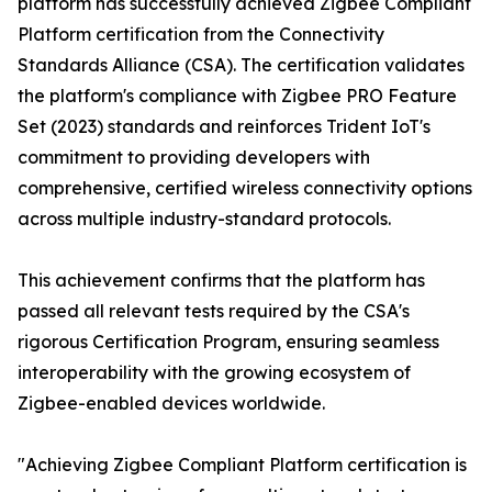
platform has successfully achieved Zigbee Compliant
Platform certification from the Connectivity
Standards Alliance (CSA). The certification validates
the platform's compliance with Zigbee PRO Feature
Set (2023) standards and reinforces Trident IoT's
commitment to providing developers with
comprehensive, certified wireless connectivity options
across multiple industry-standard protocols.
This achievement confirms that the platform has
passed all relevant tests required by the CSA's
rigorous Certification Program, ensuring seamless
interoperability with the growing ecosystem of
Zigbee-enabled devices worldwide.
"Achieving Zigbee Compliant Platform certification is