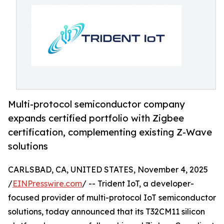
Multi-protocol semiconductor company
expands certified portfolio with Zigbee
certification, complementing existing Z-Wave
solutions
CARLSBAD, CA, UNITED STATES, November 4, 2025
/
EINPresswire.com
/ -- Trident IoT, a developer-
focused provider of multi-protocol IoT semiconductor
solutions, today announced that its T32CM11 silicon