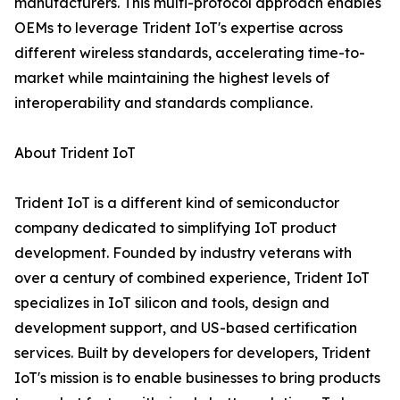
manufacturers. This multi-protocol approach enables
OEMs to leverage Trident IoT's expertise across
different wireless standards, accelerating time-to-
market while maintaining the highest levels of
interoperability and standards compliance.
About Trident IoT
Trident IoT is a different kind of semiconductor
company dedicated to simplifying IoT product
development. Founded by industry veterans with
over a century of combined experience, Trident IoT
specializes in IoT silicon and tools, design and
development support, and US-based certification
services. Built by developers for developers, Trident
IoT's mission is to enable businesses to bring products