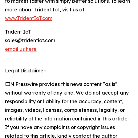
to market faster with simply better solutions. To learn
more about Trident IoT, visit us at
www.TridentIoT.com
.
Trident IoT
sales@tridentiot.com
email us here
Legal Disclaimer:
EIN Presswire provides this news content "as is"
without warranty of any kind. We do not accept any
responsibility or liability for the accuracy, content,
images, videos, licenses, completeness, legality, or
reliability of the information contained in this article.
If you have any complaints or copyright issues
related to this article, kindly contact the author