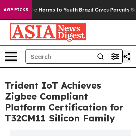
und to Abate Harms to Youth
Brazil Gives Parents Socia
AGP PICKS
Trident IoT Achieves
Zigbee Compliant
Platform Certification for
T32CM11 Silicon Family