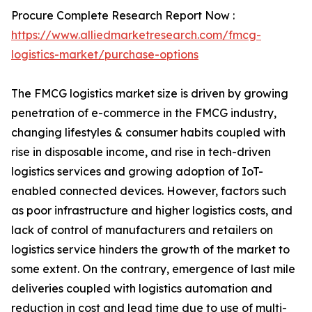
Procure Complete Research Report Now :
https://www.alliedmarketresearch.com/fmcg-
logistics-market/purchase-options
The FMCG logistics market size is driven by growing
penetration of e-commerce in the FMCG industry,
changing lifestyles & consumer habits coupled with
rise in disposable income, and rise in tech-driven
logistics services and growing adoption of IoT-
enabled connected devices. However, factors such
as poor infrastructure and higher logistics costs, and
lack of control of manufacturers and retailers on
logistics service hinders the growth of the market to
some extent. On the contrary, emergence of last mile
deliveries coupled with logistics automation and
reduction in cost and lead time due to use of multi-