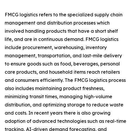
FMCG logistics refers to the specialized supply chain
management and distribution processes which
involved handling products that have a short shelf
life, and are in continuous demand. FMCG logistics
include procurement, warehousing, inventory
management, transportation, and last-mile delivery
to ensure goods such as food, beverages, personal
care products, and household items reach retailers
and consumers efficiently. The FMCG logistics process
also includes maintaining product freshness,
minimizing transit times, managing high-volume
distribution, and optimizing storage to reduce waste
and costs. In recent years there is also growing
adoption of advanced technologies such as real-time
tracking, AI-driven demand forecasting, and