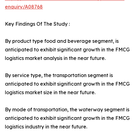
enquiry/A08768
Key Findings Of The Study :
By product type food and beverage segment, is
anticipated to exhibit significant growth in the FMCG
logistics market analysis in the near future.
By service type, the transportation segment is
anticipated to exhibit significant growth in the FMCG
logistics market size in the near future.
By mode of transportation, the waterway segment is
anticipated to exhibit significant growth in the FMCG
logistics industry in the near future.