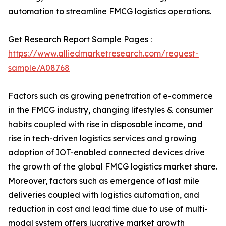
automation to streamline FMCG logistics operations.
Get Research Report Sample Pages :
https://www.alliedmarketresearch.com/request-
sample/A08768
Factors such as growing penetration of e-commerce
in the FMCG industry, changing lifestyles & consumer
habits coupled with rise in disposable income, and
rise in tech-driven logistics services and growing
adoption of IOT-enabled connected devices drive
the growth of the global FMCG logistics market share.
Moreover, factors such as emergence of last mile
deliveries coupled with logistics automation, and
reduction in cost and lead time due to use of multi-
modal system offers lucrative market growth