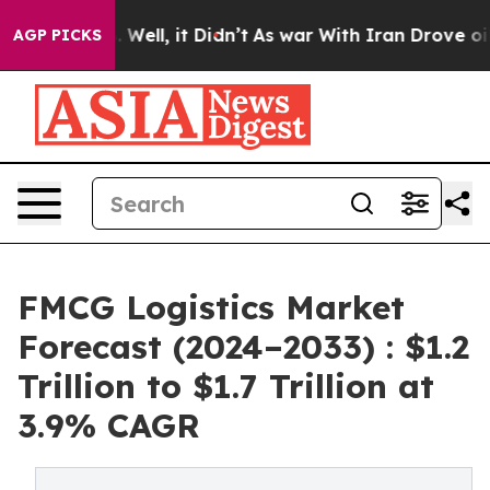
0%. Well, it Didn’t
As war With Iran Drove oil Price
AGP PICKS
FMCG Logistics Market
Forecast (2024–2033) : $1.2
Trillion to $1.7 Trillion at
3.9% CAGR