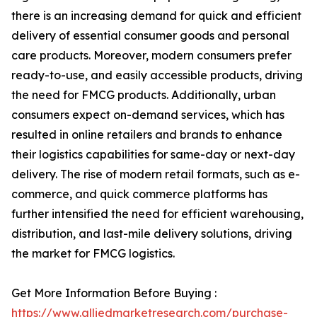
there is an increasing demand for quick and efficient
delivery of essential consumer goods and personal
care products. Moreover, modern consumers prefer
ready-to-use, and easily accessible products, driving
the need for FMCG products. Additionally, urban
consumers expect on-demand services, which has
resulted in online retailers and brands to enhance
their logistics capabilities for same-day or next-day
delivery. The rise of modern retail formats, such as e-
commerce, and quick commerce platforms has
further intensified the need for efficient warehousing,
distribution, and last-mile delivery solutions, driving
the market for FMCG logistics.
Get More Information Before Buying :
https://www.alliedmarketresearch.com/purchase-