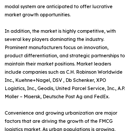
modal system are anticipated to offer lucrative
market growth opportunities.
In addition, the market is highly competitive, with
several key players dominating the industry.
Prominent manufacturers focus on innovation,
product differentiation, and strategic partnerships to
maintain their market positions. Market leaders
include companies such as C.H. Robinson Worldwide
Inc., Kuehne+Nagel, DSV , Db Schenker, XPO
Logistics, Inc., Geodis, United Parcel Service, Inc., A.P.
Moller – Maersk, Deutsche Post Ag and FedEx.
Convenience and growing urbanization are major
factors that are driving the growth of the FMCG
logistics market. As urban populations is growing,