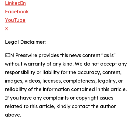
LinkedIn
Facebook
YouTube
X
Legal Disclaimer:
EIN Presswire provides this news content "as is"
without warranty of any kind. We do not accept any
responsibility or liability for the accuracy, content,
images, videos, licenses, completeness, legality, or
reliability of the information contained in this article.
If you have any complaints or copyright issues
related to this article, kindly contact the author
above.