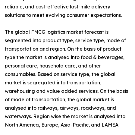
reliable, and cost-effective last-mile delivery
solutions to meet evolving consumer expectations.
The global FMCG logistics market forecast is
segmented into product type, service type, mode of
transportation and region. On the basis of product
type the market is analysed into food & beverages,
personal care, household care, and other
consumables. Based on service type, the global
market is segregated into transportation,
warehousing and value added services. On the basis
of mode of transportation, the global market is
analysed into railways, airways, roadways, and
waterways. Region wise the market is analysed into
North America, Europe, Asia-Pacific, and LAMEA.