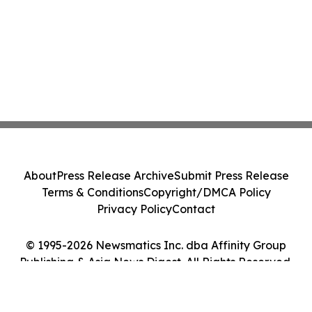
About
Press Release Archive
Submit Press Release
Terms & Conditions
Copyright/DMCA Policy
Privacy Policy
Contact
© 1995-2026 Newsmatics Inc. dba Affinity Group
Publishing & Asia News Digest. All Rights Reserved.
Cookie Settings / Your Privacy Choices