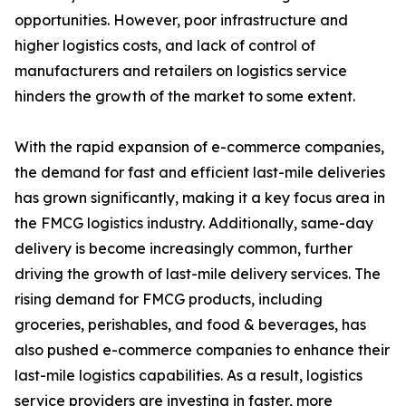
opportunities. However, poor infrastructure and
higher logistics costs, and lack of control of
manufacturers and retailers on logistics service
hinders the growth of the market to some extent.
With the rapid expansion of e-commerce companies,
the demand for fast and efficient last-mile deliveries
has grown significantly, making it a key focus area in
the FMCG logistics industry. Additionally, same-day
delivery is become increasingly common, further
driving the growth of last-mile delivery services. The
rising demand for FMCG products, including
groceries, perishables, and food & beverages, has
also pushed e-commerce companies to enhance their
last-mile logistics capabilities. As a result, logistics
service providers are investing in faster, more