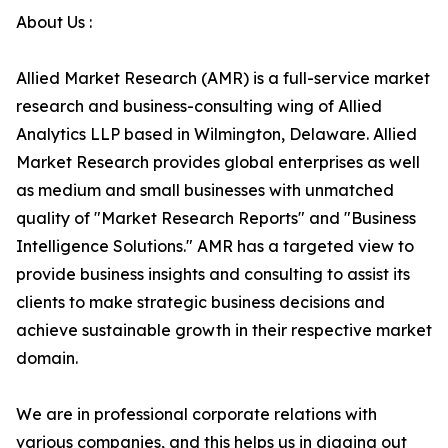
About Us :
Allied Market Research (AMR) is a full-service market
research and business-consulting wing of Allied
Analytics LLP based in Wilmington, Delaware. Allied
Market Research provides global enterprises as well
as medium and small businesses with unmatched
quality of "Market Research Reports" and "Business
Intelligence Solutions." AMR has a targeted view to
provide business insights and consulting to assist its
clients to make strategic business decisions and
achieve sustainable growth in their respective market
domain.
We are in professional corporate relations with
various companies, and this helps us in digging out