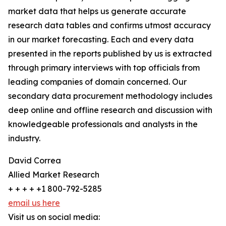
market data that helps us generate accurate
research data tables and confirms utmost accuracy
in our market forecasting. Each and every data
presented in the reports published by us is extracted
through primary interviews with top officials from
leading companies of domain concerned. Our
secondary data procurement methodology includes
deep online and offline research and discussion with
knowledgeable professionals and analysts in the
industry.
David Correa
Allied Market Research
+ + + + +1 800-792-5285
email us here
Visit us on social media: