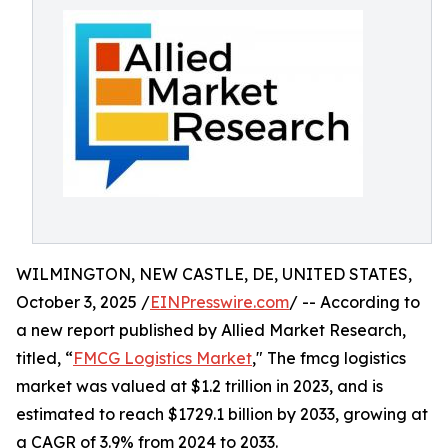
WILMINGTON, NEW CASTLE, DE, UNITED STATES,
October 3, 2025 /
EINPresswire.com
/ -- According to
a new report published by Allied Market Research,
titled, “
FMCG Logistics Market
," The fmcg logistics
market was valued at $1.2 trillion in 2023, and is
estimated to reach $1729.1 billion by 2033, growing at
a CAGR of 3.9% from 2024 to 2033.