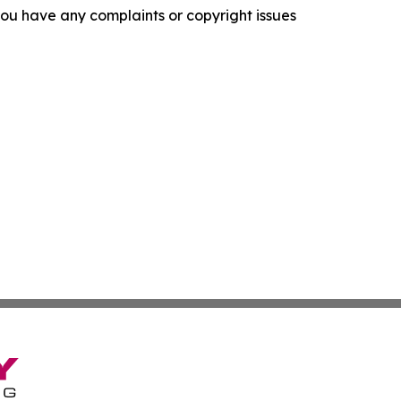
f you have any complaints or copyright issues