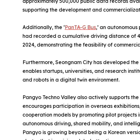
approximately 500,000 public data records avail
supporting the development and commercializati
Additionally, the ‘
PanTA-G Bus
,’ an autonomous p
had recorded a cumulative driving distance of
2024, demonstrating the feasibility of commercia
Furthermore, Seongnam City has developed the 
enables startups, universities, and research inst
and robots in a digital twin environment.
Pangyo Techno Valley also actively supports the
encourages participation in overseas exhibitions,
cooperation models by promoting pilot projects in
autonomous driving, shared mobility, and intellig
Pangyo is growing beyond being a Korean version