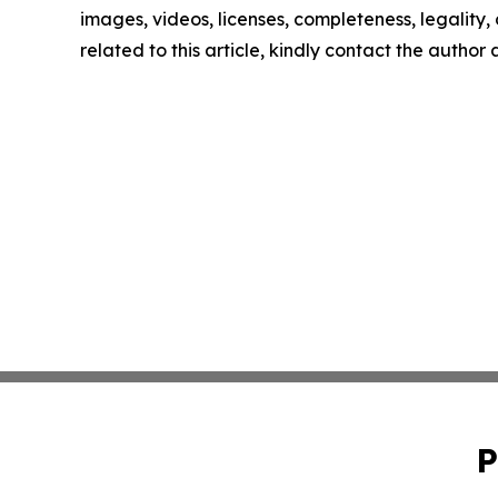
images, videos, licenses, completeness, legality, o
related to this article, kindly contact the author
P