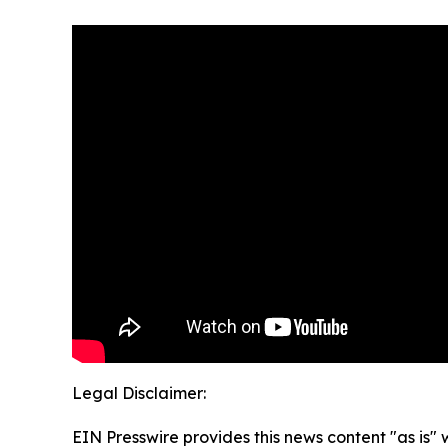
Legal Disclaimer:
EIN Presswire provides this news content "as is" 