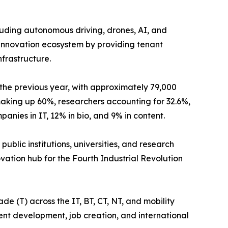
luding autonomous driving, drones, AI, and
c innovation ecosystem by providing tenant
frastructure.
the previous year, with approximately 79,000
making up 60%, researchers accounting for 32.6%,
nies in IT, 12% in bio, and 9% in content.
ublic institutions, universities, and research
ovation hub for the Fourth Industrial Revolution
e (T) across the IT, BT, CT, NT, and mobility
alent development, job creation, and international