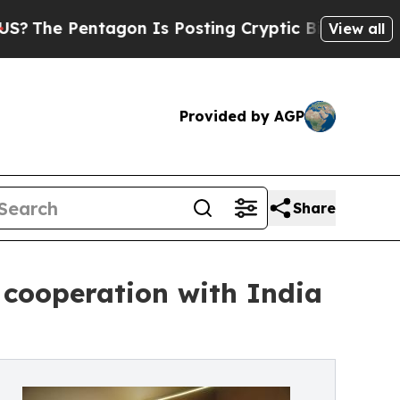
ntagon Is Posting Cryptic Biblical Messages on 
View all
Provided by AGP
Share
 cooperation with India