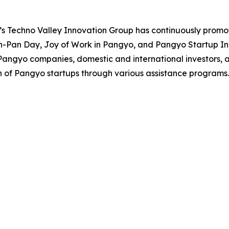
s Techno Valley Innovation Group has continuously promo
n-Pan Day, Joy of Work in Pangyo, and Pangyo Startup I
Pangyo companies, domestic and international investors, a
 of Pangyo startups through various assistance programs.