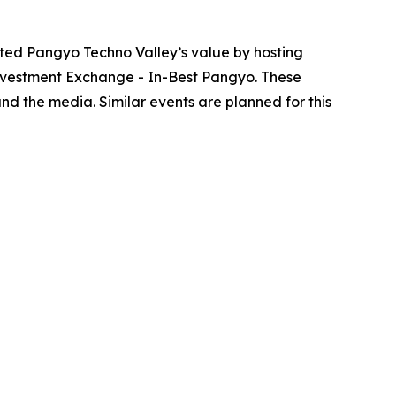
ted Pangyo Techno Valley’s value by hosting
nvestment Exchange - In-Best Pangyo. These
nd the media. Similar events are planned for this