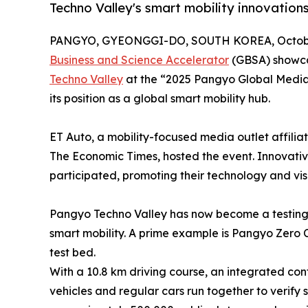
Techno Valley's smart mobility innovations
PANGYO, GYEONGGI-DO, SOUTH KOREA, October
Business and Science Accelerator
(GBSA) showca
Techno Valley
at the “2025 Pangyo Global Media 
its position as a global smart mobility hub.
ET Auto, a mobility-focused media outlet affilia
The Economic Times, hosted the event. Innovativ
participated, promoting their technology and vis
Pangyo Techno Valley has now become a testing 
smart mobility. A prime example is Pangyo Zero 
test bed.
With a 10.8 km driving course, an integrated con
vehicles and regular cars run together to verify 