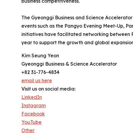
business competitiveness.
The Gyeonggi Business and Science Accelerator’
events such as the Pangyo Evening Meet-Up, Pa
initiatives have facilitated networking between 
year to support the growth and global expansion
Kim Seung Yeon
Gyeonggi Business & Science Accelerator
+82 31-776-4834
email us here
Visit us on social media:
LinkedIn
Instagram
Facebook
YouTube
Other