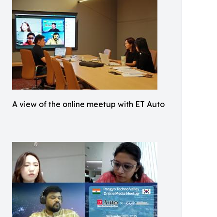
A view of the online meetup with ET Auto