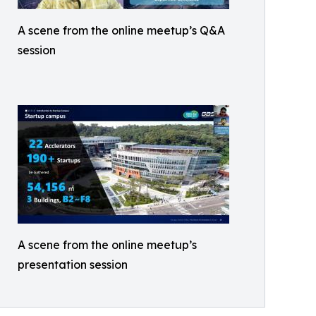
A scene from the online meetup’s Q&A
session
A scene from the online meetup’s
presentation session