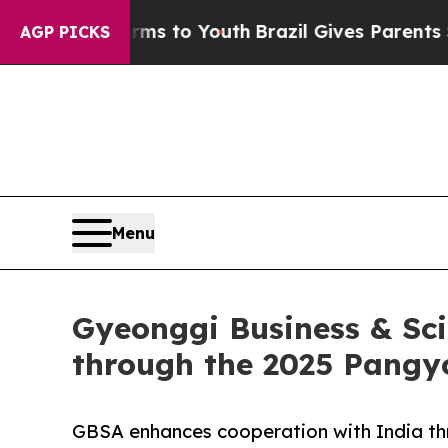
te Harms to Youth
Brazil Gives Parents Social Med
AGP PICKS
Menu
Gyeonggi Business & Sci
through the 2025 Pangy
GBSA enhances cooperation with India th