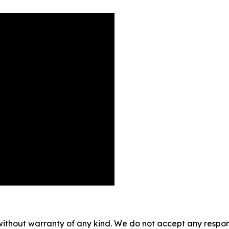
without warranty of any kind. We do not accept any responsib