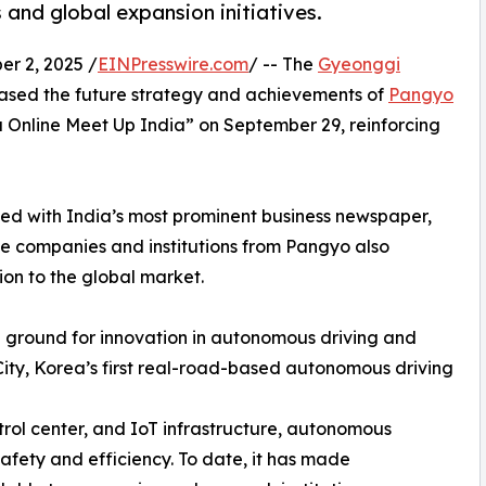
 and global expansion initiatives.
 2, 2025 /
EINPresswire.com
/ -- The
Gyeonggi
sed the future strategy and achievements of
Pangyo
Online Meet Up India” on September 29, reinforcing
ted with India’s most prominent business newspaper,
e companies and institutions from Pangyo also
ion to the global market.
ground for innovation in autonomous driving and
City, Korea’s first real-road-based autonomous driving
trol center, and IoT infrastructure, autonomous
safety and efficiency. To date, it has made