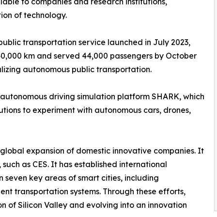
able to companies and research institutions,
on of technology.
ublic transportation service launched in July 2023,
 40,000 km and served 44,000 passengers by October
lizing autonomous public transportation.
autonomous driving simulation platform SHARK, which
itutions to experiment with autonomous cars, drones,
 global expansion of domestic innovative companies. It
 such as CES. It has established international
 seven key areas of smart cities, including
ent transportation systems. Through these efforts,
 of Silicon Valley and evolving into an innovation