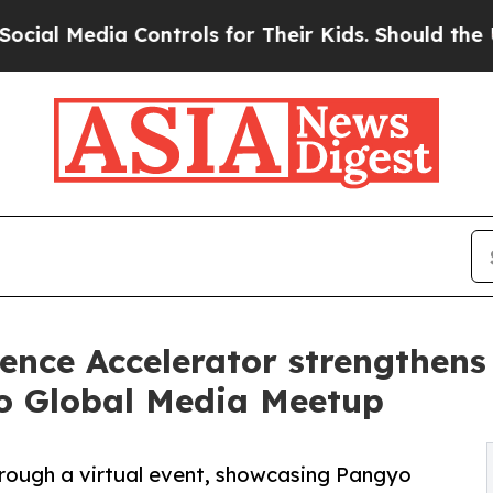
ia Controls for Their Kids. Should the US?
The Pe
ence Accelerator strengthens
o Global Media Meetup
rough a virtual event, showcasing Pangyo