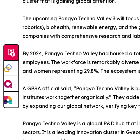
cluster that is gaining global attention.
The upcoming Pangyo Techno Valley 3 will focus 
robotics), biohealth, renewable energy, and the 
companies with comprehensive research and lab fa
By 2024, Pangyo Techno Valley had housed a tota
employees. The workforce is remarkably diverse 
and women representing 29.8%. The ecosystem is 
A GBSA official said, “Pangyo Techno Valley is bu
institutes work together organically.” They added
by expanding our global network, verifying key t
Pangyo Techno Valley is a global R&D hub that int
sectors. It is a leading innovation cluster in Gy