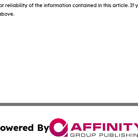
r reliability of the information contained in this article. I
 above.
owered By