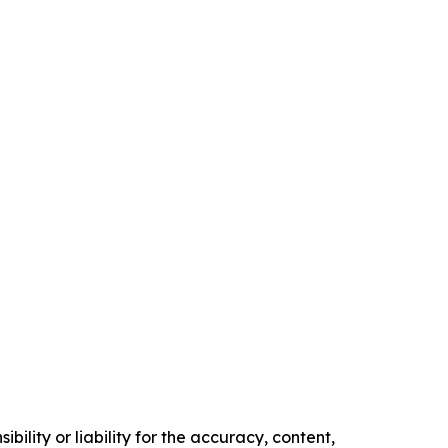
ility or liability for the accuracy, content,