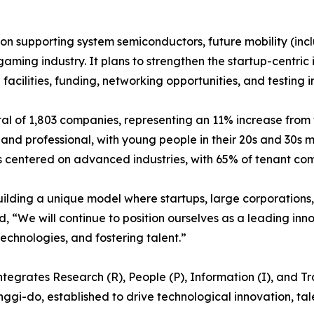
on supporting system semiconductors, future mobility (inc
gaming industry. It plans to strengthen the startup-centri
cilities, funding, networking opportunities, and testing in
l of 1,803 companies, representing an 11% increase from 
and professional, with young people in their 20s and 30s 
centered on advanced industries, with 65% of tenant compa
ilding a unique model where startups, large corporations, p
, “We will continue to position ourselves as a leading inn
echnologies, and fostering talent.”
egrates Research (R), People (P), Information (I), and Trad
eonggi-do, established to drive technological innovation, t