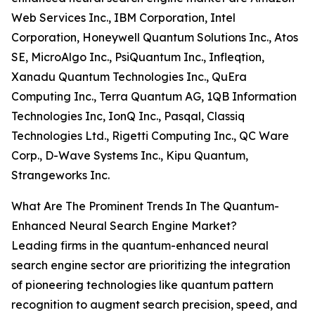
Web Services Inc., IBM Corporation, Intel
Corporation, Honeywell Quantum Solutions Inc., Atos
SE, MicroAlgo Inc., PsiQuantum Inc., Infleqtion,
Xanadu Quantum Technologies Inc., QuEra
Computing Inc., Terra Quantum AG, 1QB Information
Technologies Inc, IonQ Inc., Pasqal, Classiq
Technologies Ltd., Rigetti Computing Inc., QC Ware
Corp., D-Wave Systems Inc., Kipu Quantum,
Strangeworks Inc.
What Are The Prominent Trends In The Quantum-
Enhanced Neural Search Engine Market?
Leading firms in the quantum-enhanced neural
search engine sector are prioritizing the integration
of pioneering technologies like quantum pattern
recognition to augment search precision, speed, and