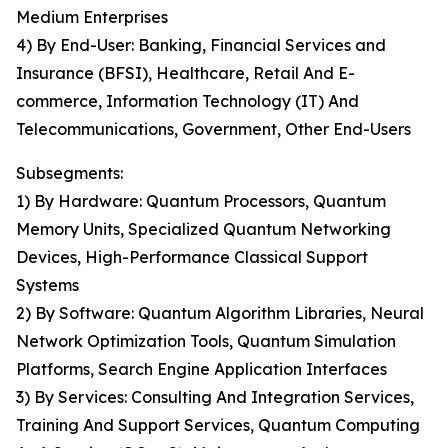
Medium Enterprises
4) By End-User: Banking, Financial Services and
Insurance (BFSI), Healthcare, Retail And E-
commerce, Information Technology (IT) And
Telecommunications, Government, Other End-Users
Subsegments:
1) By Hardware: Quantum Processors, Quantum
Memory Units, Specialized Quantum Networking
Devices, High-Performance Classical Support
Systems
2) By Software: Quantum Algorithm Libraries, Neural
Network Optimization Tools, Quantum Simulation
Platforms, Search Engine Application Interfaces
3) By Services: Consulting And Integration Services,
Training And Support Services, Quantum Computing