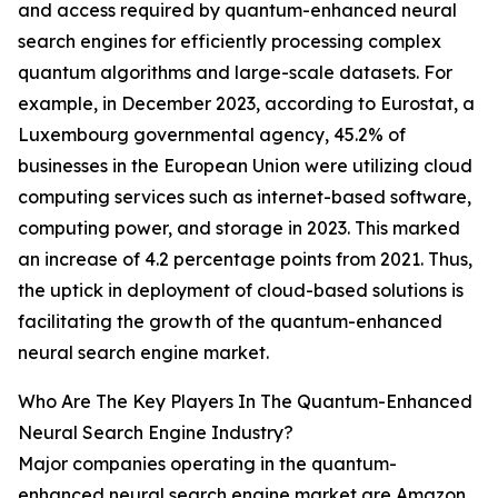
and access required by quantum-enhanced neural
search engines for efficiently processing complex
quantum algorithms and large-scale datasets. For
example, in December 2023, according to Eurostat, a
Luxembourg governmental agency, 45.2% of
businesses in the European Union were utilizing cloud
computing services such as internet-based software,
computing power, and storage in 2023. This marked
an increase of 4.2 percentage points from 2021. Thus,
the uptick in deployment of cloud-based solutions is
facilitating the growth of the quantum-enhanced
neural search engine market.
Who Are The Key Players In The Quantum-Enhanced
Neural Search Engine Industry?
Major companies operating in the quantum-
enhanced neural search engine market are Amazon