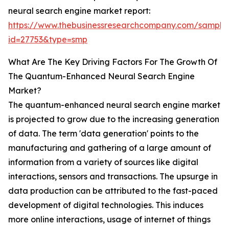
neural search engine market report:
https://www.thebusinessresearchcompany.com/sample
id=27753&type=smp
What Are The Key Driving Factors For The Growth Of
The Quantum-Enhanced Neural Search Engine
Market?
The quantum-enhanced neural search engine market
is projected to grow due to the increasing generation
of data. The term 'data generation' points to the
manufacturing and gathering of a large amount of
information from a variety of sources like digital
interactions, sensors and transactions. The upsurge in
data production can be attributed to the fast-paced
development of digital technologies. This induces
more online interactions, usage of internet of things