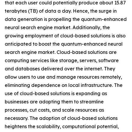
that each user could potentially produce about 15.87
terabytes (TB) of data a day. Hence, the surge in
data generation is propelling the quantum-enhanced
neural search engine market. Additionally, the
growing employment of cloud-based solutions is also
anticipated to boost the quantum-enhanced neural
search engine market. Cloud-based solutions are
computing services like storage, servers, software
and databases delivered over the internet. They
allow users to use and manage resources remotely,
eliminating dependence on local infrastructure. The
use of cloud-based solutions is expanding as
businesses are adopting them to streamline
processes, cut costs, and scale resources as
necessary. The adoption of cloud-based solutions
heightens the scalability, computational potential,