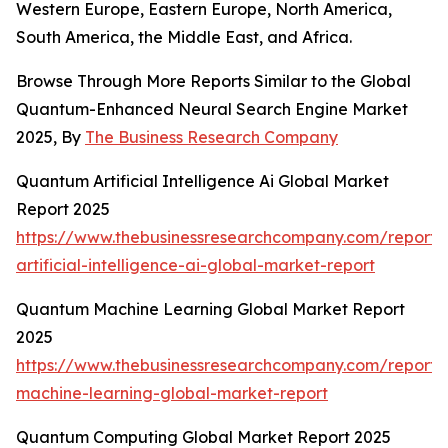
Western Europe, Eastern Europe, North America,
South America, the Middle East, and Africa.
Browse Through More Reports Similar to the Global
Quantum-Enhanced Neural Search Engine Market
2025, By
The Business Research Company
Quantum Artificial Intelligence Ai Global Market
Report 2025
https://www.thebusinessresearchcompany.com/report
artificial-intelligence-ai-global-market-report
Quantum Machine Learning Global Market Report
2025
https://www.thebusinessresearchcompany.com/report
machine-learning-global-market-report
Quantum Computing Global Market Report 2025