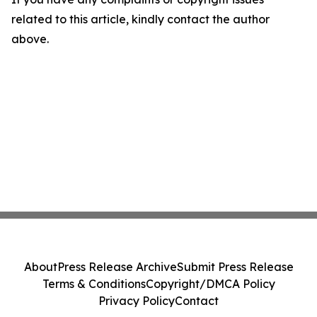
related to this article, kindly contact the author
above.
About
Press Release Archive
Submit Press Release
Terms & Conditions
Copyright/DMCA Policy
Privacy Policy
Contact