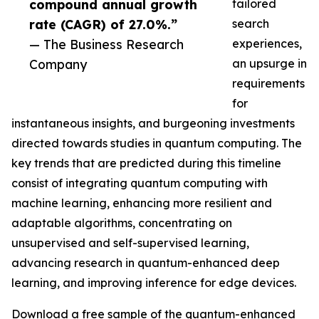
compound annual growth
tailored
rate (CAGR) of 27.0%.”
search
— The Business Research
experiences,
Company
an upsurge in
requirements
for
instantaneous insights, and burgeoning investments
directed towards studies in quantum computing. The
key trends that are predicted during this timeline
consist of integrating quantum computing with
machine learning, enhancing more resilient and
adaptable algorithms, concentrating on
unsupervised and self-supervised learning,
advancing research in quantum-enhanced deep
learning, and improving inference for edge devices.
Download a free sample of the quantum-enhanced