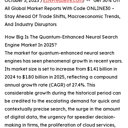
October 3, 2025 /
EINPresswire.com
/ -- "Get 30% Off
All Global Market Reports With Code ONLINE30 –
Stay Ahead Of Trade Shifts, Macroeconomic Trends,
And Industry Disruptors
How Big Is The Quantum-Enhanced Neural Search
Engine Market In 2025?
The market for quantum-enhanced neural search
engines has seen phenomenal growth in recent years.
Its market size is set to increase from $1.41 billion in
2024 to $1.80 billion in 2025, reflecting a compound
annual growth rate (CAGR) of 27.4%. This
considerable growth during the historical period can
be credited to the escalating demand for quick and
contextually precise search, the surge in the amount
of digital data, the urgency for speedier decision-
making in firms, the proliferation of cloud services,