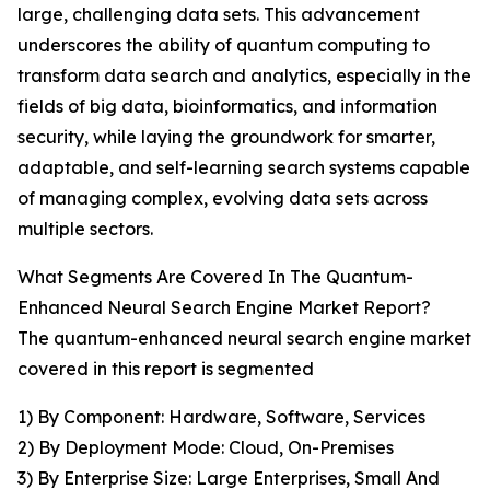
large, challenging data sets. This advancement
underscores the ability of quantum computing to
transform data search and analytics, especially in the
fields of big data, bioinformatics, and information
security, while laying the groundwork for smarter,
adaptable, and self-learning search systems capable
of managing complex, evolving data sets across
multiple sectors.
What Segments Are Covered In The Quantum-
Enhanced Neural Search Engine Market Report?
The quantum-enhanced neural search engine market
covered in this report is segmented
1) By Component: Hardware, Software, Services
2) By Deployment Mode: Cloud, On-Premises
3) By Enterprise Size: Large Enterprises, Small And