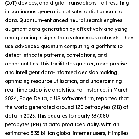
(IoT) devices, and digital transactions - all resulting
in continuous generation of substantial amount of
data. Quantum-enhanced neural search engines
augment data generation by effectively analyzing
and gleaning insights from voluminous datasets. They
use advanced quantum computing algorithms to
detect intricate patterns, correlations, and
abnormalities. This facilitates quicker, more precise
and intelligent data-informed decision making,
optimizing resource utilization, and underpinning
real-time adaptive analytics. For instance, in March
2024, Edge Delta, a US software firm, reported that
the world generated around 120 zettabytes (ZB) of
data in 2023. This equates to nearly 337,080
petabytes (PB) of data produced daily. With an
estimated 5.35 billion global internet users, it implies