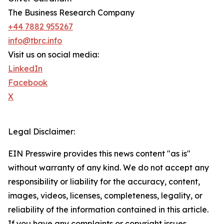
The Business Research Company
+44 7882 955267
info@tbrc.info
Visit us on social media:
LinkedIn
Facebook
X
Legal Disclaimer:
EIN Presswire provides this news content "as is"
without warranty of any kind. We do not accept any
responsibility or liability for the accuracy, content,
images, videos, licenses, completeness, legality, or
reliability of the information contained in this article.
If you have any complaints or copyright issues