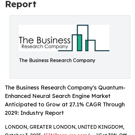
Report
The Business Research Company
The Business Research Company's Quantum-
Enhanced Neural Search Engine Market
Anticipated to Grow at 27.1% CAGR Through
2029: Industry Report
LONDON, GREATER LONDON, UNITED KINGDOM,