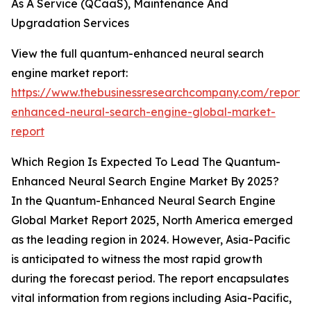
As A Service (QCaaS), Maintenance And
Upgradation Services
View the full quantum-enhanced neural search
engine market report:
https://www.thebusinessresearchcompany.com/report
enhanced-neural-search-engine-global-market-
report
Which Region Is Expected To Lead The Quantum-
Enhanced Neural Search Engine Market By 2025?
In the Quantum-Enhanced Neural Search Engine
Global Market Report 2025, North America emerged
as the leading region in 2024. However, Asia-Pacific
is anticipated to witness the most rapid growth
during the forecast period. The report encapsulates
vital information from regions including Asia-Pacific,