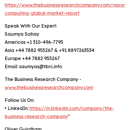
https://www.thebusinessresearchcompany.com/report
computing-global-market-report
Speak With Our Expert:
Saumya Sahay
Americas +1 310-496-7795
Asia +44 7882 955267 & +91 8897263534
Europe +44 7882 955267
Email: saumyas@tbrc.info
The Business Research Company -
www.thebusinessresearchcompany.com
Follow Us On:
• LinkedIn:
https://in.linkedin.com/company/the-
business-research-company
"
Oliver Guirdham