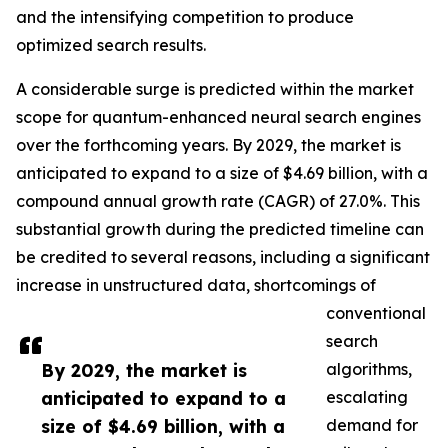
and the intensifying competition to produce
optimized search results.
A considerable surge is predicted within the market
scope for quantum-enhanced neural search engines
over the forthcoming years. By 2029, the market is
anticipated to expand to a size of $4.69 billion, with a
compound annual growth rate (CAGR) of 27.0%. This
substantial growth during the predicted timeline can
be credited to several reasons, including a significant
increase in unstructured data, shortcomings of
conventional
search
By 2029, the market is
algorithms,
anticipated to expand to a
escalating
size of $4.69 billion, with a
demand for