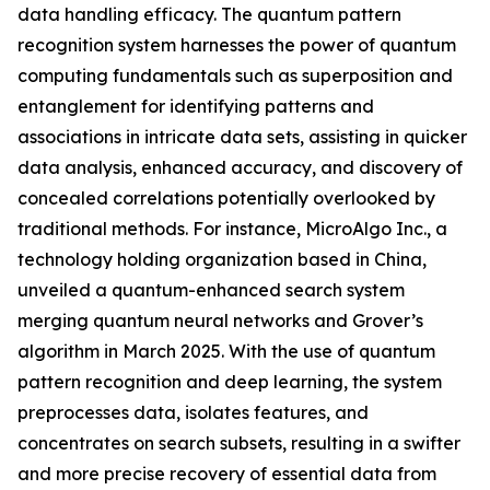
data handling efficacy. The quantum pattern
recognition system harnesses the power of quantum
computing fundamentals such as superposition and
entanglement for identifying patterns and
associations in intricate data sets, assisting in quicker
data analysis, enhanced accuracy, and discovery of
concealed correlations potentially overlooked by
traditional methods. For instance, MicroAlgo Inc., a
technology holding organization based in China,
unveiled a quantum-enhanced search system
merging quantum neural networks and Grover’s
algorithm in March 2025. With the use of quantum
pattern recognition and deep learning, the system
preprocesses data, isolates features, and
concentrates on search subsets, resulting in a swifter
and more precise recovery of essential data from