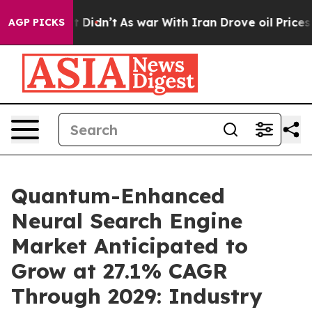
 it Didn’t
As war With Iran Drove oil Prices Higher,
AGP PICKS
Quantum-Enhanced
Neural Search Engine
Market Anticipated to
Grow at 27.1% CAGR
Through 2029: Industry